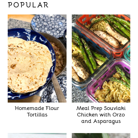
POPULAR
Homemade Flour
Meal Prep Souvlaki
Tortillas
Chicken with Orzo
and Asparagus