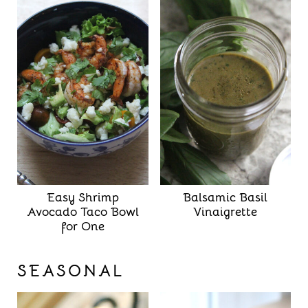
Easy Shrimp
Balsamic Basil
Avocado Taco Bowl
Vinaigrette
for One
SEASONAL