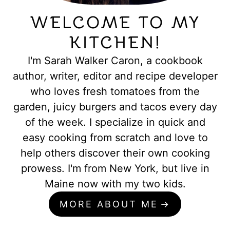
WELCOME TO MY
KITCHEN!
I'm Sarah Walker Caron, a cookbook
author, writer, editor and recipe developer
who loves fresh tomatoes from the
garden, juicy burgers and tacos every day
of the week. I specialize in quick and
easy cooking from scratch and love to
help others discover their own cooking
prowess. I'm from New York, but live in
Maine now with my two kids.
MORE ABOUT ME