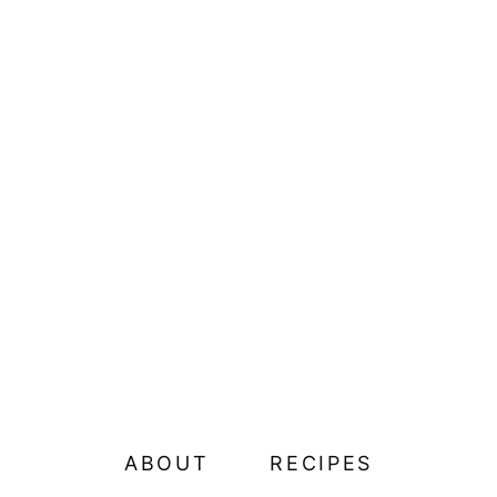
ABOUT
RECIPES