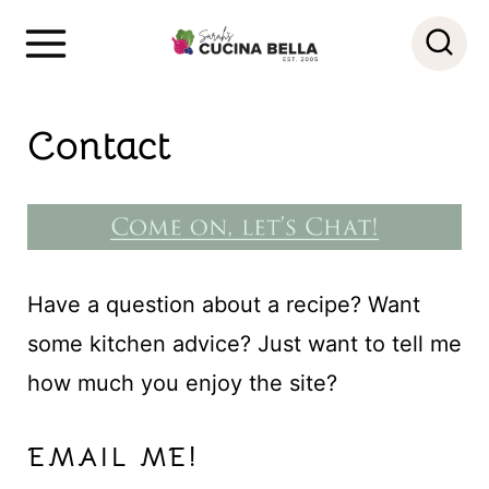
S
k
i
Contact
p
t
o
c
o
Have a question about a recipe? Want
n
some kitchen advice? Just want to tell me
t
how much you enjoy the site?
e
n
EMAIL ME!