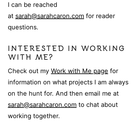
t
I can be reached
at
sarah@sarahcaron.com
for reader
questions.
INTERESTED IN WORKING
WITH ME?
Check out my
Work with Me page
for
information on what projects I am always
on the hunt for. And then email me at
sarah@sarahcaron.com
to chat about
working together.