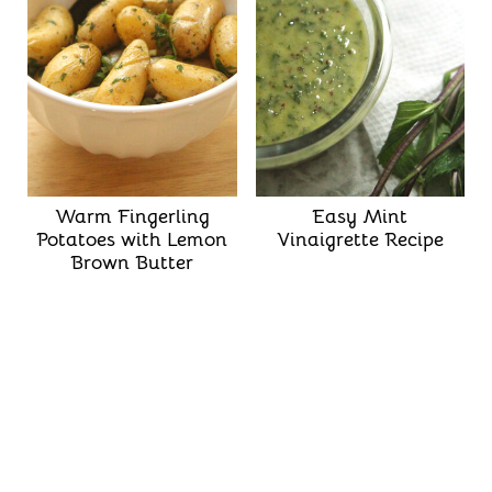
Warm Fingerling
Easy Mint
Potatoes with Lemon
Vinaigrette Recipe
Brown Butter