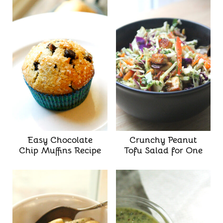
Easy Chocolate
Crunchy Peanut
Chip Muffins Recipe
Tofu Salad for One