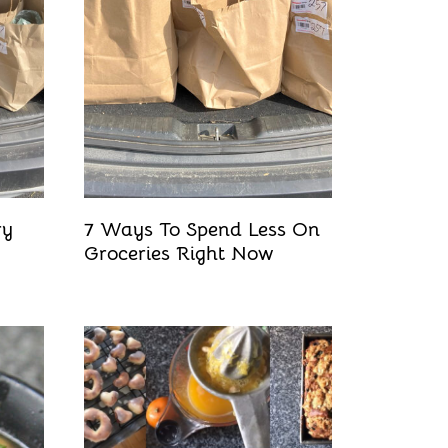
ry
7 Ways To Spend Less On
Groceries Right Now