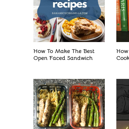
How To Make The Best
How 
Open Faced Sandwich
Coo