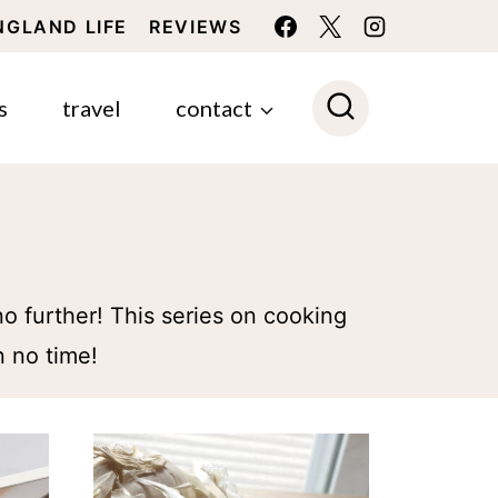
NGLAND LIFE
REVIEWS
s
travel
contact
o further! This series on cooking
n no time!