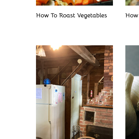
How To Roast Vegetables
How 