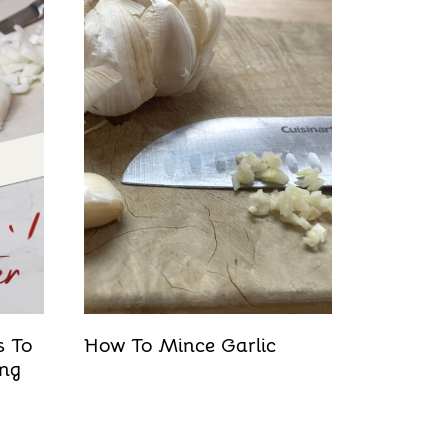
s To
How To Mince Garlic
ing