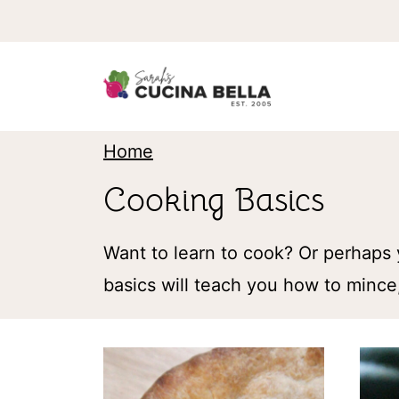
S
k
i
p
t
Home
o
Cooking Basics
c
o
Want to learn to cook? Or perhaps 
n
basics will teach you how to mince,
t
e
n