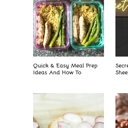
Quick & Easy Meal Prep
Secr
Ideas And How To
Shee