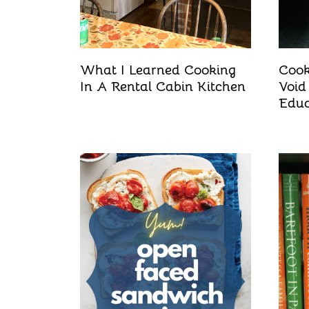
What I Learned Cooking
Cook
In A Rental Cabin Kitchen
Void
Educ