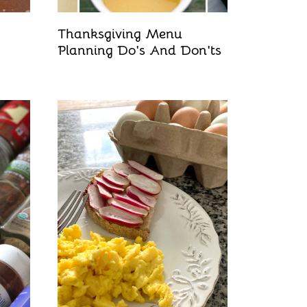
Thanksgiving Menu
Planning Do's And Don'ts