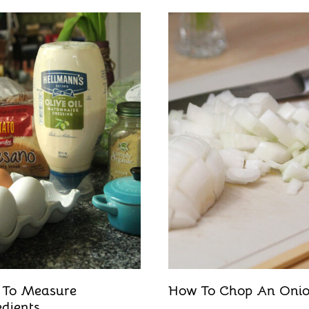
 To Measure
How To Chop An Oni
edients