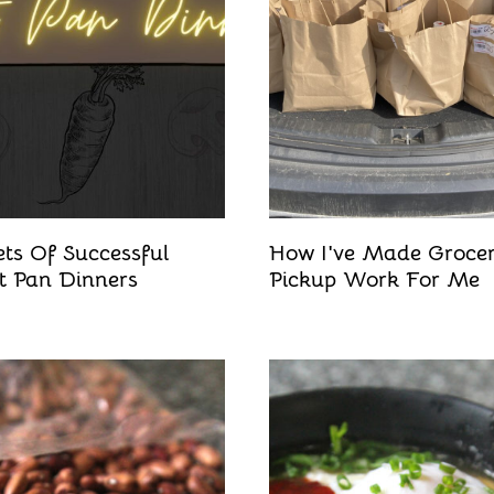
ets Of Successful
How I've Made Groce
t Pan Dinners
Pickup Work For Me