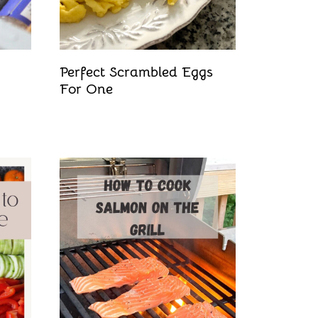
Perfect Scrambled Eggs
For One