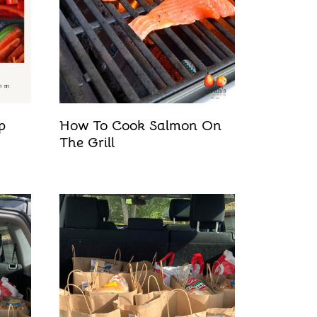
p
How To Cook Salmon On
The Grill