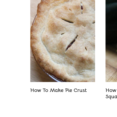
t
How To Make Pie Crust
How 
Squ