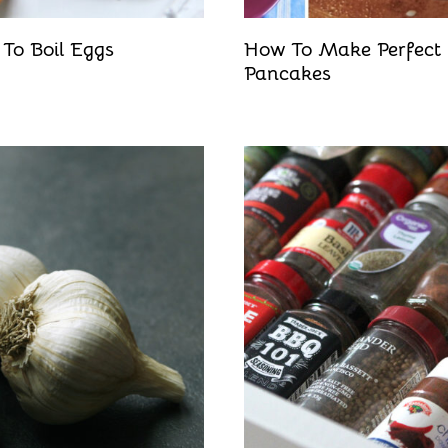
To Boil Eggs
How To Make Perfect
Pancakes