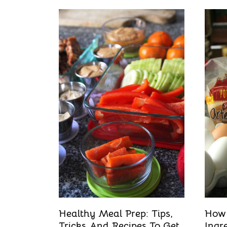
Healthy Meal Prep: Tips,
How
Tricks And Recipes To Get
Ingr