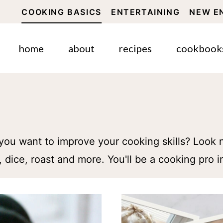
COOKING BASICS
ENTERTAINING
NEW E
home
about
recipes
cookbook
you want to improve your cooking skills? Look n
 dice, roast and more. You'll be a cooking pro i