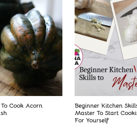
To Cook Acorn
Beginner Kitchen Skill
ash
Master To Start Cook
For Yourself