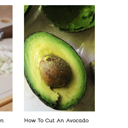
on
How To Cut An Avocado