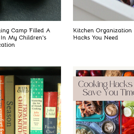
ing Camp Filled A
Kitchen Organization
 In My Children's
Hacks You Need
ation