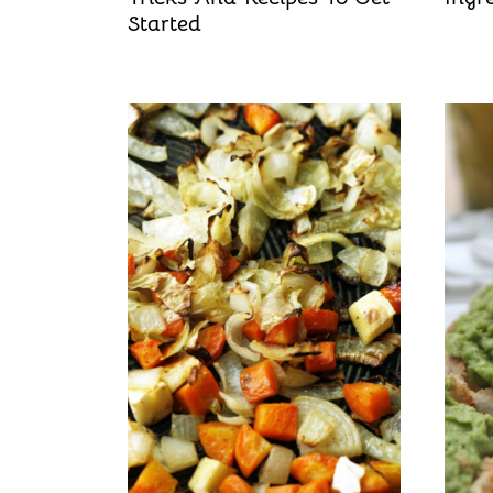
Started