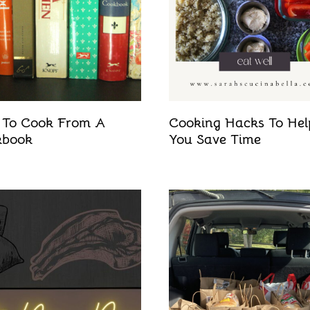
To Cook From A
Cooking Hacks To Hel
kbook
You Save Time