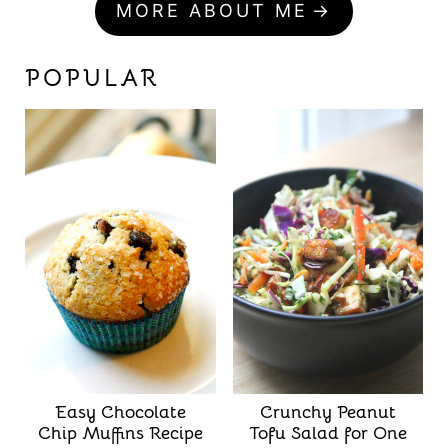
MORE ABOUT ME
POPULAR
Easy Chocolate
Crunchy Peanut
Chip Muffins Recipe
Tofu Salad for One