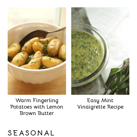
Warm Fingerling
Easy Mint
Potatoes with Lemon
Vinaigrette Recipe
Brown Butter
SEASONAL