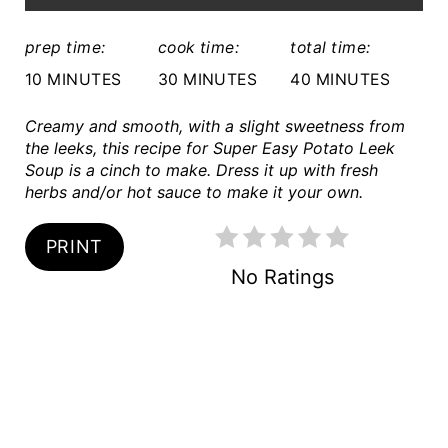
:
R
prep time:
cook time:
total time:
E
10 MINUTES
30 MINUTES
40 MINUTES
S
Creamy and smooth, with a slight sweetness from
the leeks, this recipe for Super Easy Potato Leek
T
Soup is a cinch to make. Dress it up with fresh
P
herbs and/or hot sauce to make it your own.
I
PRINT
N
No Ratings