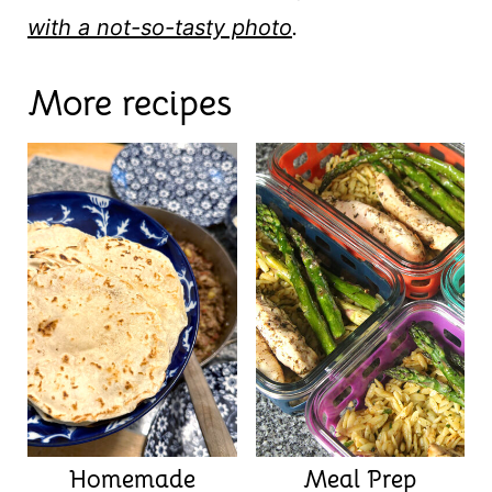
with a not-so-tasty photo
.
More recipes
Homemade
Meal Prep