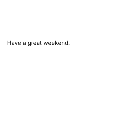
Have a great weekend.