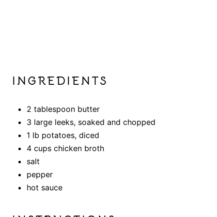
INGREDIENTS
2 tablespoon butter
3 large leeks, soaked and chopped
1 lb potatoes, diced
4 cups chicken broth
salt
pepper
hot sauce