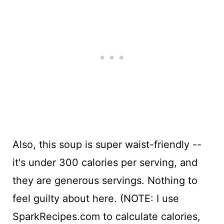
Also, this soup is super waist-friendly --
it's under 300 calories per serving, and
they are generous servings. Nothing to
feel guilty about here. (NOTE: I use
SparkRecipes.com to calculate calories,