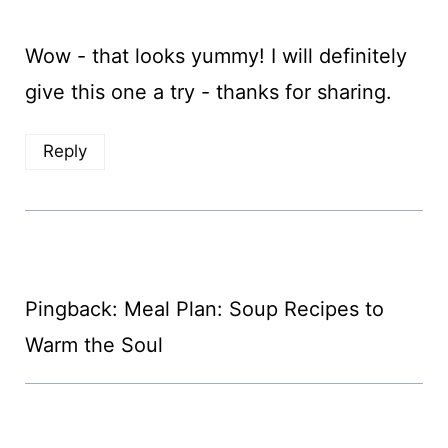
Wow - that looks yummy! I will definitely
give this one a try - thanks for sharing.
Reply
Pingback: Meal Plan: Soup Recipes to
Warm the Soul