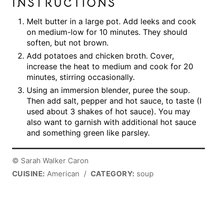
INSTRUCTIONS
Melt butter in a large pot. Add leeks and cook
on medium-low for 10 minutes. They should
soften, but not brown.
Add potatoes and chicken broth. Cover,
increase the heat to medium and cook for 20
minutes, stirring occasionally.
Using an immersion blender, puree the soup.
Then add salt, pepper and hot sauce, to taste (I
used about 3 shakes of hot sauce). You may
also want to garnish with additional hot sauce
and something green like parsley.
© Sarah Walker Caron
CUISINE:
American
/
CATEGORY:
soup