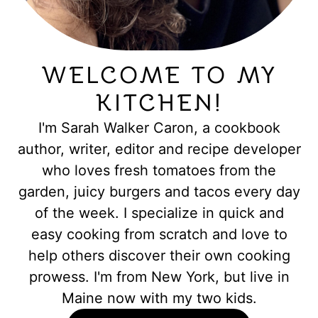
WELCOME TO MY
KITCHEN!
I'm Sarah Walker Caron, a cookbook
author, writer, editor and recipe developer
who loves fresh tomatoes from the
garden, juicy burgers and tacos every day
of the week. I specialize in quick and
easy cooking from scratch and love to
help others discover their own cooking
prowess. I'm from New York, but live in
Maine now with my two kids.