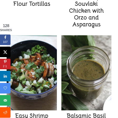
Flour Tortillas
Souvlaki
Chicken with
Orzo and
Asparagus
128
SHARES
107
21
Easy Shrimp
Balsamic Basil