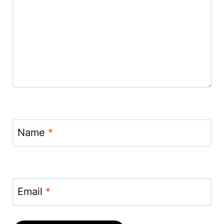
Name
*
Email
*