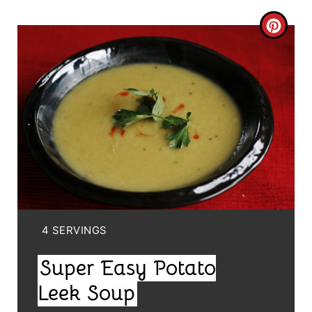
C
R
E
A
T
E
P
I
Y
4 SERVINGS
I
N
Super Easy Potato
E
T
L
Leek Soup
E
D