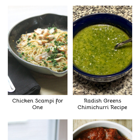
Chicken Scampi for
Radish Greens
One
Chimichurri Recipe