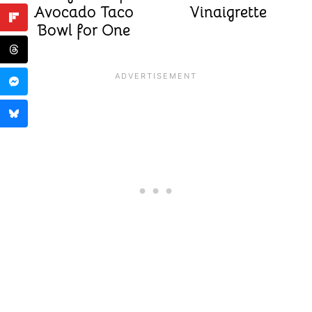
Avocado Taco
Vinaigrette
Bowl for One