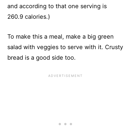
and according to that one serving is
260.9 calories.)
To make this a meal, make a big green
salad with veggies to serve with it. Crusty
bread is a good side too.