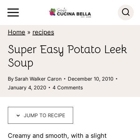
S
k
i
Home
»
recipes
p
Super Easy Potato Leek
t
Soup
o
c
By
Sarah Walker Caron
December 10, 2010
o
January 4, 2020
4 Comments
n
t
JUMP TO RECIPE
e
n
Creamy and smooth, with a slight