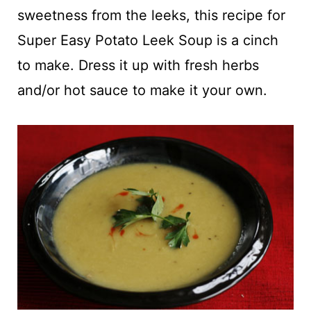
t
sweetness from the leeks, this recipe for
Super Easy Potato Leek Soup is a cinch
to make. Dress it up with fresh herbs
and/or hot sauce to make it your own.