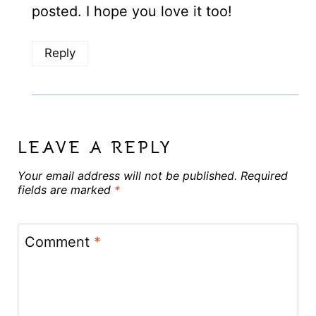
posted. I hope you love it too!
Reply
LEAVE A REPLY
Your email address will not be published.
Required
fields are marked
*
Comment
*