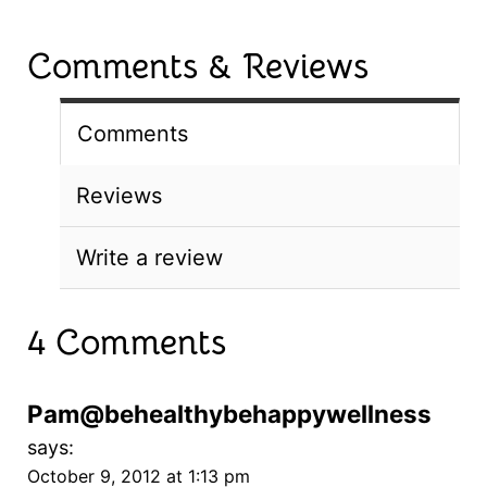
Comments & Reviews
Comments
Reviews
Write a review
4 Comments
Pam@behealthybehappywellness
says:
October 9, 2012 at 1:13 pm