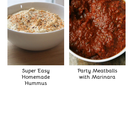
Super Easy
Party Meatballs
Homemade
with Marinara
Hummus