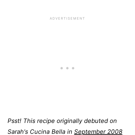
Psst! This recipe originally debuted on
Sarah's Cucina Bella in
September 2008