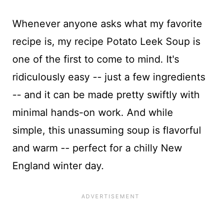
Whenever anyone asks what my favorite
recipe is, my recipe Potato Leek Soup is
one of the first to come to mind. It's
ridiculously easy -- just a few ingredients
-- and it can be made pretty swiftly with
minimal hands-on work. And while
simple, this unassuming soup is flavorful
and warm -- perfect for a chilly New
England winter day.