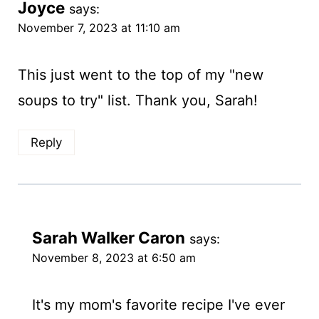
Joyce
says:
November 7, 2023 at 11:10 am
This just went to the top of my "new
soups to try" list. Thank you, Sarah!
Reply
Sarah Walker Caron
says:
November 8, 2023 at 6:50 am
It's my mom's favorite recipe I've ever