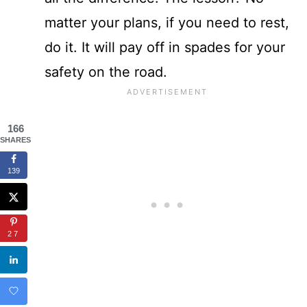
matter your plans, if you need to rest,
do it. It will pay off in spades for your
safety on the road.
166
SHARES
139
27