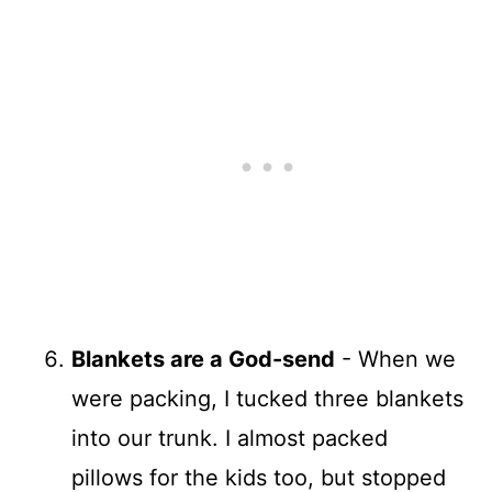
Blankets are a God-send
- When we
were packing, I tucked three blankets
into our trunk. I almost packed
pillows for the kids too, but stopped