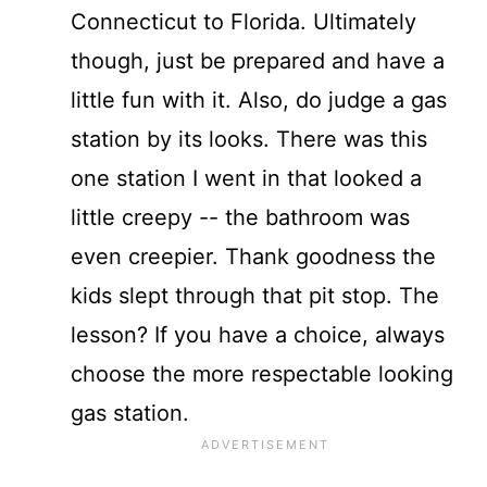
Connecticut to Florida. Ultimately
though, just be prepared and have a
little fun with it. Also, do judge a gas
station by its looks. There was this
one station I went in that looked a
little creepy -- the bathroom was
even creepier. Thank goodness the
kids slept through that pit stop. The
lesson? If you have a choice, always
choose the more respectable looking
gas station.