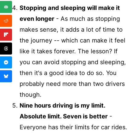
Stopping and sleeping will make it
even longer
- As much as stopping
makes sense, it adds a lot of time to
the journey -- which can make it feel
like it takes forever. The lesson? If
you can avoid stopping and sleeping,
then it's a good idea to do so. You
probably need more than two drivers
though.
Nine hours driving is my limit.
Absolute limit. Seven is better
-
Everyone has their limits for car rides.