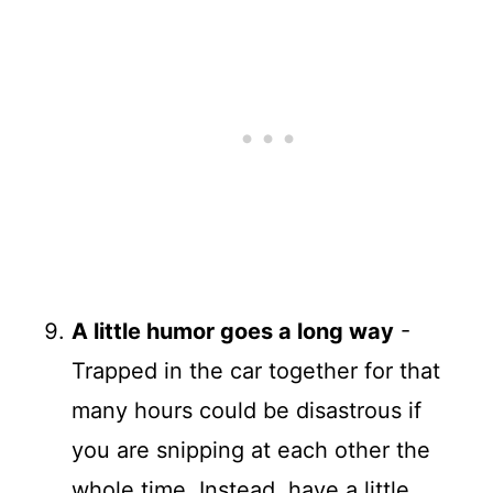
A little humor goes a long way
-
Trapped in the car together for that
many hours could be disastrous if
you are snipping at each other the
whole time. Instead, have a little