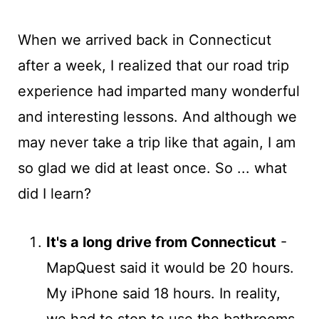
When we arrived back in Connecticut
after a week, I realized that our road trip
experience had imparted many wonderful
and interesting lessons. And although we
may never take a trip like that again, I am
so glad we did at least once. So ... what
did I learn?
It's a long drive from Connecticut
-
MapQuest said it would be 20 hours.
My iPhone said 18 hours. In reality,
we had to stop to use the bathrooms,