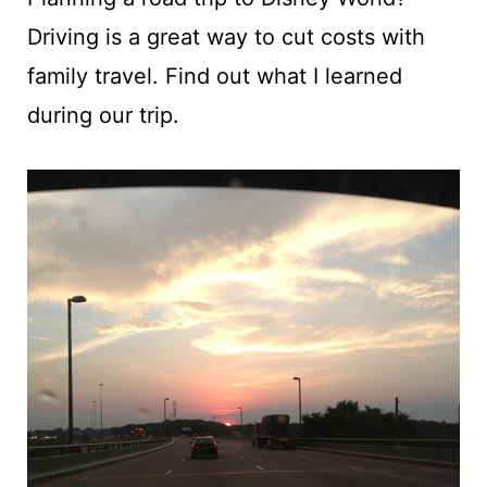
t
Driving is a great way to cut costs with
family travel. Find out what I learned
during our trip.