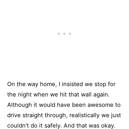
On the way home, I insisted we stop for
the night when we hit that wall again.
Although it would have been awesome to
drive straight through, realistically we just
couldn't do it safely. And that was okay.