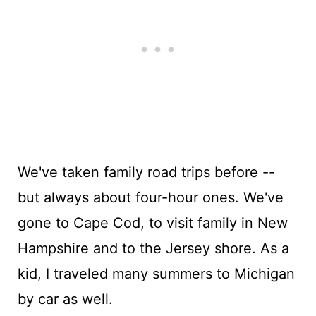
We've taken family road trips before --
but always about four-hour ones. We've
gone to Cape Cod, to visit family in New
Hampshire and to the Jersey shore. As a
kid, I traveled many summers to Michigan
by car as well.