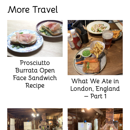
More Travel
Prosciutto
Burrata Open
Face Sandwich
What We Ate in
Recipe
London, England
— Part 1