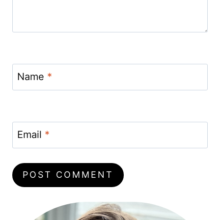
Name
*
Email
*