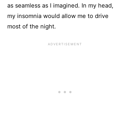
as seamless as I imagined. In my head,
my insomnia would allow me to drive
most of the night.