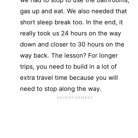
gas up and eat. We also needed that
short sleep break too. In the end, it
really took us 24 hours on the way
down and closer to 30 hours on the
way back. The lesson? For longer
trips, you need to build in a lot of
extra travel time because you will
need to stop along the way.