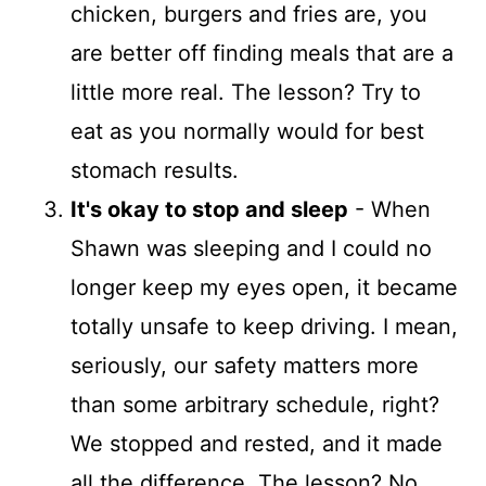
chicken, burgers and fries are, you
are better off finding meals that are a
little more real. The lesson? Try to
eat as you normally would for best
stomach results.
It's okay to stop and sleep
- When
Shawn was sleeping and I could no
longer keep my eyes open, it became
totally unsafe to keep driving. I mean,
seriously, our safety matters more
than some arbitrary schedule, right?
We stopped and rested, and it made
all the difference. The lesson? No