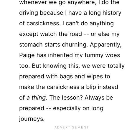
whenever we go anywhere, I do the
driving because I have a long history
of carsickness. I can't do anything
except watch the road -- or else my
stomach starts churning. Apparently,
Paige has inherited my tummy woes
too. But knowing this, we were totally
prepared with bags and wipes to
make the carsickness a blip instead
of
a thing
. The lesson? Always be
prepared -- especially on long
journeys.