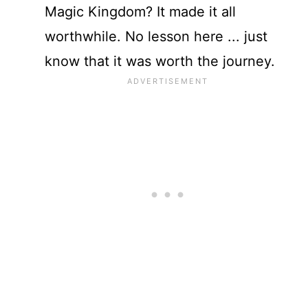
Magic Kingdom? It made it all
worthwhile. No lesson here ... just
know that it was worth the journey.