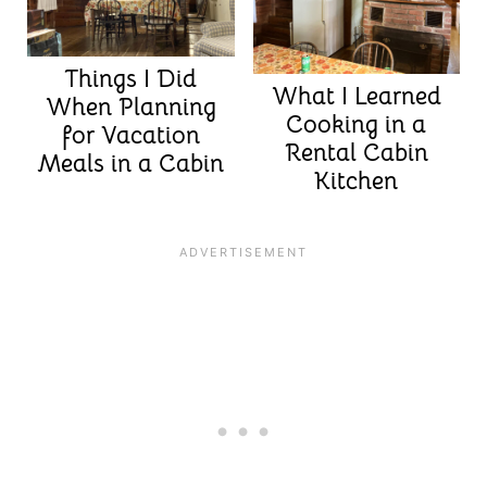
Things I Did
What I Learned
When Planning
Cooking in a
for Vacation
Rental Cabin
Meals in a Cabin
Kitchen