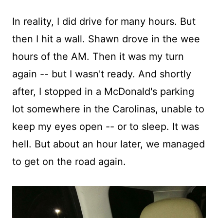
In reality, I did drive for many hours. But
then I hit a wall. Shawn drove in the wee
hours of the AM. Then it was my turn
again -- but I wasn't ready. And shortly
after, I stopped in a McDonald's parking
lot somewhere in the Carolinas, unable to
keep my eyes open -- or to sleep. It was
hell. But about an hour later, we managed
to get on the road again.