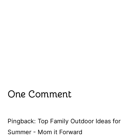
One Comment
Pingback: Top Family Outdoor Ideas for
Summer - Mom it Forward