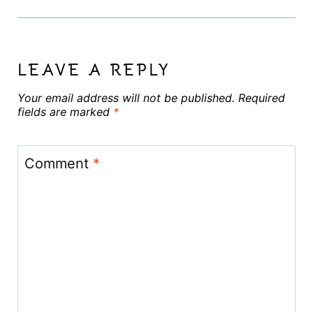
LEAVE A REPLY
Your email address will not be published.
Required
fields are marked
*
Comment
*