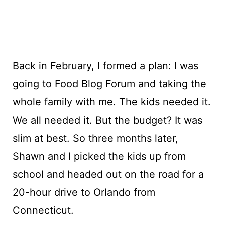
Back in February, I formed a plan: I was
going to Food Blog Forum and taking the
whole family with me. The kids needed it.
We all needed it. But the budget? It was
slim at best. So three months later,
Shawn and I picked the kids up from
school and headed out on the road for a
20-hour drive to Orlando from
Connecticut.