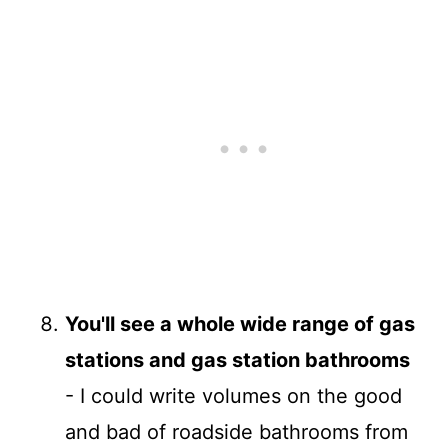
You'll see a whole wide range of gas
stations and gas station bathrooms
- I could write volumes on the good
and bad of roadside bathrooms from