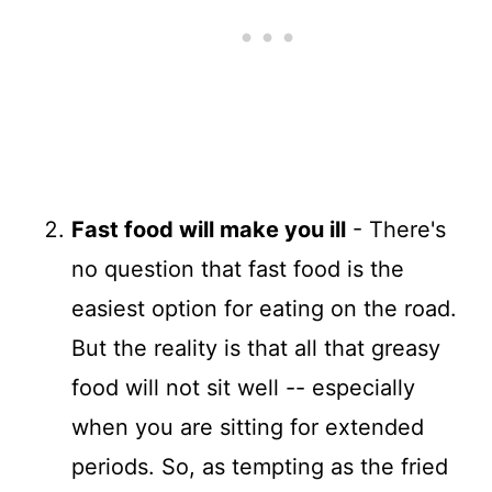
Fast food will make you ill
- There's
no question that fast food is the
easiest option for eating on the road.
But the reality is that all that greasy
food will not sit well -- especially
when you are sitting for extended
periods. So, as tempting as the fried