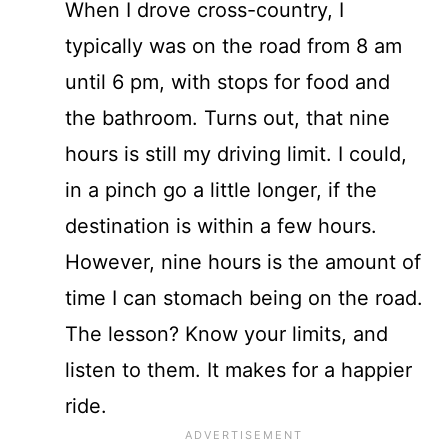
When I drove cross-country, I
typically was on the road from 8 am
until 6 pm, with stops for food and
the bathroom. Turns out, that nine
hours is still my driving limit. I could,
in a pinch go a little longer, if the
destination is within a few hours.
However, nine hours is the amount of
time I can stomach being on the road.
The lesson? Know your limits, and
listen to them. It makes for a happier
ride.