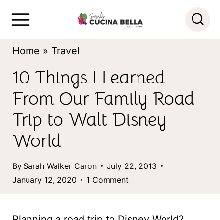
S
k
i
Home
»
Travel
p
10 Things I Learned
t
From Our Family Road
o
c
Trip to Walt Disney
o
World
n
By
Sarah Walker Caron
July 22, 2013
t
January 12, 2020
1 Comment
e
n
Planning a road trip to Disney World?