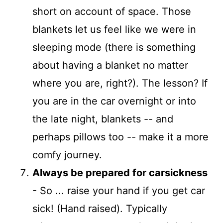
short on account of space. Those
blankets let us feel like we were in
sleeping mode (there is something
about having a blanket no matter
where you are, right?). The lesson? If
you are in the car overnight or into
the late night, blankets -- and
perhaps pillows too -- make it a more
comfy journey.
Always be prepared for carsickness
- So ... raise your hand if you get car
sick! (Hand raised). Typically