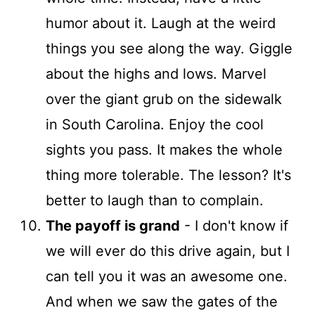
humor about it. Laugh at the weird
things you see along the way. Giggle
about the highs and lows. Marvel
over the giant grub on the sidewalk
in South Carolina. Enjoy the cool
sights you pass. It makes the whole
thing more tolerable. The lesson? It's
better to laugh than to complain.
The payoff is grand
- I don't know if
we will ever do this drive again, but I
can tell you it was an awesome one.
And when we saw the gates of the