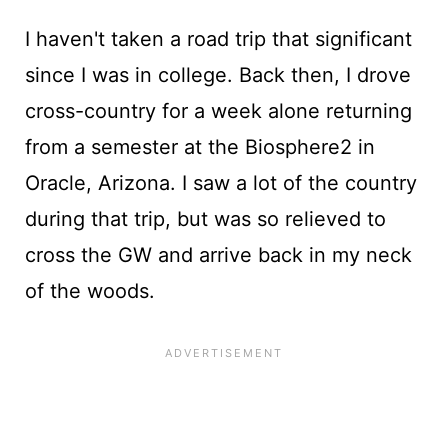
I haven't taken a road trip that significant
since I was in college. Back then, I drove
cross-country for a week alone returning
from a semester at the Biosphere2 in
Oracle, Arizona. I saw a lot of the country
during that trip, but was so relieved to
cross the GW and arrive back in my neck
of the woods.