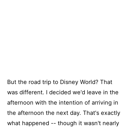
But the road trip to Disney World? That
was different. I decided we'd leave in the
afternoon with the intention of arriving in
the afternoon the next day. That's exactly
what happened -- though it wasn't nearly