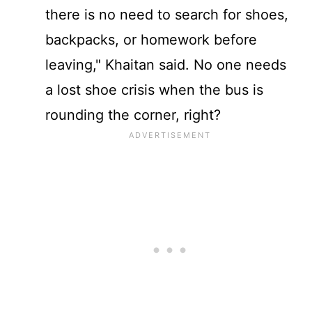
there is no need to search for shoes,
backpacks, or homework before
leaving," Khaitan said. No one needs
a lost shoe crisis when the bus is
rounding the corner, right?