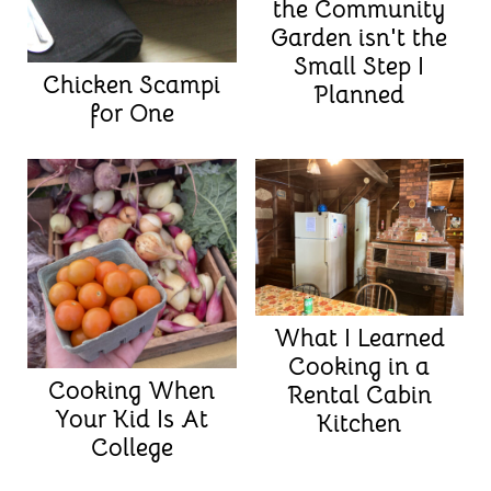
the Community
Garden isn't the
Small Step I
Chicken Scampi
Planned
for One
What I Learned
Cooking in a
Cooking When
Rental Cabin
Your Kid Is At
Kitchen
College