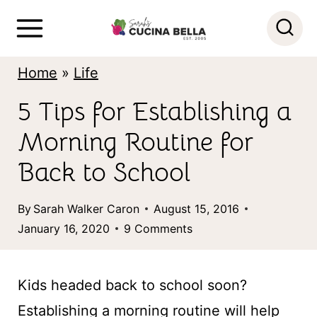
S
k
i
Home
»
Life
p
5 Tips for Establishing a
t
Morning Routine for
o
c
Back to School
o
By
Sarah Walker Caron
August 15, 2016
n
January 16, 2020
9 Comments
t
e
Kids headed back to school soon?
n
Establishing a morning routine will help