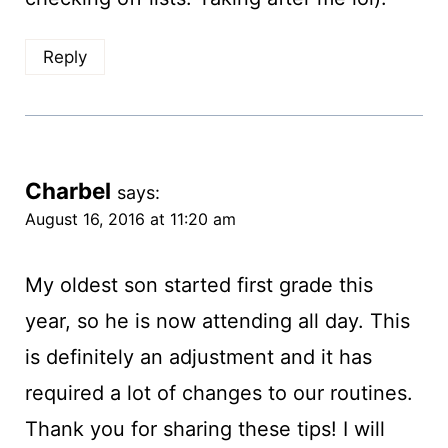
Reply
Charbel
says:
August 16, 2016 at 11:20 am
My oldest son started first grade this
year, so he is now attending all day. This
is definitely an adjustment and it has
required a lot of changes to our routines.
Thank you for sharing these tips! I will