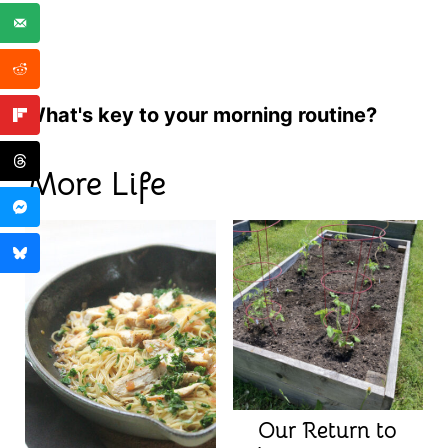
What's key to your morning routine?
More Life
Our Return to