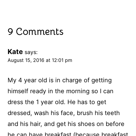
9 Comments
Kate
says:
August 15, 2016 at 12:01 pm
My 4 year old is in charge of getting
himself ready in the morning so I can
dress the 1 year old. He has to get
dressed, wash his face, brush his teeth
and his hair, and get his shoes on before
he can have breakfast (because breakfast