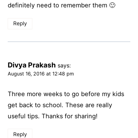
definitely need to remember them 🙂
Reply
Divya Prakash
says:
August 16, 2016 at 12:48 pm
Three more weeks to go before my kids
get back to school. These are really
useful tips. Thanks for sharing!
Reply