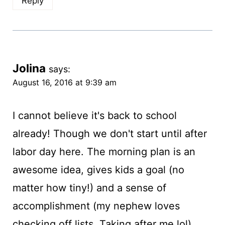
Reply
Jolina
says:
August 16, 2016 at 9:39 am
I cannot believe it's back to school
already! Though we don't start until after
labor day here. The morning plan is an
awesome idea, gives kids a goal (no
matter how tiny!) and a sense of
accomplishment (my nephew loves
checking off lists. Taking after me lol).