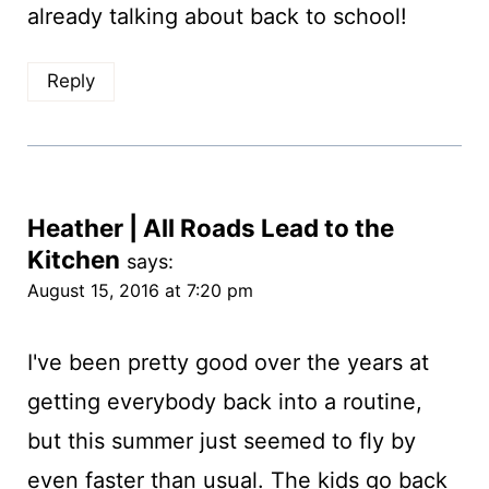
already talking about back to school!
Reply
Heather | All Roads Lead to the
Kitchen
says:
August 15, 2016 at 7:20 pm
I've been pretty good over the years at
getting everybody back into a routine,
but this summer just seemed to fly by
even faster than usual. The kids go back