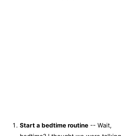
Start a bedtime routine
-- Wait,