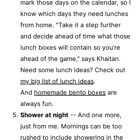
mark those days on the calendar, so I
know which days they need lunches
from home. "Take it a step further
and decide ahead of time what those
lunch boxes will contain so you're
ahead of the game," says Khaitan.
Need some lunch ideas? Check out
my big list of lunch ideas
.
And
homemade bento boxes
are
always fun.
Shower at night
-- And one more,
just from me. Mornings can be too
rushed to include showering in the