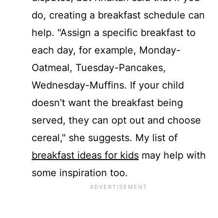
do, creating a breakfast schedule can
help. "Assign a specific breakfast to
each day, for example,
Monday
-
Oatmeal,
Tuesday
-Pancakes,
Wednesday
-Muffins. If your child
doesn't want the breakfast being
served, they can opt out and choose
cereal," she suggests. My list of
breakfast ideas for kids
may help with
some inspiration too.