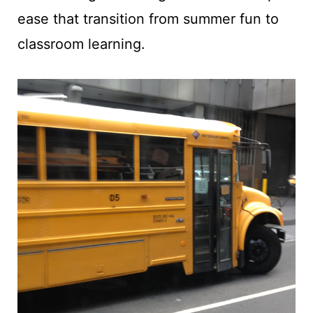
t
ease that transition from summer fun to
classroom learning.