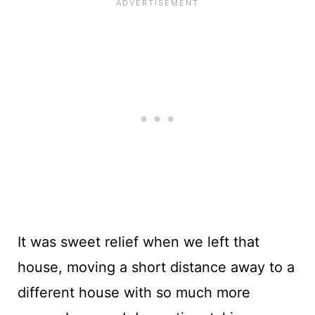
It was sweet relief when we left that
house, moving a short distance away to a
different house with so much more