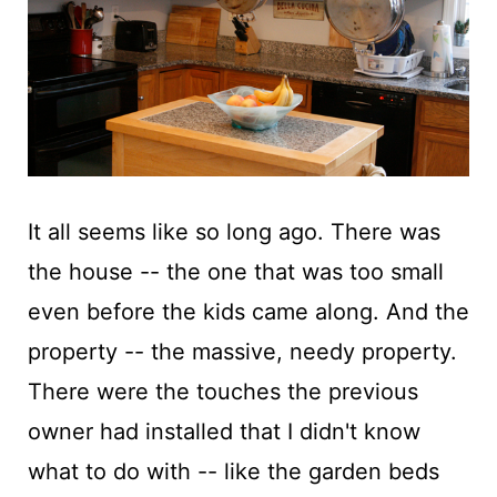
t
It all seems like so long ago. There was
the house -- the one that was too small
even before the kids came along. And the
property -- the massive, needy property.
There were the touches the previous
owner had installed that I didn't know
what to do with -- like the garden beds