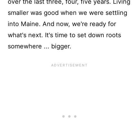
over the last three, four, five years. Living
smaller was good when we were settling
into Maine. And now, we're ready for
what's next. It's time to set down roots
somewhere ... bigger.