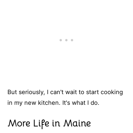
But seriously, I can't wait to start cooking
in my new kitchen. It's what I do.
More Life in Maine