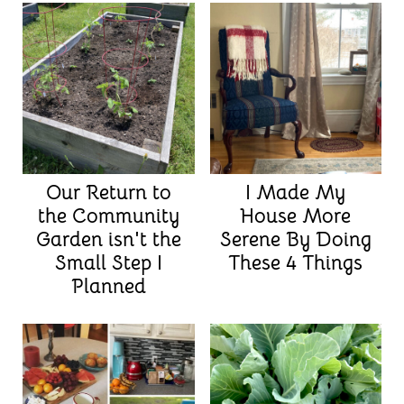
Our Return to
I Made My
the Community
House More
Garden isn't the
Serene By Doing
Small Step I
These 4 Things
Planned