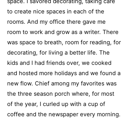
space. I savored decorating, taking care
to create nice spaces in each of the
rooms. And my office there gave me
room to work and grow as a writer. There
was space to breath, room for reading, for
decorating, for living a better life. The
kids and I had friends over, we cooked
and hosted more holidays and we found a
new flow. Chief among my favorites was
the three season porch where, for most
of the year, I curled up with a cup of
coffee and the newspaper every morning.