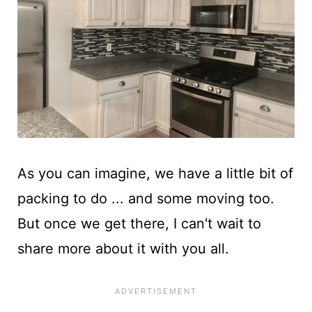
As you can imagine, we have a little bit of
packing to do ... and some moving too.
But once we get there, I can't wait to
share more about it with you all.