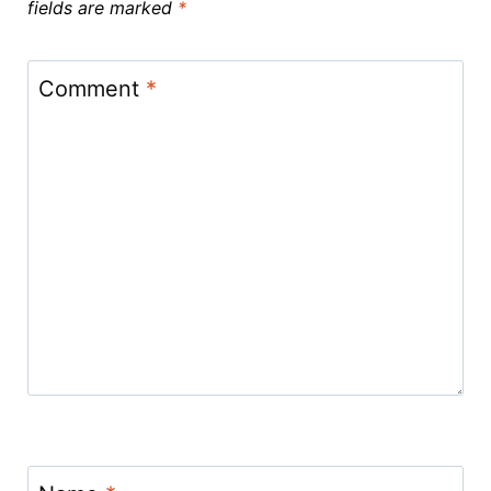
fields are marked
*
Comment
*