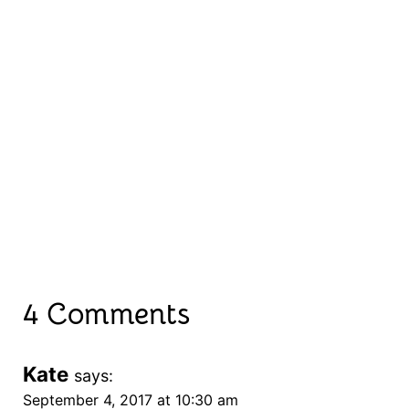
4 Comments
Kate
says:
September 4, 2017 at 10:30 am