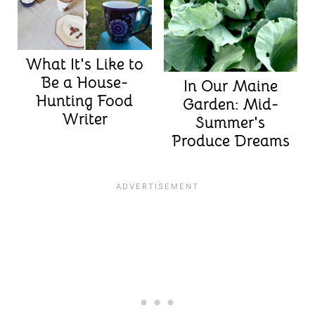
What It's Like to
Be a House-
In Our Maine
Hunting Food
Garden: Mid-
Writer
Summer's
Produce Dreams