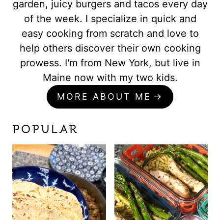
garden, juicy burgers and tacos every day
of the week. I specialize in quick and
easy cooking from scratch and love to
help others discover their own cooking
prowess. I'm from New York, but live in
Maine now with my two kids.
MORE ABOUT ME
POPULAR