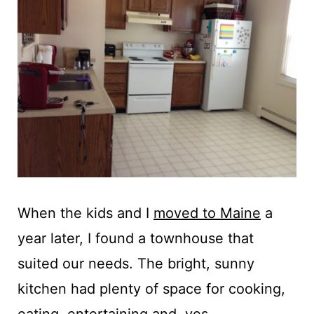
When the kids and I
moved to Maine
a
year later, I found a townhouse that
suited our needs. The bright, sunny
kitchen had plenty of space for cooking,
eating, entertaining and, yes,