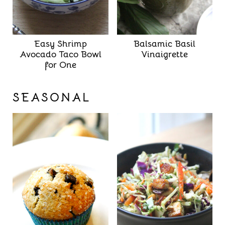
Easy Shrimp
Balsamic Basil
Avocado Taco Bowl
Vinaigrette
for One
SEASONAL