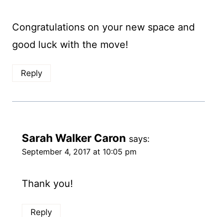
Congratulations on your new space and
good luck with the move!
Reply
Sarah Walker Caron
says:
September 4, 2017 at 10:05 pm
Thank you!
Reply