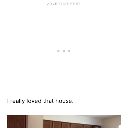
I really loved that house.