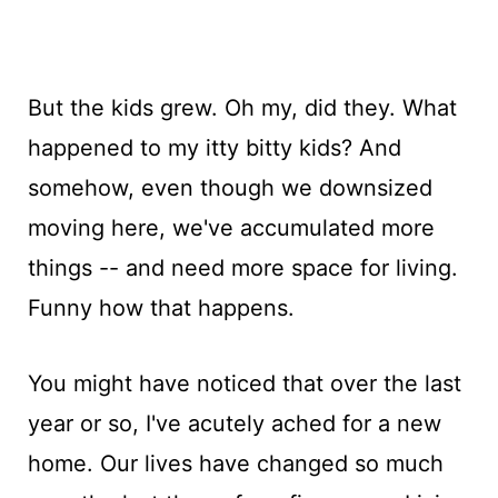
But the kids grew. Oh my, did they. What
happened to my itty bitty kids? And
somehow, even though we downsized
moving here, we've accumulated more
things -- and need more space for living.
Funny how that happens.
You might have noticed that over the last
year or so, I've acutely ached for a new
home. Our lives have changed so much