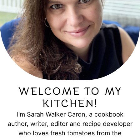
WELCOME TO MY
KITCHEN!
I'm Sarah Walker Caron, a cookbook
author, writer, editor and recipe developer
who loves fresh tomatoes from the