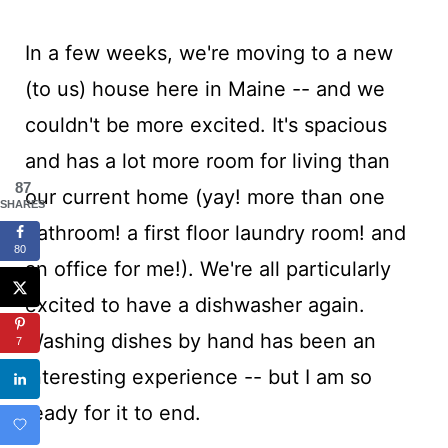
In a few weeks, we're moving to a new
(to us) house here in Maine -- and we
couldn't be more excited. It's spacious
and has a lot more room for living than
87
our current home (yay! more than one
SHARES
bathroom! a first floor laundry room! and
80
an office for me!). We're all particularly
excited to have a dishwasher again.
Washing dishes by hand has been an
7
interesting experience -- but I am so
ready for it to end.