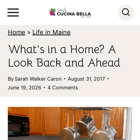
S
k
i
Home
»
Life in Maine
p
What's in a Home? A
t
Look Back and Ahead
o
c
By
Sarah Walker Caron
August 31, 2017
o
June 19, 2026
4 Comments
n
t
e
n