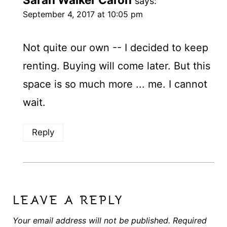
says:
September 4, 2017 at 10:05 pm
Not quite our own -- I decided to keep
renting. Buying will come later. But this
space is so much more ... me. I cannot
wait.
Reply
LEAVE A REPLY
Your email address will not be published.
Required