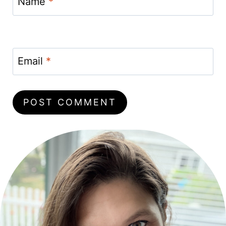
Name
*
Email
*