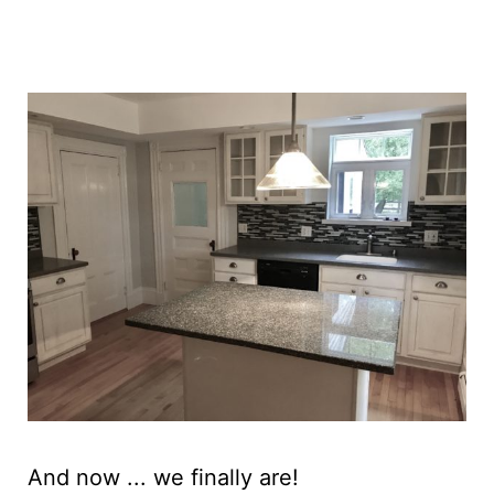
And now ... we finally are!