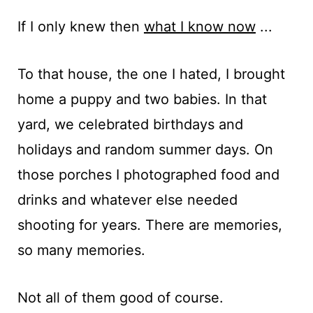
If I only knew then
what I know now
...
To that house, the one I hated, I brought
home a puppy and two babies. In that
yard, we celebrated birthdays and
holidays and random summer days. On
those porches I photographed food and
drinks and whatever else needed
shooting for years. There are memories,
so many memories.
Not all of them good of course.