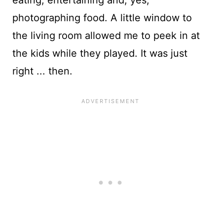
photographing food. A little window to
the living room allowed me to peek in at
the kids while they played. It was just
right ... then.