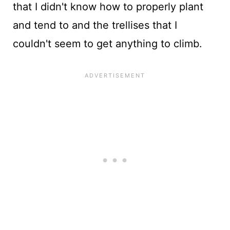
that I didn't know how to properly plant
and tend to and the trellises that I
couldn't seem to get anything to climb.