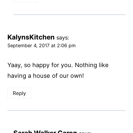
KalynsKitchen
says:
September 4, 2017 at 2:06 pm
Yaay, so happy for you. Nothing like
having a house of our own!
Reply
Sarah Walker Caron