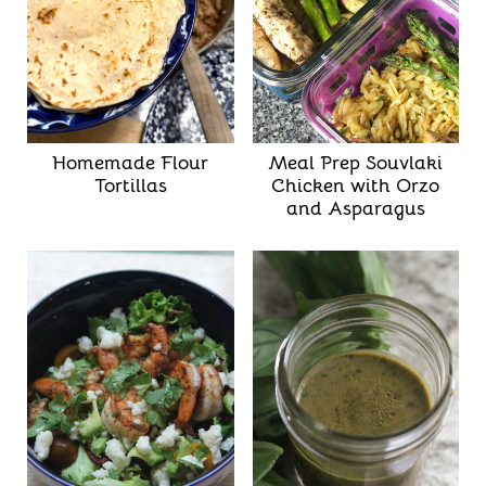
Homemade Flour
Meal Prep Souvlaki
Tortillas
Chicken with Orzo
and Asparagus