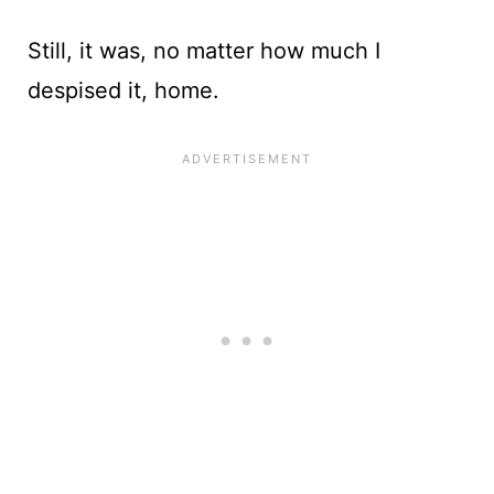
Still, it was, no matter how much I
despised it, home.