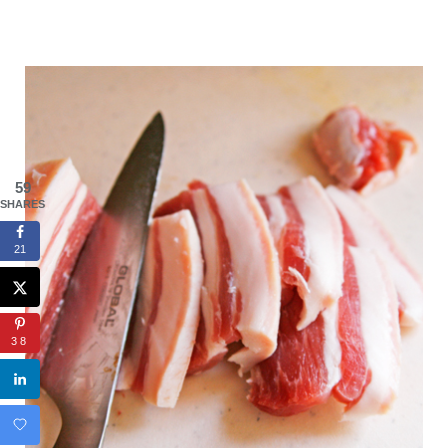
59
SHARES
21
38