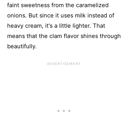
faint sweetness from the caramelized
onions. But since it uses milk instead of
heavy cream, it's a little lighter. That
means that the clam flavor shines through
beautifully.