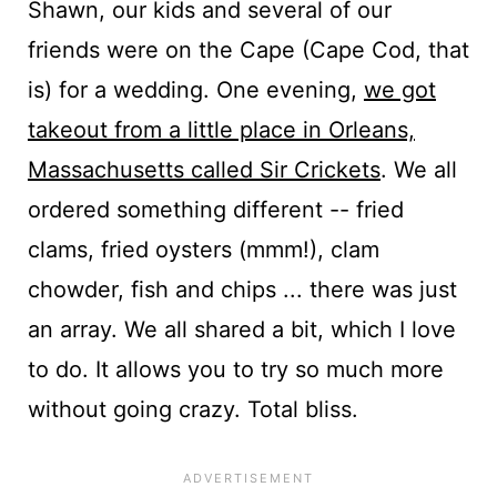
Shawn, our kids and several of our
friends were on the Cape (Cape Cod, that
is) for a wedding. One evening,
we got
takeout from a little place in Orleans,
Massachusetts called Sir Crickets
. We all
ordered something different -- fried
clams, fried oysters (mmm!), clam
chowder, fish and chips ... there was just
an array. We all shared a bit, which I love
to do. It allows you to try so much more
without going crazy. Total bliss.