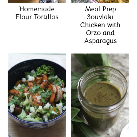
Homemade
Meal Prep
Flour Tortillas
Souvlaki
Chicken with
Orzo and
Asparagus