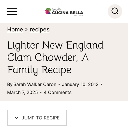
S
k
i
Home
»
recipes
p
Lighter New England
t
Clam Chowder, A
o
c
Family Recipe
o
By
Sarah Walker Caron
January 10, 2012
n
March 7, 2025
4 Comments
t
e
n
JUMP TO RECIPE