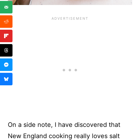
On a side note, I have discovered that
New England cooking really loves salt