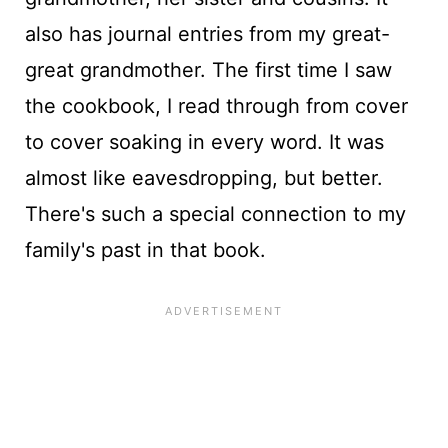
also has journal entries from my great-
great grandmother. The first time I saw
the cookbook, I read through from cover
to cover soaking in every word. It was
almost like eavesdropping, but better.
There's such a special connection to my
family's past in that book.