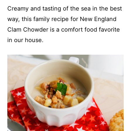
t
Creamy and tasting of the sea in the best
way, this family recipe for New England
Clam Chowder is a comfort food favorite
in our house.