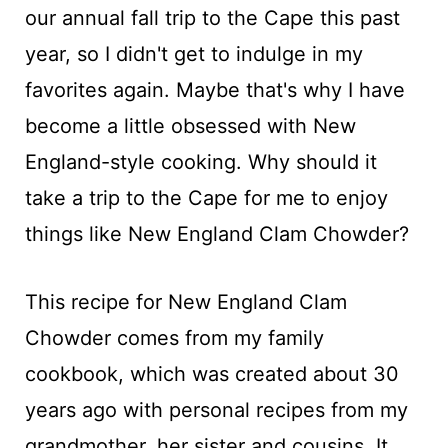
our annual fall trip to the Cape this past
year, so I didn't get to indulge in my
favorites again. Maybe that's why I have
become a little obsessed with New
England-style cooking. Why should it
take a trip to the Cape for me to enjoy
things like New England Clam Chowder?
This recipe for New England Clam
Chowder comes from my family
cookbook, which was created about 30
years ago with personal recipes from my
grandmother, her sister and cousins. It