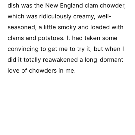
dish was the New England clam chowder,
which was ridiculously creamy, well-
seasoned, a little smoky and loaded with
clams and potatoes. It had taken some
convincing to get me to try it, but when I
did it totally reawakened a long-dormant
love of chowders in me.