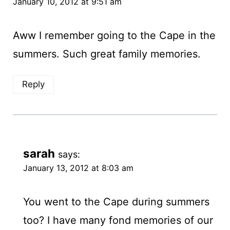
January 10, 2012 at 9:51 am
Aww I remember going to the Cape in the
summers. Such great family memories.
Reply
sarah
says:
January 13, 2012 at 8:03 am
You went to the Cape during summers
too? I have many fond memories of our