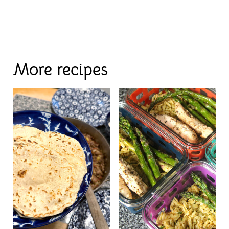
More recipes