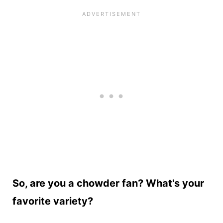
So, are you a chowder fan? What's your
favorite variety?