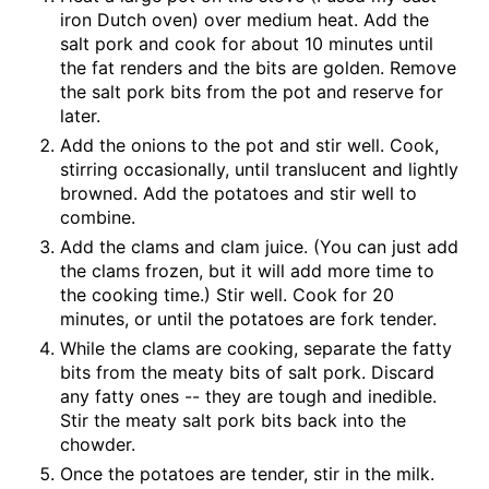
iron Dutch oven) over medium heat. Add the
salt pork and cook for about 10 minutes until
the fat renders and the bits are golden. Remove
the salt pork bits from the pot and reserve for
later.
Add the onions to the pot and stir well. Cook,
stirring occasionally, until translucent and lightly
browned. Add the potatoes and stir well to
combine.
Add the clams and clam juice. (You can just add
the clams frozen, but it will add more time to
the cooking time.) Stir well. Cook for 20
minutes, or until the potatoes are fork tender.
While the clams are cooking, separate the fatty
bits from the meaty bits of salt pork. Discard
any fatty ones -- they are tough and inedible.
Stir the meaty salt pork bits back into the
chowder.
Once the potatoes are tender, stir in the milk.