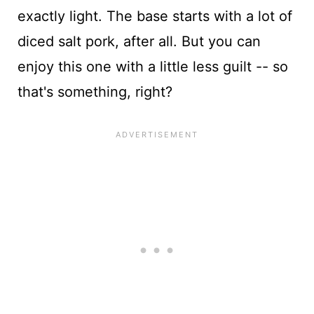
exactly light. The base starts with a lot of
diced salt pork, after all. But you can
enjoy this one with a little less guilt -- so
that's something, right?