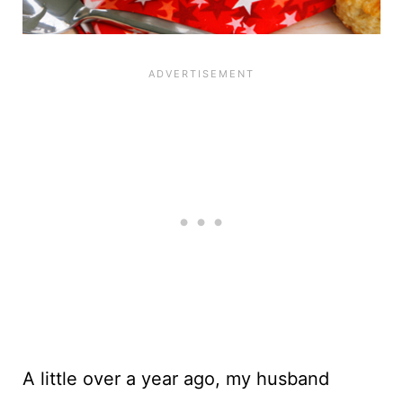
A little over a year ago, my husband