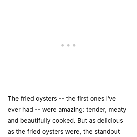
The fried oysters -- the first ones I've
ever had -- were amazing: tender, meaty
and beautifully cooked. But as delicious
as the fried oysters were, the standout