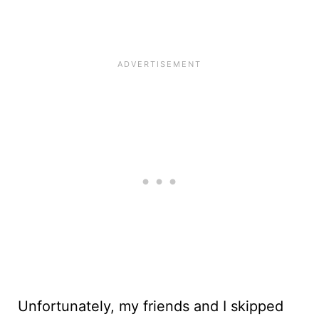
Unfortunately, my friends and I skipped