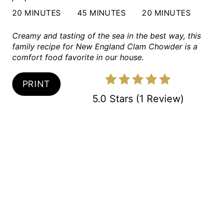
20 MINUTES
45 MINUTES
20 MINUTES
T
P
Creamy and tasting of the sea in the best way, this
family recipe for New England Clam Chowder is a
I
comfort food favorite in our house.
N
PRINT
5.0 Stars
(
1 Review
)