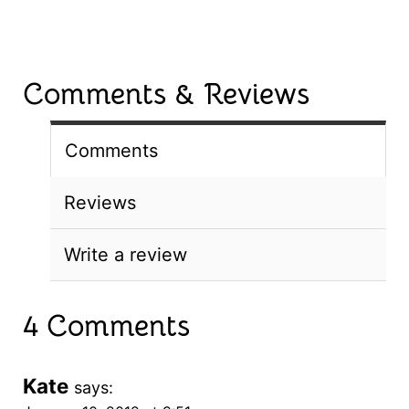
Comments & Reviews
Comments
Reviews
Write a review
4 Comments
Kate
says: