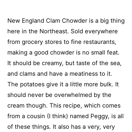
New England Clam Chowder is a big thing
here in the Northeast. Sold everywhere
from grocery stores to fine restaurants,
making a good chowder is no small feat.
It should be creamy, but taste of the sea,
and clams and have a meatiness to it.
The potatoes give it a little more bulk. It
should never be overwhelmed by the
cream though. This recipe, which comes
from a cousin (I think) named Peggy, is all
of these things. It also has a very, very