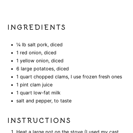
INGREDIENTS
¼ lb salt pork, diced
1 red onion, diced
1 yellow onion, diced
6 large potatoes, diced
1 quart chopped clams, I use frozen fresh ones
1 pint clam juice
1 quart low-fat milk
salt and pepper, to taste
INSTRUCTIONS
Heat a large pot on the stove (I used my cast