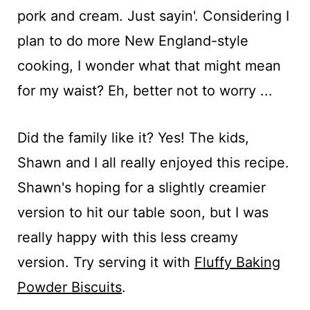
pork and cream. Just sayin'. Considering I
plan to do more New England-style
cooking, I wonder what that might mean
for my waist? Eh, better not to worry ...
Did the family like it? Yes! The kids,
Shawn and I all really enjoyed this recipe.
Shawn's hoping for a slightly creamier
version to hit our table soon, but I was
really happy with this less creamy
version. Try serving it with
Fluffy Baking
Powder Biscuits
.