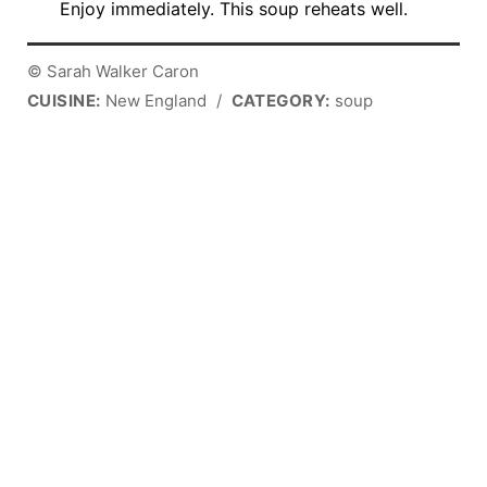
Enjoy immediately. This soup reheats well.
© Sarah Walker Caron
CUISINE:
New England
/
CATEGORY:
soup