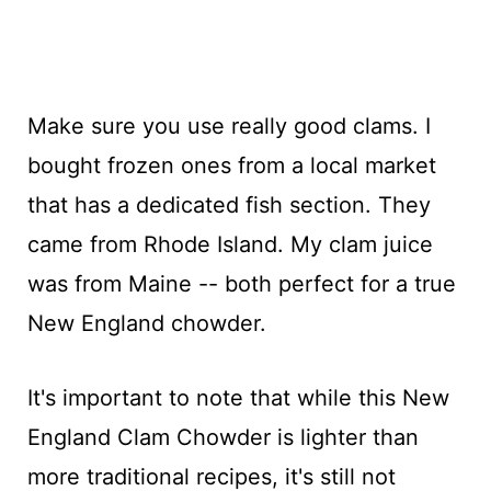
Make sure you use really good clams. I
bought frozen ones from a local market
that has a dedicated fish section. They
came from Rhode Island. My clam juice
was from Maine -- both perfect for a true
New England chowder.
It's important to note that while this New
England Clam Chowder is lighter than
more traditional recipes, it's still not