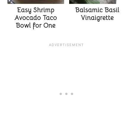
Easy Shrimp
Balsamic Basil
Avocado Taco
Vinaigrette
Bowl for One