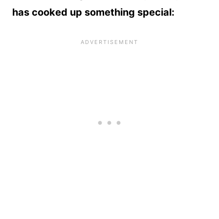
has cooked up something special: