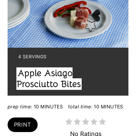
A
T
E
P
I
Y
4 SERVINGS
N
I
Apple Asiago
E
T
L
Prosciutto Bites
E
D
:
R
prep time:
10 MINUTES
total time:
10 MINUTES
E
PRINT
S
No Ratings