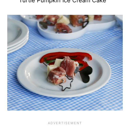
Turtle Pumpkin Ice Cream Cake