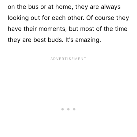
on the bus or at home, they are always
looking out for each other. Of course they
have their moments, but most of the time
they are best buds. It's amazing.