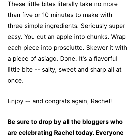
These little bites literally take no more
than five or 10 minutes to make with
three simple ingredients. Seriously super
easy. You cut an apple into chunks. Wrap
each piece into prosciutto. Skewer it with
a piece of asiago. Done. It's a flavorful
little bite -- salty, sweet and sharp all at
once.
Enjoy -- and congrats again, Rachel!
Be sure to drop by all the bloggers who
are celebrating Rachel today. Everyone