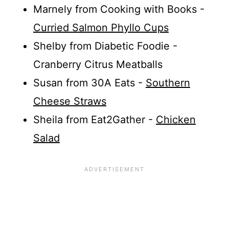
Marnely from Cooking with Books -
Curried Salmon Phyllo Cups
Shelby from Diabetic Foodie -
Cranberry Citrus Meatballs
Susan from 30A Eats -
Southern
Cheese Straws
Sheila from Eat2Gather -
Chicken
Salad