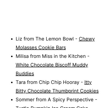
Liz from The Lemon Bowl -
Chewy
Molasses Cookie Bars
Milisa from Miss in the Kitchen -
White Chocolate Biscoff Muddy
Buddies
Tara from Chip Chip Hooray -
Itty
Bitty Chocolate Thumbprint Cookies
Sommer from A Spicy Perspective -