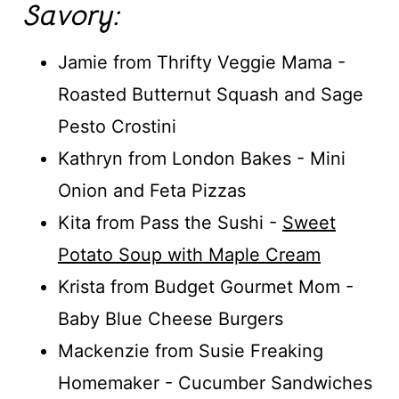
Savory:
Jamie from Thrifty Veggie Mama -
Roasted Butternut Squash and Sage
Pesto Crostini
Kathryn from London Bakes - Mini
Onion and Feta Pizzas
Kita from Pass the Sushi -
Sweet
Potato Soup with Maple Cream
Krista from Budget Gourmet Mom -
Baby Blue Cheese Burgers
Mackenzie from Susie Freaking
Homemaker - Cucumber Sandwiches