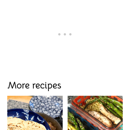
More recipes