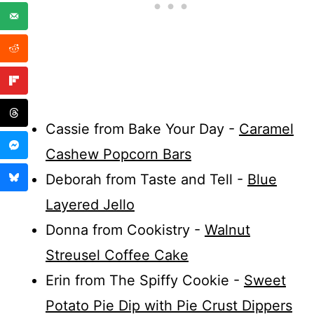
Cassie from Bake Your Day -
Caramel
Cashew Popcorn Bars
Deborah from Taste and Tell -
Blue
Layered Jello
Donna from Cookistry -
Walnut
Streusel Coffee Cake
Erin from The Spiffy Cookie -
Sweet
Potato Pie Dip with Pie Crust Dippers