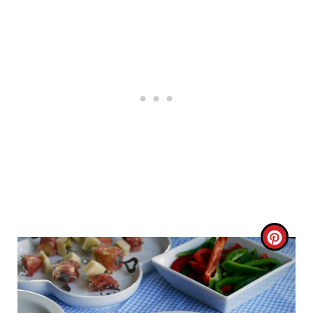
C
R
E