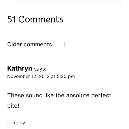
51 Comments
Comments
Older comments
navigation
Kathryn
says:
November 12, 2012 at 5:30 pm
These sound like the absolute perfect
bite!
Reply