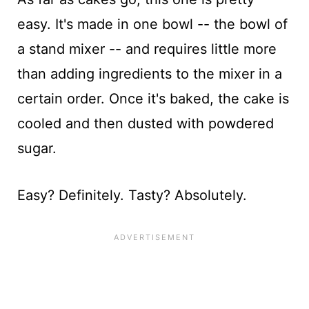
easy. It's made in one bowl -- the bowl of
a stand mixer -- and requires little more
than adding ingredients to the mixer in a
certain order. Once it's baked, the cake is
cooled and then dusted with powdered
sugar.
Easy? Definitely. Tasty? Absolutely.