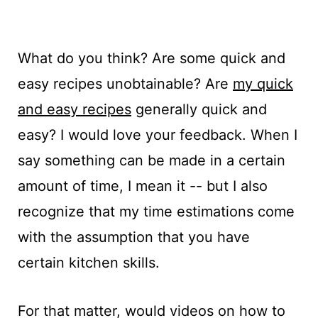
What do you think? Are some quick and
easy recipes unobtainable? Are
my quick
and easy recipes
generally quick and
easy? I would love your feedback. When I
say something can be made in a certain
amount of time, I mean it -- but I also
recognize that my time estimations come
with the assumption that you have
certain kitchen skills.
For that matter, would videos on how to