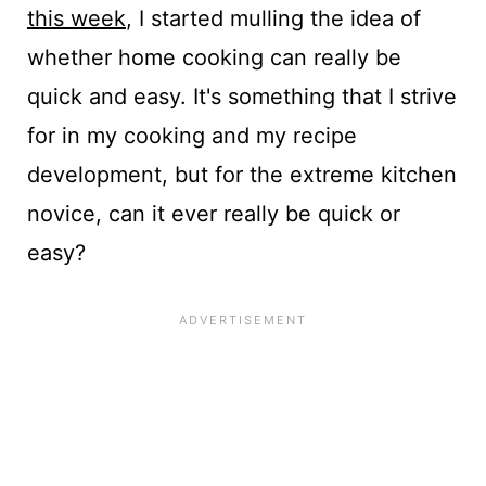
this week
, I started mulling the idea of
whether home cooking can really be
quick and easy. It's something that I strive
for in my cooking and my recipe
development, but for the extreme kitchen
novice, can it ever really be quick or
easy?