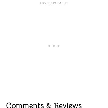
Comments & Reviews