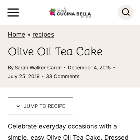
S
k
i
Home
»
recipes
p
Olive Oil Tea Cake
t
o
By
Sarah Walker Caron
December 4, 2015
c
July 25, 2019
33 Comments
o
n
t
JUMP TO RECIPE
e
Celebrate everyday occasions with a
n
simple, easy Olive Oil Tea Cake. Dressed