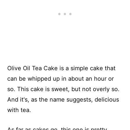
Olive Oil Tea Cake is a simple cake that
can be whipped up in about an hour or
so. This cake is sweet, but not overly so.
And it's, as the name suggests, delicious
with tea.
As far as cakes go, this one is pretty