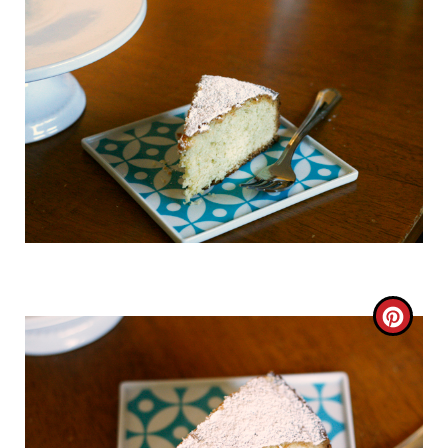
C
R
E
A