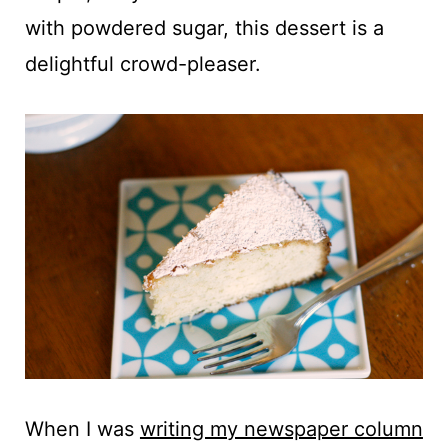
t
with powdered sugar, this dessert is a
delightful crowd-pleaser.
When I was
writing my newspaper column