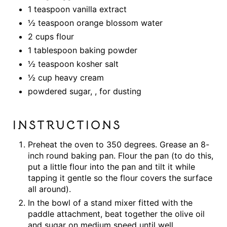
1 teaspoon vanilla extract
½ teaspoon orange blossom water
2 cups flour
1 tablespoon baking powder
½ teaspoon kosher salt
½ cup heavy cream
powdered sugar, , for dusting
INSTRUCTIONS
Preheat the oven to 350 degrees. Grease an 8-
inch round baking pan. Flour the pan (to do this,
put a little flour into the pan and tilt it while
tapping it gentle so the flour covers the surface
all around).
In the bowl of a stand mixer fitted with the
paddle attachment, beat together the olive oil
and sugar on medium speed until well