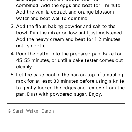
combined. Add the eggs and beat for 1 minute.
Add the vanilla extract and orange blossom
water and beat well to combine.
Add the flour, baking powder and salt to the
bowl. Run the mixer on low until just moistened.
Add the heavy cream and beat for 1-2 minutes,
until smooth.
Pour the batter into the prepared pan. Bake for
45-55 minutes, or until a cake tester comes out
cleanly.
Let the cake cool in the pan on top of a cooling
rack for at least 30 minutes before using a knife
to gently loosen the edges and remove from the
pan. Dust with powdered sugar. Enjoy.
© Sarah Walker Caron