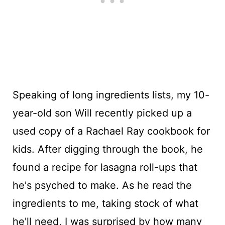
Speaking of long ingredients lists, my 10-
year-old son Will recently picked up a
used copy of a Rachael Ray cookbook for
kids. After digging through the book, he
found a recipe for lasagna roll-ups that
he's psyched to make. As he read the
ingredients to me, taking stock of what
he'll need, I was surprised by how many