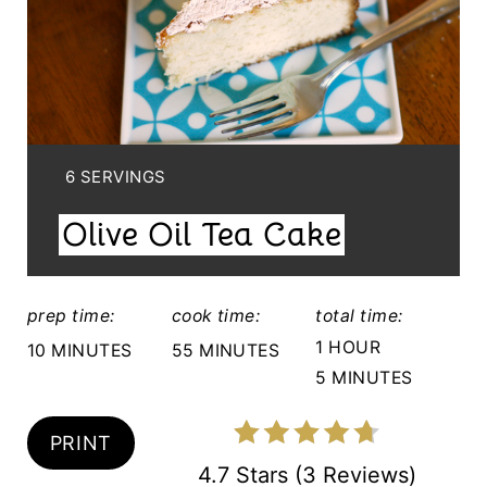
T
E
P
I
Y
6 SERVINGS
I
N
Olive Oil Tea Cake
E
T
L
E
D
prep time:
cook time:
total time:
:
R
1 HOUR
10 MINUTES
55 MINUTES
5 MINUTES
E
S
PRINT
T
4.7 Stars
(
3 Reviews
)