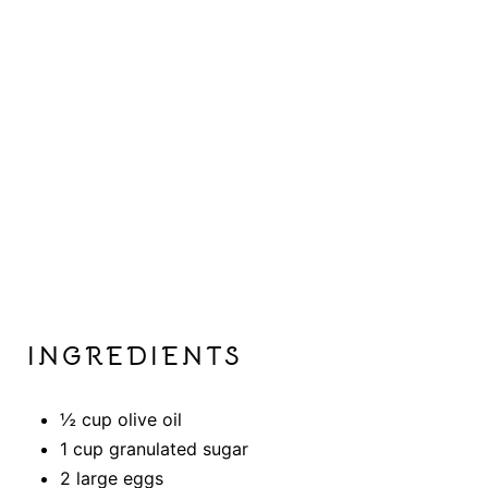
P
I
N
INGREDIENTS
½ cup olive oil
1 cup granulated sugar
2 large eggs