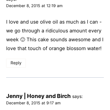
December 8, 2015 at 12:19 am
I love and use olive oil as much as I can -
we go through a ridiculous amount every
week 🙂 This cake sounds awesome and I
love that touch of orange blossom water!
Reply
Jenny | Honey and Birch
says:
December 8, 2015 at 9:17 am