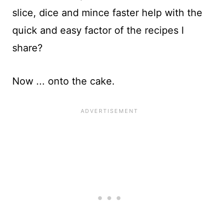
slice, dice and mince faster help with the
quick and easy factor of the recipes I
share?
Now ... onto the cake.