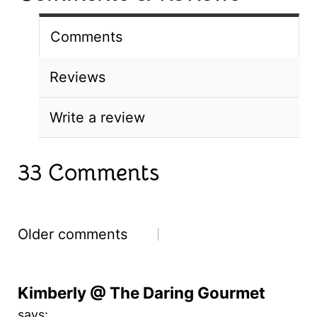
Comments
Reviews
Write a review
33 Comments
Comments
Older comments
navigation
Kimberly @ The Daring Gourmet
says: