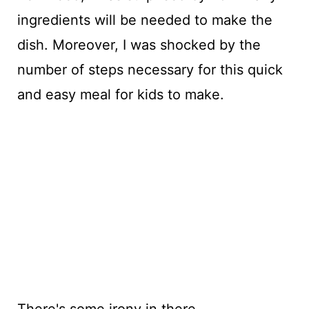
ingredients will be needed to make the
dish. Moreover, I was shocked by the
number of steps necessary for this quick
and easy meal for kids to make.
There's some irony in there.