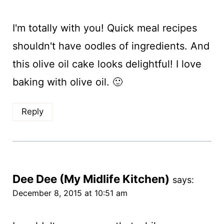
I'm totally with you! Quick meal recipes
shouldn't have oodles of ingredients. And
this olive oil cake looks delightful! I love
baking with olive oil. 🙂
Reply
Dee Dee (My Midlife Kitchen)
says:
December 8, 2015 at 10:51 am