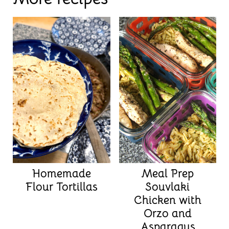
Homemade
Meal Prep
Flour Tortillas
Souvlaki
Chicken with
Orzo and
Asparagus