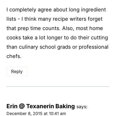
I completely agree about long ingredient
lists - I think many recipe writers forget
that prep time counts. Also, most home
cooks take a lot longer to do their cutting
than culinary school grads or professional
chefs.
Reply
Erin @ Texanerin Baking
says:
December 8, 2015 at 10:41 am