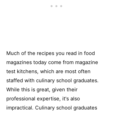
Much of the recipes you read in food
magazines today come from magazine
test kitchens, which are most often
staffed with culinary school graduates.
While this is great, given their
professional expertise, it's also
impractical. Culinary school graduates