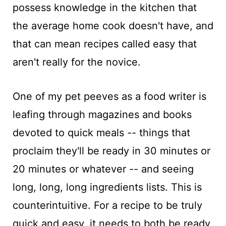
possess knowledge in the kitchen that
the average home cook doesn't have, and
that can mean recipes called easy that
aren't really for the novice.
One of my pet peeves as a food writer is
leafing through magazines and books
devoted to quick meals -- things that
proclaim they'll be ready in 30 minutes or
20 minutes or whatever -- and seeing
long, long, long ingredients lists. This is
counterintuitive. For a recipe to be truly
quick and easy, it needs to both be ready