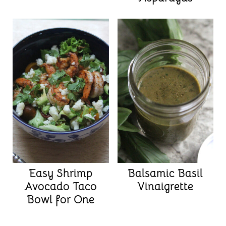
Easy Shrimp
Balsamic Basil
Avocado Taco
Vinaigrette
Bowl for One