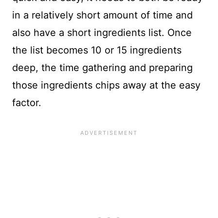
in a relatively short amount of time and
also have a short ingredients list. Once
the list becomes 10 or 15 ingredients
deep, the time gathering and preparing
those ingredients chips away at the easy
factor.