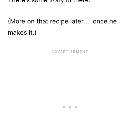
(More on that recipe later ... once he
makes it.)