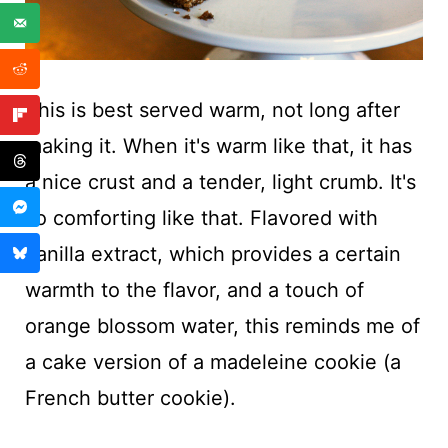
This is best served warm, not long after
making it. When it's warm like that, it has
a nice crust and a tender, light crumb. It's
so comforting like that. Flavored with
vanilla extract, which provides a certain
warmth to the flavor, and a touch of
orange blossom water, this reminds me of
a cake version of a madeleine cookie (a
French butter cookie).