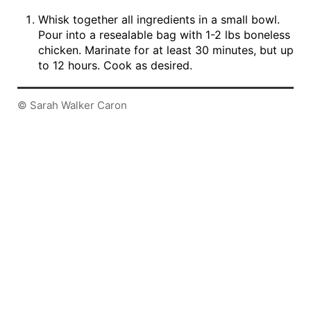
Whisk together all ingredients in a small bowl.
Pour into a resealable bag with 1-2 lbs boneless
chicken. Marinate for at least 30 minutes, but up
to 12 hours. Cook as desired.
© Sarah Walker Caron