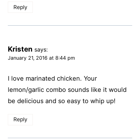
Reply
Kristen
says:
January 21, 2016 at 8:44 pm
I love marinated chicken. Your
lemon/garlic combo sounds like it would
be delicious and so easy to whip up!
Reply