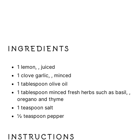
INGREDIENTS
1 lemon, , juiced
1 clove garlic, , minced
1 tablespoon olive oil
1 tablespoon minced fresh herbs such as basil, ,
oregano and thyme
1 teaspoon salt
½ teaspoon pepper
INSTRUCTIONS