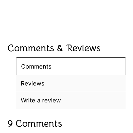
Comments & Reviews
Comments
Reviews
Write a review
9 Comments