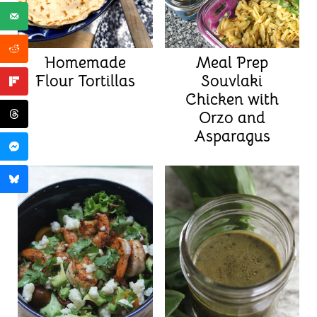
Homemade
Meal Prep
Flour Tortillas
Souvlaki
Chicken with
Orzo and
Asparagus