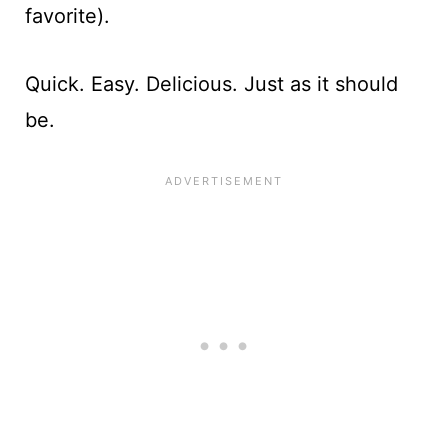
favorite).
Quick. Easy. Delicious. Just as it should
be.