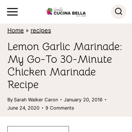
S
k
i
Home
»
recipes
p
Lemon Garlic Marinade:
t
My Go-To 30-Minute
o
c
Chicken Marinade
o
Recipe
n
By
Sarah Walker Caron
January 20, 2016
t
June 24, 2020
9 Comments
e
n