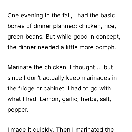
One evening in the fall, I had the basic
bones of dinner planned: chicken, rice,
green beans. But while good in concept,
the dinner needed a little more oomph.
Marinate the chicken, I thought ... but
since I don't actually keep marinades in
the fridge or cabinet, I had to go with
what I had: Lemon, garlic, herbs, salt,
pepper.
I made it quickly. Then I marinated the