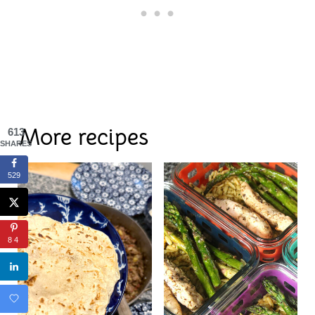
More recipes
613
SHARES
529
84