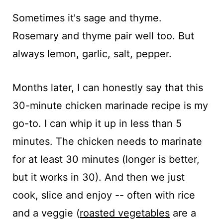
Sometimes it's sage and thyme.
Rosemary and thyme pair well too. But
always lemon, garlic, salt, pepper.
Months later, I can honestly say that this
30-minute chicken marinade recipe is my
go-to. I can whip it up in less than 5
minutes. The chicken needs to marinate
for at least 30 minutes (longer is better,
but it works in 30). And then we just
cook, slice and enjoy -- often with rice
and a veggie (
roasted vegetables
are a