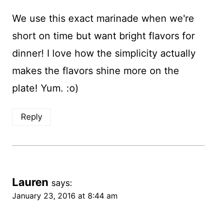
We use this exact marinade when we're
short on time but want bright flavors for
dinner! I love how the simplicity actually
makes the flavors shine more on the
plate! Yum. :o)
Reply
Lauren
says:
January 23, 2016 at 8:44 am