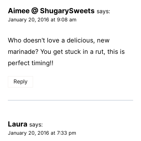
Aimee @ ShugarySweets
says:
January 20, 2016 at 9:08 am
Who doesn't love a delicious, new
marinade? You get stuck in a rut, this is
perfect timing!!
Reply
Laura
says:
January 20, 2016 at 7:33 pm