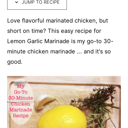
t
JUMP TO RECIPE
Love flavorful marinated chicken, but
short on time? This easy recipe for
Lemon Garlic Marinade is my go-to 30-
minute chicken marinade ... and it's so
good.