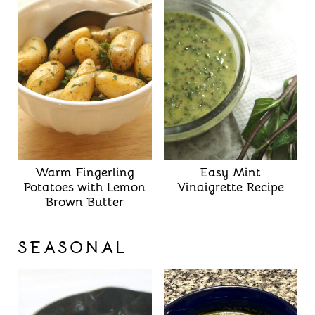
Warm Fingerling
Easy Mint
Potatoes with Lemon
Vinaigrette Recipe
Brown Butter
SEASONAL