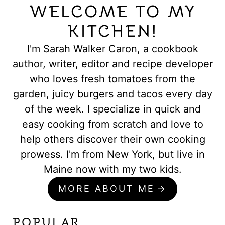
WELCOME TO MY
KITCHEN!
I'm Sarah Walker Caron, a cookbook
author, writer, editor and recipe developer
who loves fresh tomatoes from the
garden, juicy burgers and tacos every day
of the week. I specialize in quick and
easy cooking from scratch and love to
help others discover their own cooking
prowess. I'm from New York, but live in
Maine now with my two kids.
MORE ABOUT ME
POPULAR