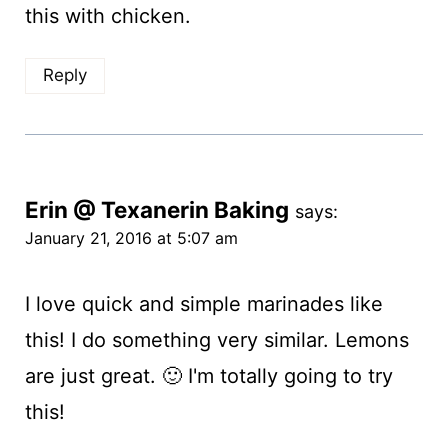
this with chicken.
Reply
Erin @ Texanerin Baking
says:
January 21, 2016 at 5:07 am
I love quick and simple marinades like
this! I do something very similar. Lemons
are just great. 🙂 I'm totally going to try
this!