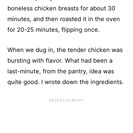
boneless chicken breasts for about 30
minutes, and then roasted it in the oven
for 20-25 minutes, flipping once.
When we dug in, the tender chicken was
bursting with flavor. What had been a
last-minute, from the pantry, idea was
quite good. I wrote down the ingredients.