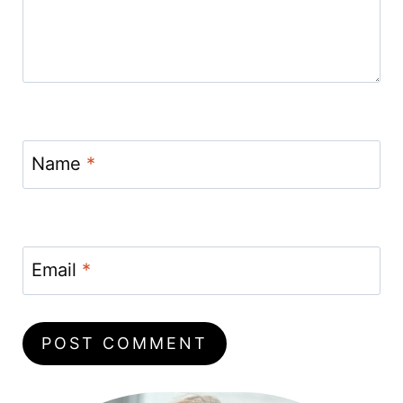
Name
*
Email
*