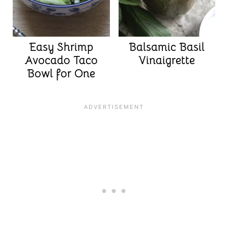
Easy Shrimp
Balsamic Basil
Avocado Taco
Vinaigrette
Bowl for One