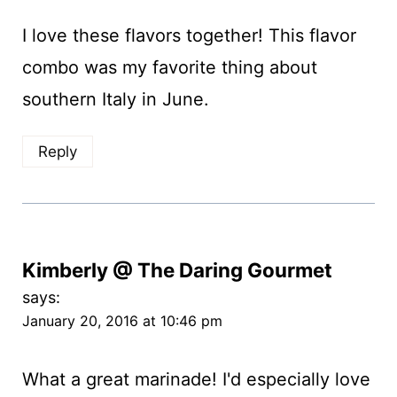
I love these flavors together! This flavor
combo was my favorite thing about
southern Italy in June.
Reply
Kimberly @ The Daring Gourmet
says:
January 20, 2016 at 10:46 pm
What a great marinade! I'd especially love