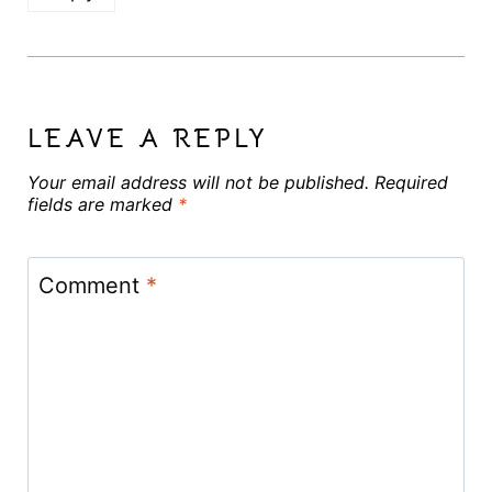
LEAVE A REPLY
Your email address will not be published.
Required
fields are marked
*
Comment
*