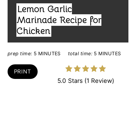
I
T
Lemon Garlic
E
E
L
Marinade Recipe for
D
R
Chicken
:
E
S
prep time:
5 MINUTES
total time:
5 MINUTES
T
PRINT
P
5.0 Stars
(
1 Review
)
I
N