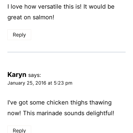
I love how versatile this is! It would be
great on salmon!
Reply
Karyn
says:
January 25, 2016 at 5:23 pm
I've got some chicken thighs thawing
now! This marinade sounds delightful!
Reply