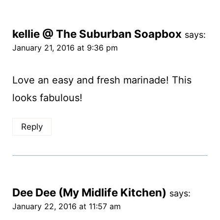
kellie @ The Suburban Soapbox
says:
January 21, 2016 at 9:36 pm
Love an easy and fresh marinade! This
looks fabulous!
Reply
Dee Dee (My Midlife Kitchen)
says:
January 22, 2016 at 11:57 am