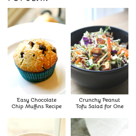
Easy Chocolate
Crunchy Peanut
Chip Muffins Recipe
Tofu Salad for One