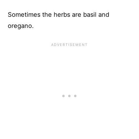
Sometimes the herbs are basil and
oregano.