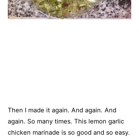
Then I made it again. And again. And
again. So many times. This lemon garlic
chicken marinade is so good and so easy.