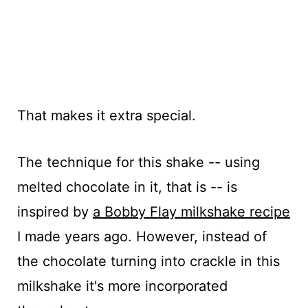
That makes it extra special.
The technique for this shake -- using
melted chocolate in it, that is -- is
inspired by
a Bobby Flay milkshake recipe
I made years ago. However, instead of
the chocolate turning into crackle in this
milkshake it's more incorporated