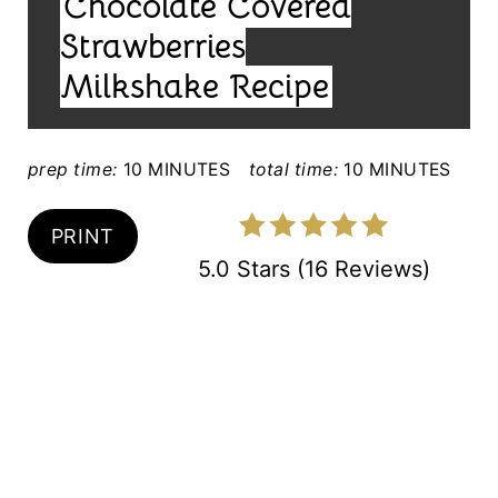
Chocolate Covered
E
T
L
Strawberries
E
D
Milkshake Recipe
:
R
E
prep time:
10 MINUTES
total time:
10 MINUTES
S
PRINT
T
5.0 Stars
(
16 Reviews
)
P
I
N