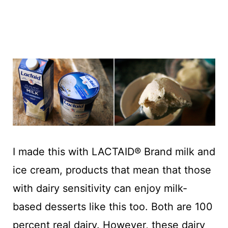
I made this with LACTAID® Brand milk and
ice cream, products that mean that those
with dairy sensitivity can enjoy milk-
based desserts like this too. Both are 100
percent real dairy. However, these dairy