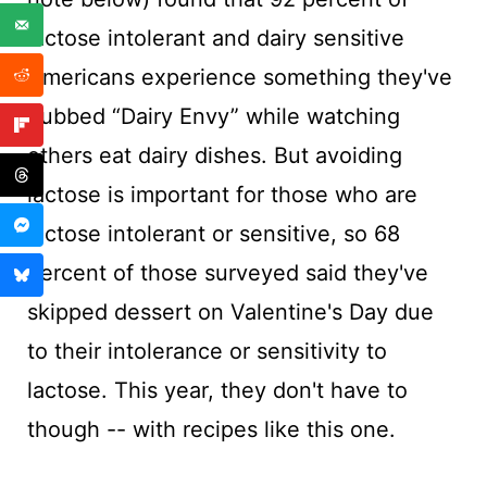
lactose intolerant and dairy sensitive
Americans experience something they've
dubbed “Dairy Envy” while watching
others eat dairy dishes. But avoiding
lactose is important for those who are
lactose intolerant or sensitive, so 68
percent of those surveyed said they've
skipped dessert on Valentine's Day due
to their intolerance or sensitivity to
lactose. This year, they don't have to
though -- with recipes like this one.