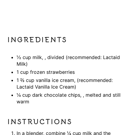
INGREDIENTS
½ cup milk, , divided (recommended: Lactaid
Milk)
1 cup frozen strawberries
1 ⅔ cup vanilla ice cream, (recommended:
Lactaid Vanilla Ice Cream)
¼ cup dark chocolate chips, , melted and still
warm
INSTRUCTIONS
In a blender, combine ¼ cup milk and the