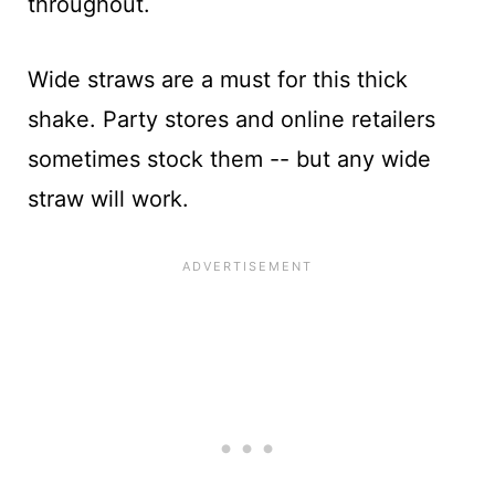
throughout.
Wide straws are a must for this thick
shake. Party stores and online retailers
sometimes stock them -- but any wide
straw will work.