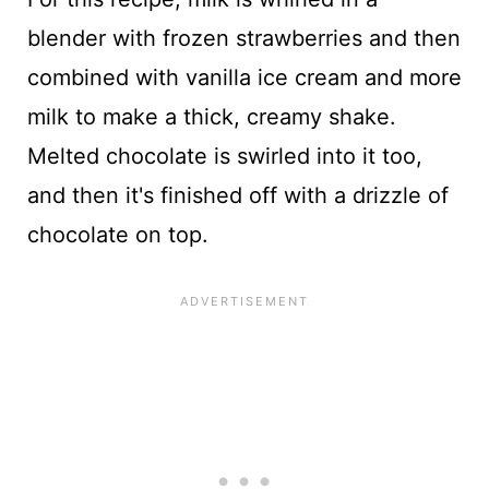
blender with frozen strawberries and then
combined with vanilla ice cream and more
milk to make a thick, creamy shake.
Melted chocolate is swirled into it too,
and then it's finished off with a drizzle of
chocolate on top.