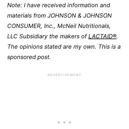
Note: I have received information and
materials from JOHNSON & JOHNSON
CONSUMER, Inc., McNeil Nutritionals,
LLC Subsidiary the makers of
LACTAID®
.
The opinions stated are my own. This is a
sponsored post.