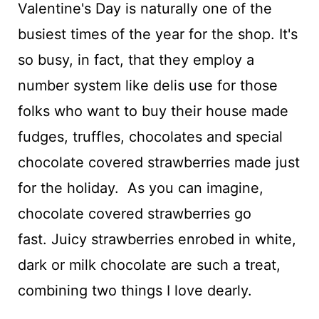
Valentine's Day is naturally one of the
busiest times of the year for the shop. It's
so busy, in fact, that they employ a
number system like delis use for those
folks who want to buy their house made
fudges, truffles, chocolates and special
chocolate covered strawberries made just
for the holiday. As you can imagine,
chocolate covered strawberries go
fast. Juicy strawberries enrobed in white,
dark or milk chocolate are such a treat,
combining two things I love dearly.