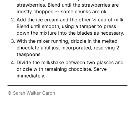
strawberries. Blend until the strawberries are
mostly chopped -- some chunks are ok.
Add the ice cream and the other ¼ cup of milk.
Blend until smooth, using a tamper to press
down the mixture into the blades as necessary.
With the mixer running, drizzle in the melted
chocolate until just incorporated, reserving 2
teaspoons.
Divide the milkshake between two glasses and
drizzle with remaining chocolate. Serve
immediately.
© Sarah Walker Caron