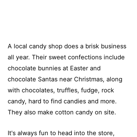
A local candy shop does a brisk business
all year. Their sweet confections include
chocolate bunnies at Easter and
chocolate Santas near Christmas, along
with chocolates, truffles, fudge, rock
candy, hard to find candies and more.
They also make cotton candy on site.
It's always fun to head into the store,