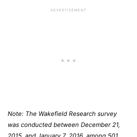
Note: The Wakefield Research survey
was conducted between December 21,
2015, and January 7, 2016, among 501