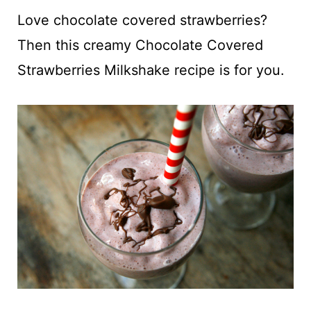
t
Love chocolate covered strawberries?
Then this creamy Chocolate Covered
Strawberries Milkshake recipe is for you.