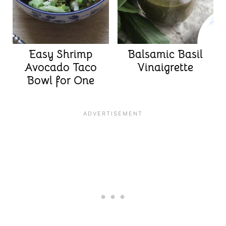
Easy Shrimp
Balsamic Basil
Avocado Taco
Vinaigrette
Bowl for One