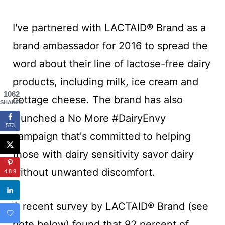
I've partnered with LACTAID® Brand as a
brand ambassador for 2016 to spread the
word about their line of lactose-free dairy
products, including milk, ice cream and
1062
cottage cheese. The brand has also
SHARES
launched a No More #DairyEnvy
573
campaign that's committed to helping
those with dairy sensitivity savor dairy
without unwanted discomfort.
489
A recent survey by LACTAID® Brand (see
note below) found that 92 percent of