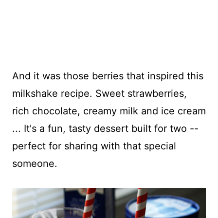
And it was those berries that inspired this
milkshake recipe. Sweet strawberries,
rich chocolate, creamy milk and ice cream
... It's a fun, tasty dessert built for two --
perfect for sharing with that special
someone.