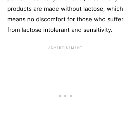
products are made without lactose, which
means no discomfort for those who suffer
from lactose intolerant and sensitivity.