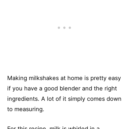
Making milkshakes at home is pretty easy
if you have a good blender and the right
ingredients. A lot of it simply comes down
to measuring.
For this recipe, milk is whirled in a