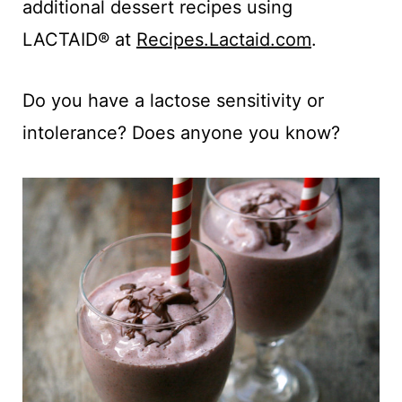
additional dessert recipes using
LACTAID® at
Recipes.Lactaid.com
.
Do you have a lactose sensitivity or
intolerance? Does anyone you know?