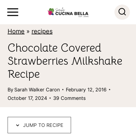
S
k
i
Home
»
recipes
p
Chocolate Covered
t
Strawberries Milkshake
o
c
Recipe
o
By
Sarah Walker Caron
February 12, 2016
n
October 17, 2024
39 Comments
t
e
n
JUMP TO RECIPE