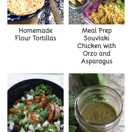
Homemade
Meal Prep
Flour Tortillas
Souvlaki
Chicken with
Orzo and
Asparagus