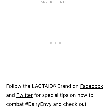
Follow the LACTAID® Brand on
Facebook
and
Twitter
for special tips on how to
combat #DairyEnvy and check out