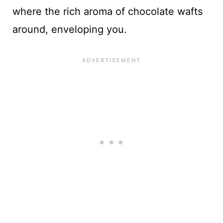
where the rich aroma of chocolate wafts
around, enveloping you.