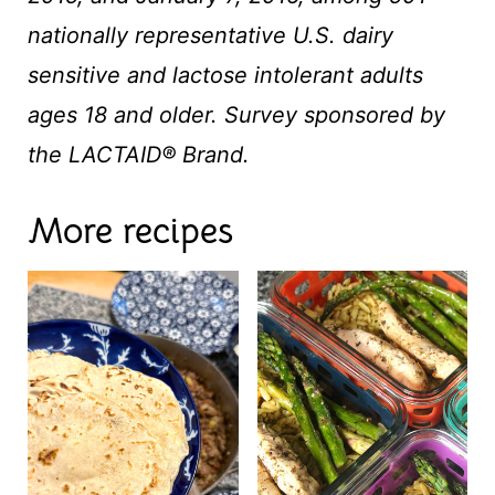
nationally representative U.S. dairy
sensitive and lactose intolerant adults
ages 18 and older. Survey sponsored by
the LACTAID® Brand.
More recipes