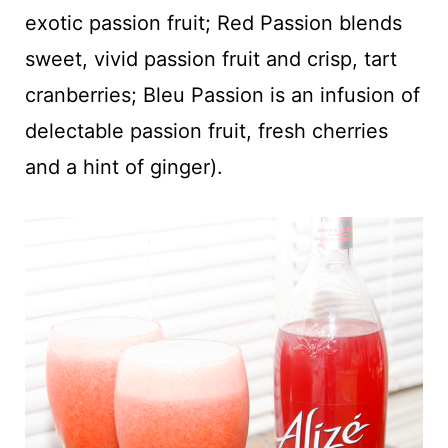
exotic passion fruit; Red Passion blends
sweet, vivid passion fruit and crisp, tart
cranberries; Bleu Passion is an infusion of
delectable passion fruit, fresh cherries
and a hint of ginger).