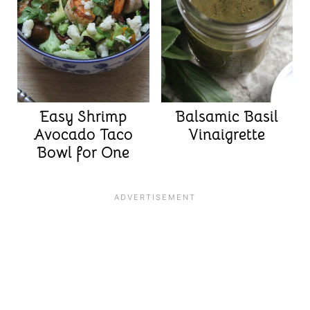
Easy Shrimp
Balsamic Basil
Avocado Taco
Vinaigrette
Bowl for One