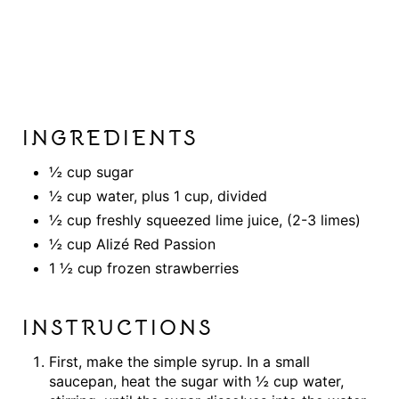
INGREDIENTS
½ cup sugar
½ cup water, plus 1 cup, divided
½ cup freshly squeezed lime juice, (2-3 limes)
½ cup Alizé Red Passion
1 ½ cup frozen strawberries
INSTRUCTIONS
First, make the simple syrup. In a small
saucepan, heat the sugar with ½ cup water,