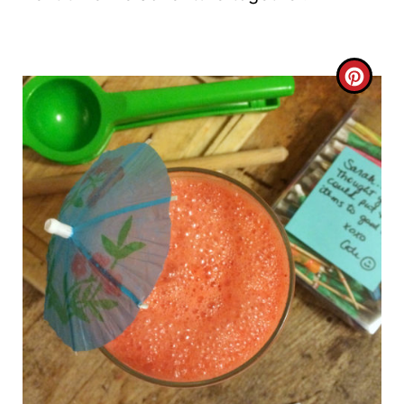
C
R
E
A
T
E
P
I
N