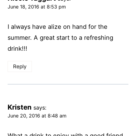
June 18, 2016 at 8:53 pm
I always have alize on hand for the
summer. A great start to a refreshing
drink!!!
Reply
Kristen
says:
June 20, 2016 at 8:48 am
What a drink to enjoy with a good friend.