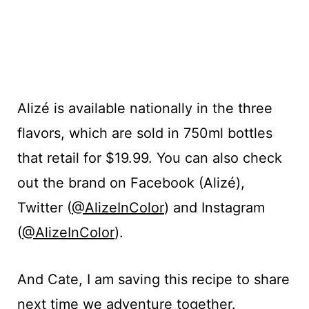
Alizé is available nationally in the three
flavors, which are sold in 750ml bottles
that retail for $19.99. You can also check
out the brand on
Facebook (
Alizé),
T
witter (
@AlizeInColor
) and
Instagram
(
@AlizeInColor
).
And Cate, I am saving this recipe to share
next time we adventure together.