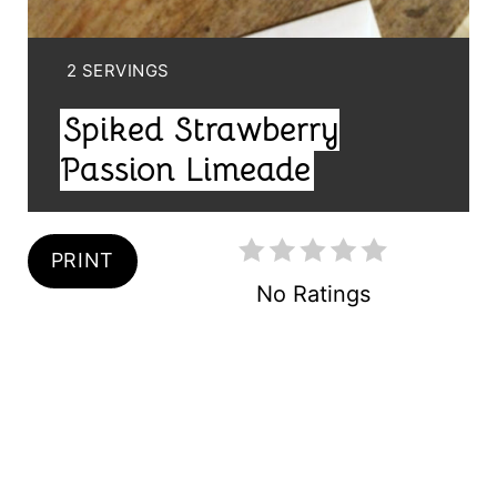
T
E
Y
2 SERVINGS
R
I
Spiked Strawberry
E
E
L
Passion Limeade
S
D
T
:
PRINT
P
No Ratings
I
N