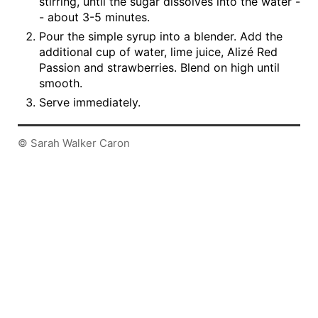
stirring, until the sugar dissolves into the water -
- about 3-5 minutes.
Pour the simple syrup into a blender. Add the
additional cup of water, lime juice, Alizé Red
Passion and strawberries. Blend on high until
smooth.
Serve immediately.
© Sarah Walker Caron