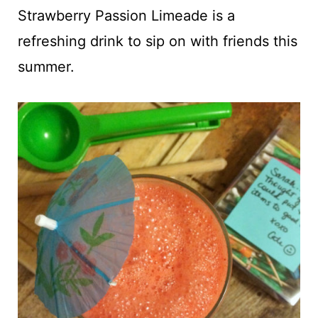
t
Strawberry Passion Limeade is a
refreshing drink to sip on with friends this
summer.