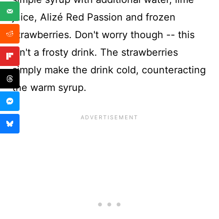
juice, Alizé Red Passion and frozen
strawberries. Don't worry though -- this
isn't a frosty drink. The strawberries
simply make the drink cold, counteracting
the warm syrup.