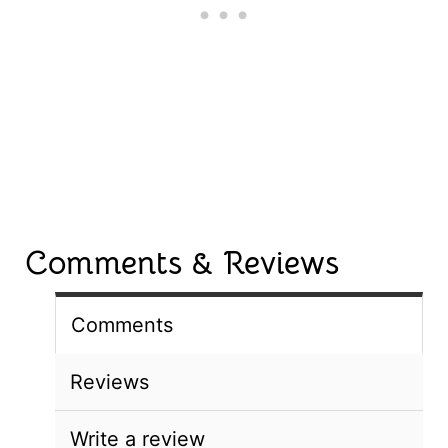
Comments & Reviews
Comments
Reviews
Write a review