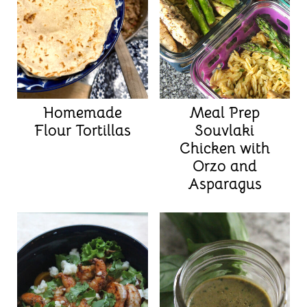
Homemade
Meal Prep
Flour Tortillas
Souvlaki
Chicken with
Orzo and
Asparagus