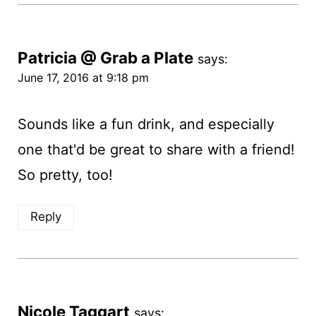
Patricia @ Grab a Plate
says:
June 17, 2016 at 9:18 pm
Sounds like a fun drink, and especially
one that'd be great to share with a friend!
So pretty, too!
Reply
Nicole Taggart
says: