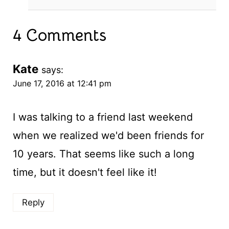
4 Comments
Kate
says:
June 17, 2016 at 12:41 pm
I was talking to a friend last weekend
when we realized we'd been friends for
10 years. That seems like such a long
time, but it doesn't feel like it!
Reply