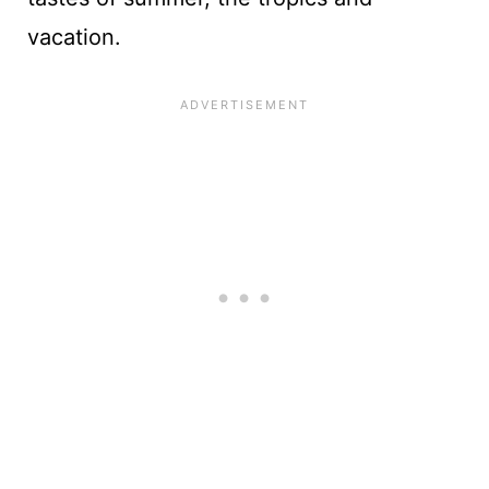
vacation.