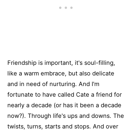
Friendship is important, it's soul-filling,
like a warm embrace, but also delicate
and in need of nurturing. And I'm
fortunate to have called Cate a friend for
nearly a decade (or has it been a decade
now?). Through life's ups and downs. The
twists, turns, starts and stops. And over