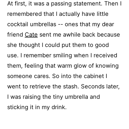
At first, it was a passing statement. Then I
remembered that I actually have little
cocktail umbrellas -- ones that my dear
friend
Cate
sent me awhile back because
she thought I could put them to good
use. I remember smiling when I received
them, feeling that warm glow of knowing
someone cares. So into the cabinet I
went to retrieve the stash. Seconds later,
I was raising the tiny umbrella and
sticking it in my drink.