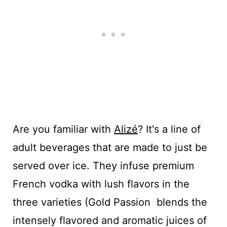
Are you familiar with
Alizé
? It's a line of
adult beverages that are made to just be
served over ice. They infuse premium
French vodka with lush flavors in the
three varieties (Gold Passion blends the
intensely flavored and aromatic juices of