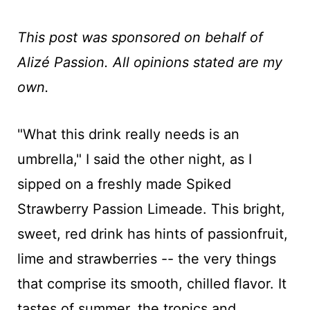
This post was sponsored on behalf of
Alizé Passion. All opinions stated are my
own.
"What this drink really needs is an
umbrella," I said the other night, as I
sipped on a freshly made Spiked
Strawberry Passion Limeade. This bright,
sweet, red drink has hints of passionfruit,
lime and strawberries -- the very things
that comprise its smooth, chilled flavor. It
tastes of summer, the tropics and