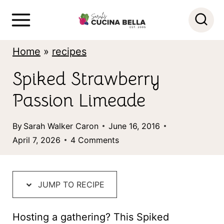
S
k
i
Home
»
recipes
p
Spiked Strawberry
t
Passion Limeade
o
c
By
Sarah Walker Caron
June 16, 2016
o
April 7, 2026
4 Comments
n
t
JUMP TO RECIPE
e
n
Hosting a gathering? This Spiked