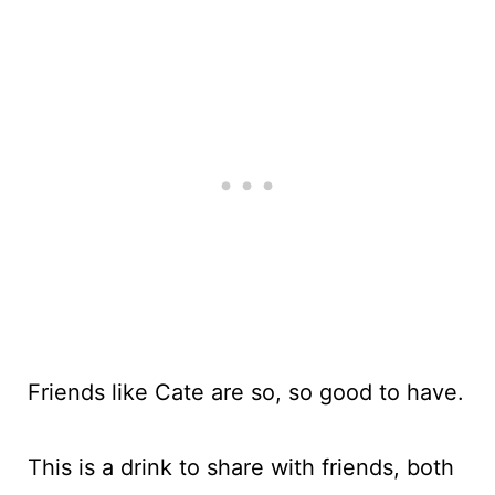
Friends like Cate are so, so good to have.
This is a drink to share with friends, both