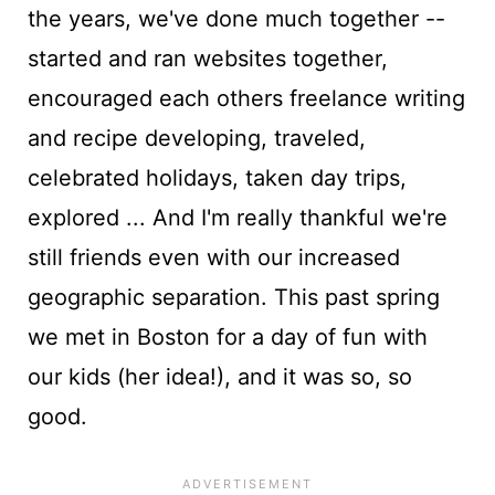
the years, we've done much together --
started and ran websites together,
encouraged each others freelance writing
and recipe developing, traveled,
celebrated holidays, taken day trips,
explored ... And I'm really thankful we're
still friends even with our increased
geographic separation. This past spring
we met in Boston for a day of fun with
our kids (her idea!), and it was so, so
good.