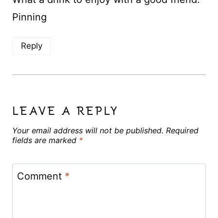
Pinning
Reply
LEAVE A REPLY
Your email address will not be published.
Required
fields are marked
*
Comment
*