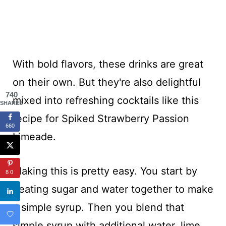
With bold flavors, these drinks are great
on their own. But they're also delightful
740
mixed into refreshing cocktails like this
SHARES
recipe for Spiked Strawberry Passion
660
Limeade.
Making this is pretty easy. You start by
80
heating sugar and water together to make
a simple syrup. Then you blend that
simple syrup with additional water, lime