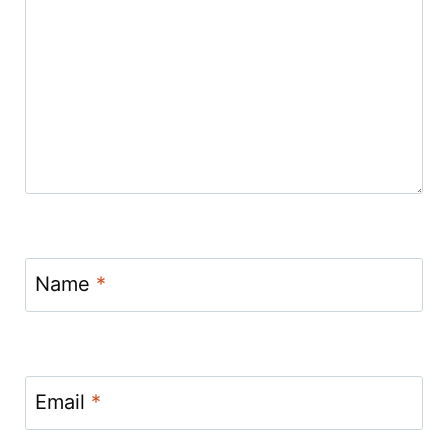
Name
*
Email
*