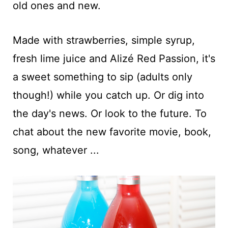
old ones and new.
Made with strawberries, simple syrup,
fresh lime juice and Alizé Red Passion, it's
a sweet something to sip (adults only
though!) while you catch up. Or dig into
the day's news. Or look to the future. To
chat about the new favorite movie, book,
song, whatever ...