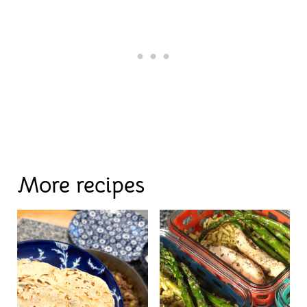
More recipes