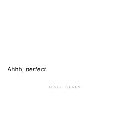
Ahhh,
perfect
.