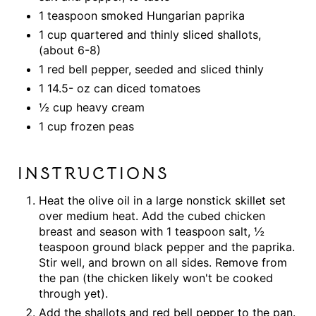
1 teaspoon smoked Hungarian paprika
1 cup quartered and thinly sliced shallots,
(about 6-8)
1 red bell pepper, seeded and sliced thinly
1 14.5- oz can diced tomatoes
½ cup heavy cream
1 cup frozen peas
INSTRUCTIONS
Heat the olive oil in a large nonstick skillet set
over medium heat. Add the cubed chicken
breast and season with 1 teaspoon salt, ½
teaspoon ground black pepper and the paprika.
Stir well, and brown on all sides. Remove from
the pan (the chicken likely won't be cooked
through yet).
Add the shallots and red bell pepper to the pan.