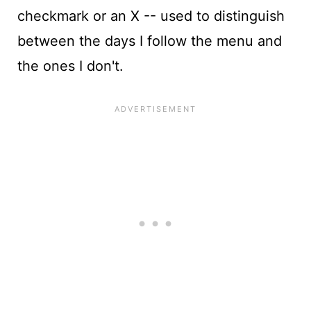
checkmark or an X -- used to distinguish
between the days I follow the menu and
the ones I don't.