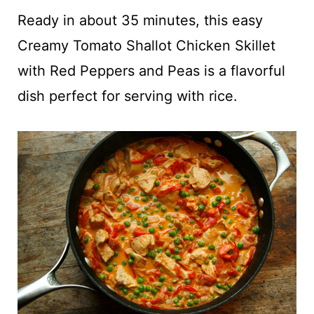
t
Ready in about 35 minutes, this easy
Creamy Tomato Shallot Chicken Skillet
with Red Peppers and Peas is a flavorful
dish perfect for serving with rice.