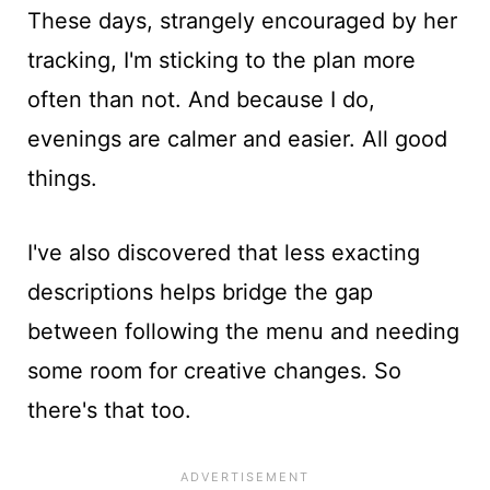
These days, strangely encouraged by her
tracking, I'm sticking to the plan more
often than not. And because I do,
evenings are calmer and easier. All good
things.
I've also discovered that less exacting
descriptions helps bridge the gap
between following the menu and needing
some room for creative changes. So
there's that too.