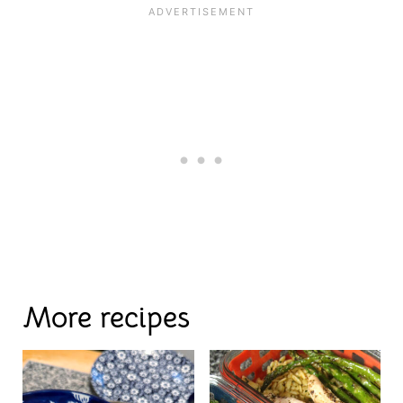
More recipes