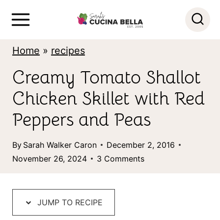
S
k
i
Home
»
recipes
p
Creamy Tomato Shallot
t
Chicken Skillet with Red
o
c
Peppers and Peas
o
By
Sarah Walker Caron
December 2, 2016
n
November 26, 2024
3 Comments
t
e
n
JUMP TO RECIPE