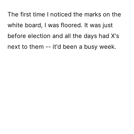
The first time I noticed the marks on the
white board, I was floored. It was just
before election and all the days had X's
next to them -- it'd been a busy week.