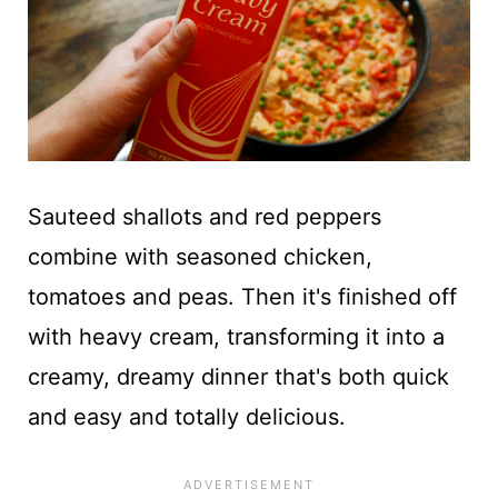
Sauteed shallots and red peppers
combine with seasoned chicken,
tomatoes and peas. Then it's finished off
with heavy cream, transforming it into a
creamy, dreamy dinner that's both quick
and easy and totally delicious.