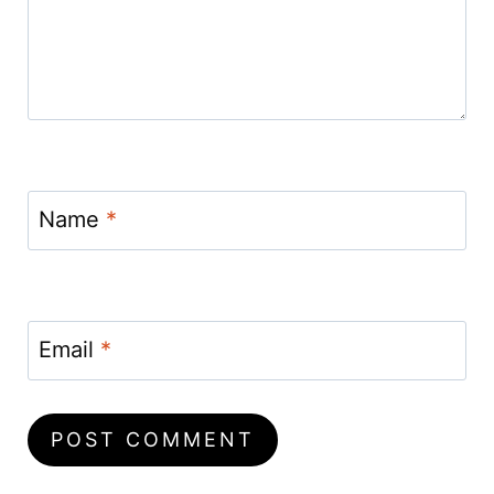
Name
*
Email
*