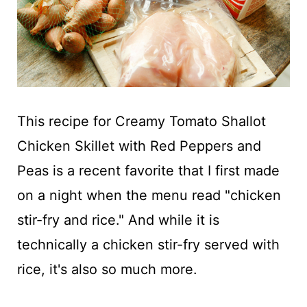
This recipe for Creamy Tomato Shallot
Chicken Skillet with Red Peppers and
Peas is a recent favorite that I first made
on a night when the menu read "chicken
stir-fry and rice." And while it is
technically a chicken stir-fry served with
rice, it's also so much more.