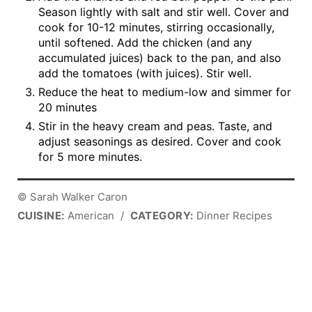
Season lightly with salt and stir well. Cover and
cook for 10-12 minutes, stirring occasionally,
until softened. Add the chicken (and any
accumulated juices) back to the pan, and also
add the tomatoes (with juices). Stir well.
Reduce the heat to medium-low and simmer for
20 minutes
Stir in the heavy cream and peas. Taste, and
adjust seasonings as desired. Cover and cook
for 5 more minutes.
© Sarah Walker Caron
CUISINE:
American
/
CATEGORY:
Dinner Recipes