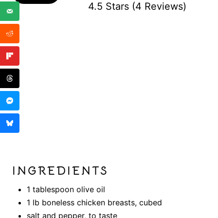
4.5 Stars
(
4 Reviews
)
INGREDIENTS
1 tablespoon olive oil
1 lb boneless chicken breasts, cubed
salt and pepper, to taste