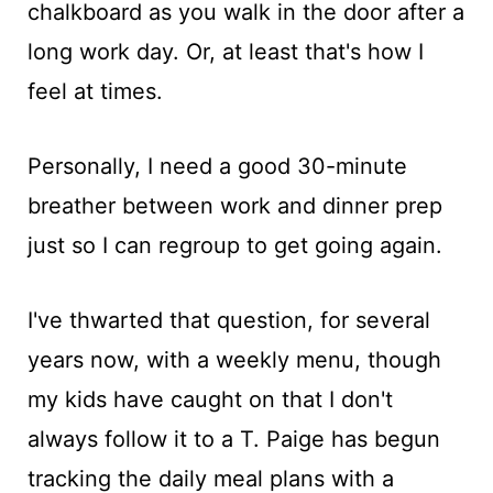
chalkboard as you walk in the door after a
long work day. Or, at least that's how I
feel at times.
Personally, I need a good 30-minute
breather between work and dinner prep
just so I can regroup to get going again.
I've thwarted that question, for several
years now, with a weekly menu, though
my kids have caught on that I don't
always follow it to a T. Paige has begun
tracking the daily meal plans with a