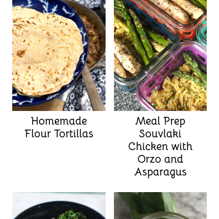
Homemade
Meal Prep
Flour Tortillas
Souvlaki
Chicken with
Orzo and
Asparagus