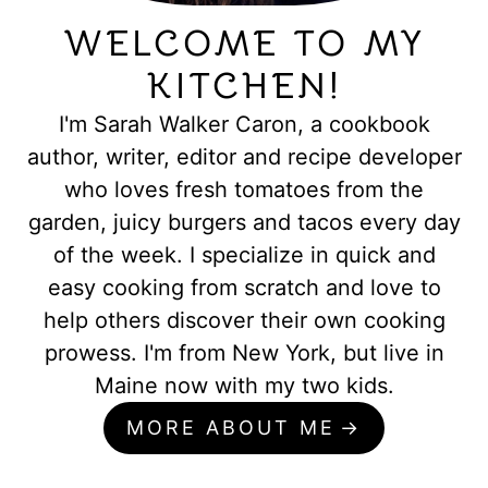
WELCOME TO MY
KITCHEN!
I'm Sarah Walker Caron, a cookbook
author, writer, editor and recipe developer
who loves fresh tomatoes from the
garden, juicy burgers and tacos every day
of the week. I specialize in quick and
easy cooking from scratch and love to
help others discover their own cooking
prowess. I'm from New York, but live in
Maine now with my two kids.
MORE ABOUT ME