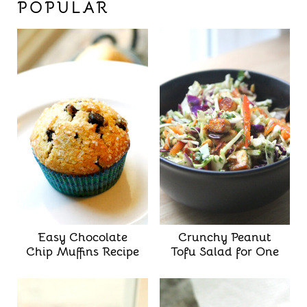
POPULAR
Easy Chocolate
Crunchy Peanut
Chip Muffins Recipe
Tofu Salad for One