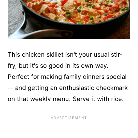
This chicken skillet isn't your usual stir-
fry, but it's so good in its own way.
Perfect for making family dinners special
-- and getting an enthusiastic checkmark
on that weekly menu. Serve it with rice.