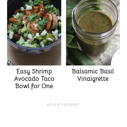
Easy Shrimp
Balsamic Basil
Avocado Taco
Vinaigrette
Bowl for One