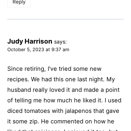
Reply
Judy Harrison
says:
October 5, 2023 at 9:37 am
Since retiring, I've tried some new
recipes. We had this one last night. My
husband really loved it and made a point
of telling me how much he liked it. I used
diced tomatoes with jalapenos that gave
it some zip. He commented on how he