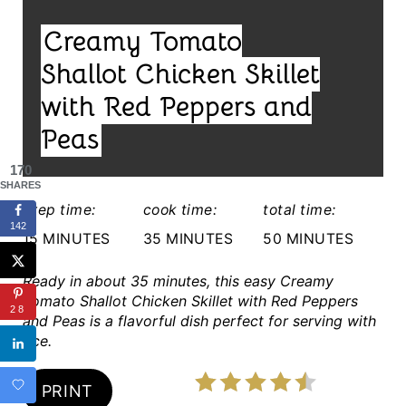
I
N
Creamy Tomato
E
T
L
Shallot Chicken Skillet
E
D
with Red Peppers and
:
R
Peas
E
170
SHARES
S
prep time:
cook time:
total time:
142
T
15 MINUTES
35 MINUTES
50 MINUTES
P
Ready in about 35 minutes, this easy Creamy
Tomato Shallot Chicken Skillet with Red Peppers
I
28
and Peas is a flavorful dish perfect for serving with
rice.
N
PRINT