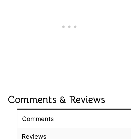
Comments & Reviews
Comments
Reviews