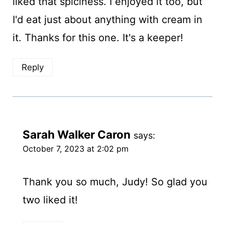
liked that spiciness. I enjoyed it too, but
I'd eat just about anything with cream in
it. Thanks for this one. It's a keeper!
Reply
Sarah Walker Caron
says:
October 7, 2023 at 2:02 pm
Thank you so much, Judy! So glad you
two liked it!