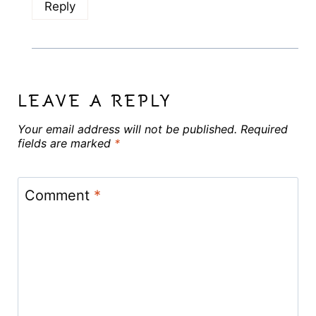
Reply
LEAVE A REPLY
Your email address will not be published.
Required
fields are marked
*
Comment
*