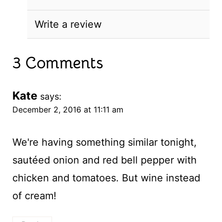
Write a review
3 Comments
Kate
says:
December 2, 2016 at 11:11 am
We're having something similar tonight,
sautéed onion and red bell pepper with
chicken and tomatoes. But wine instead
of cream!