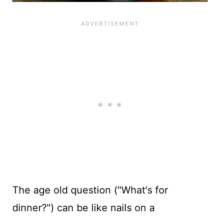
The
age old
question ("What's for
dinner?") can be like nails on a