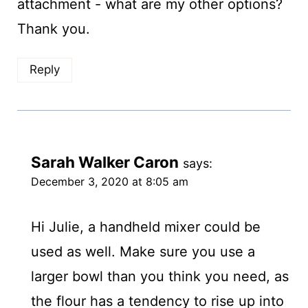
attachment - what are my other options?
Thank you.
Reply
Sarah Walker Caron
says:
December 3, 2020 at 8:05 am
Hi Julie, a handheld mixer could be
used as well. Make sure you use a
larger bowl than you think you need, as
the flour has a tendency to rise up into