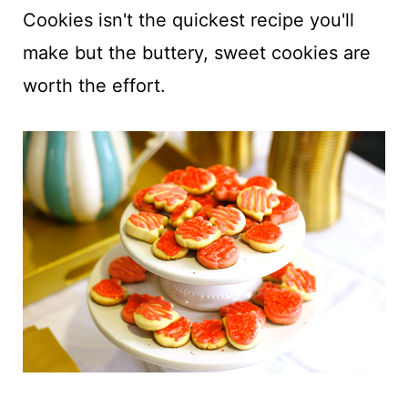
t
Cookies isn't the quickest recipe you'll
make but the buttery, sweet cookies are
worth the effort.