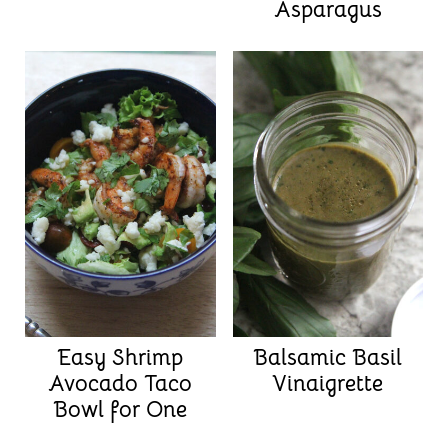
Asparagus
Easy Shrimp
Balsamic Basil
Avocado Taco
Vinaigrette
Bowl for One