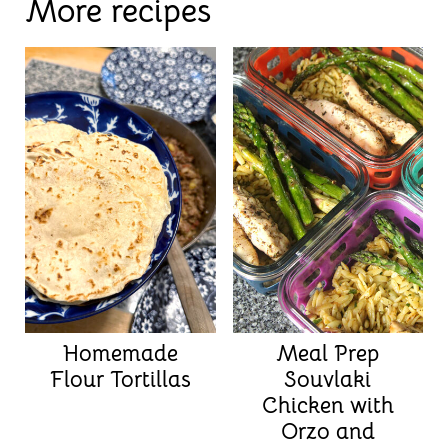
More recipes
Homemade
Meal Prep
Flour Tortillas
Souvlaki
Chicken with
Orzo and