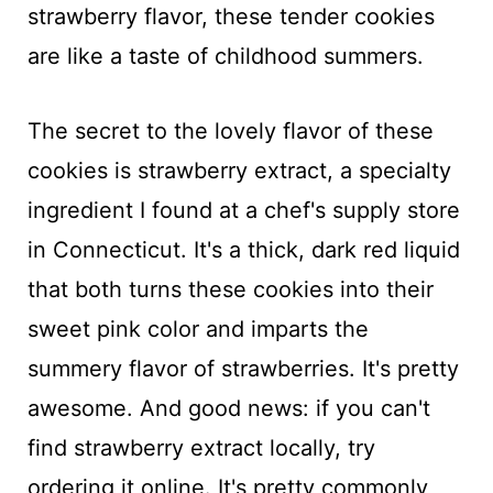
strawberry flavor, these tender cookies
are like a taste of childhood summers.
The secret to the lovely flavor of these
cookies is strawberry extract, a specialty
ingredient I found at a chef's supply store
in Connecticut. It's a thick, dark red liquid
that both turns these cookies into their
sweet pink color and imparts the
summery flavor of strawberries. It's pretty
awesome. And good news: if you can't
find strawberry extract locally, try
ordering it online. It's pretty commonly