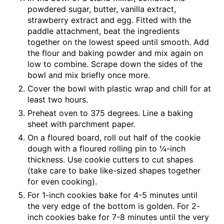
powdered sugar, butter, vanilla extract,
strawberry extract and egg. Fitted with the
paddle attachment, beat the ingredients
together on the lowest speed until smooth. Add
the flour and baking powder and mix again on
low to combine. Scrape down the sides of the
bowl and mix briefly once more.
Cover the bowl with plastic wrap and chill for at
least two hours.
Preheat oven to 375 degrees. Line a baking
sheet with parchment paper.
On a floured board, roll out half of the cookie
dough with a floured rolling pin to ¼-inch
thickness. Use cookie cutters to cut shapes
(take care to bake like-sized shapes together
for even cooking).
For 1-inch cookies bake for 4-5 minutes until
the very edge of the bottom is golden. For 2-
inch cookies bake for 7-8 minutes until the very