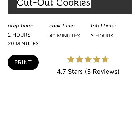
Cut-Out Cookies
E
:
R
prep time:
cook time:
total time:
E
2 HOURS
40 MINUTES
3 HOURS
S
20 MINUTES
T
PRINT
P
4.7 Stars
(
3 Reviews
)
I
N