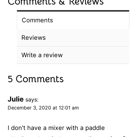
Comments & Reviews
Comments
Reviews
Write a review
5 Comments
Julie
says:
December 3, 2020 at 12:01 am
I don't have a mixer with a paddle