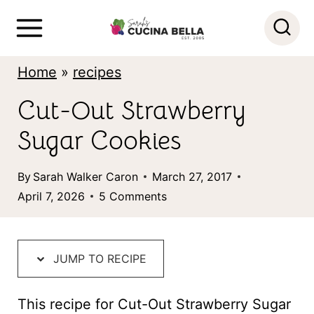
S
k
i
Home
»
recipes
p
Cut-Out Strawberry
t
Sugar Cookies
o
c
By
Sarah Walker Caron
March 27, 2017
o
April 7, 2026
5 Comments
n
t
JUMP TO RECIPE
e
n
This recipe for Cut-Out Strawberry Sugar