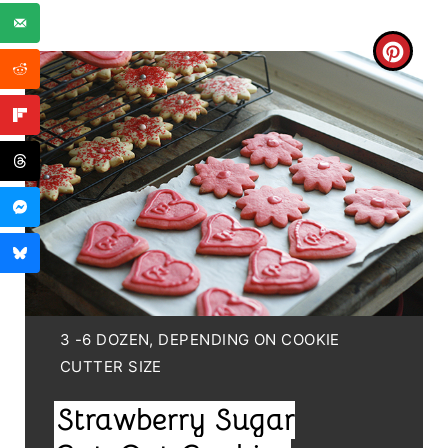
C
R
E
A
T
E
P
I
Y
3 -6 DOZEN, DEPENDING ON COOKIE
I
CUTTER SIZE
N
E
Strawberry Sugar
T
L
D