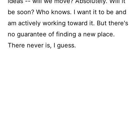
ideas -- will we move? Absolutely. Will it
be soon? Who knows. I want it to be and
am actively working toward it. But there's
no guarantee of finding a new place.
There never is, I guess.