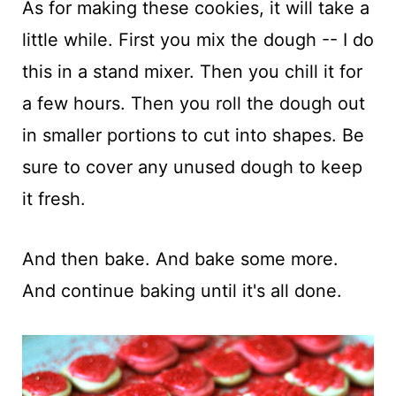
As for making these cookies, it will take a
little while. First you mix the dough -- I do
this in a stand mixer. Then you chill it for
a few hours. Then you roll the dough out
in smaller portions to cut into shapes. Be
sure to cover any unused dough to keep
it fresh.
And then bake. And bake some more.
And continue baking until it's all done.