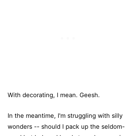
With decorating, I mean. Geesh.
In the meantime, I'm struggling with silly
wonders -- should I pack up the seldom-