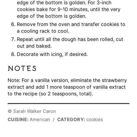
edge of the bottom is golden. For 3-inch
cookies bake for 9-10 minutes, until the very
edge of the bottom is golden.
Remove from the oven and transfer cookies to
a cooling rack to cool.
Repeat until all the dough has been rolled, cut
out and baked.
Decorate with icing, if desired.
NOTES
Note: For a vanilla version, eliminate the strawberry
extract and add 1 more teaspoon of vanilla extract
to the recipe (so 2 teaspoons, total).
© Sarah Walker Caron
CUISINE:
American
/
CATEGORY:
cookies