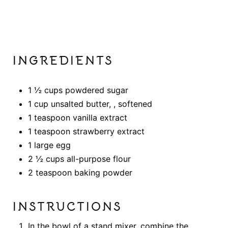
INGREDIENTS
1 ½ cups powdered sugar
1 cup unsalted butter, , softened
1 teaspoon vanilla extract
1 teaspoon strawberry extract
1 large egg
2 ½ cups all-purpose flour
2 teaspoon baking powder
INSTRUCTIONS
In the bowl of a stand mixer, combine the