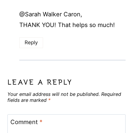
@Sarah Walker Caron,
THANK YOU! That helps so much!
Reply
LEAVE A REPLY
Your email address will not be published.
Required
fields are marked
*
Comment
*