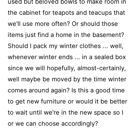
used but beloved bowls to make room in
the cabinet for teapots and teacups that
we'll use more often? Or should those
items just find a home in the basement?
Should I pack my winter clothes ... well,
whenever winter ends ... in a sealed box
since we will hopefully, almost-certainly,
well maybe be moved by the time winter
comes around again? Is this a good time
to get new furniture or would it be better
to wait until we're in the new space so I
or we can choose accordingly?