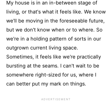
My house is in an in-between stage of
living, or that's what it feels like. We know
we'll be moving in the foreseeable future,
but we don't know when or to where. So
we're in a holding pattern of sorts in our
outgrown current living space.
Sometimes, it feels like we're practically
bursting at the seams. I can't wait to be
somewhere right-sized for us, where I
can better put my mark on things.