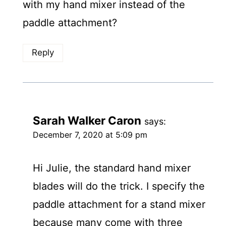
with my hand mixer instead of the
paddle attachment?
Reply
Sarah Walker Caron
says:
December 7, 2020 at 5:09 pm
Hi Julie, the standard hand mixer
blades will do the trick. I specify the
paddle attachment for a stand mixer
because many come with three