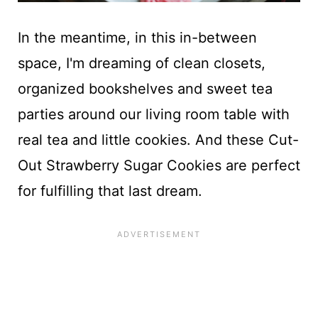
In the meantime, in this in-between
space, I'm dreaming of clean closets,
organized bookshelves and sweet tea
parties around our living room table with
real tea and little cookies. And these Cut-
Out Strawberry Sugar Cookies are perfect
for fulfilling that last dream.