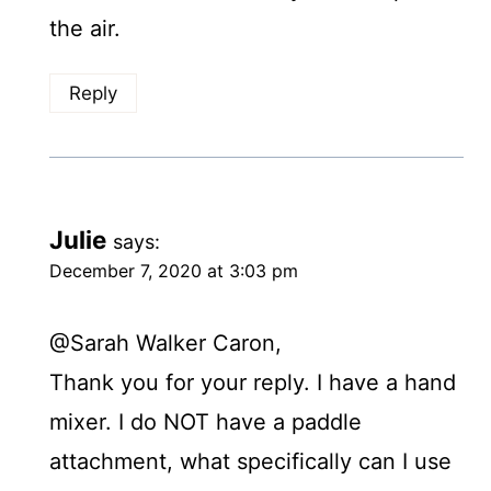
the air.
Reply
Julie
says:
December 7, 2020 at 3:03 pm
@Sarah Walker Caron,
Thank you for your reply. I have a hand
mixer. I do NOT have a paddle
attachment, what specifically can I use