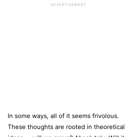
In some ways, all of it seems frivolous.
These thoughts are rooted in theoretical