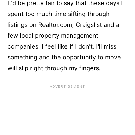
It'd be pretty fair to say that these days I
spent too much time sifting through
listings on Realtor.com, Craigslist and a
few local property management
companies. I feel like if I don't, I'll miss
something and the opportunity to move
will slip right through my fingers.