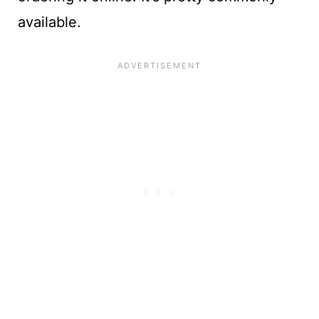
available.