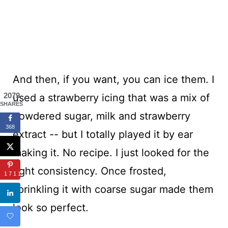
And then, if you want, you can ice them. I
2079
used a strawberry icing that was a mix of
SHARES
powdered sugar, milk and strawberry
368
extract -- but I totally played it by ear
making it. No recipe. I just looked for the
right consistency. Once frosted,
1711
sprinkling it with coarse sugar made them
look so perfect.