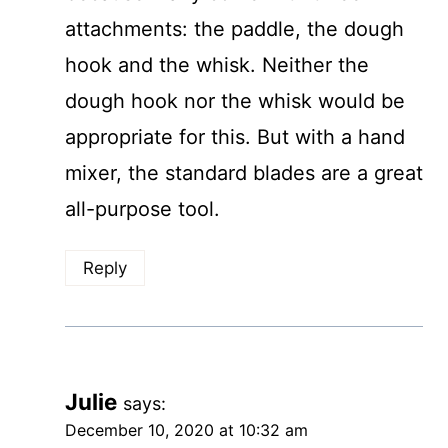
attachments: the paddle, the dough
hook and the whisk. Neither the
dough hook nor the whisk would be
appropriate for this. But with a hand
mixer, the standard blades are a great
all-purpose tool.
Reply
Julie
says:
December 10, 2020 at 10:32 am