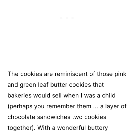
The cookies are reminiscent of those pink
and green leaf butter cookies that
bakeries would sell when I was a child
(perhaps you remember them ... a layer of
chocolate sandwiches two cookies
together). With a wonderful buttery