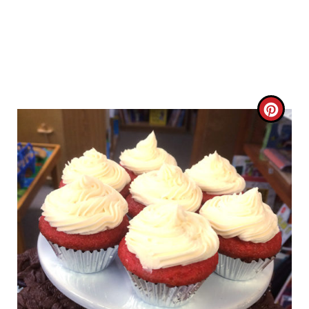
C
R
E
A
T
E
P
I