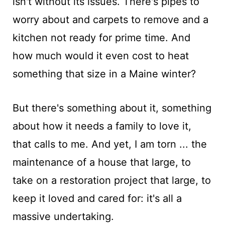
isn't without its issues. There's pipes to
worry about and carpets to remove and a
kitchen not ready for prime time. And
how much would it even cost to heat
something that size in a Maine winter?
But there's something about it, something
about how it needs a family to love it,
that calls to me. And yet, I am torn ... the
maintenance of a house that large, to
take on a restoration project that large, to
keep it loved and cared for: it's all a
massive undertaking.