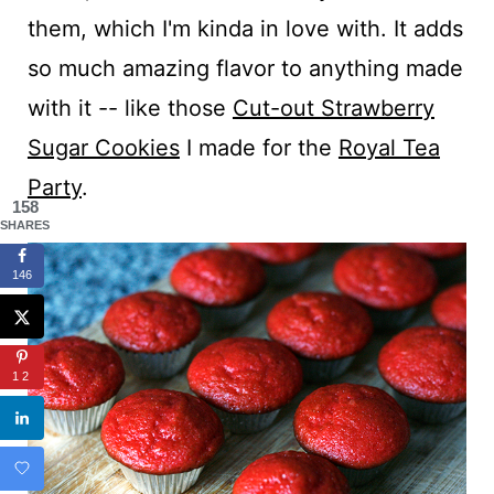
them, which I'm kinda in love with. It adds
so much amazing flavor to anything made
with it -- like those
Cut-out Strawberry
Sugar Cookies
I made for the
Royal Tea
Party
.
158
SHARES
146
12