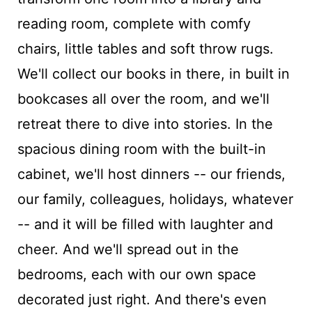
reading room, complete with comfy
chairs, little tables and soft throw rugs.
We'll collect our books in there, in built in
bookcases all over the room, and we'll
retreat there to dive into stories. In the
spacious dining room with the built-in
cabinet, we'll host dinners -- our friends,
our family, colleagues, holidays, whatever
-- and it will be filled with laughter and
cheer. And we'll spread out in the
bedrooms, each with our own space
decorated just right. And there's even