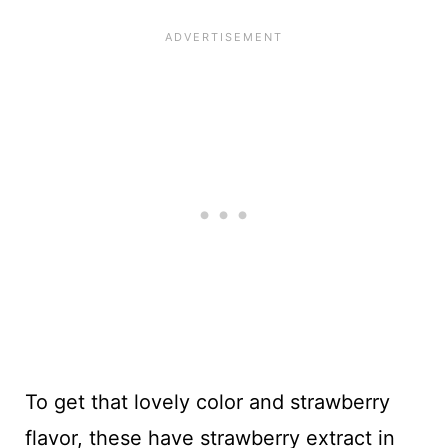
To get that lovely color and strawberry
flavor, these have strawberry extract in