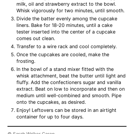
milk, oil and strawberry extract to the bowl.
Whisk vigorously for two minutes, until smooth.
Divide the batter evenly among the cupcake
liners. Bake for 18-20 minutes, until a cake
tester inserted into the center of a cupcake
comes out clean.
Transfer to a wire rack and cool completely.
Once the cupcakes are cooled, make the
frosting.
In the bowl of a stand mixer fitted with the
whisk attachment, beat the butter until light and
fluffy. Add the confectioners sugar and vanilla
extract. Beat on low to incorporate and then on
medium until well-combined and smooth. Pipe
onto the cupcakes, as desired.
Enjoy! Leftovers can be stored in an airtight
container for up to four days.
© Sarah Walker Caron