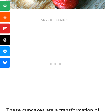
These cupcakes are a transformation of