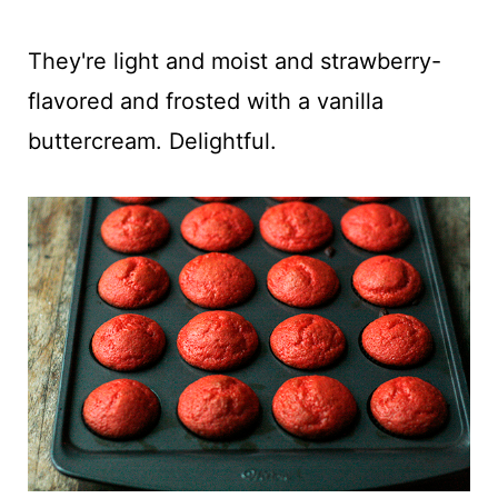
They're light and moist and strawberry-
flavored and frosted with a vanilla
buttercream. Delightful.