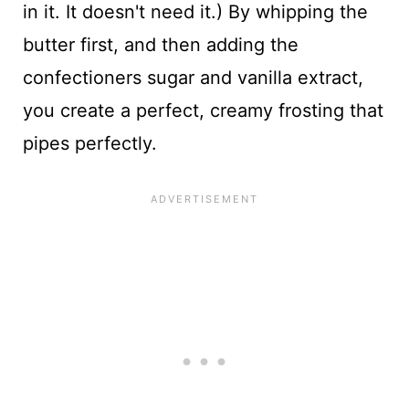
in it. It doesn't need it.) By whipping the
butter first, and then adding the
confectioners sugar and vanilla extract,
you create a perfect, creamy frosting that
pipes perfectly.