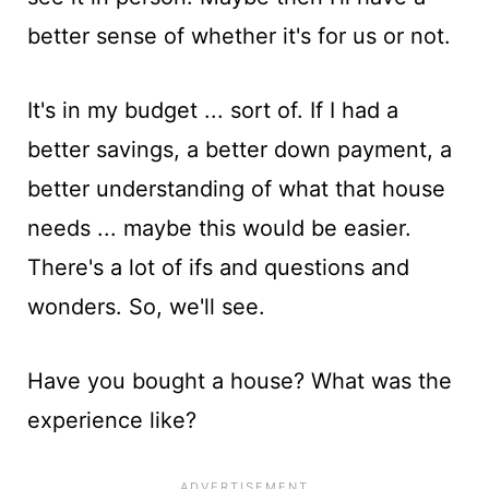
better sense of whether it's for us or not.
It's in my budget ... sort of. If I had a
better savings, a better down payment, a
better understanding of what that house
needs ... maybe this would be easier.
There's a lot of ifs and questions and
wonders. So, we'll see.
Have you bought a house? What was the
experience like?