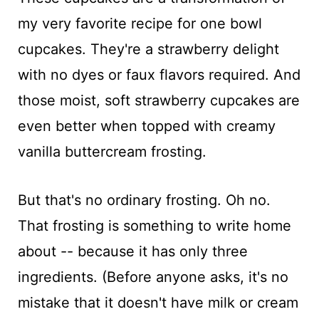
my very favorite recipe for one bowl
cupcakes. They're a strawberry delight
with no dyes or faux flavors required. And
those moist, soft strawberry cupcakes are
even better when topped with creamy
vanilla buttercream frosting.
But that's no ordinary frosting. Oh no.
That frosting is something to write home
about -- because it has only three
ingredients. (Before anyone asks, it's no
mistake that it doesn't have milk or cream