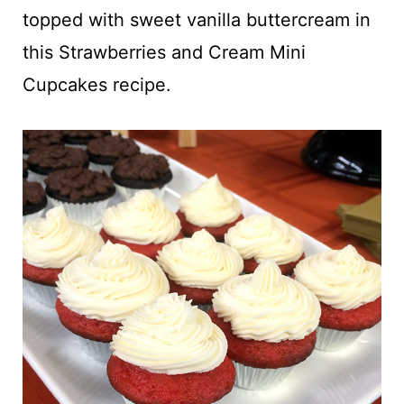
t
topped with sweet vanilla buttercream in
this Strawberries and Cream Mini
Cupcakes recipe.