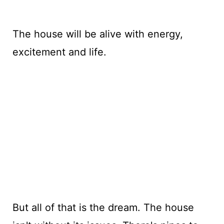
The house will be alive with energy,
excitement and life.
But all of that is the dream. The house