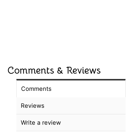
Comments & Reviews
Comments
Reviews
Write a review