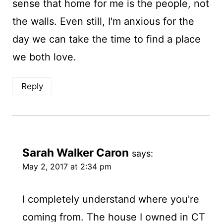
sense that home for me is the people, not
the walls. Even still, I'm anxious for the
day we can take the time to find a place
we both love.
Reply
Sarah Walker Caron
says:
May 2, 2017 at 2:34 pm
I completely understand where you're
coming from. The house I owned in CT