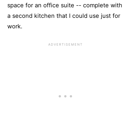
space for an office suite -- complete with
a second kitchen that I could use just for
work.