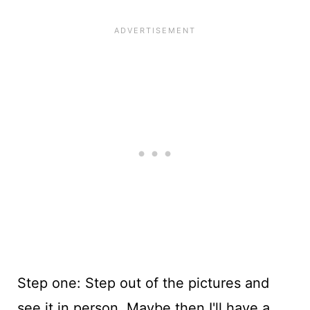
Step one: Step out of the pictures and
see it in person. Maybe then I'll have a