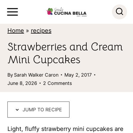
S
k
i
Home
»
recipes
p
Strawberries and Cream
t
Mini Cupcakes
o
c
By
Sarah Walker Caron
May 2, 2017
o
June 8, 2026
2 Comments
n
t
JUMP TO RECIPE
e
n
Light, fluffy strawberry mini cupcakes are