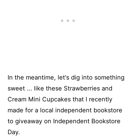
In the meantime, let's dig into something
sweet ... like these Strawberries and
Cream Mini Cupcakes that I recently
made for a local independent bookstore
to giveaway on Independent Bookstore
Day.