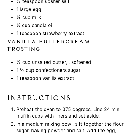
½ teaspoon kosher salt
1 large egg
½ cup milk
¼ cup canola oil
1 teaspoon strawberry extract
VANILLA BUTTERCREAM
FROSTING
½ cup unsalted butter, , softened
1 ½ cup confectioners sugar
1 teaspoon vanilla extract
INSTRUCTIONS
Preheat the oven to 375 degrees. Line 24 mini
muffin cups with liners and set aside.
In a medium mixing bowl, sift together the flour,
sugar, baking powder and salt. Add the egg,