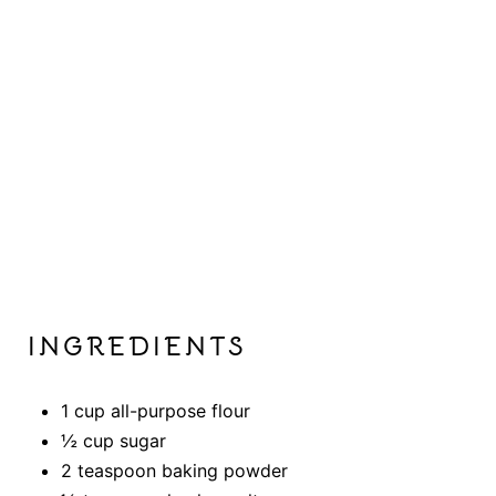
INGREDIENTS
1 cup all-purpose flour
½ cup sugar
2 teaspoon baking powder