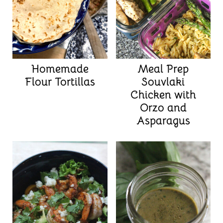
Homemade
Meal Prep
Flour Tortillas
Souvlaki
Chicken with
Orzo and
Asparagus