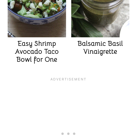
Easy Shrimp
Balsamic Basil
Avocado Taco
Vinaigrette
Bowl for One