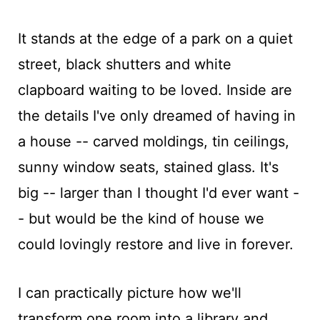
It stands at the edge of a park on a quiet
street, black shutters and white
clapboard waiting to be loved. Inside are
the details I've only dreamed of having in
a house -- carved moldings, tin ceilings,
sunny window seats, stained glass. It's
big -- larger than I thought I'd ever want -
- but would be the kind of house we
could lovingly restore and live in forever.
I can practically picture how we'll
transform one room into a library and