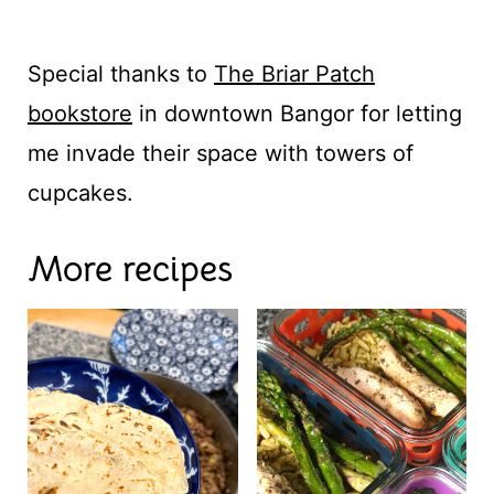
Special thanks to
The Briar Patch
bookstore
in downtown Bangor for letting
me invade their space with towers of
cupcakes.
More recipes