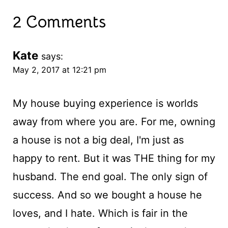
2 Comments
Kate
says:
May 2, 2017 at 12:21 pm
My house buying experience is worlds
away from where you are. For me, owning
a house is not a big deal, I'm just as
happy to rent. But it was THE thing for my
husband. The end goal. The only sign of
success. And so we bought a house he
loves, and I hate. Which is fair in the