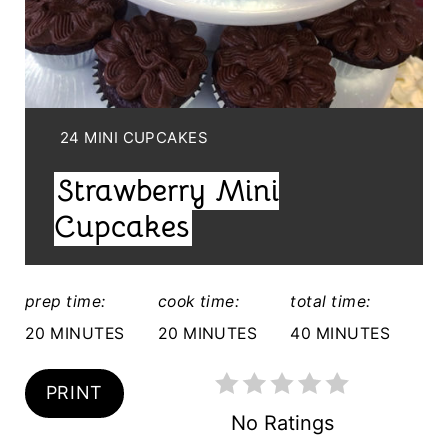
N
T
E
Y
24 MINI CUPCAKES
R
I
Strawberry Mini
E
E
L
Cupcakes
S
D
T
:
prep time:
cook time:
total time:
P
20 MINUTES
20 MINUTES
40 MINUTES
I
N
PRINT
No Ratings