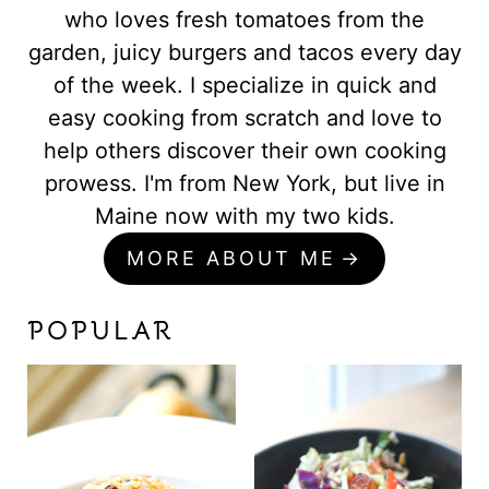
who loves fresh tomatoes from the
garden, juicy burgers and tacos every day
of the week. I specialize in quick and
easy cooking from scratch and love to
help others discover their own cooking
prowess. I'm from New York, but live in
Maine now with my two kids.
MORE ABOUT ME
POPULAR