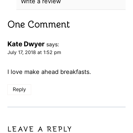
Write a review
One Comment
Kate Dwyer
says:
July 17, 2018 at 1:52 pm
I love make ahead breakfasts.
Reply
LEAVE A REPLY