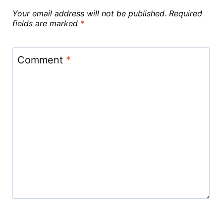
Your email address will not be published.
Required
fields are marked
*
Comment
*