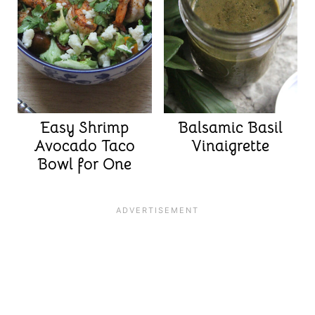
Easy Shrimp
Balsamic Basil
Avocado Taco
Vinaigrette
Bowl for One