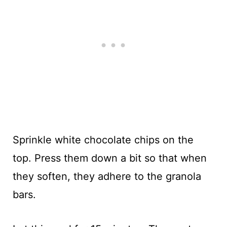
Sprinkle white chocolate chips on the
top. Press them down a bit so that when
they soften, they adhere to the granola
bars.