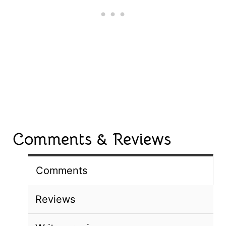
Comments & Reviews
Comments
Reviews