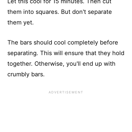
Let this cool for 15 minutes. Then cut
them into squares. But don't separate
them yet.
The bars should cool completely before
separating. This will ensure that they hold
together. Otherwise, you'll end up with
crumbly bars.