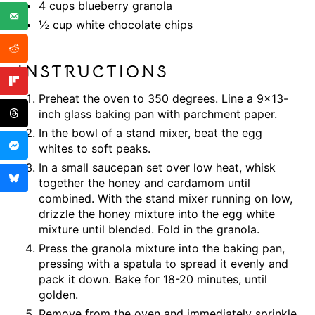
4 cups blueberry granola
½ cup white chocolate chips
INSTRUCTIONS
Preheat the oven to 350 degrees. Line a 9×13-
inch glass baking pan with parchment paper.
In the bowl of a stand mixer, beat the egg
whites to soft peaks.
In a small saucepan set over low heat, whisk
together the honey and cardamom until
combined. With the stand mixer running on low,
drizzle the honey mixture into the egg white
mixture until blended. Fold in the granola.
Press the granola mixture into the baking pan,
pressing with a spatula to spread it evenly and
pack it down. Bake for 18-20 minutes, until
golden.
Remove from the oven and immediately sprinkle