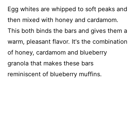
Egg whites are whipped to soft peaks and
then mixed with honey and cardamom.
This both binds the bars and gives them a
warm, pleasant flavor. It's the combination
of honey, cardamom and blueberry
granola that makes these bars
reminiscent of blueberry muffins.