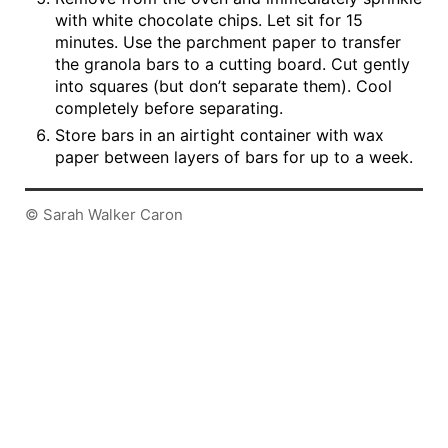
with white chocolate chips. Let sit for 15
minutes. Use the parchment paper to transfer
the granola bars to a cutting board. Cut gently
into squares (but don’t separate them). Cool
completely before separating.
Store bars in an airtight container with wax
paper between layers of bars for up to a week.
© Sarah Walker Caron