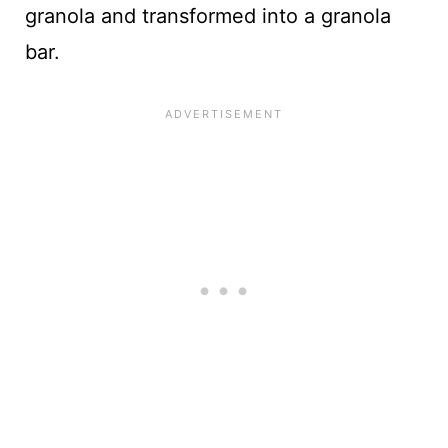
granola and transformed into a granola
bar.