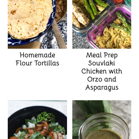
Homemade
Meal Prep
Flour Tortillas
Souvlaki
Chicken with
Orzo and
Asparagus