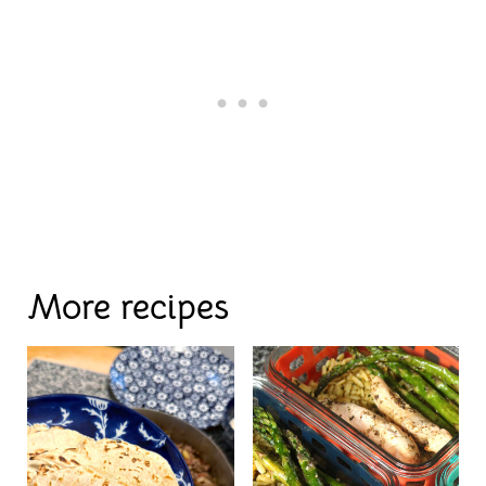
More recipes