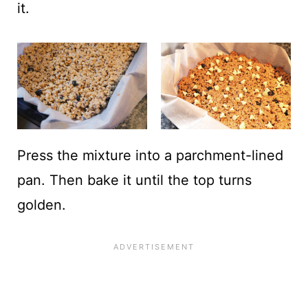
it.
Press the mixture into a parchment-lined
pan. Then bake it until the top turns
golden.