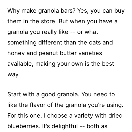
Why make granola bars? Yes, you can buy
them in the store. But when you have a
granola you really like -- or what
something different than the oats and
honey and peanut butter varieties
available, making your own is the best
way.
Start with a good granola. You need to
like the flavor of the granola you're using.
For this one, I choose a variety with dried
blueberries. It's delightful -- both as