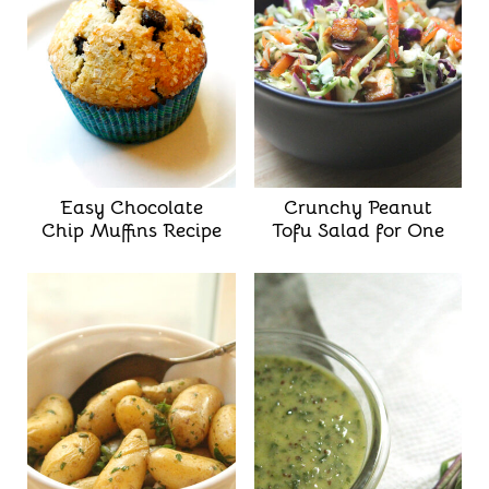
Easy Chocolate
Crunchy Peanut
Chip Muffins Recipe
Tofu Salad for One