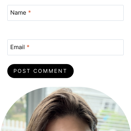
Name
*
Email
*