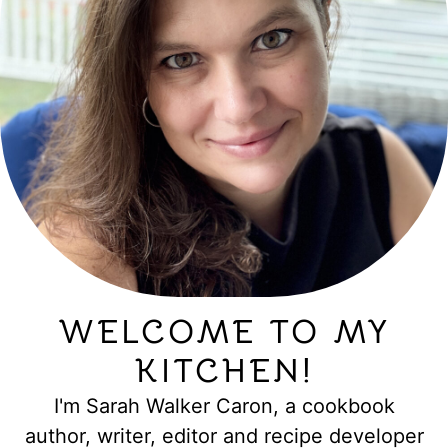
WELCOME TO MY
KITCHEN!
I'm Sarah Walker Caron, a cookbook
author, writer, editor and recipe developer