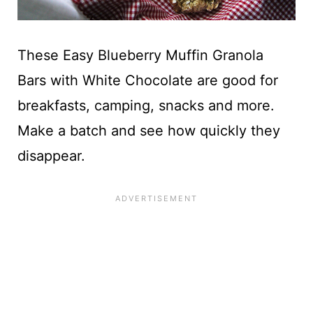
These Easy Blueberry Muffin Granola
Bars with White Chocolate are good for
breakfasts, camping, snacks and more.
Make a batch and see how quickly they
disappear.