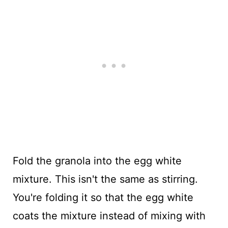
Fold the granola into the egg white
mixture. This isn't the same as stirring.
You're folding it so that the egg white
coats the mixture instead of mixing with