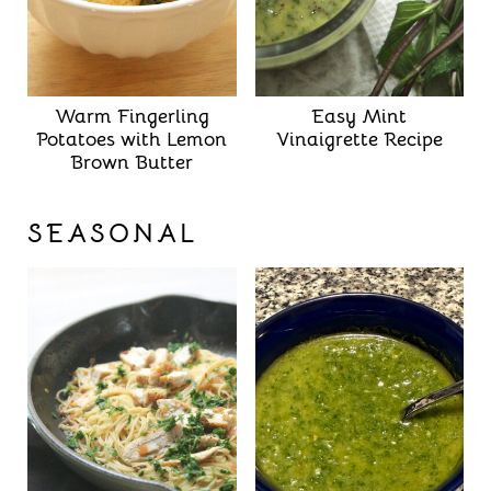
Warm Fingerling
Easy Mint
Potatoes with Lemon
Vinaigrette Recipe
Brown Butter
SEASONAL