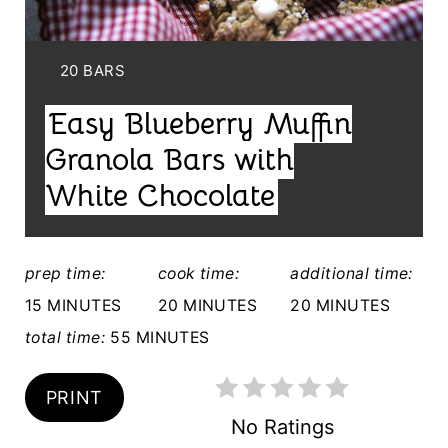
P
I
Y
20 BARS
I
N
Easy Blueberry Muffin
E
T
L
Granola Bars with
E
D
White Chocolate
:
R
E
prep time:
cook time:
additional time:
S
15 MINUTES
20 MINUTES
20 MINUTES
T
total time:
55 MINUTES
P
PRINT
I
No Ratings