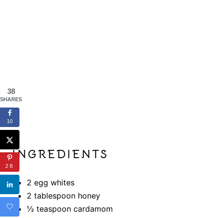
N
38
SHARES
10
INGREDIENTS
28
2 egg whites
2 tablespoon honey
½ teaspoon cardamom