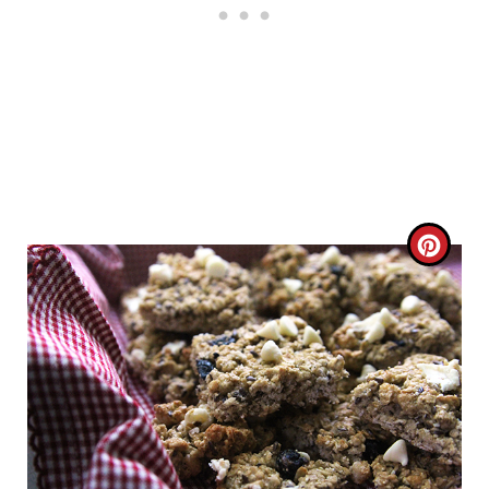
C
R
E
A
T
E