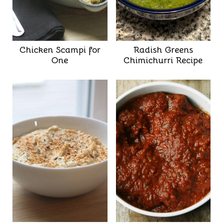
Chicken Scampi for
Radish Greens
One
Chimichurri Recipe