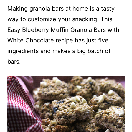
t
Making granola bars at home is a tasty
way to customize your snacking. This
Easy Blueberry Muffin Granola Bars with
White Chocolate recipe has just five
ingredients and makes a big batch of
bars.