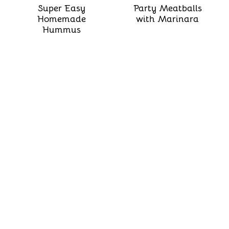
Super Easy
Party Meatballs
Homemade
with Marinara
Hummus