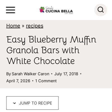
S
k
i
Home
»
recipes
p
Easy Blueberry Muffin
t
Granola Bars with
o
c
White Chocolate
o
By
Sarah Walker Caron
July 17, 2018
n
April 7, 2026
1 Comment
t
e
n
JUMP TO RECIPE