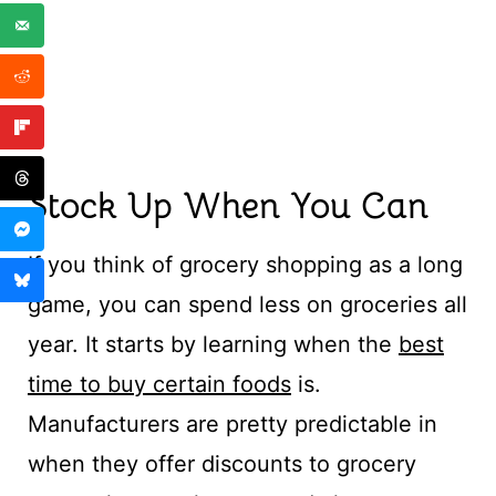
Stock Up When You Can
If you think of grocery shopping as a long
game, you can spend less on groceries all
year. It starts by learning when the
best
time to buy certain foods
is.
Manufacturers are pretty predictable in
when they offer discounts to grocery