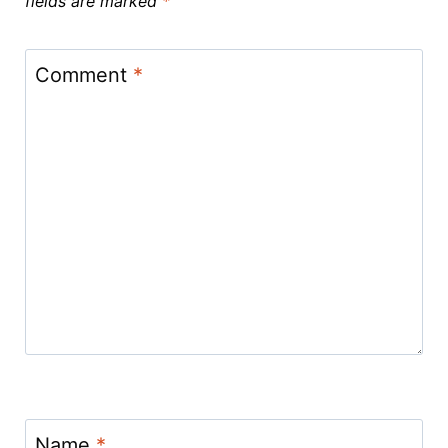
fields are marked
*
Comment
*
Name
*