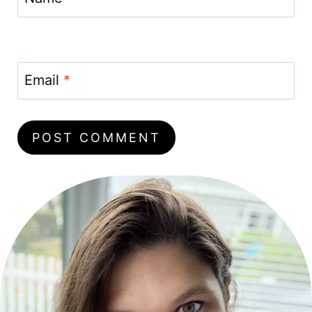
Email
*