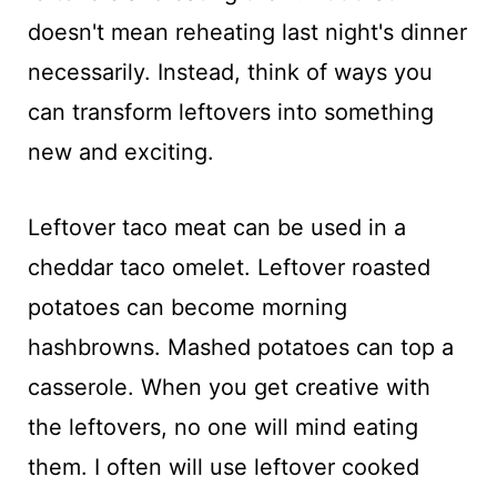
doesn't mean reheating last night's dinner
necessarily. Instead, think of ways you
can transform leftovers into something
new and exciting.
Leftover taco meat can be used in a
cheddar taco omelet. Leftover roasted
potatoes can become morning
hashbrowns. Mashed potatoes can top a
casserole. When you get creative with
the leftovers, no one will mind eating
them. I often will use leftover cooked