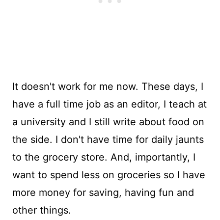
It doesn't work for me now. These days, I
have a full time job as an editor, I teach at
a university and I still write about food on
the side. I don't have time for daily jaunts
to the grocery store. And, importantly, I
want to spend less on groceries so I have
more money for saving, having fun and
other things.