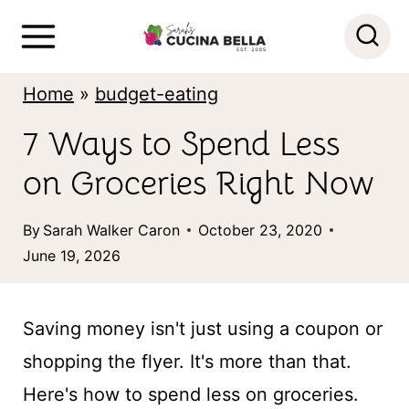
S
k
i
Home
»
budget-eating
p
7 Ways to Spend Less
t
on Groceries Right Now
o
c
By
Sarah Walker Caron
October 23, 2020
o
June 19, 2026
n
t
Saving money isn't just using a coupon or
e
shopping the flyer. It's more than that.
n
Here's how to spend less on groceries.