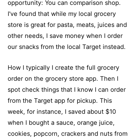
opportunity: You can comparison shop.
I've found that while my local grocery
store is great for pasta, meats, juices and
other needs, I save money when I order
our snacks from the local Target instead.
How I typically I create the full grocery
order on the grocery store app. Then I
spot check things that I know I can order
from the Target app for pickup. This
week, for instance, I saved about $10
when I bought a sauce, orange juice,
cookies, popcorn, crackers and nuts from