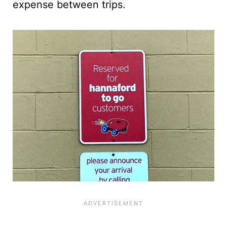
expense between trips.