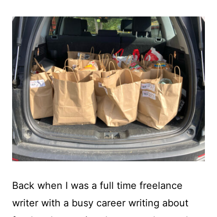
t
Back when I was a full time freelance
writer with a busy career writing about