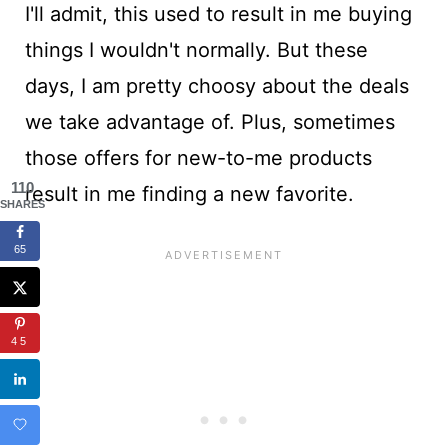
I'll admit, this used to result in me buying
things I wouldn't normally. But these
days, I am pretty choosy about the deals
we take advantage of. Plus, sometimes
those offers for new-to-me products
110
result in me finding a new favorite.
SHARES
65
45