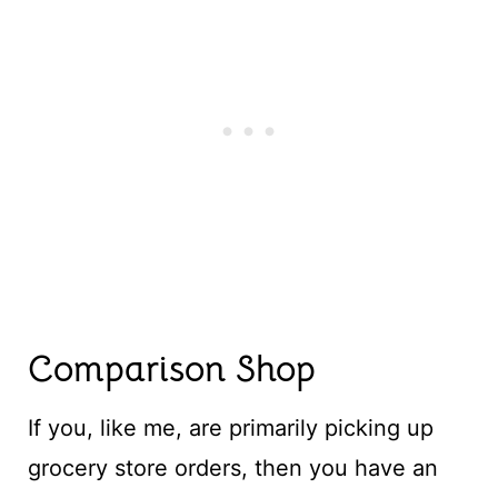
Comparison Shop
If you, like me, are primarily picking up
grocery store orders, then you have an