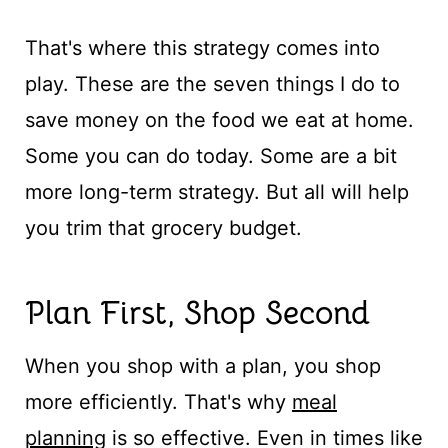
That's where this strategy comes into
play. These are the seven things I do to
save money on the food we eat at home.
Some you can do today. Some are a bit
more long-term strategy. But all will help
you trim that grocery budget.
Plan First, Shop Second
When you shop with a plan, you shop
more efficiently. That's why
meal
planning
is so effective. Even in times like