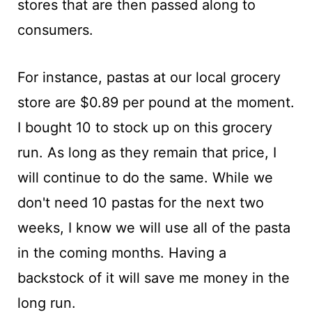
stores that are then passed along to
consumers.
For instance, pastas at our local grocery
store are $0.89 per pound at the moment.
I bought 10 to stock up on this grocery
run. As long as they remain that price, I
will continue to do the same. While we
don't need 10 pastas for the next two
weeks, I know we will use all of the pasta
in the coming months. Having a
backstock of it will save me money in the
long run.