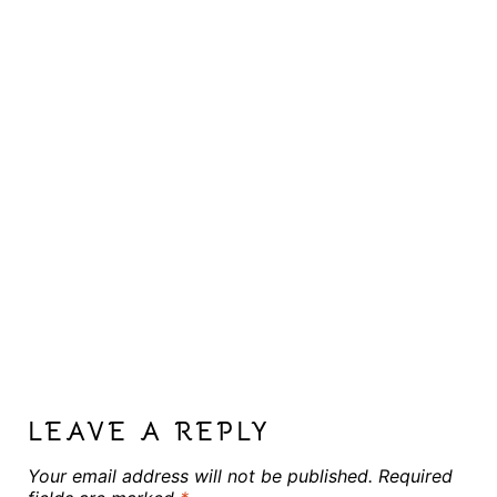
LEAVE A REPLY
Your email address will not be published.
Required