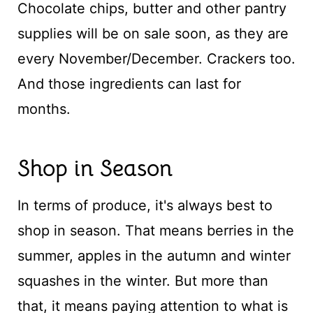
Chocolate chips, butter and other pantry
supplies will be on sale soon, as they are
every November/December. Crackers too.
And those ingredients can last for
months.
Shop in Season
In terms of produce, it's always best to
shop in season. That means berries in the
summer, apples in the autumn and winter
squashes in the winter. But more than
that, it means paying attention to what is