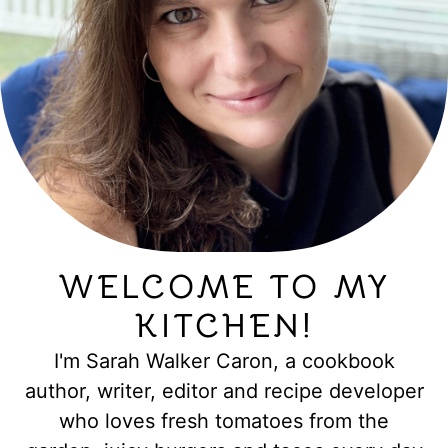
WELCOME TO MY
KITCHEN!
I'm Sarah Walker Caron, a cookbook
author, writer, editor and recipe developer
who loves fresh tomatoes from the