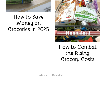
How to Save
Money on
Groceries in 2025
How to Combat
the Rising
Grocery Costs