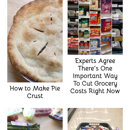
Experts Agree
There's One
Important Way
To Cut Grocery
How to Make Pie
Costs Right Now
Crust