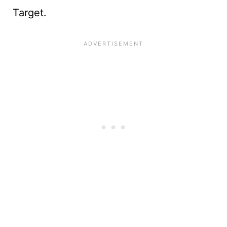
Target.