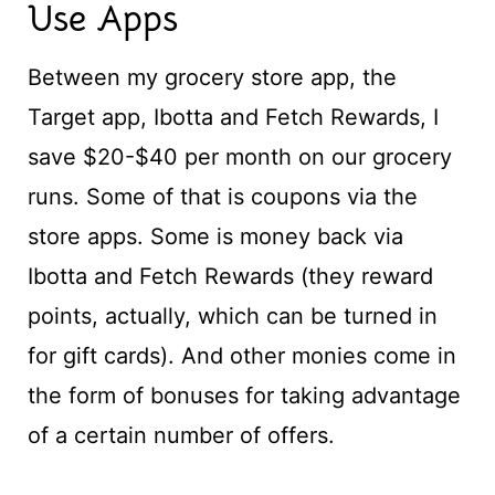
Use Apps
Between my grocery store app, the
Target app, Ibotta and Fetch Rewards, I
save $20-$40 per month on our grocery
runs. Some of that is coupons via the
store apps. Some is money back via
Ibotta and Fetch Rewards (they reward
points, actually, which can be turned in
for gift cards). And other monies come in
the form of bonuses for taking advantage
of a certain number of offers.