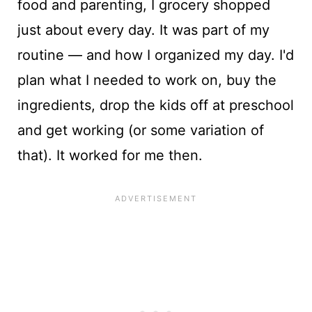
food and parenting, I grocery shopped
just about every day. It was part of my
routine — and how I organized my day. I'd
plan what I needed to work on, buy the
ingredients, drop the kids off at preschool
and get working (or some variation of
that). It worked for me then.