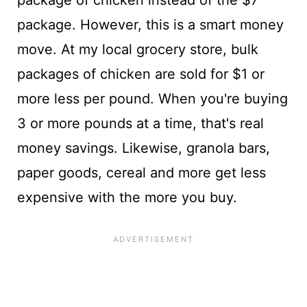
package. However, this is a smart money
move. At my local grocery store, bulk
packages of chicken are sold for $1 or
more less per pound. When you're buying
3 or more pounds at a time, that's real
money savings. Likewise, granola bars,
paper goods, cereal and more get less
expensive with the more you buy.