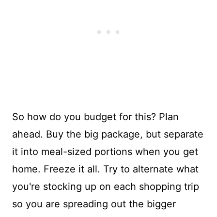
So how do you budget for this? Plan
ahead. Buy the big package, but separate
it into meal-sized portions when you get
home. Freeze it all. Try to alternate what
you're stocking up on each shopping trip
so you are spreading out the bigger