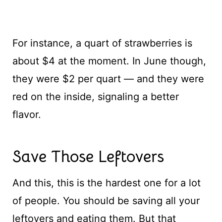
For instance, a quart of strawberries is
about $4 at the moment. In June though,
they were $2 per quart — and they were
red on the inside, signaling a better
flavor.
Save Those Leftovers
And this, this is the hardest one for a lot
of people. You should be saving all your
leftovers and eating them. But that