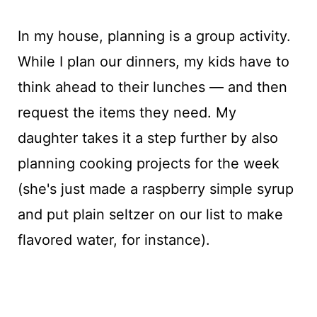
In my house, planning is a group activity.
While I plan our dinners, my kids have to
think ahead to their lunches — and then
request the items they need. My
daughter takes it a step further by also
planning cooking projects for the week
(she's just made a raspberry simple syrup
and put plain seltzer on our list to make
flavored water, for instance).