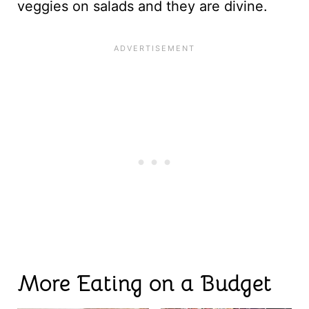
veggies on salads and they are divine.
More Eating on a Budget