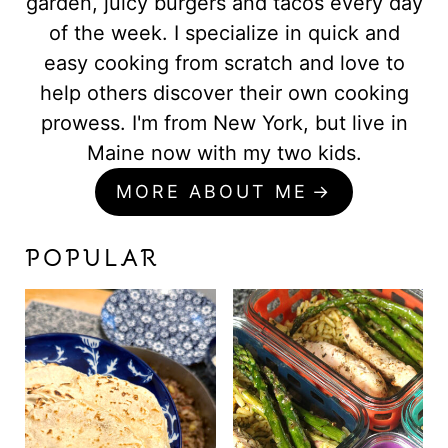
garden, juicy burgers and tacos every day
of the week. I specialize in quick and
easy cooking from scratch and love to
help others discover their own cooking
prowess. I'm from New York, but live in
Maine now with my two kids.
MORE ABOUT ME
POPULAR