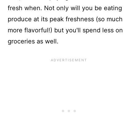
fresh when. Not only will you be eating
produce at its peak freshness (so much
more flavorful!) but you'll spend less on
groceries as well.