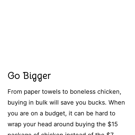
Go Bigger
From paper towels to boneless chicken,
buying in bulk will save you bucks. When
you are on a budget, it can be hard to
wrap your head around buying the $15
package of chicken instead of the $7