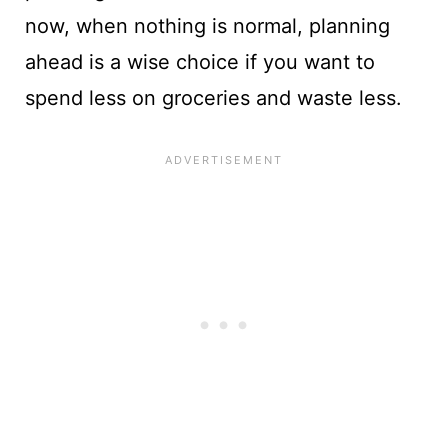
now, when nothing is normal, planning
ahead is a wise choice if you want to
spend less on groceries and waste less.