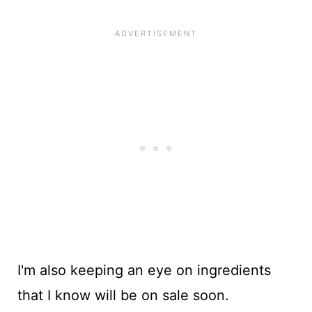
I'm also keeping an eye on ingredients
that I know will be on sale soon.