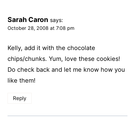
Sarah Caron
says:
October 28, 2008 at 7:08 pm
Kelly, add it with the chocolate
chips/chunks. Yum, love these cookies!
Do check back and let me know how you
like them!
Reply