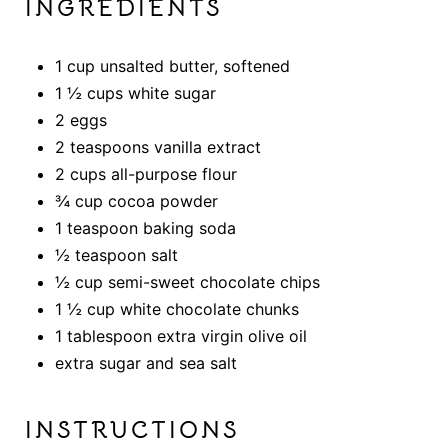
INGREDIENTS
1 cup unsalted butter, softened
1 ½ cups white sugar
2 eggs
2 teaspoons vanilla extract
2 cups all-purpose flour
¾ cup cocoa powder
1 teaspoon baking soda
½ teaspoon salt
½ cup semi-sweet chocolate chips
1 ½ cup white chocolate chunks
1 tablespoon extra virgin olive oil
extra sugar and sea salt
INSTRUCTIONS