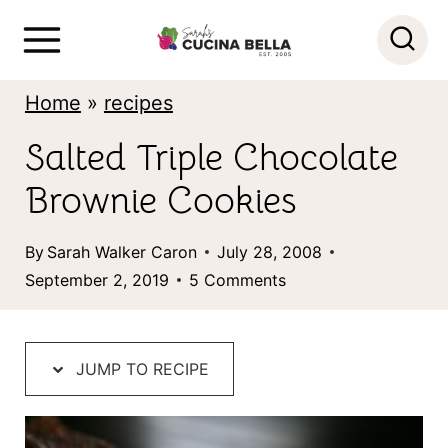
S
k
i
Home
»
recipes
p
Salted Triple Chocolate
t
Brownie Cookies
o
c
By
Sarah Walker Caron
July 28, 2008
o
September 2, 2019
5 Comments
n
t
JUMP TO RECIPE
e
n