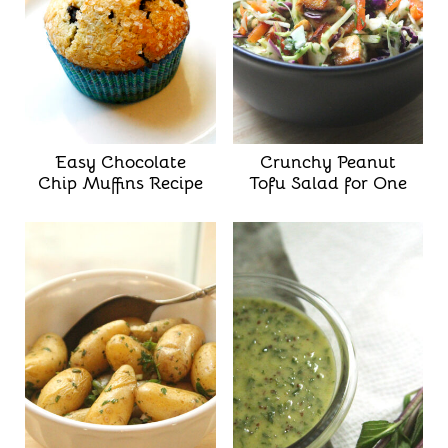
Easy Chocolate
Crunchy Peanut
Chip Muffins Recipe
Tofu Salad for One