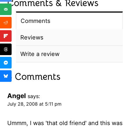
Comments & Reviews
Comments
Reviews
Write a review
5 Comments
Angel
says:
July 28, 2008 at 5:11 pm
Ummm, I was 'that old friend' and this was