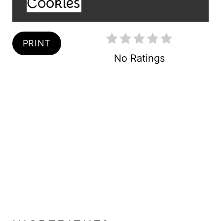
Cookies
T
E
R
PRINT
No Ratings
E
S
T
P
I
N