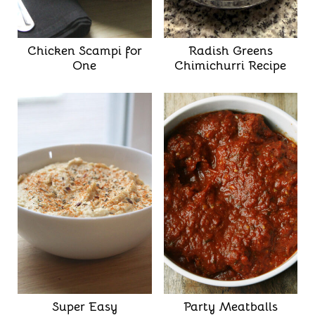
Chicken Scampi for
Radish Greens
One
Chimichurri Recipe
Super Easy
Party Meatballs