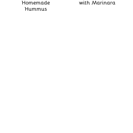
Homemade
with Marinara
Hummus