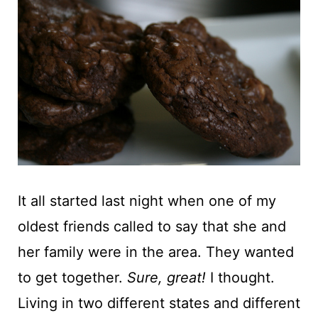
t
It all started last night when one of my
oldest friends called to say that she and
her family were in the area. They wanted
to get together.
Sure, great!
I thought.
Living in two different states and different