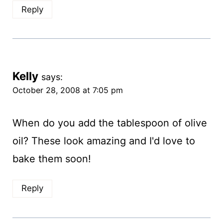
Reply
Kelly
says:
October 28, 2008 at 7:05 pm
When do you add the tablespoon of olive
oil? These look amazing and I'd love to
bake them soon!
Reply