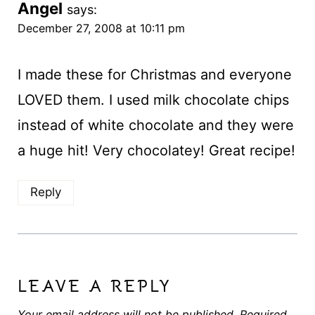
Angel
says:
December 27, 2008 at 10:11 pm
I made these for Christmas and everyone
LOVED them. I used milk chocolate chips
instead of white chocolate and they were
a huge hit! Very chocolatey! Great recipe!
Reply
LEAVE A REPLY
Your email address will not be published.
Required