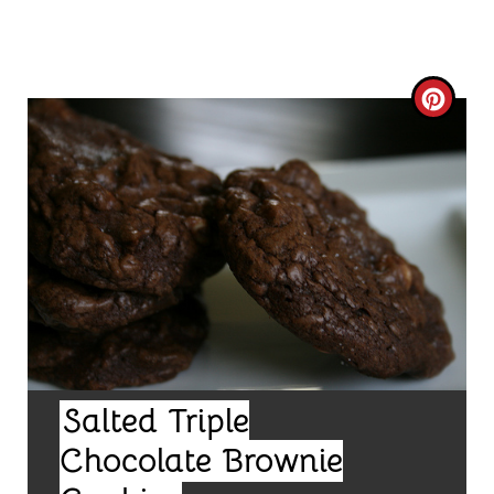
C
R
E
A
T
E
P
I
Salted Triple
Chocolate Brownie
N