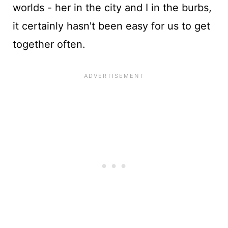
worlds - her in the city and I in the burbs,
it certainly hasn't been easy for us to get
together often.