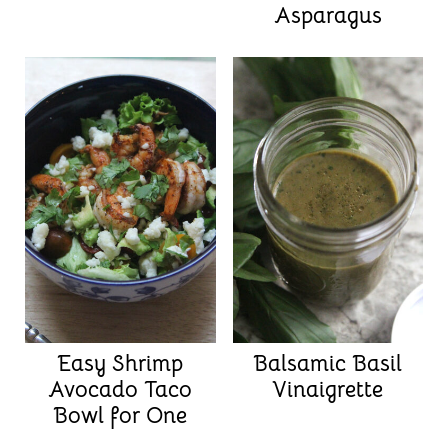
Asparagus
Easy Shrimp
Balsamic Basil
Avocado Taco
Vinaigrette
Bowl for One