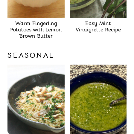
Warm Fingerling
Easy Mint
Potatoes with Lemon
Vinaigrette Recipe
Brown Butter
SEASONAL