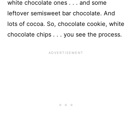
white chocolate ones . . . and some
leftover semisweet bar chocolate. And
lots of cocoa. So, chocolate cookie, white
chocolate chips . . . you see the process.