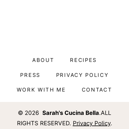
ABOUT
RECIPES
PRESS
PRIVACY POLICY
WORK WITH ME
CONTACT
© 2026
Sarah's Cucina Bella
.ALL
RIGHTS RESERVED.
Privacy Policy
.