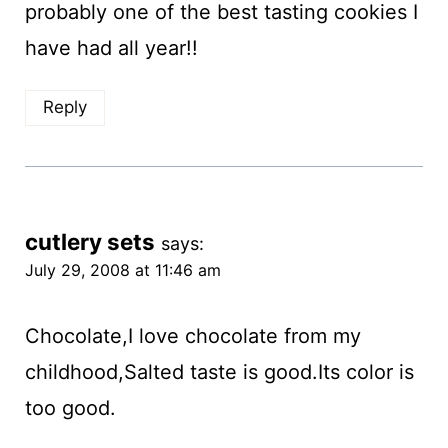
probably one of the best tasting cookies I
have had all year!!
Reply
cutlery sets
says:
July 29, 2008 at 11:46 am
Chocolate,I love chocolate from my
childhood,Salted taste is good.Its color is
too good.