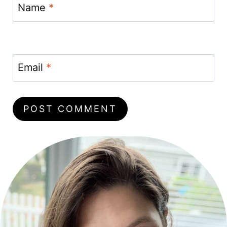
Name
*
Email
*