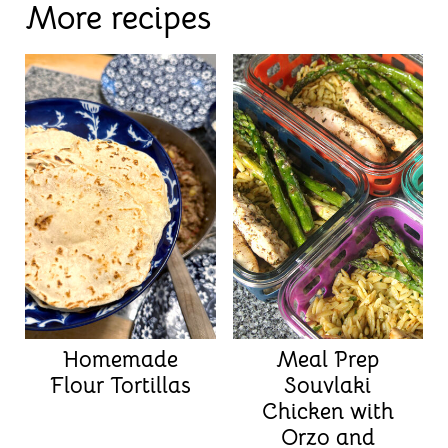
More recipes
Homemade
Meal Prep
Flour Tortillas
Souvlaki
Chicken with
Orzo and