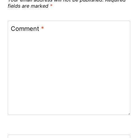
fields are marked
*
Comment
*