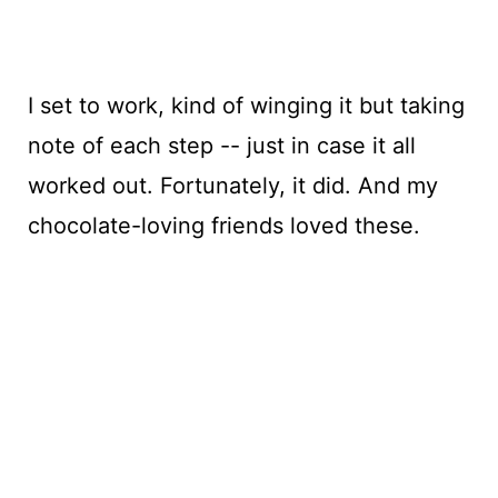
I set to work, kind of winging it but taking
note of each step -- just in case it all
worked out. Fortunately, it did. And my
chocolate-loving friends loved these.