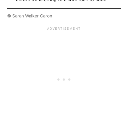
© Sarah Walker Caron