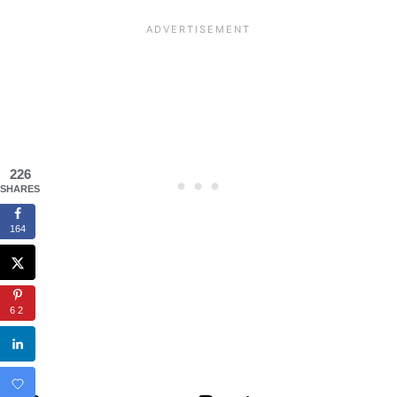
226
SHARES
164
62