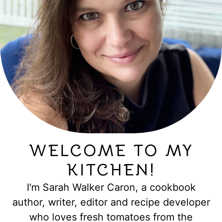
WELCOME TO MY
KITCHEN!
I'm Sarah Walker Caron, a cookbook
author, writer, editor and recipe developer
who loves fresh tomatoes from the