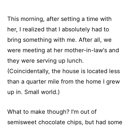
This morning, after setting a time with
her, I realized that I absolutely had to
bring something with me. After all, we
were meeting at her mother-in-law's and
they were serving up lunch.
(Coincidentally, the house is located less
than a quarter mile from the home I grew
up in. Small world.)
What to make though? I'm out of
semisweet chocolate chips, but had some