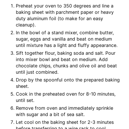
Preheat your oven to 350 degrees and line a
baking sheet with parchment paper or heavy
duty aluminum foil (to make for an easy
cleanup).
In the bowl of a stand mixer, combine butter,
sugar, eggs and vanilla and beat on medium
until mixture has a light and fluffy appearance.
Sift together flour, baking soda and salt. Pour
into mixer bowl and beat on medium. Add
chocolate chips, chunks and olive oil and beat
until just combined.
Drop by the spoonful onto the prepared baking
sheet.
Cook in the preheated oven for 8-10 minutes,
until set.
Remove from oven and immediately sprinkle
with sugar and a bit of sea salt.
Let cool on the baking sheet for 2-3 minutes
before transferring to a wire rack to cool.