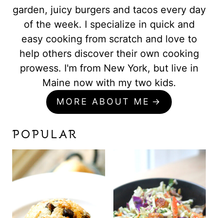
garden, juicy burgers and tacos every day
of the week. I specialize in quick and
easy cooking from scratch and love to
help others discover their own cooking
prowess. I'm from New York, but live in
Maine now with my two kids.
MORE ABOUT ME
POPULAR