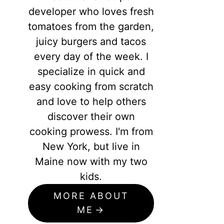
developer who loves fresh
tomatoes from the garden,
juicy burgers and tacos
every day of the week. I
specialize in quick and
easy cooking from scratch
and love to help others
discover their own
cooking prowess. I'm from
New York, but live in
Maine now with my two
kids.
MORE ABOUT
ME