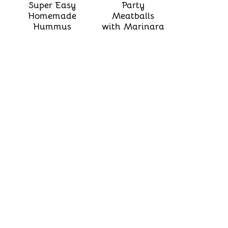
Super Easy
Party
Homemade
Meatballs
Hummus
with Marinara