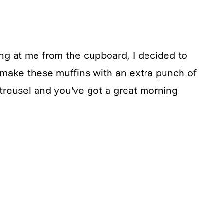
ing at me from the cupboard, I decided to
make these muffins with an extra punch of
reusel and you've got a great morning