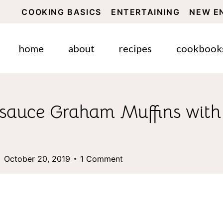
COOKING BASICS
ENTERTAINING
NEW E
home
about
recipes
cookbook
auce Graham Muffins with 
October 20, 2019
1 Comment