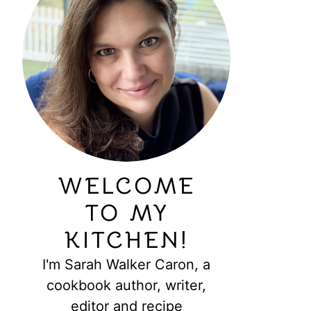
WELCOME
TO MY
KITCHEN!
I'm Sarah Walker Caron, a
cookbook author, writer,
editor and recipe