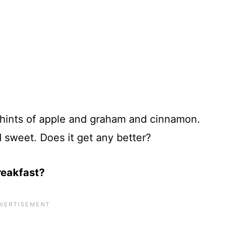
 hints of apple and graham and cinnamon.
 sweet. Does it get any better?
reakfast?