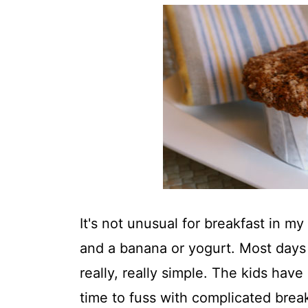
t
It's not unusual for breakfast in m
and a banana or yogurt. Most days 
really, really simple. The kids have
time to fuss with complicated break