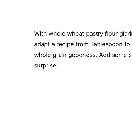
With whole wheat pastry flour glar
adapt
a recipe from Tablespoon
to 
whole grain goodness. Add some st
surprise.