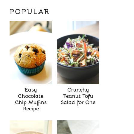
POPULAR
Easy
Crunchy
Chocolate
Peanut Tofu
Chip Muffins
Salad for One
Recipe