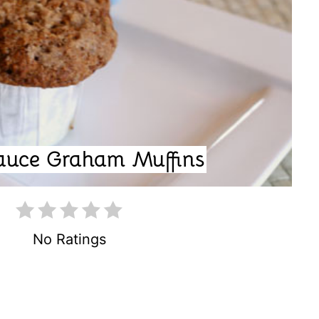
T
E
P
I
N
auce Graham Muffins
T
E
R
No Ratings
E
S
T