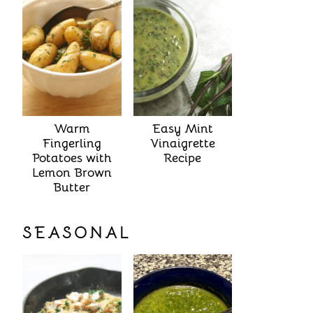
Warm
Easy Mint
Fingerling
Vinaigrette
Potatoes with
Recipe
Lemon Brown
Butter
SEASONAL