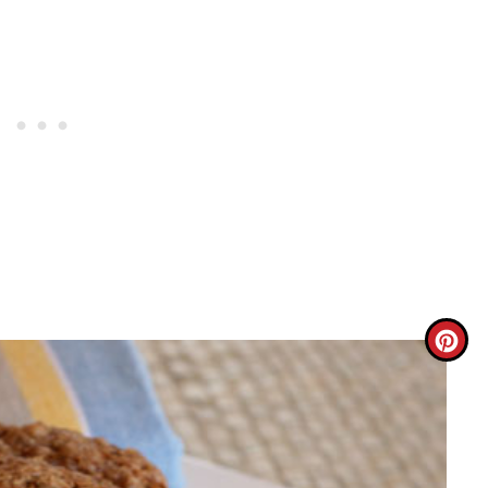
C
R
E
A