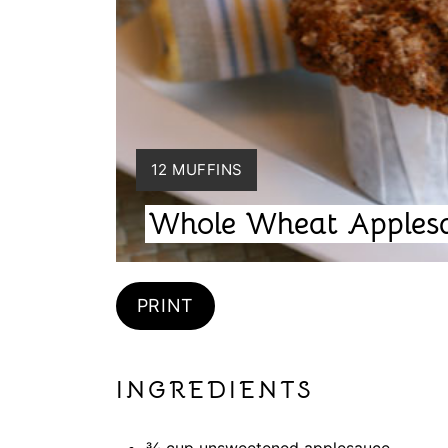
Y
12 MUFFINS
I
Whole Wheat Apples
E
L
D
:
PRINT
INGREDIENTS
¾ cup unsweetened applesauce