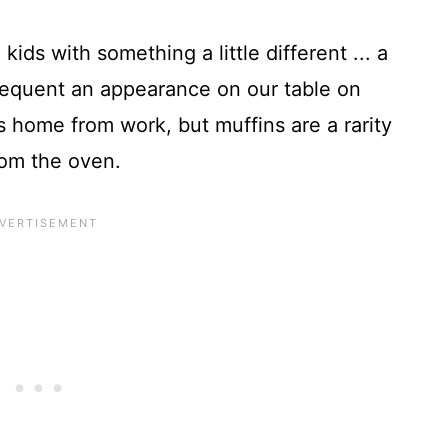
kids with something a little different ... a
frequent an appearance on our table on
ome from work, but muffins are a rarity
from the oven.