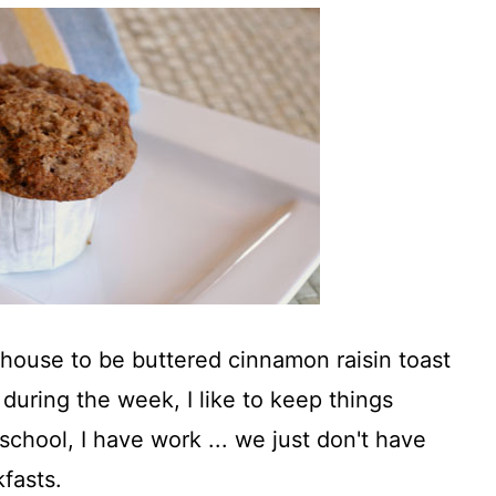
y house to be buttered cinnamon raisin toast
during the week, I like to keep things
 school, I have work ... we just don't have
fasts.