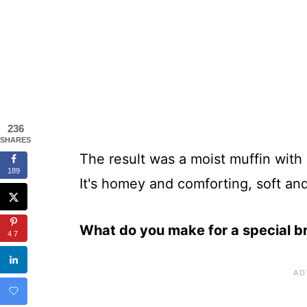
236
SHARES
The result was a moist muffin with
189
It's homey and comforting, soft and
What do you make for a special b
47