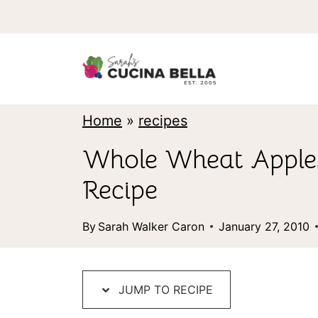
S
k
i
p
t
Home
»
recipes
o
Whole Wheat Apples
c
Recipe
o
n
By
Sarah Walker Caron
January 27, 2010
t
e
JUMP TO RECIPE
n