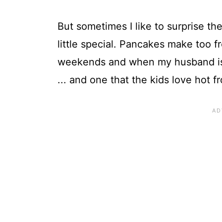
But sometimes I like to surprise the 
little special. Pancakes make too 
weekends and when my husband is h
... and one that the kids love hot 