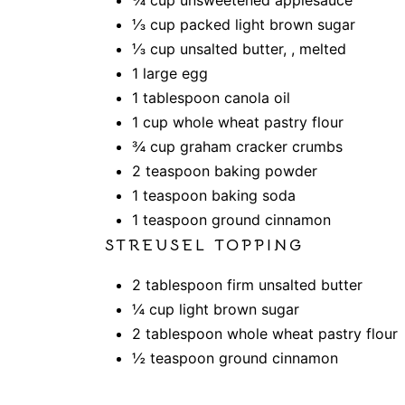
⅓ cup packed light brown sugar
⅓ cup unsalted butter, , melted
1 large egg
1 tablespoon canola oil
1 cup whole wheat pastry flour
¾ cup graham cracker crumbs
2 teaspoon baking powder
1 teaspoon baking soda
1 teaspoon ground cinnamon
STREUSEL TOPPING
2 tablespoon firm unsalted butter
¼ cup light brown sugar
2 tablespoon whole wheat pastry flour
½ teaspoon ground cinnamon