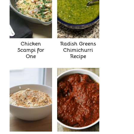
Chicken
Radish Greens
Scampi for
Chimichurri
One
Recipe