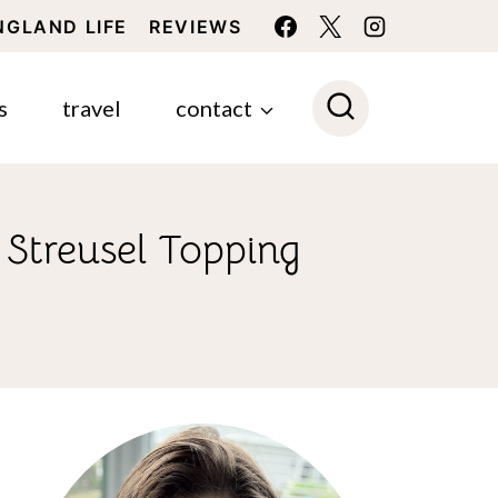
NGLAND LIFE
REVIEWS
s
travel
contact
Streusel Topping