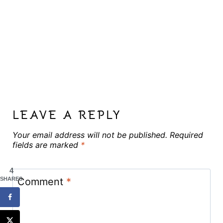
LEAVE A REPLY
Your email address will not be published.
Required
fields are marked
*
4
Comment
*
SHARES