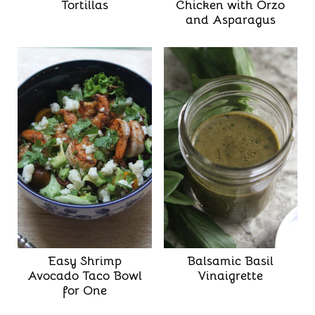
Tortillas
Chicken with Orzo
and Asparagus
Easy Shrimp
Balsamic Basil
Avocado Taco Bowl
Vinaigrette
for One