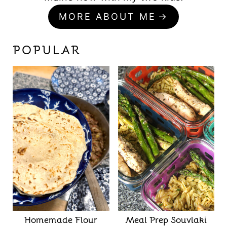
MORE ABOUT ME
POPULAR
Homemade Flour
Meal Prep Souvlaki