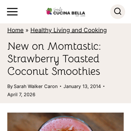
S
k
i
Home
»
Healthy Living and Cooking
p
New on Momtastic:
t
Strawberry Toasted
o
c
Coconut Smoothies
o
By
Sarah Walker Caron
January 13, 2014
n
April 7, 2026
t
e
n