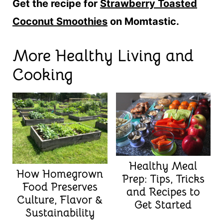
Get the recipe for
Strawberry Toasted
Coconut Smoothies
on Momtastic.
More Healthy Living and
Cooking
Healthy Meal
How Homegrown
Prep: Tips, Tricks
Food Preserves
and Recipes to
Culture, Flavor &
Get Started
Sustainability