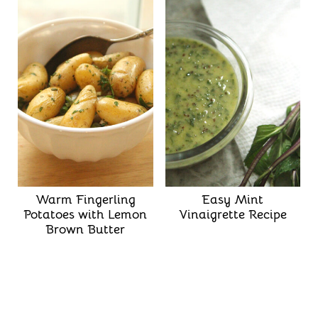
Warm Fingerling
Easy Mint
Potatoes with Lemon
Vinaigrette Recipe
Brown Butter