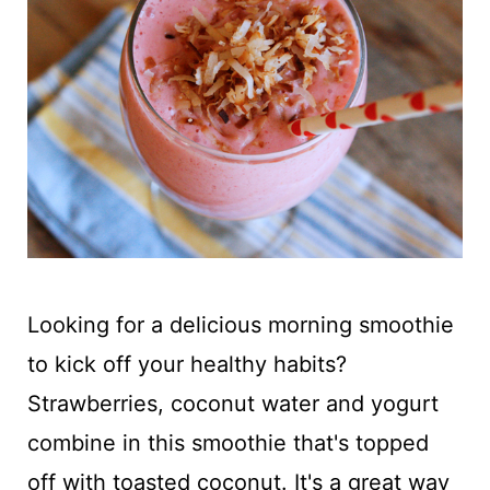
t
Looking for a delicious morning smoothie
to kick off your healthy habits?
Strawberries, coconut water and yogurt
combine in this smoothie that's topped
off with toasted coconut. It's a great way