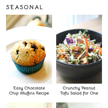
SEASONAL
Easy Chocolate
Crunchy Peanut
Chip Muffins Recipe
Tofu Salad for One