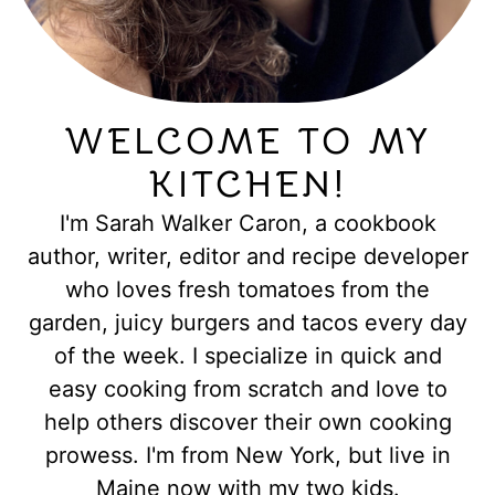
WELCOME TO MY
KITCHEN!
I'm Sarah Walker Caron, a cookbook
author, writer, editor and recipe developer
who loves fresh tomatoes from the
garden, juicy burgers and tacos every day
of the week. I specialize in quick and
easy cooking from scratch and love to
help others discover their own cooking
prowess. I'm from New York, but live in
Maine now with my two kids.