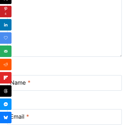
4
Name
*
Email
*