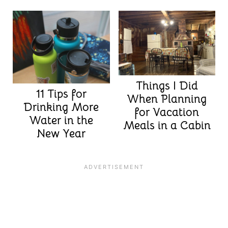
Things I Did
11 Tips for
When Planning
Drinking More
for Vacation
Water in the
Meals in a Cabin
New Year