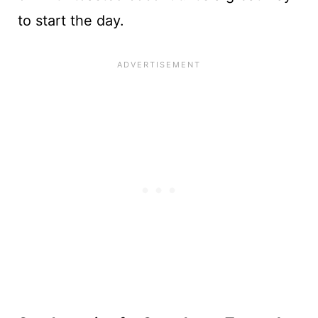
to start the day.