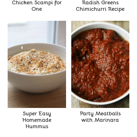
Chicken Scampi for
Radish Greens
One
Chimichurri Recipe
Super Easy
Party Meatballs
Homemade
with Marinara
Hummus