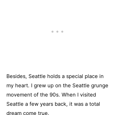
Besides, Seattle holds a special place in
my heart. I grew up on the Seattle grunge
movement of the 90s. When I visited
Seattle a few years back, it was a total
dream come true.