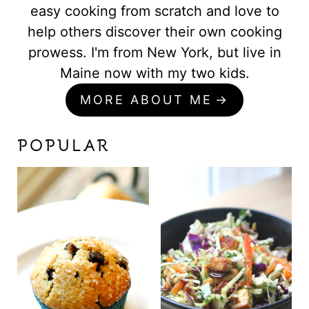
easy cooking from scratch and love to
help others discover their own cooking
prowess. I'm from New York, but live in
Maine now with my two kids.
MORE ABOUT ME
POPULAR