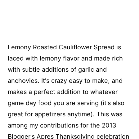
Lemony Roasted Cauliflower Spread is
laced with lemony flavor and made rich
with subtle additions of garlic and
anchovies. It's crazy easy to make, and
makes a perfect addition to whatever
game day food you are serving (it's also
great for appetizers anytime). This was
among my contributions for the 2013
Blogger's Apres Thanksgiving celebration