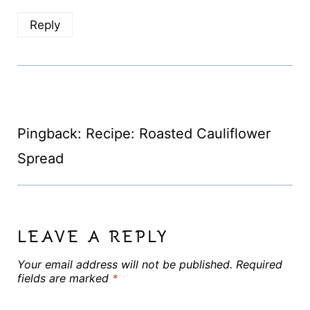
Reply
Pingback: Recipe: Roasted Cauliflower
Spread
LEAVE A REPLY
Your email address will not be published.
Required
fields are marked
*