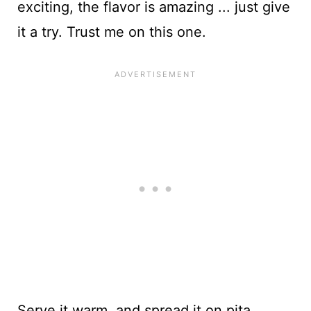
exciting, the flavor is amazing ... just give
it a try. Trust me on this one.
Serve it warm, and spread it on pita