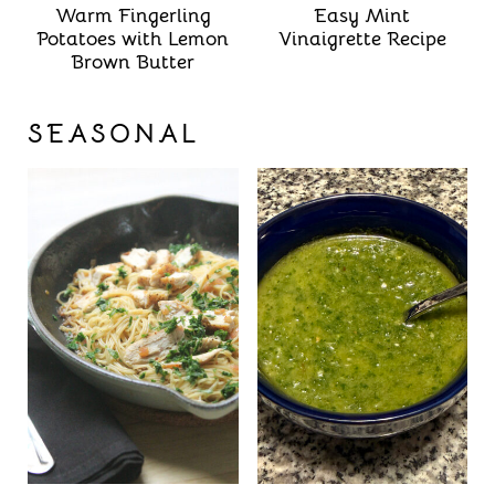
Warm Fingerling
Easy Mint
Potatoes with Lemon
Vinaigrette Recipe
Brown Butter
SEASONAL