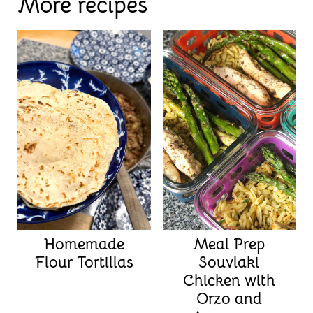
More recipes
Homemade
Meal Prep
Flour Tortillas
Souvlaki
Chicken with
Orzo and