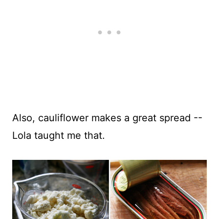
Also, cauliflower makes a great spread --
Lola taught me that.