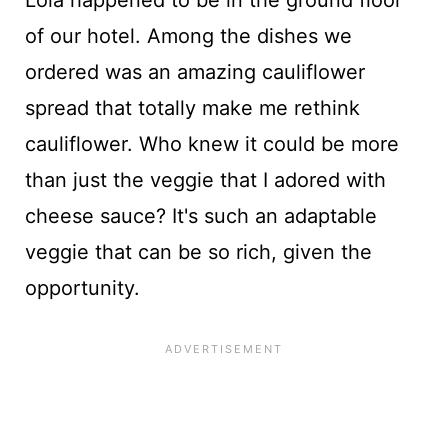
of our hotel. Among the dishes we
ordered was an amazing cauliflower
spread that totally make me rethink
cauliflower. Who knew it could be more
than just the veggie that I adored with
cheese sauce? It's such an adaptable
veggie that can be so rich, given the
opportunity.