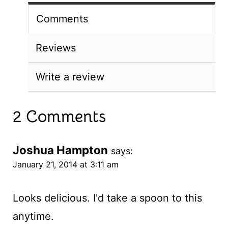
Comments
Reviews
Write a review
2 Comments
Joshua Hampton
says:
January 21, 2014 at 3:11 am
Looks delicious. I'd take a spoon to this
anytime.