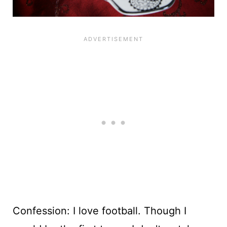
Confession: I love football. Though I