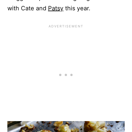
with Cate and
Patsy
this year.