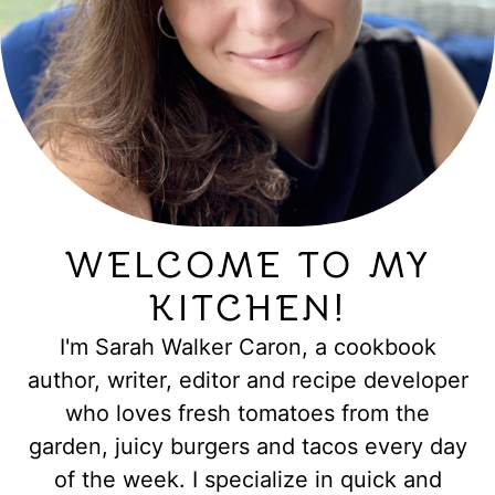
WELCOME TO MY
KITCHEN!
I'm Sarah Walker Caron, a cookbook
author, writer, editor and recipe developer
who loves fresh tomatoes from the
garden, juicy burgers and tacos every day
of the week. I specialize in quick and