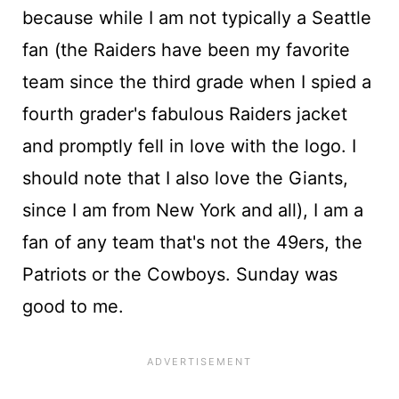
because while I am not typically a Seattle
fan (the Raiders have been my favorite
team since the third grade when I spied a
fourth grader's fabulous Raiders jacket
and promptly fell in love with the logo. I
should note that I also love the Giants,
since I am from New York and all), I am a
fan of any team that's not the 49ers, the
Patriots or the Cowboys. Sunday was
good to me.