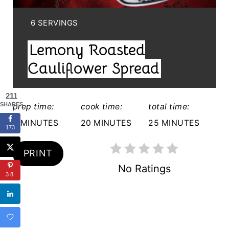
I
N
Y
6 SERVINGS
I
T
Lemony Roasted
E
E
L
Cauliflower Spread
D
R
:
211
E
SHARES
prep time:
cook time:
total time:
S
5 MINUTES
20 MINUTES
25 MINUTES
173
T
PRINT
P
No Ratings
38
I
N