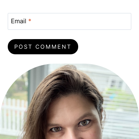
Email
*