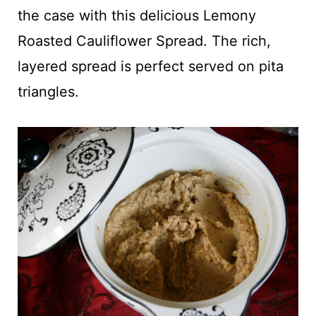
t
the case with this delicious Lemony
Roasted Cauliflower Spread. The rich,
layered spread is perfect served on pita
triangles.