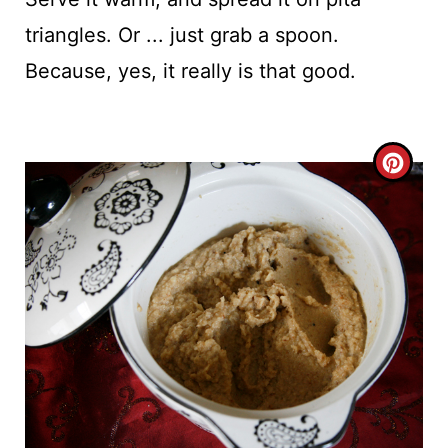
triangles. Or ... just grab a spoon.
Because, yes, it really is that good.
C
R
E
A
T
E
P