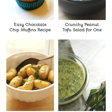
Easy Chocolate
Crunchy Peanut
Chip Muffins Recipe
Tofu Salad for One