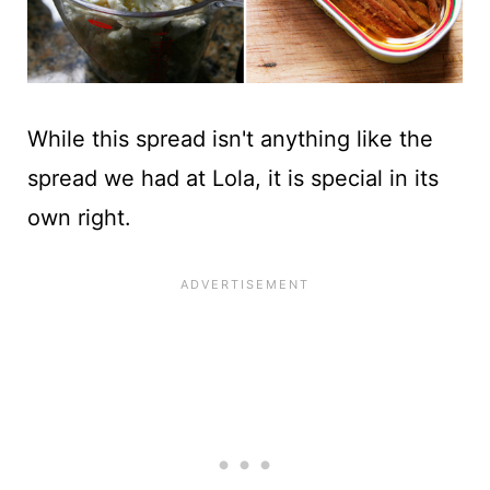
While this spread isn't anything like the
spread we had at Lola, it is special in its
own right.