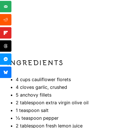
INGREDIENTS
4 cups cauliflower florets
4 cloves garlic, crushed
5 anchovy fillets
2 tablespoon extra virgin olive oil
1 teaspoon salt
½ teaspoon pepper
2 tablespoon fresh lemon juice