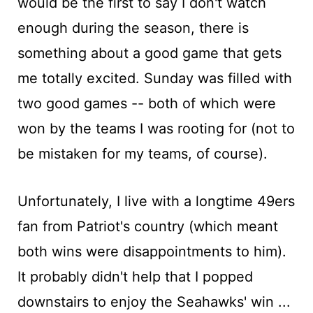
would be the first to say I don't watch
enough during the season, there is
something about a good game that gets
me totally excited. Sunday was filled with
two good games -- both of which were
won by the teams I was rooting for (not to
be mistaken for my teams, of course).
Unfortunately, I live with a longtime 49ers
fan from Patriot's country (which meant
both wins were disappointments to him).
It probably didn't help that I popped
downstairs to enjoy the Seahawks' win ...