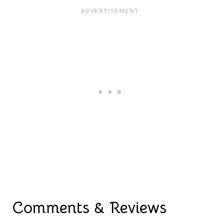
Comments & Reviews