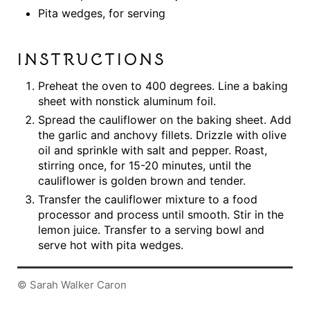
Pita wedges, for serving
INSTRUCTIONS
Preheat the oven to 400 degrees. Line a baking
sheet with nonstick aluminum foil.
Spread the cauliflower on the baking sheet. Add
the garlic and anchovy fillets. Drizzle with olive
oil and sprinkle with salt and pepper. Roast,
stirring once, for 15-20 minutes, until the
cauliflower is golden brown and tender.
Transfer the cauliflower mixture to a food
processor and process until smooth. Stir in the
lemon juice. Transfer to a serving bowl and
serve hot with pita wedges.
© Sarah Walker Caron