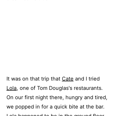
It was on that trip that
Cate
and I tried
Lola
, one of Tom Douglas's restaurants.
On our first night there, hungry and tired,
we popped in for a quick bite at the bar.
Lola happened to be in the ground floor