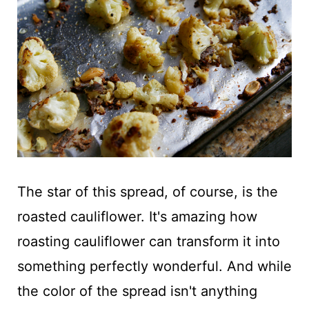
The star of this spread, of course, is the
roasted cauliflower. It's amazing how
roasting cauliflower can transform it into
something perfectly wonderful. And while
the color of the spread isn't anything