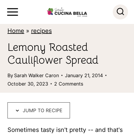
S
k
i
Home
»
recipes
p
Lemony Roasted
t
Cauliflower Spread
o
c
By
Sarah Walker Caron
January 21, 2014
o
October 30, 2023
2 Comments
n
t
JUMP TO RECIPE
e
n
Sometimes tasty isn't pretty -- and that's