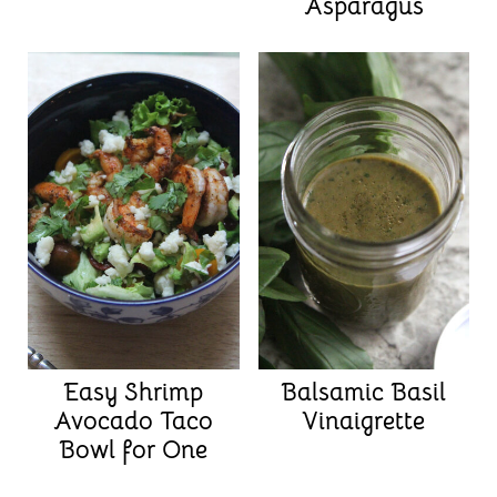
Asparagus
Easy Shrimp
Balsamic Basil
Avocado Taco
Vinaigrette
Bowl for One