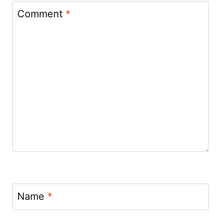
Comment
*
Name
*