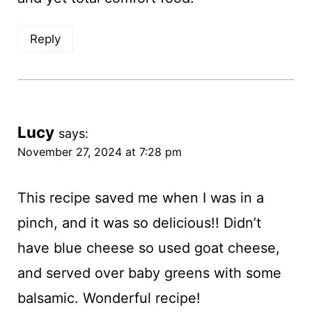
Reply
Lucy
says:
November 27, 2024 at 7:28 pm
This recipe saved me when I was in a
pinch, and it was so delicious!! Didn’t
have blue cheese so used goat cheese,
and served over baby greens with some
balsamic. Wonderful recipe!