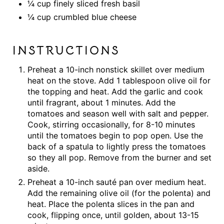
¼ cup finely sliced fresh basil
¼ cup crumbled blue cheese
INSTRUCTIONS
Preheat a 10-inch nonstick skillet over medium
heat on the stove. Add 1 tablespoon olive oil for
the topping and heat. Add the garlic and cook
until fragrant, about 1 minutes. Add the
tomatoes and season well with salt and pepper.
Cook, stirring occasionally, for 8-10 minutes
until the tomatoes begin to pop open. Use the
back of a spatula to lightly press the tomatoes
so they all pop. Remove from the burner and set
aside.
Preheat a 10-inch sauté pan over medium heat.
Add the remaining olive oil (for the polenta) and
heat. Place the polenta slices in the pan and
cook, flipping once, until golden, about 13-15