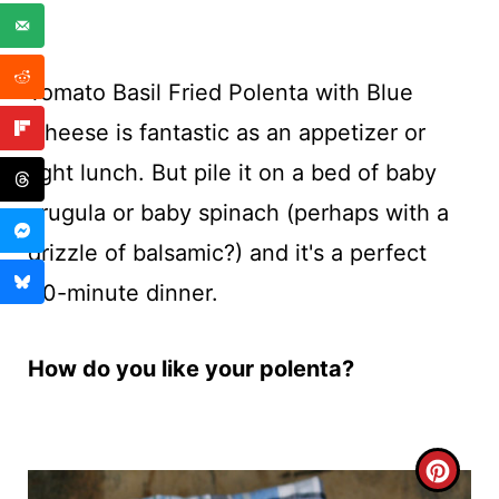
Tomato Basil Fried Polenta with Blue
Cheese is fantastic as an appetizer or
light lunch. But pile it on a bed of baby
arugula or baby spinach (perhaps with a
drizzle of balsamic?) and it's a perfect
30-minute dinner.
How do you like your polenta?
C