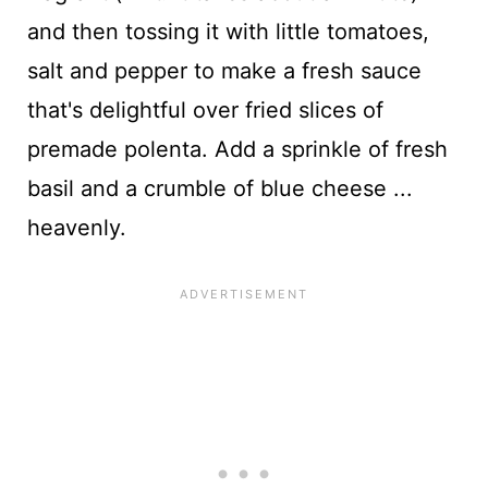
and then tossing it with little tomatoes,
salt and pepper to make a fresh sauce
that's delightful over fried slices of
premade polenta. Add a sprinkle of fresh
basil and a crumble of blue cheese ...
heavenly.