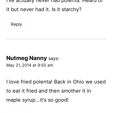
I've actually never had polenta. Heard of
it but never had it. Is it starchy?
Reply
Nutmeg Nanny
says:
May 21, 2014 at 9:50 am
I love fried polenta! Back in Ohio we used
to eat it fried and then smother it in
maple syrup...it's so good!