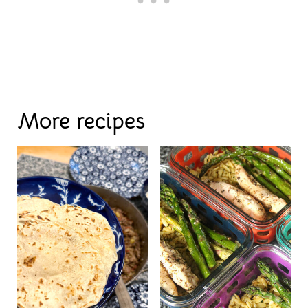
More recipes