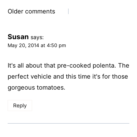
Comments
Older comments
navigation
Susan
says:
May 20, 2014 at 4:50 pm
It's all about that pre-cooked polenta. The
perfect vehicle and this time it's for those
gorgeous tomatoes.
Reply