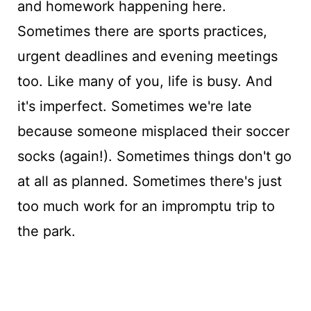
and homework happening here.
Sometimes there are sports practices,
urgent deadlines and evening meetings
too. Like many of you, life is busy. And
it's imperfect. Sometimes we're late
because someone misplaced their soccer
socks (again!). Sometimes things don't go
at all as planned. Sometimes there's just
too much work for an impromptu trip to
the park.