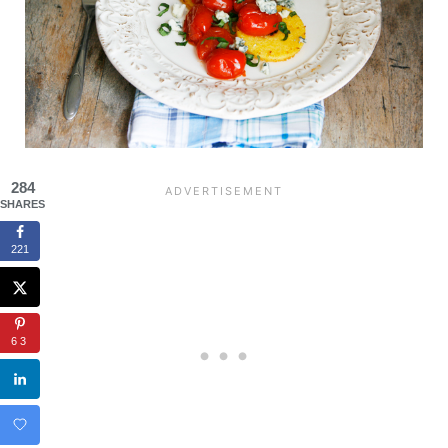
284
SHARES
221
63