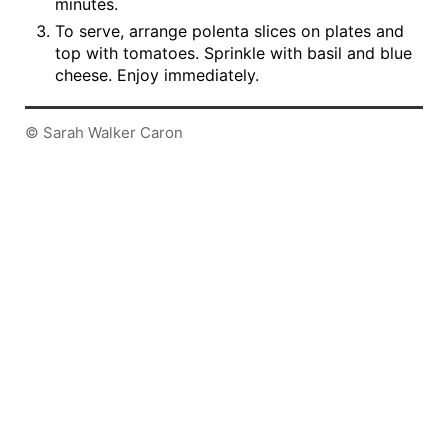
minutes.
To serve, arrange polenta slices on plates and
top with tomatoes. Sprinkle with basil and blue
cheese. Enjoy immediately.
© Sarah Walker Caron