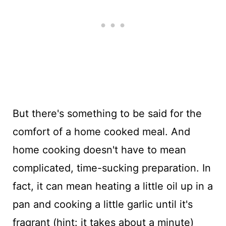
But there's something to be said for the
comfort of a home cooked meal. And
home cooking doesn't have to mean
complicated, time-sucking preparation. In
fact, it can mean heating a little oil up in a
pan and cooking a little garlic until it's
fragrant (hint: it takes about a minute)