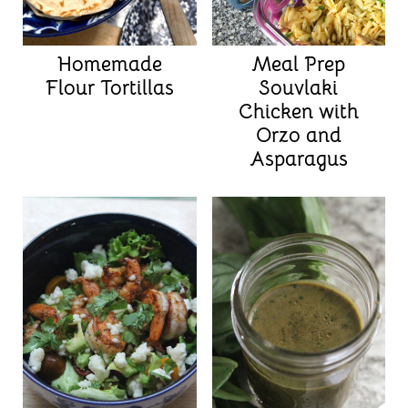
Homemade
Meal Prep
Flour Tortillas
Souvlaki
Chicken with
Orzo and
Asparagus