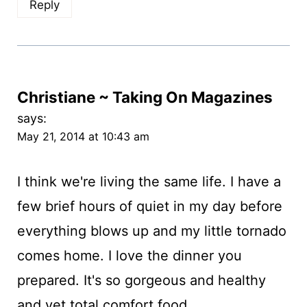
Reply
Christiane ~ Taking On Magazines
says:
May 21, 2014 at 10:43 am
I think we're living the same life. I have a
few brief hours of quiet in my day before
everything blows up and my little tornado
comes home. I love the dinner you
prepared. It's so gorgeous and healthy
and yet total comfort food.