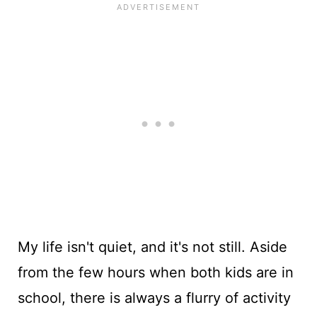
My life isn't quiet, and it's not still. Aside
from the few hours when both kids are in
school, there is always a flurry of activity