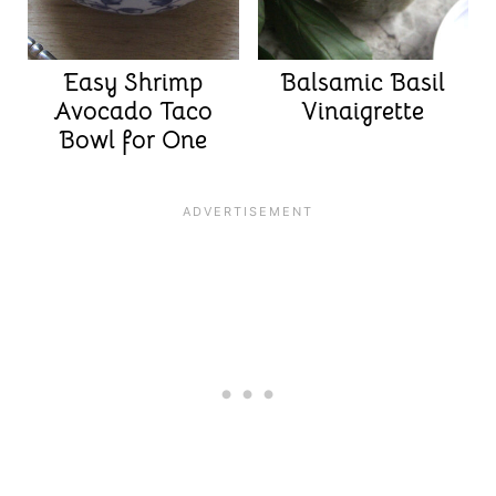
Easy Shrimp
Balsamic Basil
Avocado Taco
Vinaigrette
Bowl for One