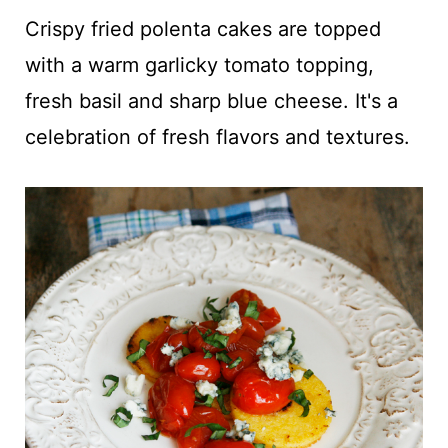
t
Crispy fried polenta cakes are topped
with a warm garlicky tomato topping,
fresh basil and sharp blue cheese. It's a
celebration of fresh flavors and textures.