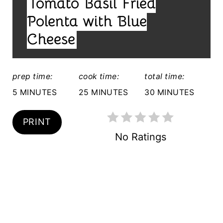
Tomato Basil Fried
E
E
L
Polenta with Blue
S
D
Cheese
T
:
P
prep time:
cook time:
total time:
I
5 MINUTES
25 MINUTES
30 MINUTES
N
PRINT
No Ratings