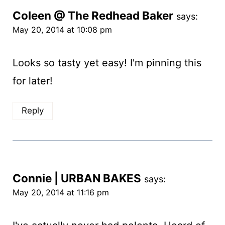
Coleen @ The Redhead Baker
says:
May 20, 2014 at 10:08 pm
Looks so tasty yet easy! I'm pinning this
for later!
Reply
Connie | URBAN BAKES
says:
May 20, 2014 at 11:16 pm