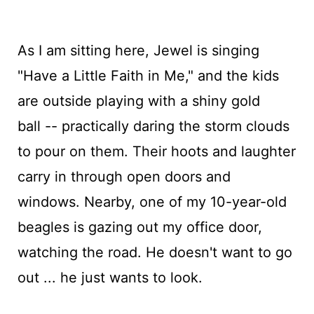
As I am sitting here, Jewel is singing
"Have a Little Faith in Me," and the kids
are outside playing with a shiny gold
ball -- practically daring the storm clouds
to pour on them. Their hoots and laughter
carry in through open doors and
windows. Nearby, one of my 10-year-old
beagles is gazing out my office door,
watching the road. He doesn't want to go
out ... he just wants to look.