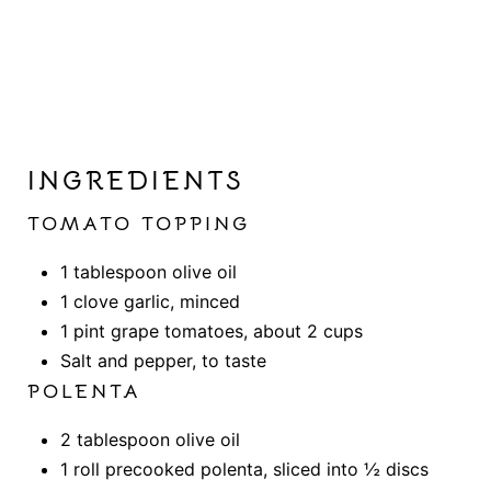
INGREDIENTS
TOMATO TOPPING
1 tablespoon olive oil
1 clove garlic, minced
1 pint grape tomatoes, about 2 cups
Salt and pepper, to taste
POLENTA
2 tablespoon olive oil
1 roll precooked polenta, sliced into ½ discs