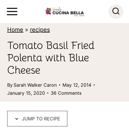
S
k
i
Home
»
recipes
p
Tomato Basil Fried
t
Polenta with Blue
o
c
Cheese
o
By
Sarah Walker Caron
May 12, 2014
n
January 15, 2020
36 Comments
t
e
n
JUMP TO RECIPE