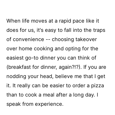
When life moves at a rapid pace like it
does for us, it's easy to fall into the traps
of convenience -- choosing takeover
over home cooking and opting for the
easiest go-to dinner you can think of
(breakfast for dinner, again?!?). If you are
nodding your head, believe me that I get
it. It really can be easier to order a pizza
than to cook a meal after a long day. I
speak from experience.