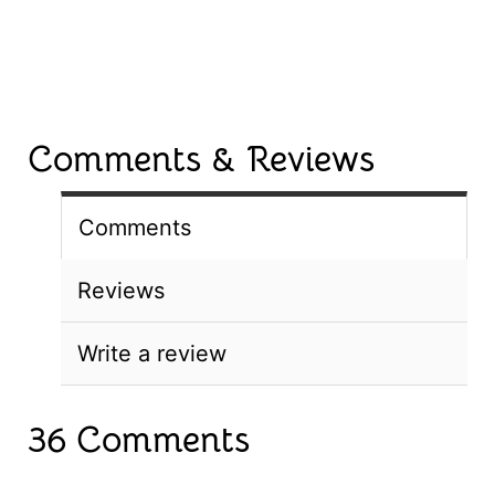
Comments & Reviews
Comments
Reviews
Write a review
36 Comments