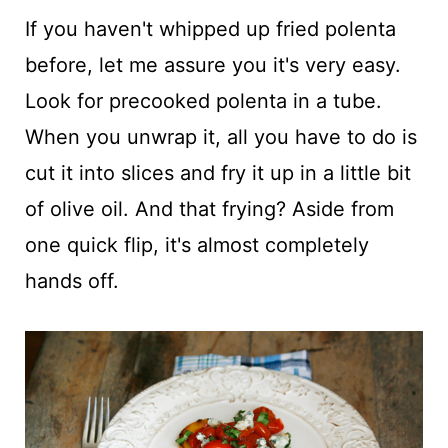
If you haven't whipped up fried polenta
before, let me assure you it's very easy.
Look for precooked polenta in a tube.
When you unwrap it, all you have to do is
cut it into slices and fry it up in a little bit
of olive oil. And that frying? Aside from
one quick flip, it's almost completely
hands off.