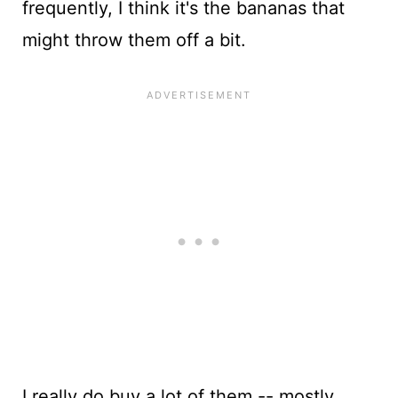
frequently, I think it's the bananas that
might throw them off a bit.
I really do buy a lot of them -- mostly