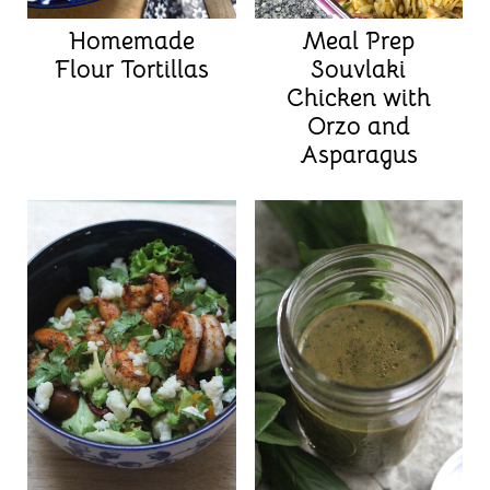
Homemade
Meal Prep
Flour Tortillas
Souvlaki
Chicken with
Orzo and
Asparagus