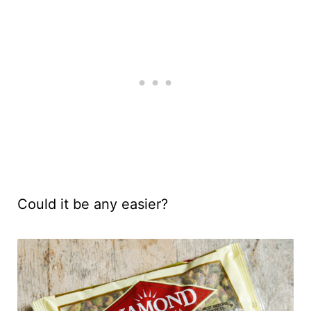
Could it be any easier?