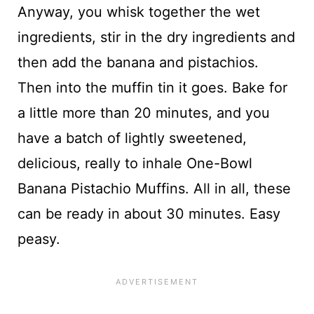
Anyway, you whisk together the wet
ingredients, stir in the dry ingredients and
then add the banana and pistachios.
Then into the muffin tin it goes. Bake for
a little more than 20 minutes, and you
have a batch of lightly sweetened,
delicious, really to inhale One-Bowl
Banana Pistachio Muffins. All in all, these
can be ready in about 30 minutes. Easy
peasy.