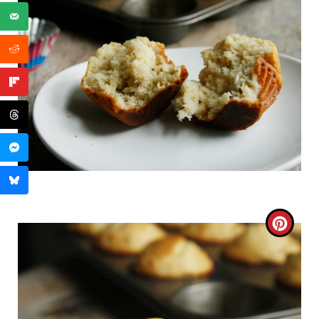
C
R
E
A