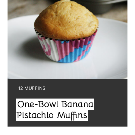
T
E
P
I
N
T
E
Y
12 MUFFINS
R
I
One-Bowl Banana
E
E
L
Pistachio Muffins
S
D
T
: