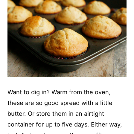
Want to dig in? Warm from the oven,
these are so good spread with a little
butter. Or store them in an airtight
container for up to five days. Either way,