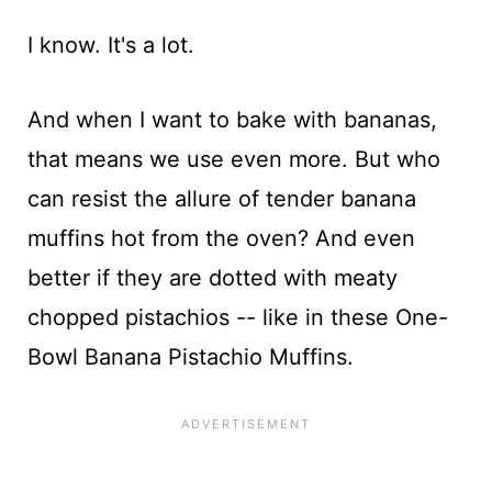
I know. It's a lot.
And when I want to bake with bananas,
that means we use even more. But who
can resist the allure of tender banana
muffins hot from the oven? And even
better if they are dotted with meaty
chopped pistachios -- like in these One-
Bowl Banana Pistachio Muffins.