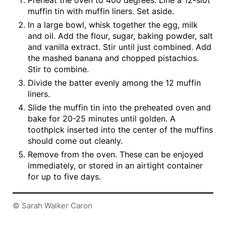
Preheat the oven to 400 degrees. Line a 12-slot
muffin tin with muffin liners. Set aside.
In a large bowl, whisk together the egg, milk
and oil. Add the flour, sugar, baking powder, salt
and vanilla extract. Stir until just combined. Add
the mashed banana and chopped pistachios.
Stir to combine.
Divide the batter evenly among the 12 muffin
liners.
Slide the muffin tin into the preheated oven and
bake for 20-25 minutes until golden. A
toothpick inserted into the center of the muffins
should come out cleanly.
Remove from the oven. These can be enjoyed
immediately, or stored in an airtight container
for up to five days.
© Sarah Walker Caron