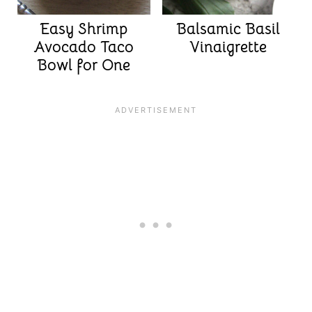
Easy Shrimp
Balsamic Basil
Avocado Taco
Vinaigrette
Bowl for One