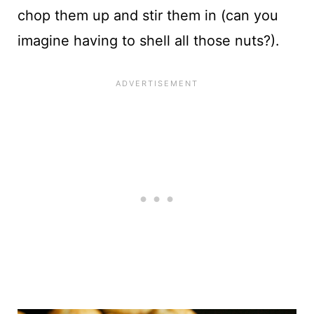
chop them up and stir them in (can you
imagine having to shell all those nuts?).