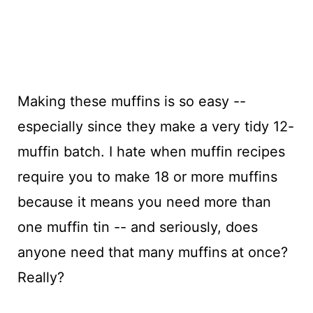
Making these muffins is so easy --
especially since they make a very tidy 12-
muffin batch. I hate when muffin recipes
require you to make 18 or more muffins
because it means you need more than
one muffin tin -- and seriously, does
anyone need that many muffins at once?
Really?