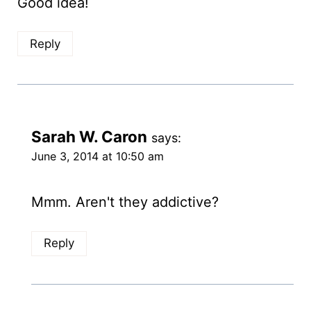
Good idea!
Reply
Sarah W. Caron
says:
June 3, 2014 at 10:50 am
Mmm. Aren't they addictive?
Reply