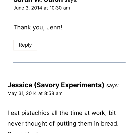
June 3, 2014 at 10:30 am
Thank you, Jenn!
Reply
Jessica (Savory Experiments)
says:
May 31, 2014 at 8:58 am
I eat pistachios all the time at work, bit
never thought of putting them in bread.