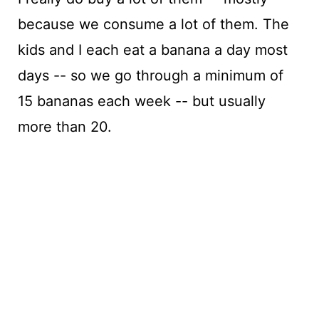
because we consume a lot of them. The
kids and I each eat a banana a day most
days -- so we go through a minimum of
15 bananas each week -- but usually
more than 20.