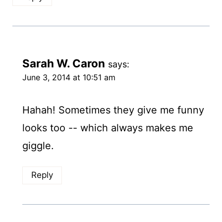
Sarah W. Caron
says:
June 3, 2014 at 10:51 am
Hahah! Sometimes they give me funny
looks too -- which always makes me
giggle.
Reply