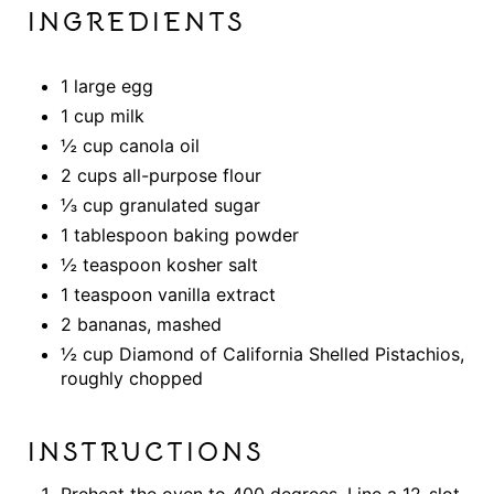
INGREDIENTS
1 large egg
1 cup milk
½ cup canola oil
2 cups all-purpose flour
⅓ cup granulated sugar
1 tablespoon baking powder
½ teaspoon kosher salt
1 teaspoon vanilla extract
2 bananas, mashed
½ cup Diamond of California Shelled Pistachios,
roughly chopped
INSTRUCTIONS