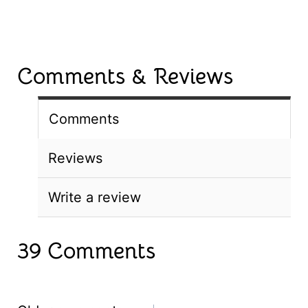
Comments & Reviews
Comments
Reviews
Write a review
39 Comments