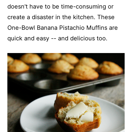
t
doesn't have to be time-consuming or
create a disaster in the kitchen. These
One-Bowl Banana Pistachio Muffins are
quick and easy -- and delicious too.