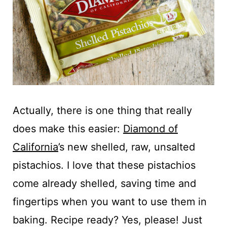
Actually, there is one thing that really
does make this easier:
Diamond of
California
’s new shelled, raw, unsalted
pistachios. I love that these pistachios
come already shelled, saving time and
fingertips when you want to use them in
baking. Recipe ready? Yes, please! Just