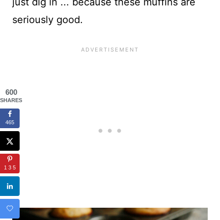
just dig in ... because these muffins are
seriously good.
600
SHARES
465
135