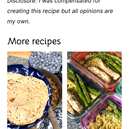
Disclosure: I was compensated for
creating this recipe but all opinions are
my own.
More recipes