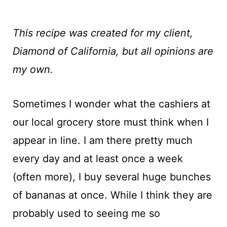
This recipe was created for my client,
Diamond of California, but all opinions are
my own.
Sometimes I wonder what the cashiers at
our local grocery store must think when I
appear in line. I am there pretty much
every day and at least once a week
(often more), I buy several huge bunches
of bananas at once. While I think they are
probably used to seeing me so