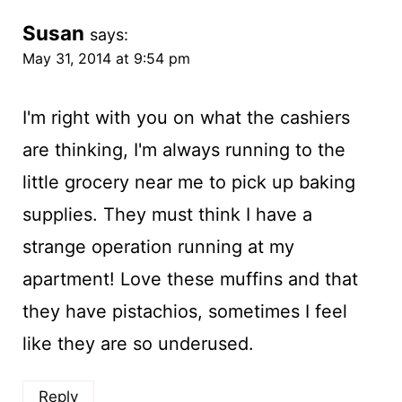
Susan
says:
May 31, 2014 at 9:54 pm
I'm right with you on what the cashiers
are thinking, I'm always running to the
little grocery near me to pick up baking
supplies. They must think I have a
strange operation running at my
apartment! Love these muffins and that
they have pistachios, sometimes I feel
like they are so underused.
Reply