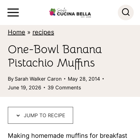
S
k
i
Home
»
recipes
p
One-Bowl Banana
t
Pistachio Muffins
o
c
By
Sarah Walker Caron
May 28, 2014
o
June 19, 2026
39 Comments
n
t
JUMP TO RECIPE
e
n
Making homemade muffins for breakfast