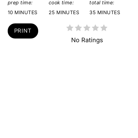
prep time:
cook time:
total time:
P
10 MINUTES
25 MINUTES
35 MINUTES
I
N
PRINT
No Ratings