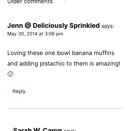
Comments
Older comments
navigation
Jenn @ Deliciously Sprinkled
says:
May 30, 2014 at 3:06 pm
Loving these one bowl banana muffins
and adding pistachio to them is amazing!
🙂
Reply
Sarah W. Caron
says: