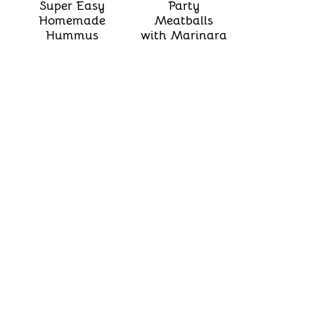
Super Easy
Party
Homemade
Meatballs
Hummus
with Marinara