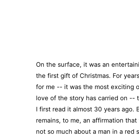
On the surface, it was an entertain
the first gift of Christmas. For ye
for me -- it was the most exciting o
love of the story has carried on -- 
I first read it almost 30 years ago. 
remains, to me, an affirmation that 
not so much about a man in a red s