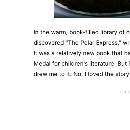
In the warm, book-filled library of 
discovered "The Polar Express," wri
It was a relatively new book that 
Medal for children's literature. But
drew me to it. No, I loved the story 