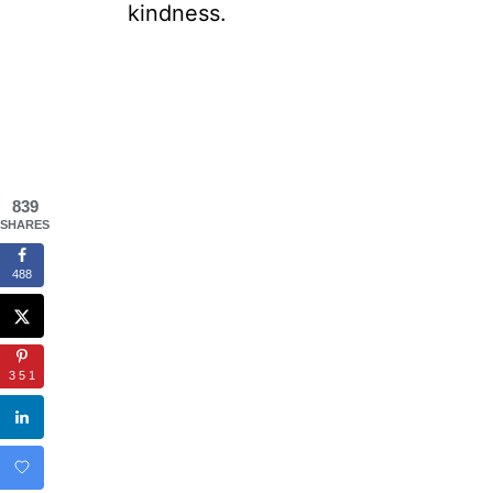
kindness.
839
SHARES
488
351