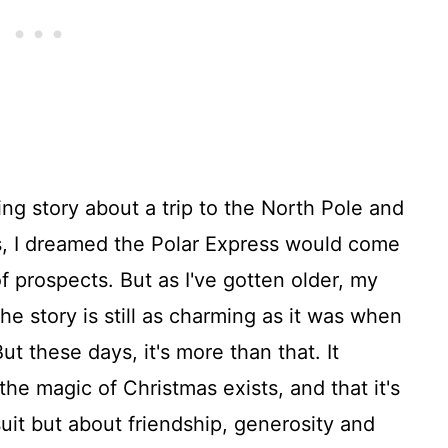
ing story about a trip to the North Pole and
ars, I dreamed the Polar Express would come
f prospects. But as I've gotten older, my
the story is still as charming as it was when
But these days, it's more than that. It
the magic of Christmas exists, and that it's
uit but about friendship, generosity and