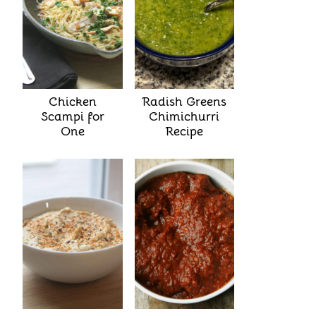
Chicken
Radish Greens
Scampi for
Chimichurri
One
Recipe