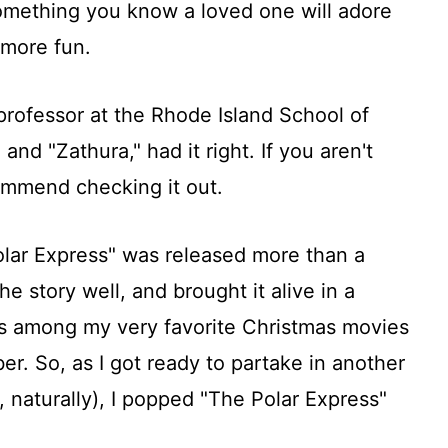
 something you know a loved one will adore
 more fun.
professor at the Rhode Island School of
and "Zathura," had it right. If you aren't
commend checking it out.
lar Express" was released more than a
he story well, and brought it alive in a
s among my very favorite Christmas movies
. So, as I got ready to partake in another
 naturally), I popped "The Polar Express"