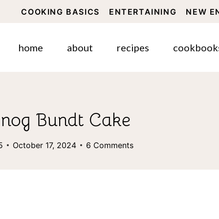
COOKING BASICS
ENTERTAINING
NEW E
home
about
recipes
cookbook
ggnog Bundt Cake
5
October 17, 2024
6 Comments