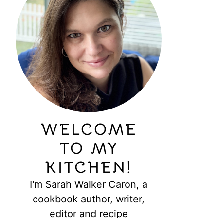
WELCOME
TO MY
KITCHEN!
I'm Sarah Walker Caron, a
cookbook author, writer,
editor and recipe