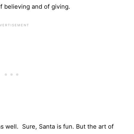
f believing and of giving.
s well. Sure, Santa is fun. But the art of