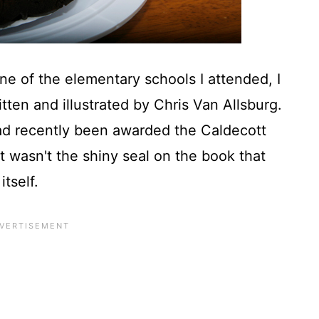
one of the elementary schools I attended, I
tten and illustrated by Chris Van Allsburg.
had recently been awarded the Caldecott
 it wasn't the shiny seal on the book that
itself.