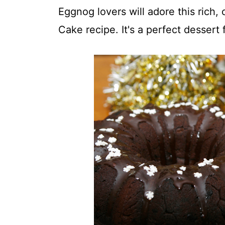
t
Eggnog lovers will adore this rich
Cake recipe. It's a perfect dessert 