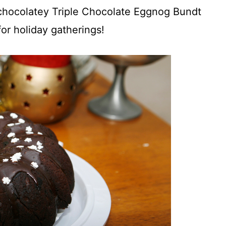
, chocolatey Triple Chocolate Eggnog Bundt
for holiday gatherings!