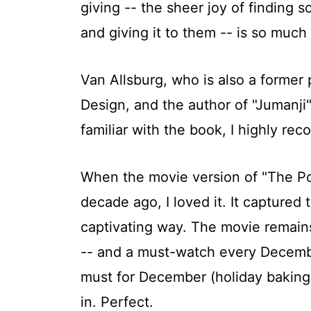
giving -- the sheer joy of finding
and giving it to them -- is so much
Van Allsburg, who is also a former 
Design, and the author of "Jumanji" 
familiar with the book, I highly re
When the movie version of "The Po
decade ago, I loved it. It captured t
captivating way. The movie remain
-- and a must-watch every December
must for December (holiday baking,
in. Perfect.