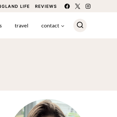
NGLAND LIFE
REVIEWS
s
travel
contact