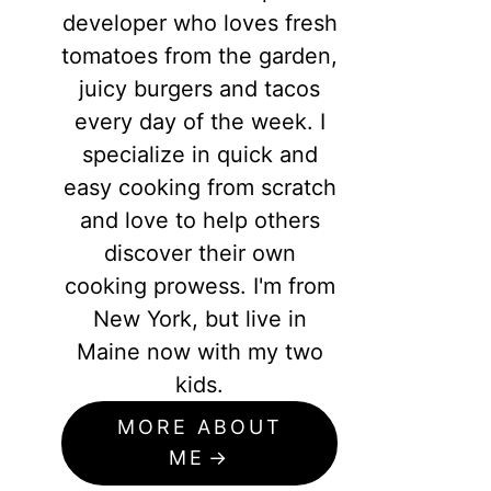
developer who loves fresh
tomatoes from the garden,
juicy burgers and tacos
every day of the week. I
specialize in quick and
easy cooking from scratch
and love to help others
discover their own
cooking prowess. I'm from
New York, but live in
Maine now with my two
kids.
MORE ABOUT
ME