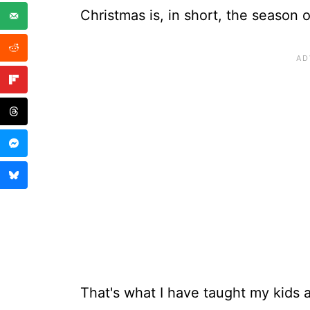
Christmas is, in short, the season o
That's what I have taught my kids a