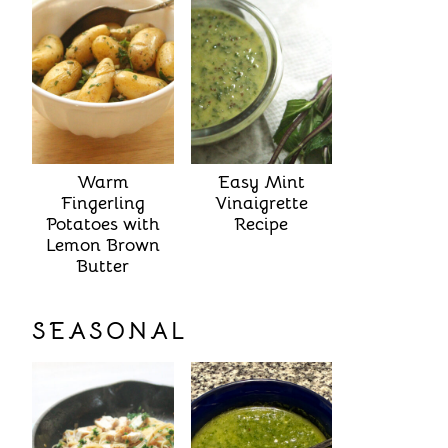
Warm
Easy Mint
Fingerling
Vinaigrette
Potatoes with
Recipe
Lemon Brown
Butter
SEASONAL