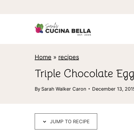
S
k
i
p
t
Home
»
recipes
o
c
Triple Chocolate E
o
By
Sarah Walker Caron
December 13, 201
n
t
e
JUMP TO RECIPE
n