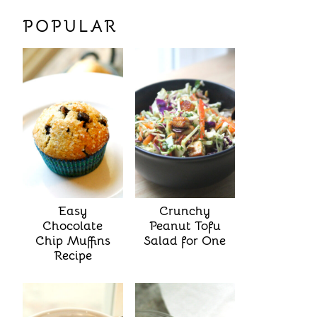
POPULAR
Easy
Crunchy
Chocolate
Peanut Tofu
Chip Muffins
Salad for One
Recipe