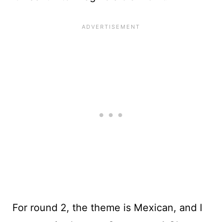
For round 2, the theme is Mexican, and I