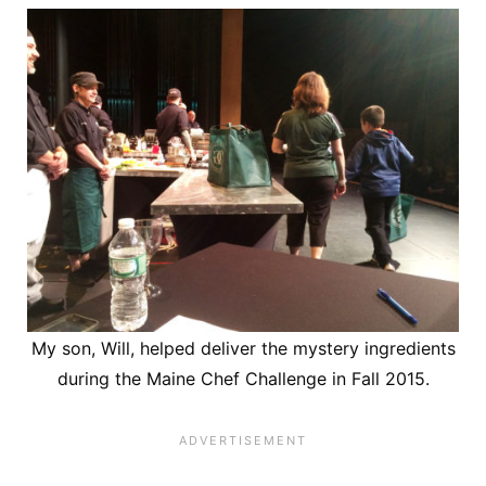
My son, Will, helped deliver the mystery ingredients
during the Maine Chef Challenge in Fall 2015.