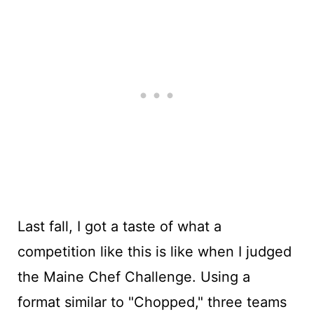
Last fall, I got a taste of what a
competition like this is like when I judged
the Maine Chef Challenge. Using a
format similar to "Chopped," three teams