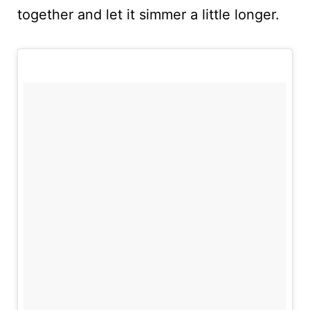
together and let it simmer a little longer.