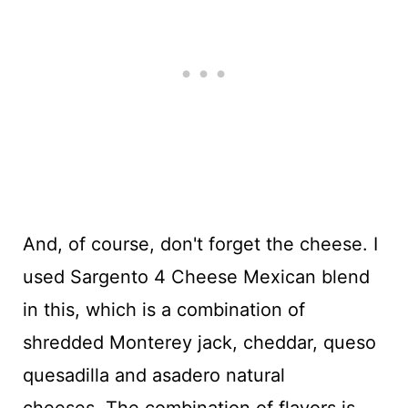
And, of course, don't forget the cheese. I
used Sargento 4 Cheese Mexican blend
in this, which is a combination of
shredded Monterey jack, cheddar, queso
quesadilla and asadero natural
cheeses. The combination of flavors is