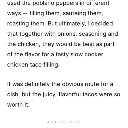
used the poblano peppers in different
ways -- filling them, sauteing them,
roasting them. But ultimately, I decided
that together with onions, seasoning and
the chicken, they would be best as part
of the flavor for a tasty slow cooker
chicken taco filling.
It was definitely the obvious route for a
dish, but the juicy, flavorful tacos were so
worth it.