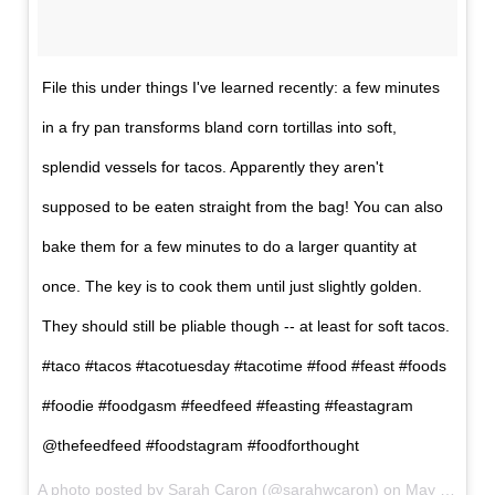
File this under things I've learned recently: a few minutes
in a fry pan transforms bland corn tortillas into soft,
splendid vessels for tacos. Apparently they aren't
supposed to be eaten straight from the bag! You can also
bake them for a few minutes to do a larger quantity at
once. The key is to cook them until just slightly golden.
They should still be pliable though -- at least for soft tacos.
#taco #tacos #tacotuesday #tacotime #food #feast #foods
#foodie #foodgasm #feedfeed #feasting #feastagram
@thefeedfeed #foodstagram #foodforthought
A photo posted by Sarah Caron (@sarahwcaron) on
May 11, 2016 at 5:01am PDT