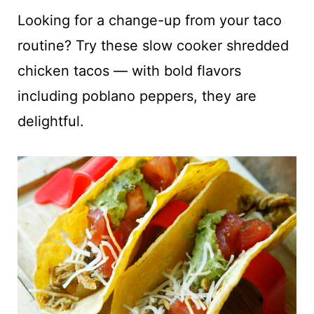
t
Looking for a change-up from your taco
routine? Try these slow cooker shredded
chicken tacos — with bold flavors
including poblano peppers, they are
delightful.