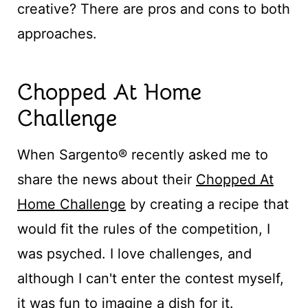
creative? There are pros and cons to both
approaches.
Chopped At Home
Challenge
When Sargento® recently asked me to
share the news about their
Chopped At
Home Challenge
by creating a recipe that
would fit the rules of the competition, I
was psyched. I love challenges, and
although I can't enter the contest myself,
it was fun to imagine a dish for it.