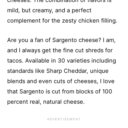
mild, but creamy, and a perfect
complement for the zesty chicken filling.
Are you a fan of Sargento cheese? I am,
and I always get the fine cut shreds for
tacos. Available in 30 varieties including
standards like Sharp Cheddar, unique
blends and even cuts of cheeses, I love
that Sargento is cut from blocks of 100
percent real, natural cheese.