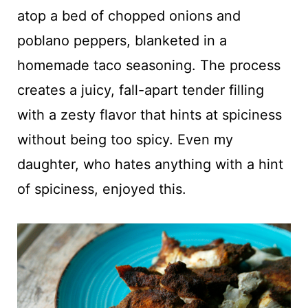
atop a bed of chopped onions and
poblano peppers, blanketed in a
homemade taco seasoning. The process
creates a juicy, fall-apart tender filling
with a zesty flavor that hints at spiciness
without being too spicy. Even my
daughter, who hates anything with a hint
of spiciness, enjoyed this.