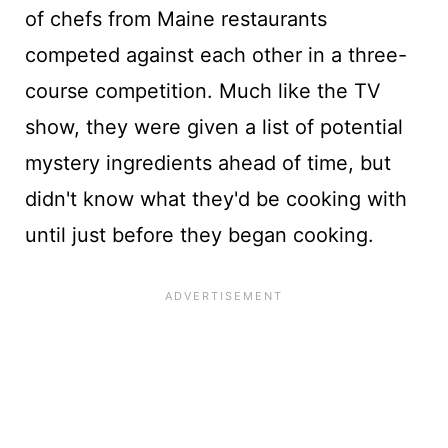
of chefs from Maine restaurants
competed against each other in a three-
course competition. Much like the TV
show, they were given a list of potential
mystery ingredients ahead of time, but
didn't know what they'd be cooking with
until just before they began cooking.