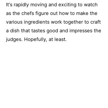
It's rapidly moving and exciting to watch
as the chefs figure out how to make the
various ingredients work together to craft
a dish that tastes good and impresses the
judges. Hopefully, at least.