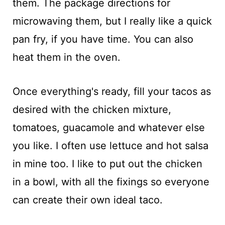
them. The package directions for
microwaving them, but I really like a quick
pan fry, if you have time. You can also
heat them in the oven.
Once everything's ready, fill your tacos as
desired with the chicken mixture,
tomatoes, guacamole and whatever else
you like. I often use lettuce and hot salsa
in mine too. I like to put out the chicken
in a bowl, with all the fixings so everyone
can create their own ideal taco.