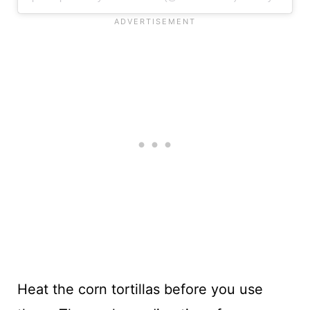
Heat the corn tortillas before you use