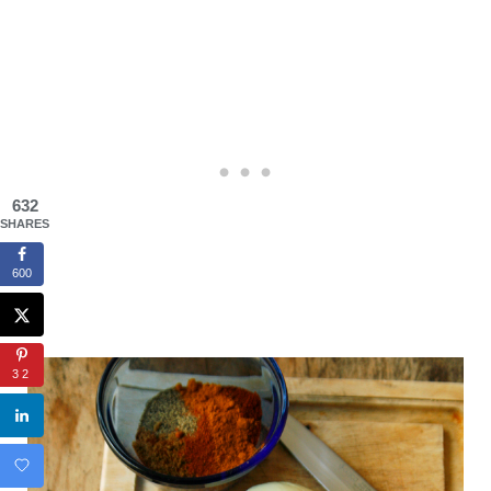
632
SHARES
600
32