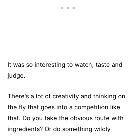
It was so interesting to watch, taste and
judge.
There's a lot of creativity and thinking on
the fly that goes into a competition like
that. Do you take the obvious route with
ingredients? Or do something wildly