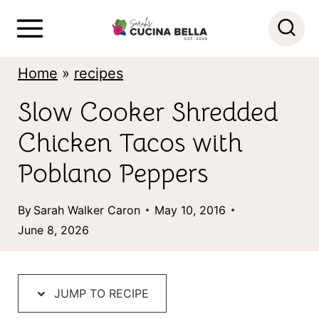
S
k
i
Home
»
recipes
p
Slow Cooker Shredded
t
Chicken Tacos with
o
c
Poblano Peppers
o
By
Sarah Walker Caron
May 10, 2016
n
June 8, 2026
t
e
n
JUMP TO RECIPE