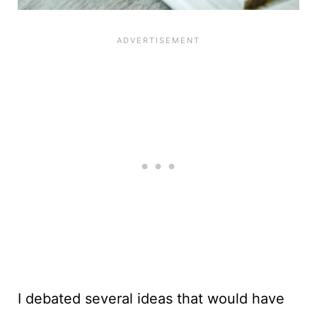
I debated several ideas that would have