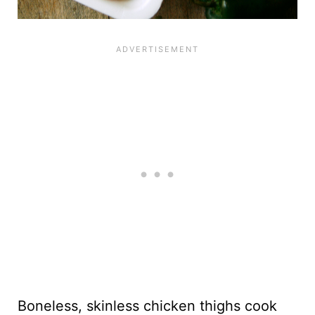
Boneless, skinless chicken thighs cook