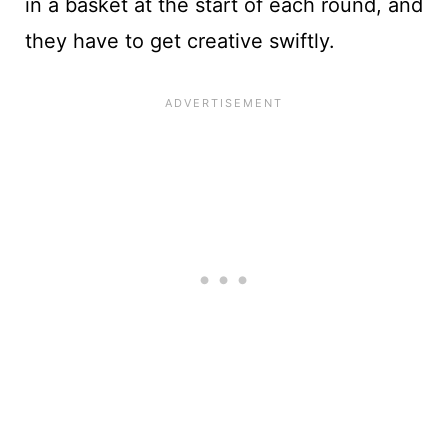
in a basket at the start of each round, and
they have to get creative swiftly.