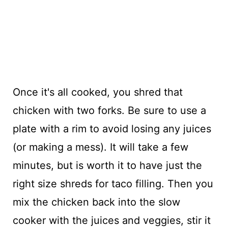
Once it's all cooked, you shred that
chicken with two forks. Be sure to use a
plate with a rim to avoid losing any juices
(or making a mess). It will take a few
minutes, but is worth it to have just the
right size shreds for taco filling. Then you
mix the chicken back into the slow
cooker with the juices and veggies, stir it