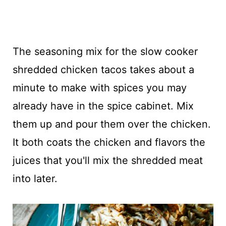
The seasoning mix for the slow cooker
shredded chicken tacos takes about a
minute to make with spices you may
already have in the spice cabinet. Mix
them up and pour them over the chicken.
It both coats the chicken and flavors the
juices that you'll mix the shredded meat
into later.