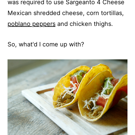
was required to use Sargeanto 4 Cheese
Mexican shredded cheese, corn tortillas,
poblano peppers
and chicken thighs.
So, what'd I come up with?