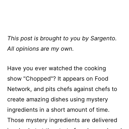
This post is brought to you by Sargento.
All opinions are my own.
Have you ever watched the cooking
show "Chopped"? It appears on Food
Network, and pits chefs against chefs to
create amazing dishes using mystery
ingredients in a short amount of time.
Those mystery ingredients are delivered