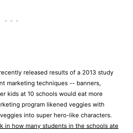
recently released results of a 2013 study
ent marketing techniques -- banners,
her kids at 10 schools would eat more
arketing program likened veggies with
veggies into super hero-like characters.
k in how many students in the schools ate