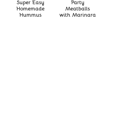
Super Easy
Party
Homemade
Meatballs
Hummus
with Marinara