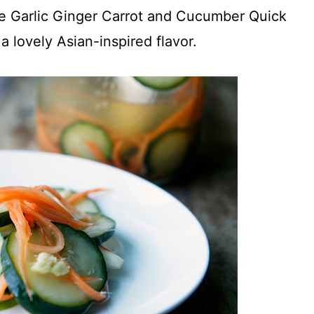
se Garlic Ginger Carrot and Cucumber Quick
 lovely Asian-inspired flavor.