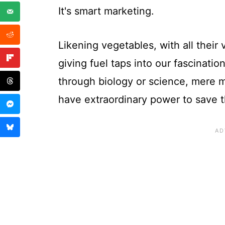
It's smart marketing.
Likening vegetables, with all their
giving fuel taps into our fascinati
through biology or science, mere mo
have extraordinary power to save t