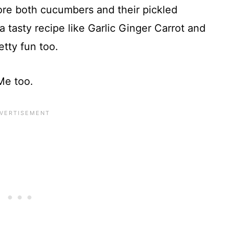
dore both cucumbers and their pickled
a tasty recipe like Garlic Ginger Carrot and
tty fun too.
Me too.