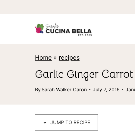
S
k
i
p
t
Home
»
recipes
o
c
Garlic Ginger Carro
o
By
Sarah Walker Caron
July 7, 2016
Jan
n
t
e
JUMP TO RECIPE
n