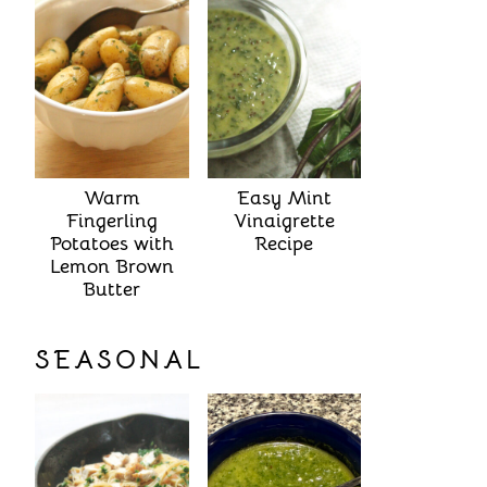
Warm
Easy Mint
Fingerling
Vinaigrette
Potatoes with
Recipe
Lemon Brown
Butter
SEASONAL