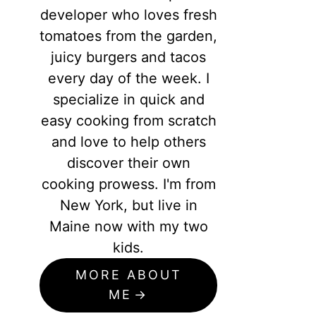
developer who loves fresh
tomatoes from the garden,
juicy burgers and tacos
every day of the week. I
specialize in quick and
easy cooking from scratch
and love to help others
discover their own
cooking prowess. I'm from
New York, but live in
Maine now with my two
kids.
MORE ABOUT
ME