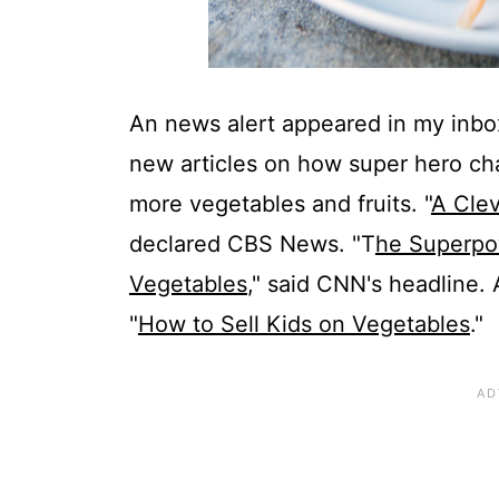
An news alert appeared in my inbox
new articles on how super hero cha
more vegetables and fruits. "
A Clev
declared CBS News. "T
he Superpow
Vegetables
," said CNN's headline.
"
How to Sell Kids on Vegetables
."