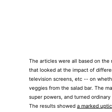
The articles were all based on the 
that looked at the impact of differ
television screens, etc -- on whet
veggies from the salad bar. The m
super powers, and turned ordinary 
The results showed
a marked uptic