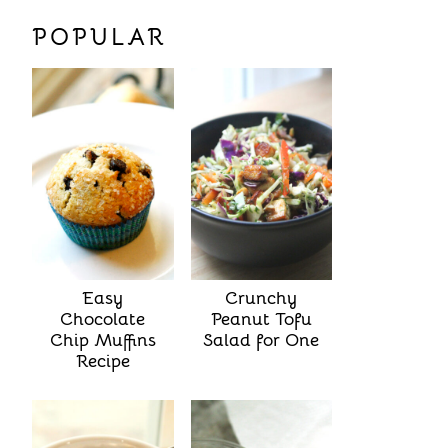
POPULAR
Easy
Crunchy
Chocolate
Peanut Tofu
Chip Muffins
Salad for One
Recipe