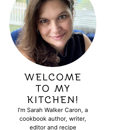
WELCOME
TO MY
KITCHEN!
I'm Sarah Walker Caron, a
cookbook author, writer,
editor and recipe