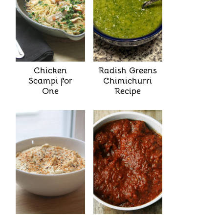
Chicken
Radish Greens
Scampi for
Chimichurri
One
Recipe