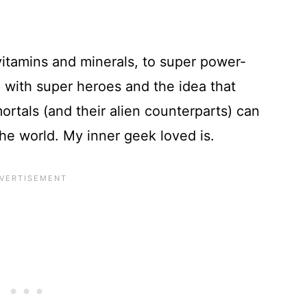
 vitamins and minerals, to super power-
on with super heroes and the idea that
rtals (and their alien counterparts) can
he world. My inner geek loved is.