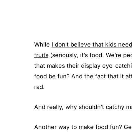
While
I don't believe that kids nee
fruits
(seriously, it's food. We're pe
that makes their display eye-catc
food be fun? And the fact that it at
rad.
And really, why shouldn't catchy m
Another way to make food fun? Get 