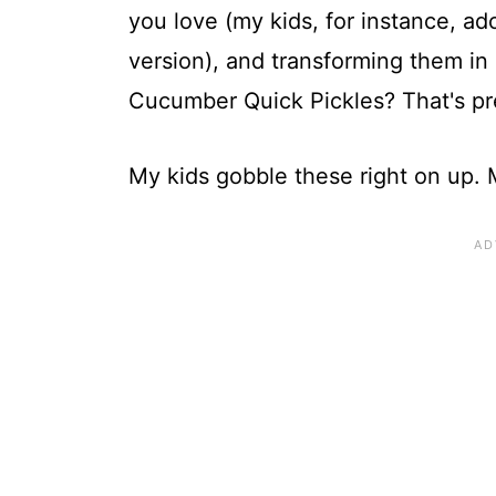
you love (my kids, for instance, a
version), and transforming them in 
Cucumber Quick Pickles? That's pre
My kids gobble these right on up. 