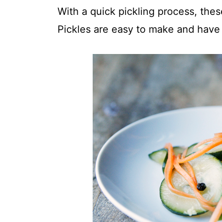
t
With a quick pickling process, the
Pickles are easy to make and have a