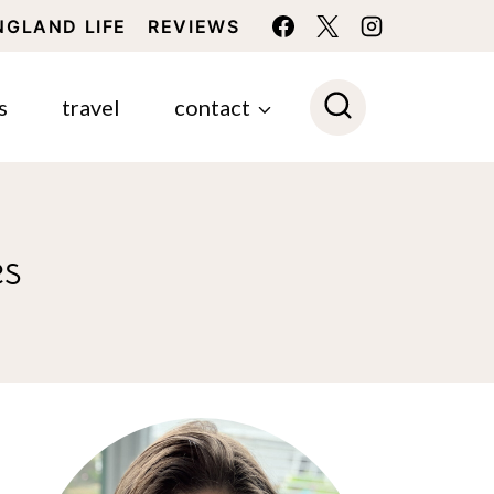
NGLAND LIFE
REVIEWS
s
travel
contact
es