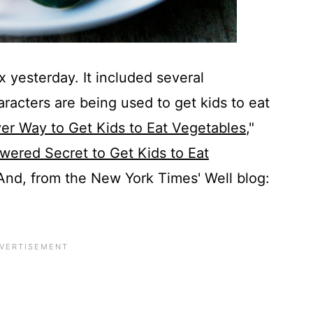
 yesterday. It included several
racters are being used to get kids to eat
er Way to Get Kids to Eat Vegetables
,"
ered Secret to Get Kids to Eat
 And, from the New York Times' Well blog: