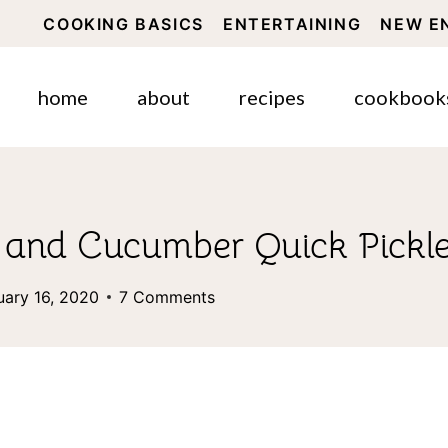
COOKING BASICS
ENTERTAINING
NEW E
home
about
recipes
cookbook
t and Cucumber Quick Pickl
uary 16, 2020
7 Comments