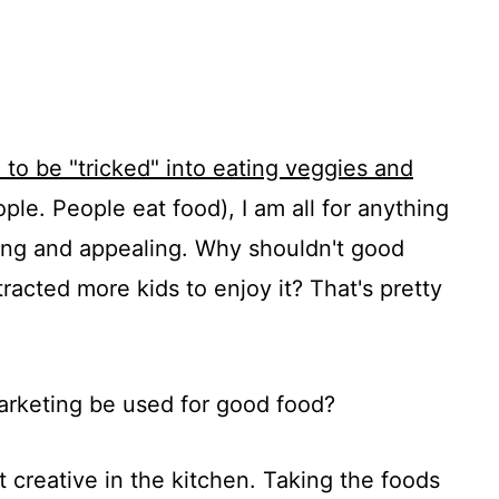
d to be "tricked" into eating veggies and
ople. People eat food), I am all for anything
hing and appealing. Why shouldn't good
tracted more kids to enjoy it? That's pretty
arketing be used for good food?
creative in the kitchen. Taking the foods