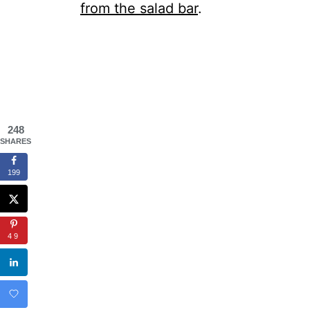
from the salad bar
.
248
SHARES
199
49