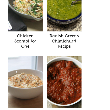
Chicken
Radish Greens
Scampi for
Chimichurri
One
Recipe