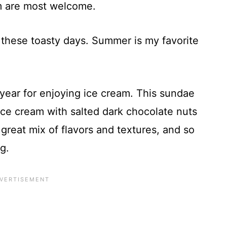
am are most welcome.
 these toasty days. Summer is my favorite
e year for enjoying ice cream. This sundae
ce cream with salted dark chocolate nuts
 great mix of flavors and textures, and so
g.