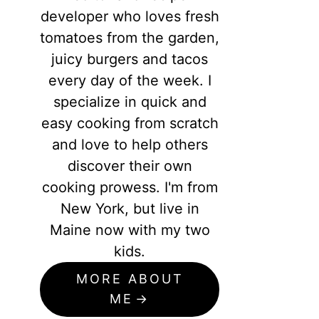
developer who loves fresh
tomatoes from the garden,
juicy burgers and tacos
every day of the week. I
specialize in quick and
easy cooking from scratch
and love to help others
discover their own
cooking prowess. I'm from
New York, but live in
Maine now with my two
kids.
MORE ABOUT
ME