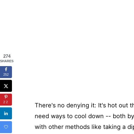
274
SHARES
252
22
There's no denying it: It's hot out 
need ways to cool down -- both by 
with other methods like taking a di