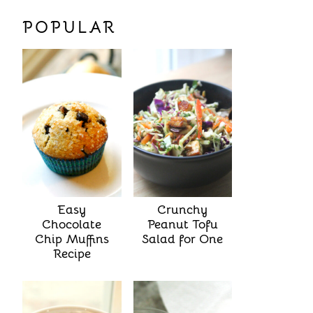
POPULAR
Easy
Crunchy
Chocolate
Peanut Tofu
Chip Muffins
Salad for One
Recipe