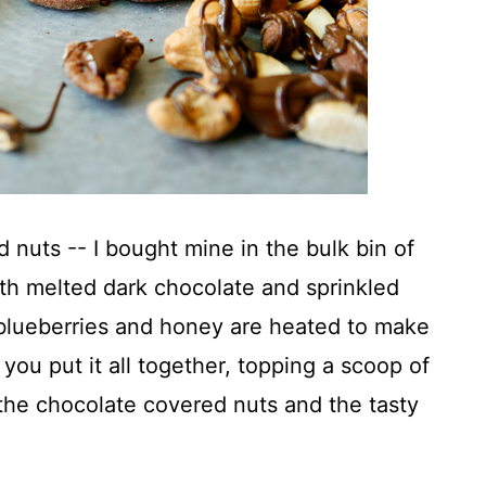
 nuts -- I bought mine in the bulk bin of
ith melted dark chocolate and sprinkled
 blueberries and honey are heated to make
ou put it all together, topping a scoop of
the chocolate covered nuts and the tasty