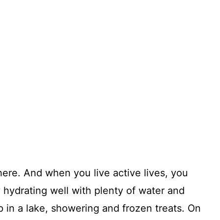
there. And when you live active lives, you
hydrating well with plenty of water and
p in a lake, showering and frozen treats. On