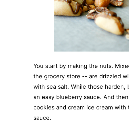
You start by making the nuts. Mixed
the grocery store -- are drizzled w
with sea salt. While those harden,
an easy blueberry sauce. And then y
cookies and cream ice cream with 
sauce.