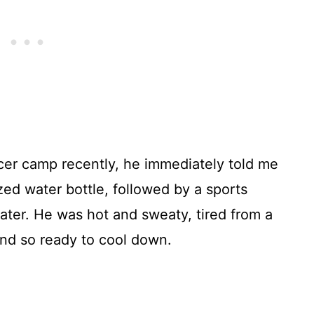
er camp recently, he immediately told me
ed water bottle, followed by a sports
ter. He was hot and sweaty, tired from a
and so ready to cool down.