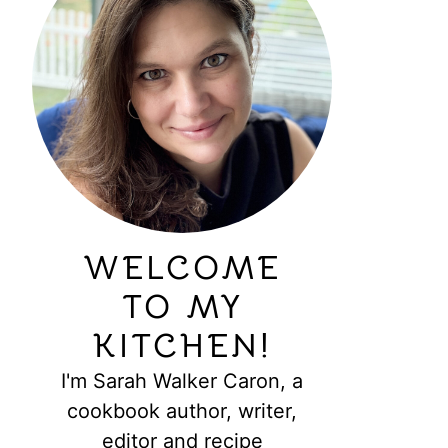
WELCOME
TO MY
KITCHEN!
I'm Sarah Walker Caron, a
cookbook author, writer,
editor and recipe