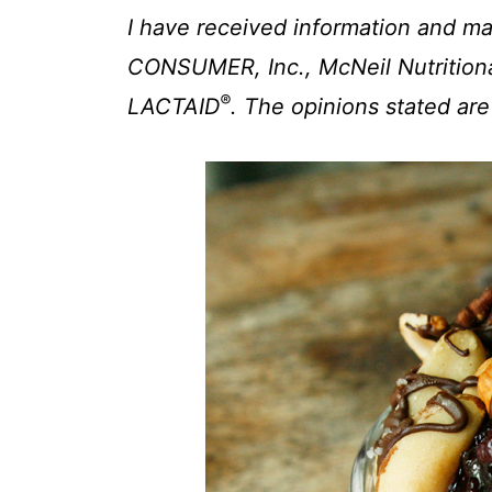
t
I have received information and
CONSUMER, Inc., McNeil Nutritiona
®
LACTAID
. The opinions stated ar