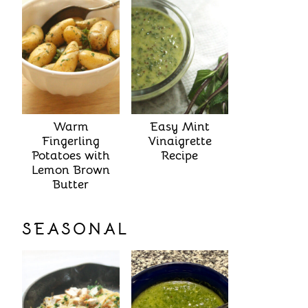
Warm
Easy Mint
Fingerling
Vinaigrette
Potatoes with
Recipe
Lemon Brown
Butter
SEASONAL