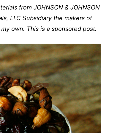
 materials from JOHNSON & JOHNSON
ls, LLC Subsidiary the makers of
e my own. This is a sponsored post.