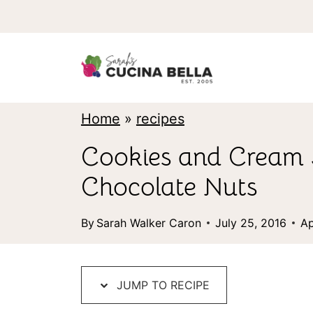
S
k
i
p
t
Home
»
recipes
o
Cookies and Cream 
c
Chocolate Nuts
o
n
By
Sarah Walker Caron
July 25, 2016
Ap
t
e
JUMP TO RECIPE
n