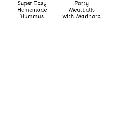
Super Easy
Party
Homemade
Meatballs
Hummus
with Marinara