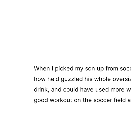
When I picked
my son
up from socc
how he'd guzzled his whole oversiz
drink, and could have used more wa
good workout on the soccer field 