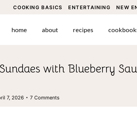
COOKING BASICS
ENTERTAINING
NEW E
home
about
recipes
cookbook
Sundaes with Blueberry Sau
ril 7, 2026
7 Comments