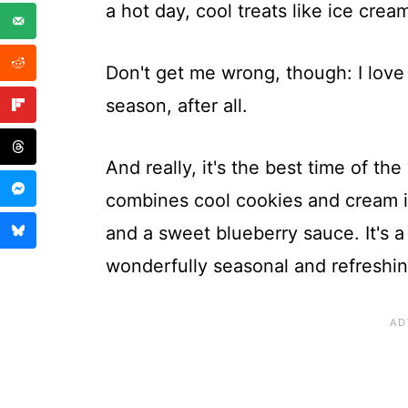
a hot day, cool treats like ice cre
Don't get me wrong, though: I love
season, after all.
And really, it's the best time of th
combines cool cookies and cream i
and a sweet blueberry sauce. It's a
wonderfully seasonal and refreshin