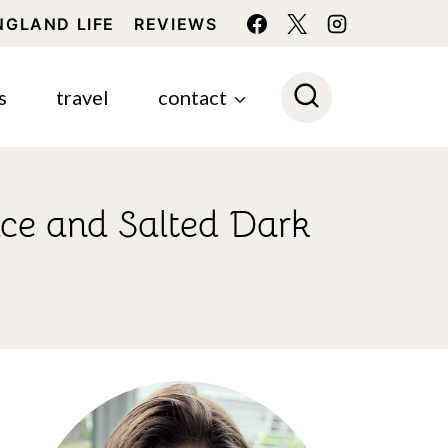
NGLAND LIFE
REVIEWS
s
travel
contact
ce and Salted Dark