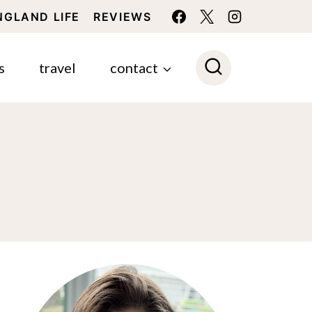
NGLAND LIFE
REVIEWS
s
travel
contact