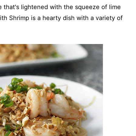
e that's lightened with the squeeze of lime
th Shrimp is a hearty dish with a variety of