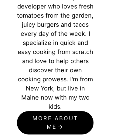
developer who loves fresh
tomatoes from the garden,
juicy burgers and tacos
every day of the week. I
specialize in quick and
easy cooking from scratch
and love to help others
discover their own
cooking prowess. I'm from
New York, but live in
Maine now with my two
kids.
MORE ABOUT
ME