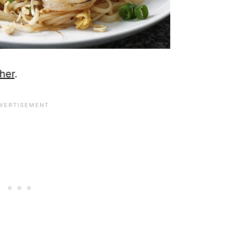
her
.