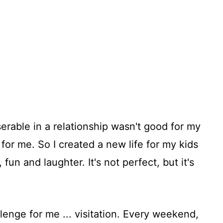
serable in a relationship wasn't good for my
 for me. So I created a new life for my kids
 fun and laughter. It's not perfect, but it's
lenge for me ... visitation. Every weekend,