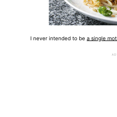
I never intended to be
a single mot