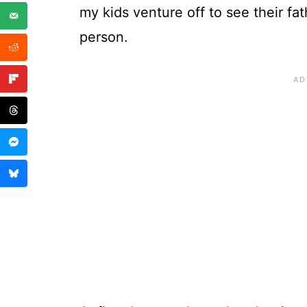
my kids venture off to see their fat
person.