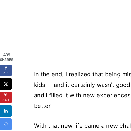
499
SHARES
In the end, I realized that being mi
218
kids -- and it certainly wasn't good
and I filled it with new experiences,
281
better.
With that new life came a new chal