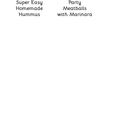
Super Easy
Party
Homemade
Meatballs
Hummus
with Marinara