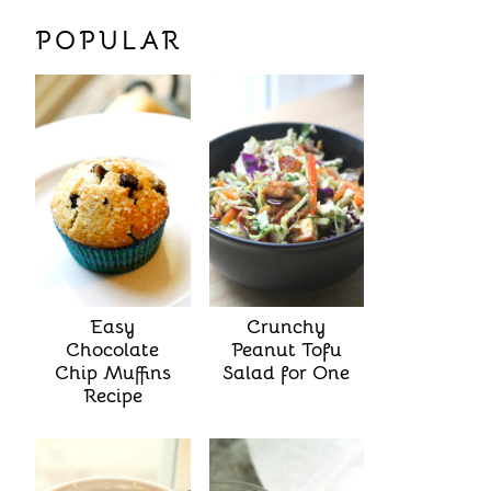
POPULAR
Easy
Crunchy
Chocolate
Peanut Tofu
Chip Muffins
Salad for One
Recipe