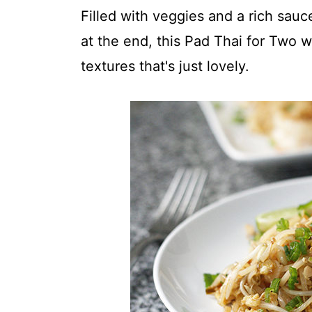
t
Filled with veggies and a rich sauc
at the end, this Pad Thai for Two wi
textures that's just lovely.