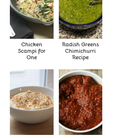
Chicken
Radish Greens
Scampi for
Chimichurri
One
Recipe