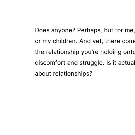
Does anyone? Perhaps, but for me,
or my children. And yet, there com
the relationship you're holding onto
discomfort and struggle. Is it actua
about relationships?