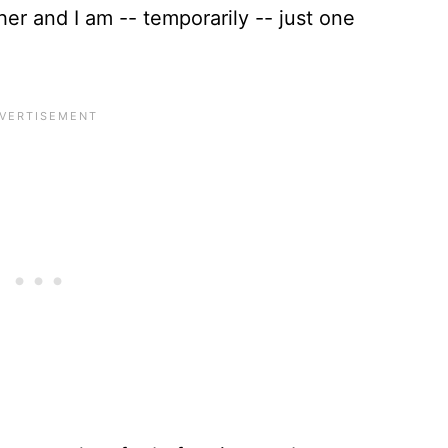
her and I am -- temporarily -- just one