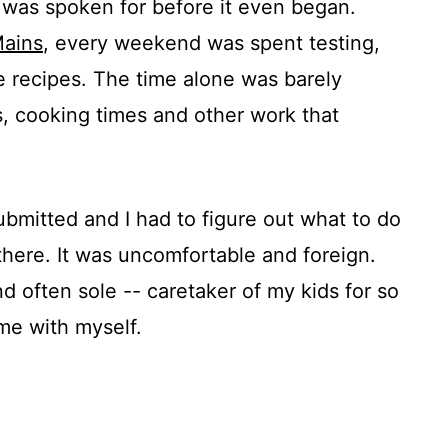
me was spoken for before it even began.
Mains
, every weekend was spent testing,
he recipes. The time alone was barely
, cooking times and other work that
bmitted and I had to figure out what to do
there. It was uncomfortable and foreign.
d often sole -- caretaker of my kids for so
me with myself.