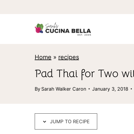
S
k
i
p
t
Home
»
recipes
o
c
Pad Thai for Two wi
o
By
Sarah Walker Caron
January 3, 2018
n
t
e
JUMP TO RECIPE
n