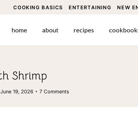
COOKING BASICS
ENTERTAINING
NEW E
home
about
recipes
cookbook
th Shrimp
June 19, 2026
7 Comments