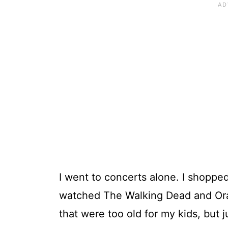
I went to concerts alone. I shopped
watched The Walking Dead and Ora
that were too old for my kids, but j