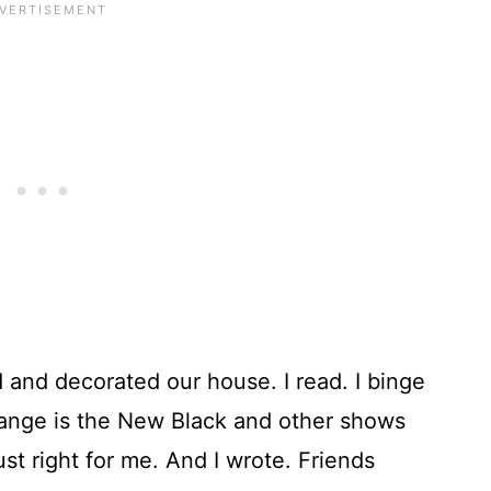
 and decorated our house. I read. I binge
nge is the New Black and other shows
ust right for me. And I wrote. Friends