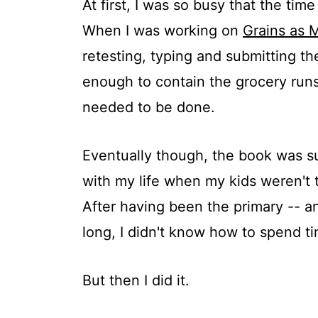
At first, I was so busy that the ti
When I was working on
Grains as 
retesting, typing and submitting t
enough to contain the grocery runs
needed to be done.
Eventually though, the book was su
with my life when my kids weren't 
After having been the primary -- an
long, I didn't know how to spend ti
But then I did it.