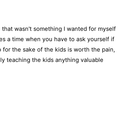
 that wasn't something I wanted for myself
es a time when you have to ask yourself if
 for the sake of the kids is worth the pain,
lly teaching the kids anything valuable