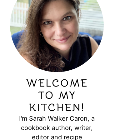
WELCOME
TO MY
KITCHEN!
I'm Sarah Walker Caron, a
cookbook author, writer,
editor and recipe