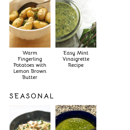
Warm
Easy Mint
Fingerling
Vinaigrette
Potatoes with
Recipe
Lemon Brown
Butter
SEASONAL