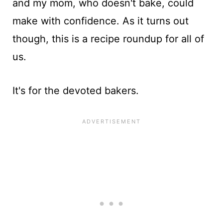
and my mom, who doesn't bake, could
make with confidence. As it turns out
though, this is a recipe roundup for all of
us.
It's for the devoted bakers.