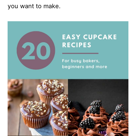
you want to make.