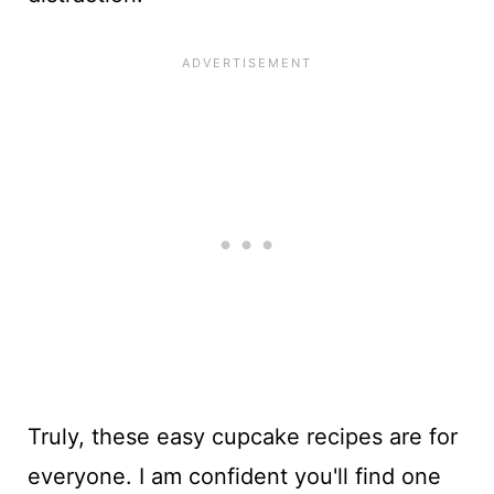
Truly, these easy cupcake recipes are for
everyone. I am confident you'll find one