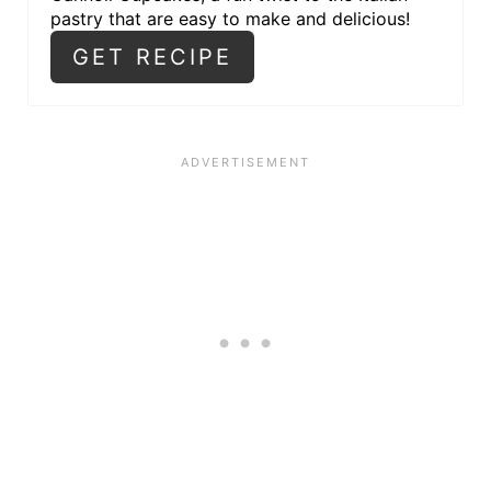
pastry that are easy to make and delicious!
GET RECIPE