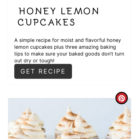
R
HONEY LEMON
E
CUPCAKES
S
T
A simple recipe for moist and flavorful honey
lemon cupcakes plus three amazing baking
P
tips to make sure your baked goods don’t turn
out dry or tough!
I
GET RECIPE
N
C
R
E
A