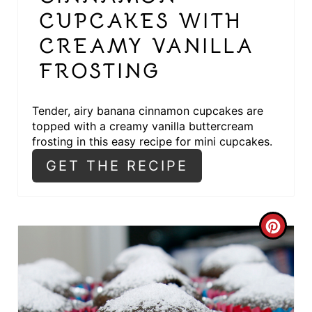
T
CUPCAKES WITH
E
CREAMY VANILLA
FROSTING
R
E
Tender, airy banana cinnamon cupcakes are
S
topped with a creamy vanilla buttercream
frosting in this easy recipe for mini cupcakes.
T
GET THE RECIPE
P
I
C
N
R
E