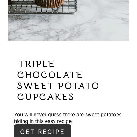
E
R
E
S
T
TRIPLE
P
CHOCOLATE
I
SWEET POTATO
N
CUPCAKES
You will never guess there are sweet potatoes
hiding in this easy recipe.
GET RECIPE