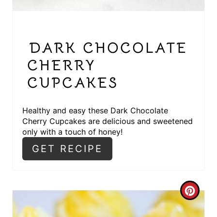
E
S
DARK CHOCOLATE
T
CHERRY
P
CUPCAKES
I
N
Healthy and easy these Dark Chocolate
Cherry Cupcakes are delicious and sweetened
only with a touch of honey!
GET RECIPE
C
R