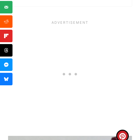
P
I
N
C