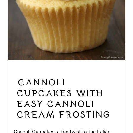
E
R
E
S
T
P
I
CANNOLI
N
CUPCAKES WITH
EASY CANNOLI
CREAM FROSTING
Cannoli Cupcakes, a fun twist to the Italian