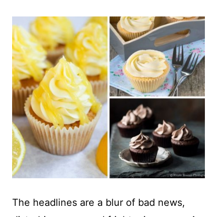
t
The headlines are a blur of bad news,