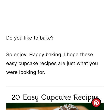
Do you like to bake?
So enjoy. Happy baking. I hope these
easy cupcake recipes are just what you
were looking for.
20 Easy Cupcake Recipes
C