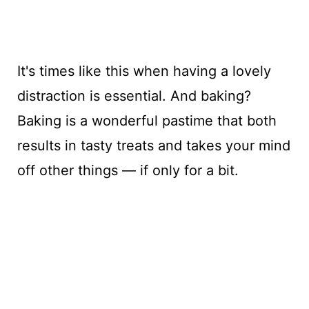
It's times like this when having a lovely
distraction is essential. And baking?
Baking is a wonderful pastime that both
results in tasty treats and takes your mind
off other things — if only for a bit.