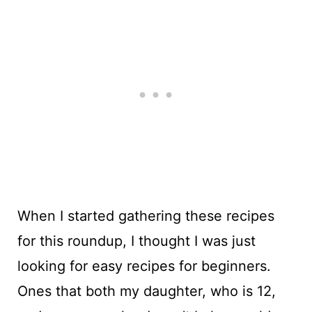
When I started gathering these recipes
for this roundup, I thought I was just
looking for easy recipes for beginners.
Ones that both my daughter, who is 12,