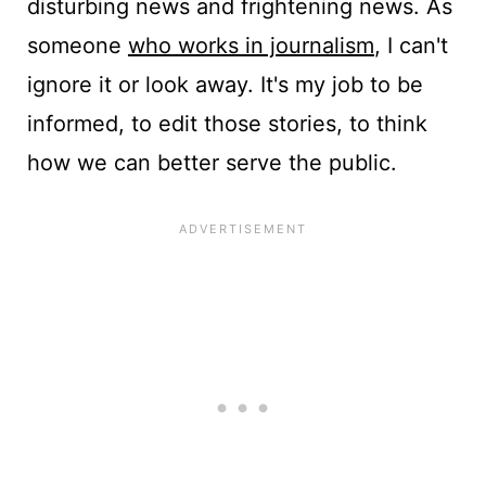
disturbing news and frightening news. As
someone
who works in journalism
, I can't
ignore it or look away. It's my job to be
informed, to edit those stories, to think
how we can better serve the public.