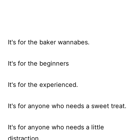
It's for the baker wannabes.
It's for the beginners
It's for the experienced.
It's for anyone who needs a sweet treat.
It's for anyone who needs a little
distraction.