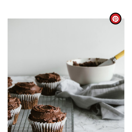
C
R
E
A
T
E
P
I
N
T