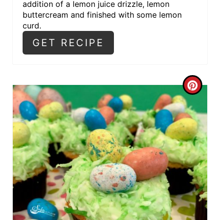
addition of a lemon juice drizzle, lemon
buttercream and finished with some lemon
curd.
GET RECIPE
C
R
E
A
T
E
P