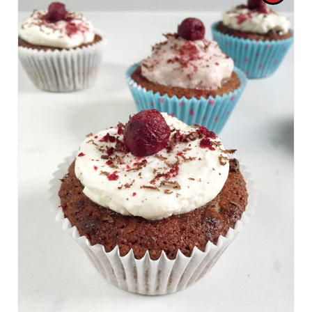
R
E
A
T
E
P
I
N
T
E
R