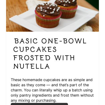
R
E
A
T
BASIC ONE-BOWL
E
CUPCAKES
P
FROSTED WITH
I
NUTELLA
N
T
These homemade cupcakes are as simple and
basic as they come — and that’s part of the
E
charm. You can literally whip up a batch using
only pantry ingredients and frost them without
R
any mixing or purchasing.