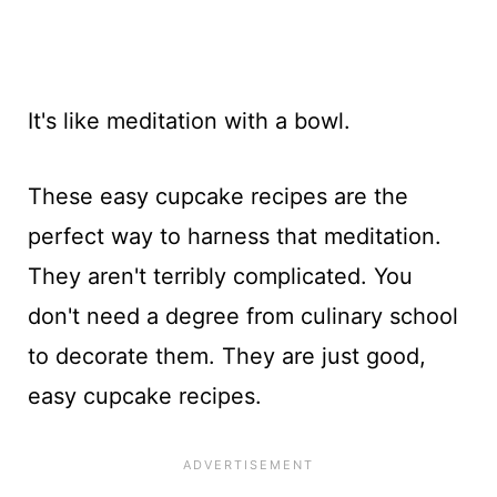
It's like meditation with a bowl.
These easy cupcake recipes are the
perfect way to harness that meditation.
They aren't terribly complicated. You
don't need a degree from culinary school
to decorate them. They are just good,
easy cupcake recipes.