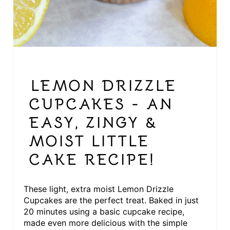
S
T
P
I
LEMON DRIZZLE
N
CUPCAKES - AN
EASY, ZINGY &
MOIST LITTLE
CAKE RECIPE!
These light, extra moist Lemon Drizzle
Cupcakes are the perfect treat. Baked in just
20 minutes using a basic cupcake recipe,
made even more delicious with the simple