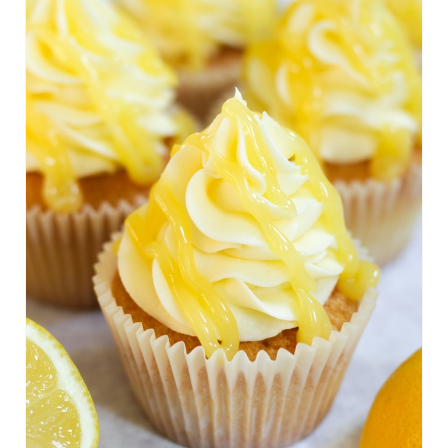
E
A
T
E
P
I
N
T
E
R
E