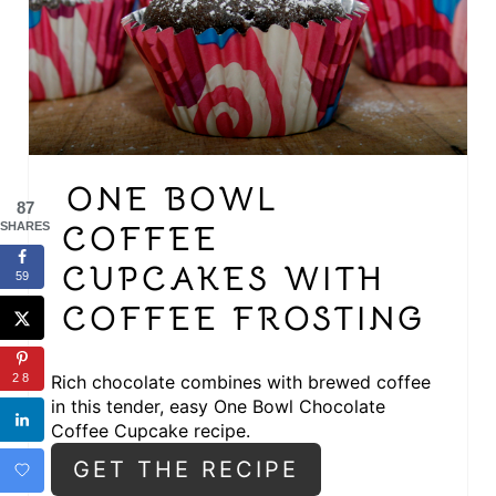
A
T
E
P
I
ONE BOWL
87
N
COFFEE
SHARES
T
CUPCAKES WITH
59
E
COFFEE FROSTING
R
Rich chocolate combines with brewed coffee
28
E
in this tender, easy One Bowl Chocolate
Coffee Cupcake recipe.
S
GET THE RECIPE
T