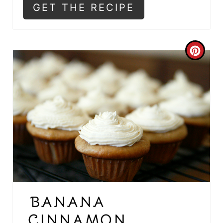
E
GET THE RECIPE
S
T
C
P
R
I
E
N
A
T
E
P
I
BANANA
N
CINNAMON