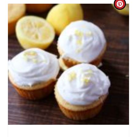
C
R
E
A
T
E
P
I
N
T
E