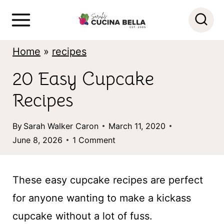
S
k
i
Home
»
recipes
p
20 Easy Cupcake
t
Recipes
o
c
By
Sarah Walker Caron
March 11, 2020
o
June 8, 2026
1 Comment
n
t
These easy cupcake recipes are perfect
e
for anyone wanting to make a kickass
n
cupcake without a lot of fuss.