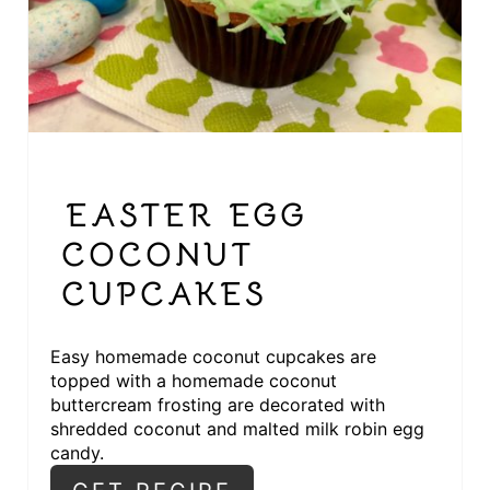
I
N
T
E
R
EASTER EGG
E
COCONUT
S
CUPCAKES
T
Easy homemade coconut cupcakes are
P
topped with a homemade coconut
I
buttercream frosting are decorated with
shredded coconut and malted milk robin egg
N
candy.