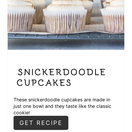
T
E
P
I
N
T
SNICKERDOODLE
E
CUPCAKES
R
These snickerdoodle cupcakes are made in
E
just one bowl and they taste like the classic
cookie!
S
GET RECIPE
T