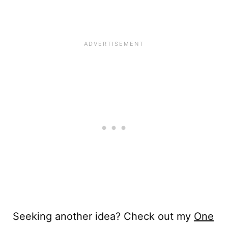
Seeking another idea? Check out my
One