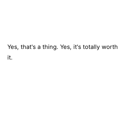
Yes, that's a thing. Yes, it's totally worth
it.