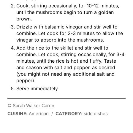
Cook, stirring occasionally, for 10-12 minutes,
until the mushrooms begin to turn a golden
brown.
Drizzle with balsamic vinegar and stir well to
combine. Let cook for 2-3 minutes to allow the
vinegar to absorb into the mushrooms.
Add the rice to the skillet and stir well to
combine. Let cook, stirring occasionally, for 3-4
minutes, until the rice is hot and fluffy. Taste
and season with salt and pepper, as desired
(you might not need any additional salt and
pepper).
Serve immediately.
© Sarah Walker Caron
CUISINE:
American
/
CATEGORY:
side dishes