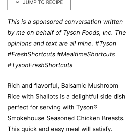
t
JUMP TO RECIPE
This is a sponsored conversation written
by me on behalf of Tyson Foods, Inc. The
opinions and text are all mine. #Tyson
#FreshShortcuts #MealtimeShortcuts
#TysonFreshShortcuts
Rich and flavorful, Balsamic Mushroom
Rice with Shallots is a delightful side dish
perfect for serving with Tyson®
Smokehouse Seasoned Chicken Breasts​.
This quick and easy meal will satisfy.