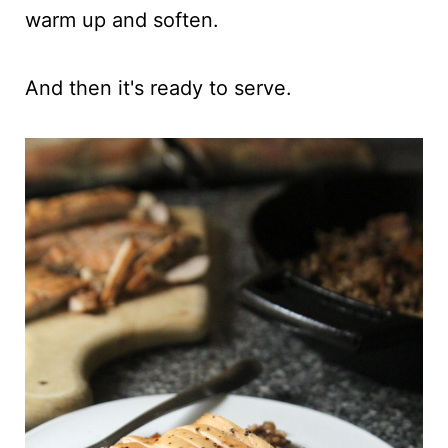
warm up and soften.
And then it's ready to serve.