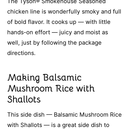
The Tyson® Smokehouse Seasoned
chicken line is wonderfully smoky and full
of bold flavor. It cooks up — with little
hands-on effort — juicy and moist as
well, just by following the package
directions.
Making Balsamic
Mushroom Rice with
Shallots
This side dish — Balsamic Mushroom Rice
with Shallots — is a great side dish to