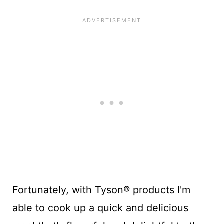
Fortunately, with Tyson® products I'm
able to cook up a quick and delicious