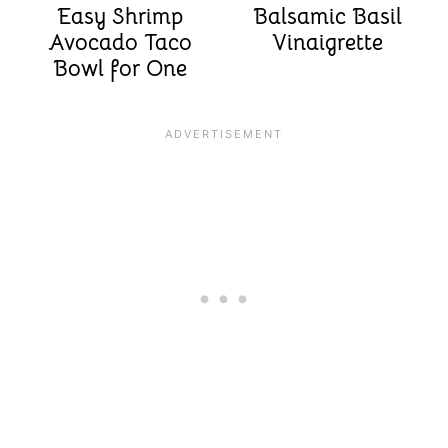
Easy Shrimp
Balsamic Basil
Avocado Taco
Vinaigrette
Bowl for One