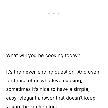
What will you be cooking today?
It's the never-ending question. And even
for those of us who love cooking,
sometimes it's nice to have a simple,
easy, elegant answer that doesn't keep
you in the kitchen long.