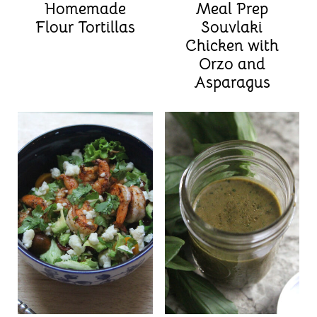
Homemade
Meal Prep
Flour Tortillas
Souvlaki
Chicken with
Orzo and
Asparagus