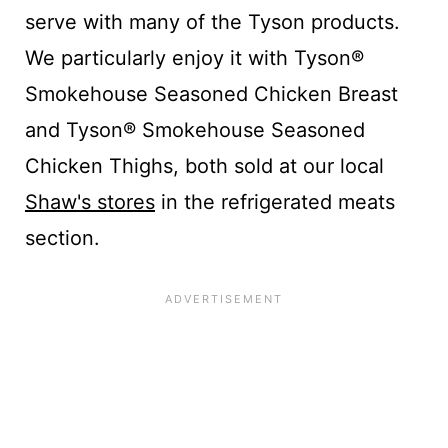
serve with many of the Tyson products.
We particularly enjoy it with Tyson®
Smokehouse Seasoned Chicken Breast
and Tyson® Smokehouse Seasoned
Chicken Thighs, both sold at our local
Shaw's stores
in the refrigerated meats
section.