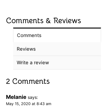
Comments & Reviews
Comments
Reviews
Write a review
2 Comments
Melanie
says:
May 15, 2020 at 8:43 am