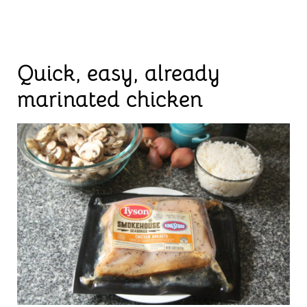
Quick, easy, already
marinated chicken