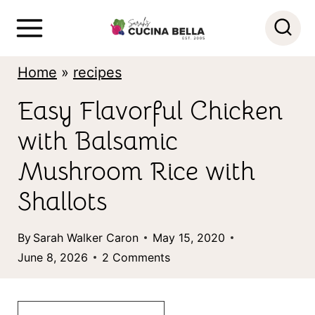
S
k
i
Home
»
recipes
p
Easy Flavorful Chicken
t
with Balsamic
o
c
Mushroom Rice with
o
Shallots
n
By
Sarah Walker Caron
May 15, 2020
t
June 8, 2026
2 Comments
e
n