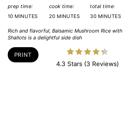
R
prep time:
cook time:
total time:
E
10 MINUTES
20 MINUTES
30 MINUTES
S
Rich and flavorful, Balsamic Mushroom Rice with
Shallots is a delightful side dish
T
P
PRINT
I
4.3 Stars
(
3 Reviews
)
N