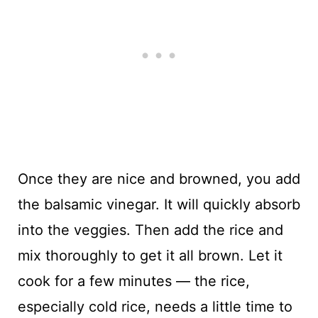
Once they are nice and browned, you add
the balsamic vinegar. It will quickly absorb
into the veggies. Then add the rice and
mix thoroughly to get it all brown. Let it
cook for a few minutes — the rice,
especially cold rice, needs a little time to