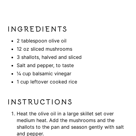
INGREDIENTS
2 tablespoon olive oil
12 oz sliced mushrooms
3 shallots, halved and sliced
Salt and pepper, to taste
¼ cup balsamic vinegar
1 cup leftover cooked rice
INSTRUCTIONS
Heat the olive oil in a large skillet set over
medium heat. Add the mushrooms and the
shallots to the pan and season gently with salt
and pepper.