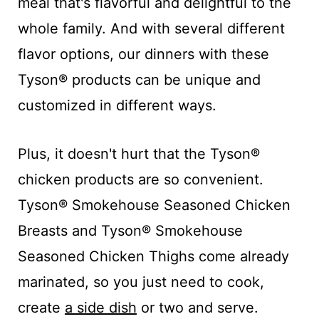
meal that's flavorful and delightful to the
whole family. And with several different
flavor options, our dinners with these
Tyson® products can be unique and
customized in different ways.
Plus, it doesn't hurt that the Tyson®
chicken products are so convenient.
Tyson® Smokehouse Seasoned Chicken
Breast​s and Tyson® Smokehouse
Seasoned Chicken Thighs come already
marinated, so you just need to cook,
create
a side dish
or two and serve.