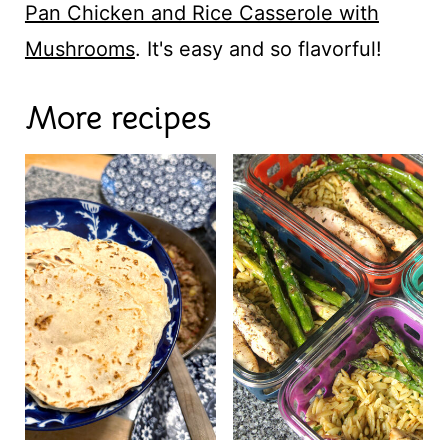
Pan Chicken and Rice Casserole with
Mushrooms
. It's easy and so flavorful!
More recipes