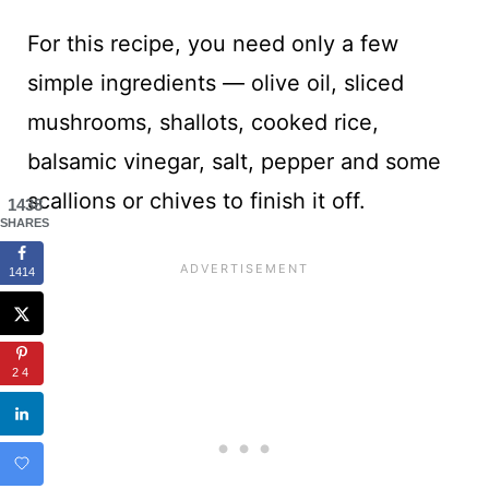
For this recipe, you need only a few
simple ingredients — olive oil, sliced
mushrooms, shallots, cooked rice,
balsamic vinegar, salt, pepper and some
scallions or chives to finish it off.
1438
SHARES
1414
24