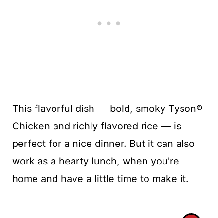
This flavorful dish — bold, smoky Tyson®
Chicken and richly flavored rice — is
perfect for a nice dinner. But it can also
work as a hearty lunch, when you're
home and have a little time to make it.