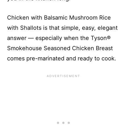
Chicken with Balsamic Mushroom Rice
with Shallots is that simple, easy, elegant
answer — especially when the Tyson®
Smokehouse Seasoned Chicken Breast​
comes pre-marinated and ready to cook.