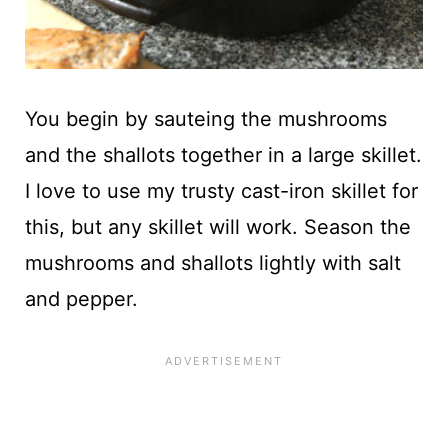
You begin by sauteing the mushrooms
and the shallots together in a large skillet.
I love to use my trusty cast-iron skillet for
this, but any skillet will work. Season the
mushrooms and shallots lightly with salt
and pepper.