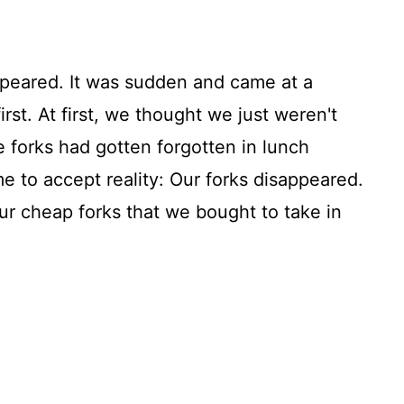
ppeared. It was sudden and came at a
irst. At first, we thought we just weren't
 forks had gotten forgotten in lunch
e to accept reality: Our forks disappeared.
ur cheap forks that we bought to take in