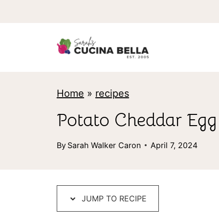
S
k
i
p
t
Home
»
recipes
o
c
Potato Cheddar Egg B
o
By
Sarah Walker Caron
April 7, 2024
n
t
e
JUMP TO RECIPE
n