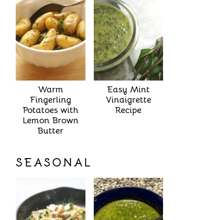
Warm
Easy Mint
Fingerling
Vinaigrette
Potatoes with
Recipe
Lemon Brown
Butter
SEASONAL