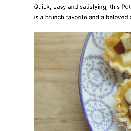
t
Quick, easy and satisfying, this Po
is a brunch favorite and a beloved 