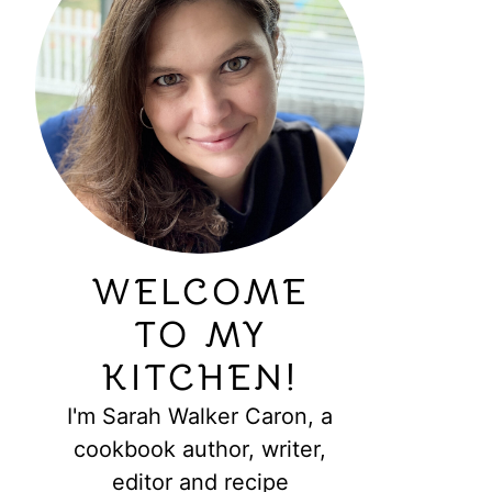
WELCOME
TO MY
KITCHEN!
I'm Sarah Walker Caron, a
cookbook author, writer,
editor and recipe