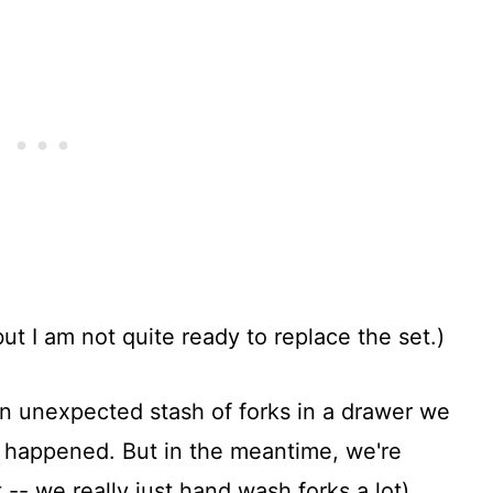
ut I am not quite ready to replace the set.)
an unexpected stash of forks in a drawer we
ve happened. But in the meantime, we're
 -- we really just hand wash forks a lot).