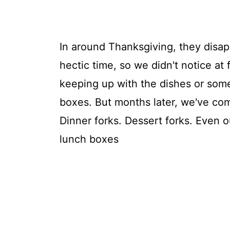
In around Thanksgiving, they disa
hectic time, so we didn't notice at f
keeping up with the dishes or some
boxes. But months later, we've com
Dinner forks. Dessert forks. Even o
lunch boxes