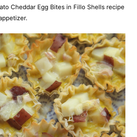
tato Cheddar Egg Bites in Fillo Shells recipe
appetizer.