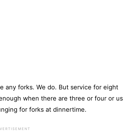
e any forks. We do. But service for eight
enough when there are three or four or us
unging for forks at dinnertime.