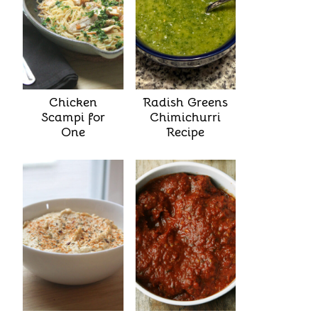
Chicken
Radish Greens
Scampi for
Chimichurri
One
Recipe