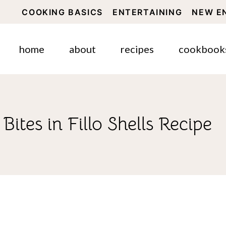
COOKING BASICS
ENTERTAINING
NEW E
home
about
recipes
cookbook
ites in Fillo Shells Recipe