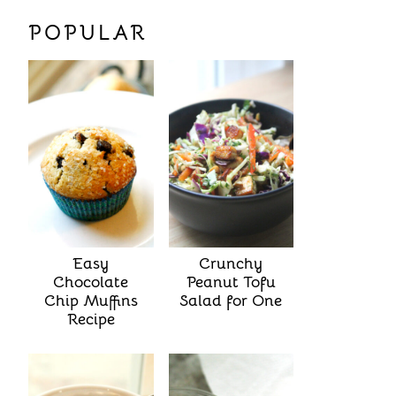
POPULAR
Easy
Crunchy
Chocolate
Peanut Tofu
Chip Muffins
Salad for One
Recipe