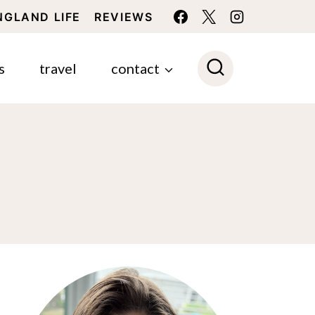
NGLAND LIFE
REVIEWS
s
travel
contact