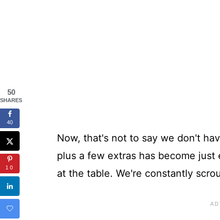
50
SHARES
40
Now, that's not to say we don't hav
plus a few extras has become just 
10
at the table. We're constantly scro