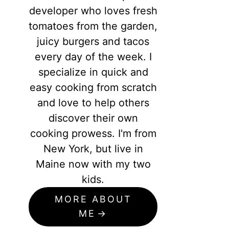
developer who loves fresh
tomatoes from the garden,
juicy burgers and tacos
every day of the week. I
specialize in quick and
easy cooking from scratch
and love to help others
discover their own
cooking prowess. I'm from
New York, but live in
Maine now with my two
kids.
MORE ABOUT
ME