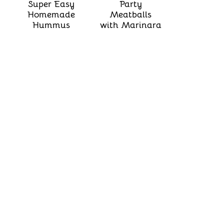
Super Easy
Party
Homemade
Meatballs
Hummus
with Marinara