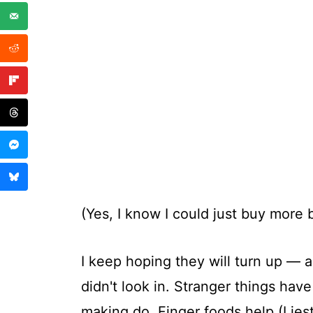
(Yes, I know I could just buy more b
I keep hoping they will turn up — 
didn't look in. Stranger things ha
making do. Finger foods help (I jest