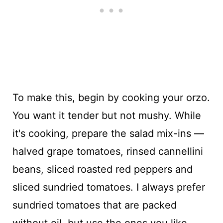
To make this, begin by cooking your orzo.
You want it tender but not mushy. While
it's cooking, prepare the salad mix-ins —
halved grape tomatoes, rinsed cannellini
beans, sliced roasted red peppers and
sliced sundried tomatoes. I always prefer
sundried tomatoes that are packed
without oil, but use the ones you like