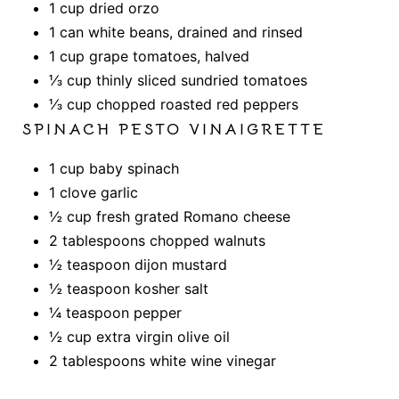
1 cup dried orzo
1 can white beans, drained and rinsed
1 cup grape tomatoes, halved
⅓ cup thinly sliced sundried tomatoes
⅓ cup chopped roasted red peppers
SPINACH PESTO VINAIGRETTE
1 cup baby spinach
1 clove garlic
½ cup fresh grated Romano cheese
2 tablespoons chopped walnuts
½ teaspoon dijon mustard
½ teaspoon kosher salt
¼ teaspoon pepper
½ cup extra virgin olive oil
2 tablespoons white wine vinegar