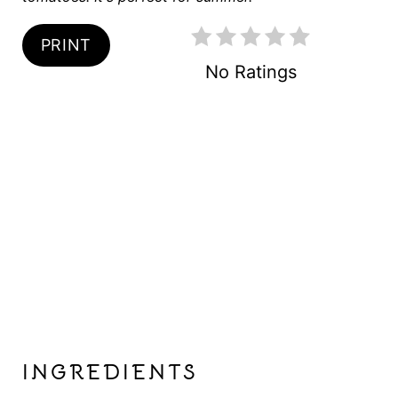
P
PRINT
I
No Ratings
N
INGREDIENTS