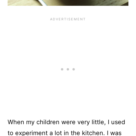
When my children were very little, I used
to experiment a lot in the kitchen. I was