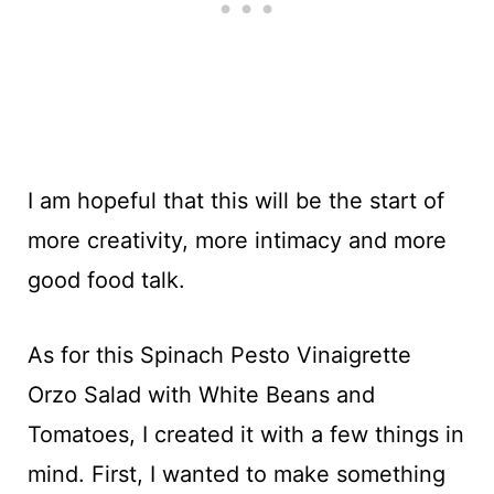
I am hopeful that this will be the start of
more creativity, more intimacy and more
good food talk.
As for this Spinach Pesto Vinaigrette
Orzo Salad with White Beans and
Tomatoes, I created it with a few things in
mind. First, I wanted to make something