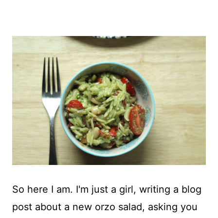
So here I am. I'm just a girl, writing a blog
post about a new orzo salad, asking you