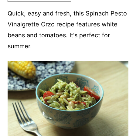
t
Quick, easy and fresh, this Spinach Pesto
Vinaigrette Orzo recipe features white
beans and tomatoes. It's perfect for
summer.