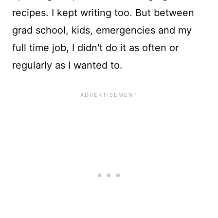
recipes. I kept writing too. But between
grad school, kids, emergencies and my
full time job, I didn't do it as often or
regularly as I wanted to.