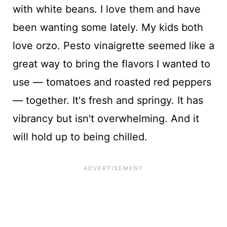
with white beans. I love them and have
been wanting some lately. My kids both
love orzo. Pesto vinaigrette seemed like a
great way to bring the flavors I wanted to
use — tomatoes and roasted red peppers
— together. It's fresh and springy. It has
vibrancy but isn't overwhelming. And it
will hold up to being chilled.