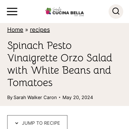
S
k
i
Home
»
recipes
p
Spinach Pesto
t
Vinaigrette Orzo Salad
o
c
with White Beans and
o
Tomatoes
n
By
Sarah Walker Caron
May 20, 2024
t
e
n
JUMP TO RECIPE