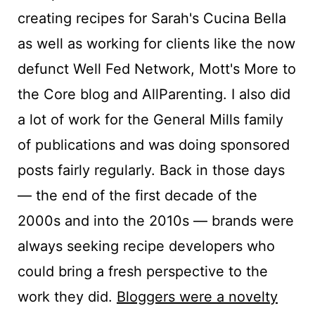
creating recipes for Sarah's Cucina Bella
as well as working for clients like the now
defunct Well Fed Network, Mott's More to
the Core blog and AllParenting. I also did
a lot of work for the General Mills family
of publications and was doing sponsored
posts fairly regularly. Back in those days
— the end of the first decade of the
2000s and into the 2010s — brands were
always seeking recipe developers who
could bring a fresh perspective to the
work they did.
Bloggers were a novelty