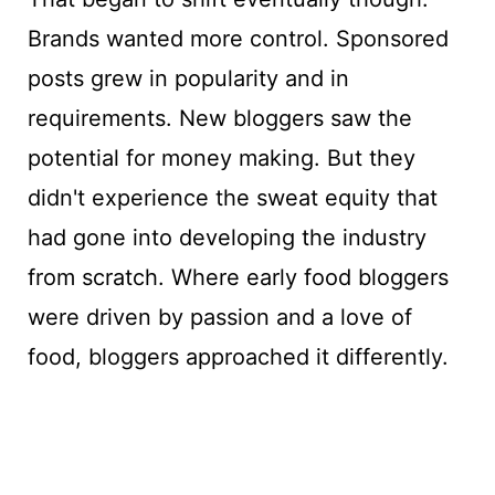
Brands wanted more control. Sponsored
posts grew in popularity and in
requirements. New bloggers saw the
potential for money making. But they
didn't experience the sweat equity that
had gone into developing the industry
from scratch. Where early food bloggers
were driven by passion and a love of
food, bloggers approached it differently.