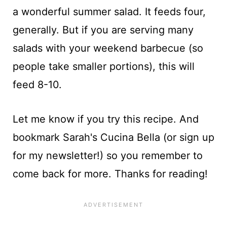
a wonderful summer salad. It feeds four,
generally. But if you are serving many
salads with your weekend barbecue (so
people take smaller portions), this will
feed 8-10.
Let me know if you try this recipe. And
bookmark Sarah's Cucina Bella (or sign up
for my newsletter!) so you remember to
come back for more. Thanks for reading!