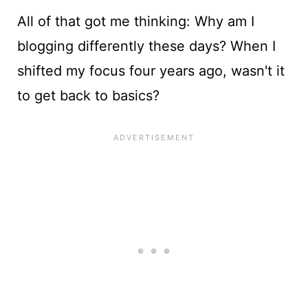
All of that got me thinking: Why am I
blogging differently these days? When I
shifted my focus four years ago, wasn't it
to get back to basics?