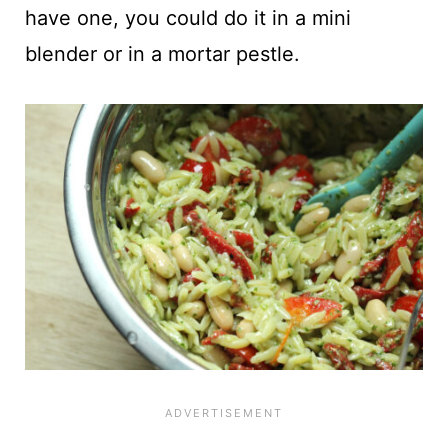
have one, you could do it in a mini
blender or in a mortar pestle.