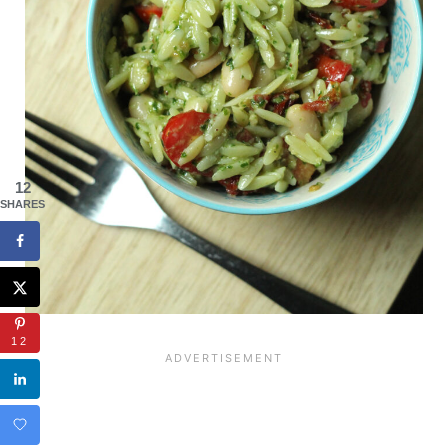
12
SHARES
12