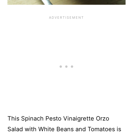
This Spinach Pesto Vinaigrette Orzo
Salad with White Beans and Tomatoes is