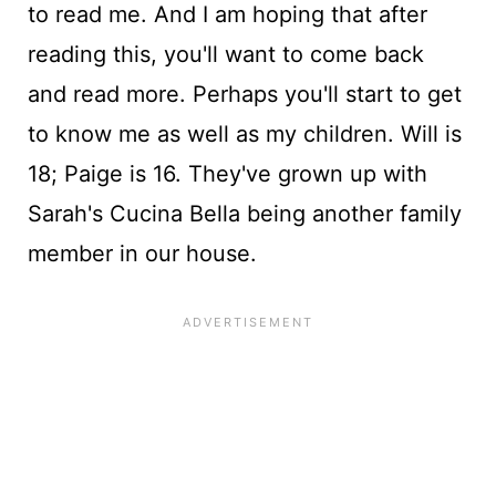
to read me. And I am hoping that after
reading this, you'll want to come back
and read more. Perhaps you'll start to get
to know me as well as my children. Will is
18; Paige is 16. They've grown up with
Sarah's Cucina Bella being another family
member in our house.