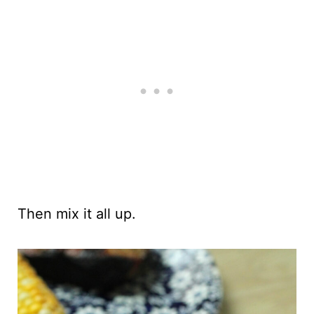
Then mix it all up.