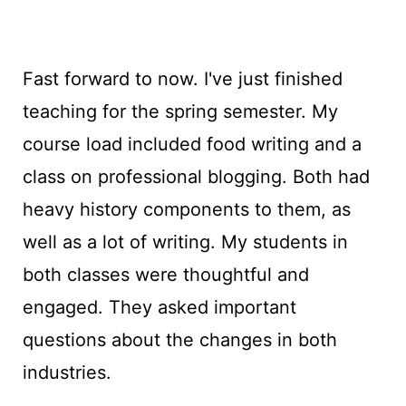
Fast forward to now. I've just finished
teaching for the spring semester. My
course load included food writing and a
class on professional blogging. Both had
heavy history components to them, as
well as a lot of writing. My students in
both classes were thoughtful and
engaged. They asked important
questions about the changes in both
industries.