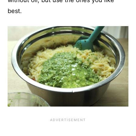
best.