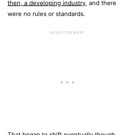
then, a developing industry
, and there
were no rules or standards.
That began to shift eventually though.