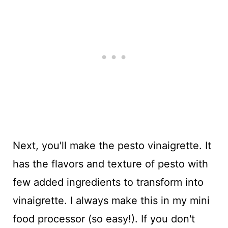
Next, you'll make the pesto vinaigrette. It
has the flavors and texture of pesto with
few added ingredients to transform into
vinaigrette. I always make this in my mini
food processor (so easy!). If you don't