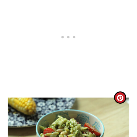
C
R
E
A