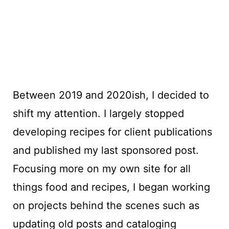
Between 2019 and 2020ish, I decided to
shift my attention. I largely stopped
developing recipes for client publications
and published my last sponsored post.
Focusing more on my own site for all
things food and recipes, I began working
on projects behind the scenes such as
updating old posts and cataloging