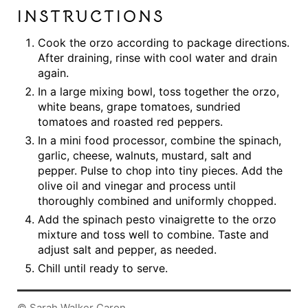
INSTRUCTIONS
Cook the orzo according to package directions.
After draining, rinse with cool water and drain
again.
In a large mixing bowl, toss together the orzo,
white beans, grape tomatoes, sundried
tomatoes and roasted red peppers.
In a mini food processor, combine the spinach,
garlic, cheese, walnuts, mustard, salt and
pepper. Pulse to chop into tiny pieces. Add the
olive oil and vinegar and process until
thoroughly combined and uniformly chopped.
Add the spinach pesto vinaigrette to the orzo
mixture and toss well to combine. Taste and
adjust salt and pepper, as needed.
Chill until ready to serve.
© Sarah Walker Caron