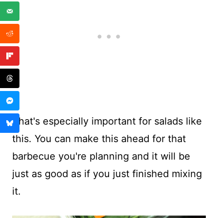
That's especially important for salads like
this. You can make this ahead for that
barbecue you're planning and it will be
just as good as if you just finished mixing
it.