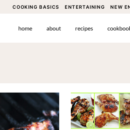
COOKING BASICS
ENTERTAINING
NEW E
home
about
recipes
cookboo