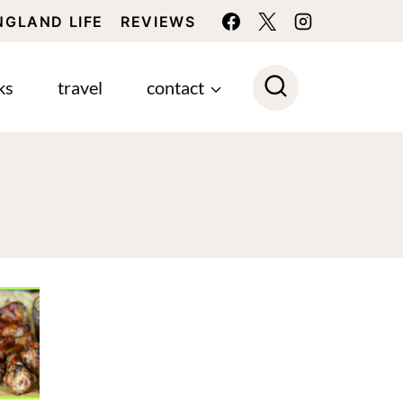
NGLAND LIFE
REVIEWS
ks
travel
contact