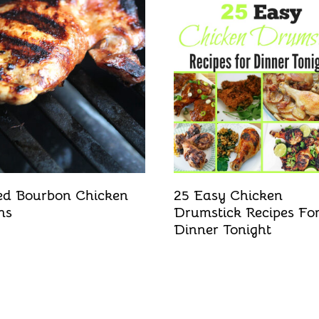
led Bourbon Chicken
25 Easy Chicken
hs
Drumstick Recipes Fo
Dinner Tonight