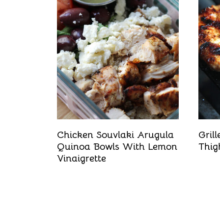
t
Chicken Souvlaki Arugula
Gril
Quinoa Bowls With Lemon
Thig
Vinaigrette