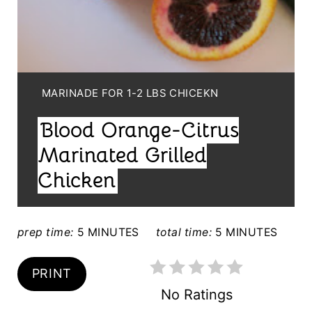
N
T
E
Y
MARINADE FOR 1-2 LBS CHICEKN
R
I
Blood Orange-Citrus
E
E
L
Marinated Grilled
S
D
Chicken
T
:
P
prep time:
5 MINUTES
total time:
5 MINUTES
I
N
PRINT
No Ratings