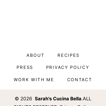
ABOUT
RECIPES
PRESS
PRIVACY POLICY
WORK WITH ME
CONTACT
© 2026
Sarah's Cucina Bella
.ALL