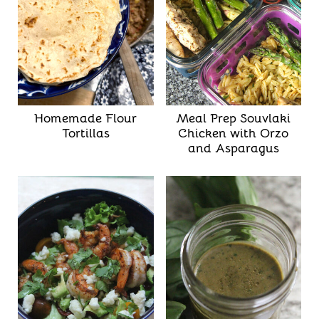
Homemade Flour
Meal Prep Souvlaki
Tortillas
Chicken with Orzo
and Asparagus