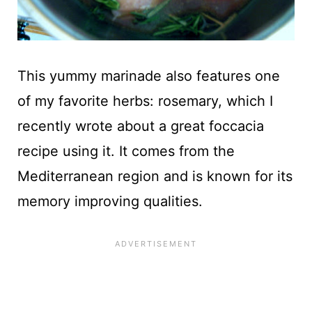
This yummy marinade also features one
of my favorite herbs: rosemary, which I
recently wrote about a great foccacia
recipe using it. It comes from the
Mediterranean region and is known for its
memory improving qualities.