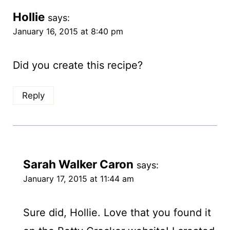
Hollie
says:
January 16, 2015 at 8:40 pm
Did you create this recipe?
Reply
Sarah Walker Caron
says:
January 17, 2015 at 11:44 am
Sure did, Hollie. Love that you found it