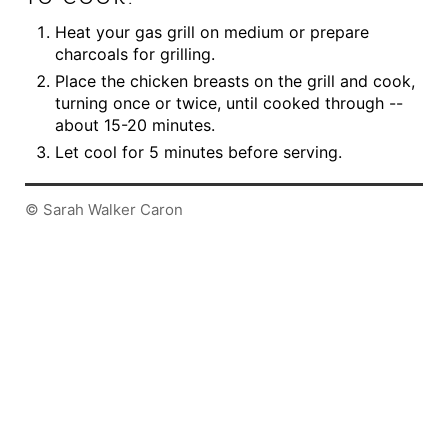
Heat your gas grill on medium or prepare
charcoals for grilling.
Place the chicken breasts on the grill and cook,
turning once or twice, until cooked through --
about 15-20 minutes.
Let cool for 5 minutes before serving.
© Sarah Walker Caron