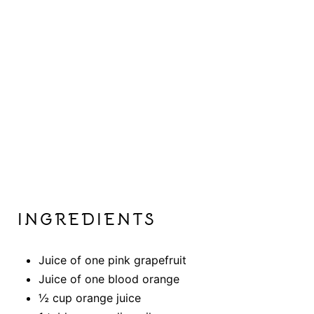
INGREDIENTS
Juice of one pink grapefruit
Juice of one blood orange
½ cup orange juice