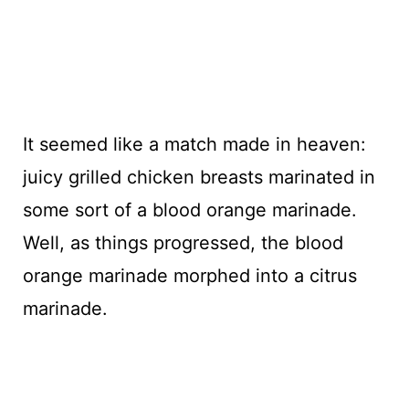
It seemed like a match made in heaven:
juicy grilled chicken breasts marinated in
some sort of a blood orange marinade.
Well, as things progressed, the blood
orange marinade morphed into a citrus
marinade.