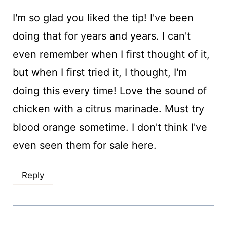
I'm so glad you liked the tip! I've been
doing that for years and years. I can't
even remember when I first thought of it,
but when I first tried it, I thought, I'm
doing this every time! Love the sound of
chicken with a citrus marinade. Must try
blood orange sometime. I don't think I've
even seen them for sale here.
Reply