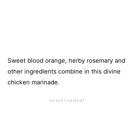
Sweet blood orange, herby rosemary and
other ingredients combine in this divine
chicken marinade.