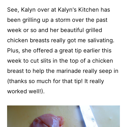
See, Kalyn over at Kalyn's Kitchen has
been grilling up a storm over the past
week or so and her beautiful grilled
chicken breasts really got me salivating.
Plus, she offered a great tip earlier this
week to cut slits in the top of a chicken
breast to help the marinade really seep in
(thanks so much for that tip! It really
worked well!).