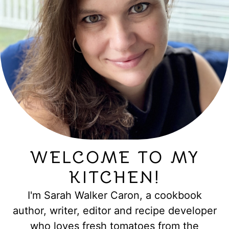
WELCOME TO MY
KITCHEN!
I'm Sarah Walker Caron, a cookbook
author, writer, editor and recipe developer
who loves fresh tomatoes from the