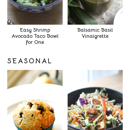
Easy Shrimp
Balsamic Basil
Avocado Taco Bowl
Vinaigrette
for One
SEASONAL