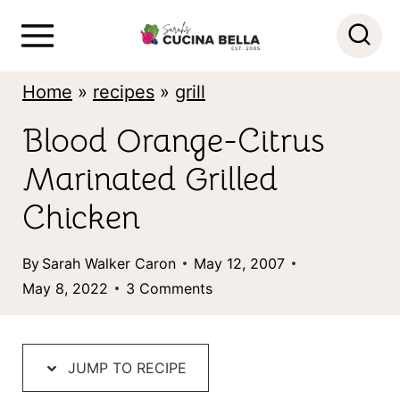
S
k
i
Home
»
recipes
»
grill
p
Blood Orange-Citrus
t
Marinated Grilled
o
c
Chicken
o
By
Sarah Walker Caron
May 12, 2007
n
May 8, 2022
3 Comments
t
e
n
JUMP TO RECIPE