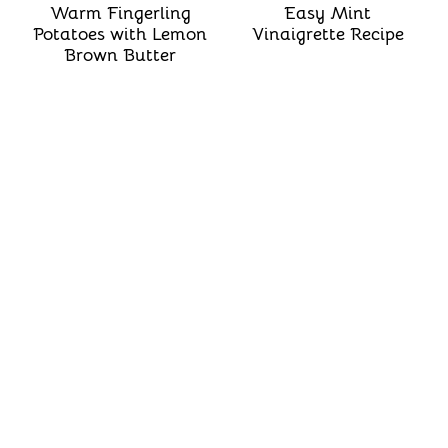
Warm Fingerling
Easy Mint
Potatoes with Lemon
Vinaigrette Recipe
Brown Butter