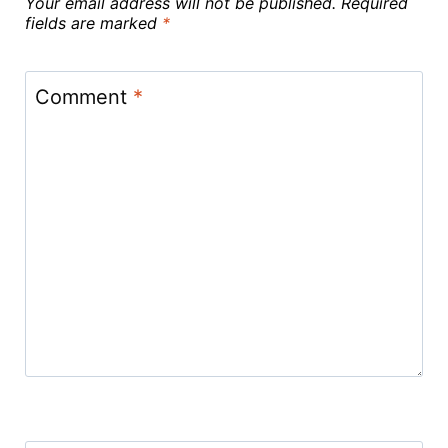
Your email address will not be published.
Required
fields are marked
*
Comment
*