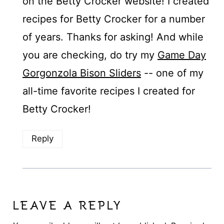
on the Betty Crocker website! I created
recipes for Betty Crocker for a number
of years. Thanks for asking! And while
you are checking, do try my
Game Day
Gorgonzola Bison Sliders
-- one of my
all-time favorite recipes I created for
Betty Crocker!
Reply
LEAVE A REPLY