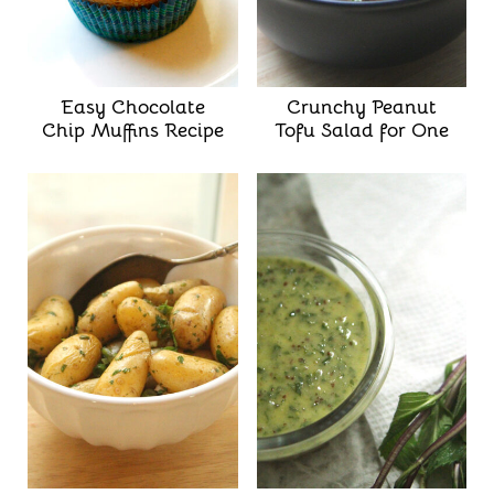
Easy Chocolate
Crunchy Peanut
Chip Muffins Recipe
Tofu Salad for One