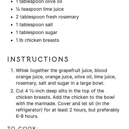
1 tablespoon olive oil
¼ teaspoon lime juice
2 tablespoon fresh rosemary
1 tablespoon salt
1 tablespoon sugar
1 lb chicken breasts
INSTRUCTIONS
Whisk together the grapefruit juice, blood
orange juice, orange juice, olive oil, lime juice,
rosemary, salt and sugar in a large bowl.
Cut 4 ½-inch deep slits in the top of the
chicken breasts. Add the chicken to the bowl
with the marinade. Cover and let sit (in the
refrigerator) for at least 2 hours, but preferably
6-8 hours.
TO COOK: