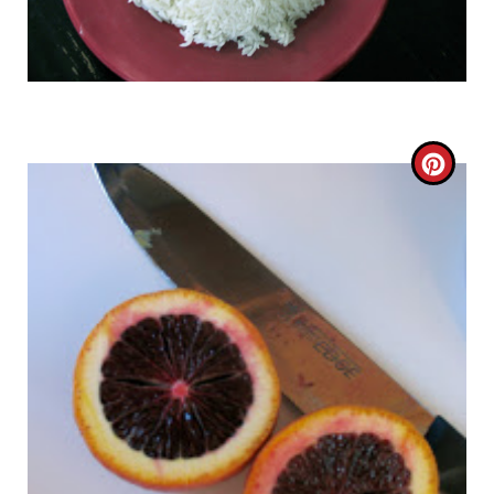
C
R
E
A
T
E
P
I