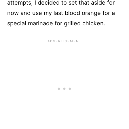
attempts, I decided to set that aside for
now and use my last blood orange for a
special marinade for grilled chicken.