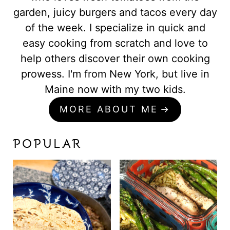
garden, juicy burgers and tacos every day
of the week. I specialize in quick and
easy cooking from scratch and love to
help others discover their own cooking
prowess. I'm from New York, but live in
Maine now with my two kids.
MORE ABOUT ME
POPULAR