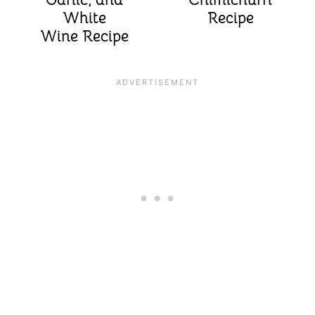
White
Recipe
Wine Recipe