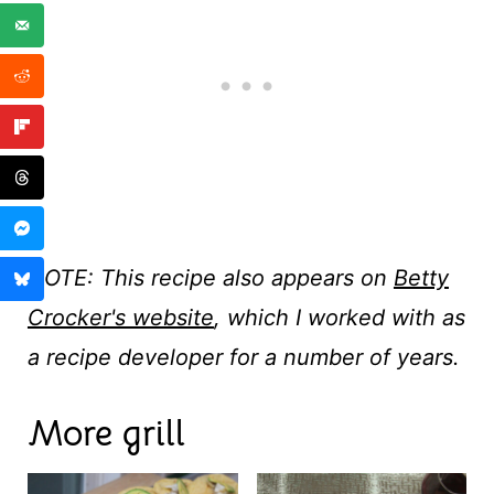
NOTE: This recipe also appears on
Betty
Crocker's website
, which I worked with as
a recipe developer for a number of years.
More grill