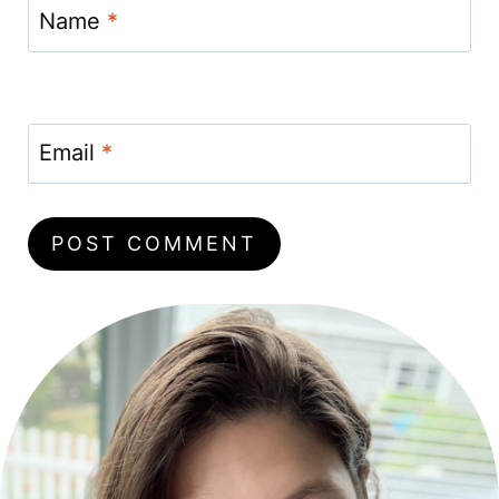
Name
*
Email
*