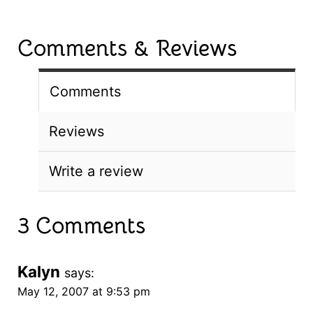
Comments & Reviews
Comments
Reviews
Write a review
3 Comments
Kalyn
says:
May 12, 2007 at 9:53 pm