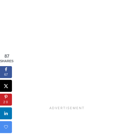
87
SHARES
67
20