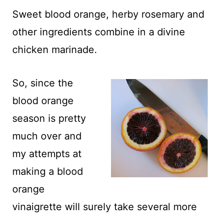
t
Sweet blood orange, herby rosemary and
other ingredients combine in a divine
chicken marinade.
So, since the
blood orange
season is pretty
much over and
my attempts at
making a blood
orange
vinaigrette will surely take several more