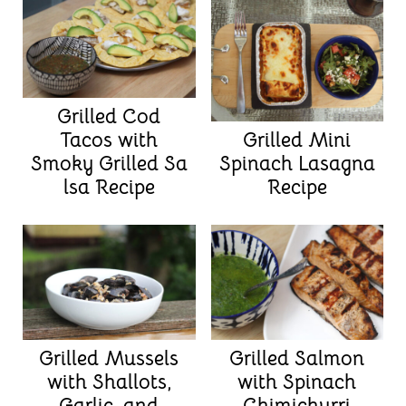
Grilled Cod
Grilled Mini
Tacos with
Spinach Lasagna
Smoky Grilled Sa
Recipe
lsa Recipe
Grilled Mussels
Grilled Salmon
with Shallots,
with Spinach
Garlic, and
Chimichurri