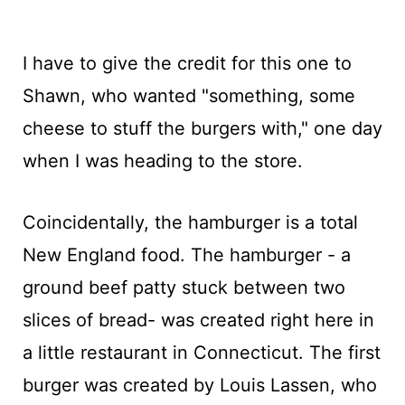
I have to give the credit for this one to
Shawn, who wanted "something, some
cheese to stuff the burgers with," one day
when I was heading to the store.
Coincidentally, the hamburger is a total
New England food. The hamburger - a
ground beef patty stuck between two
slices of bread- was created right here in
a little restaurant in Connecticut. The first
burger was created by Louis Lassen, who