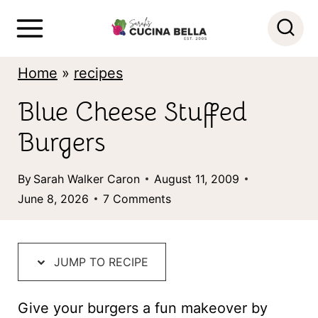
S
k
i
Home
»
recipes
p
Blue Cheese Stuffed
t
Burgers
o
c
By
Sarah Walker Caron
August 11, 2009
o
June 8, 2026
7 Comments
n
t
JUMP TO RECIPE
e
n
Give your burgers a fun makeover by