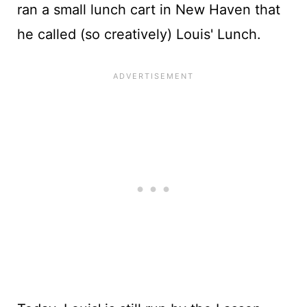
ran a small lunch cart in New Haven that
he called (so creatively) Louis' Lunch.