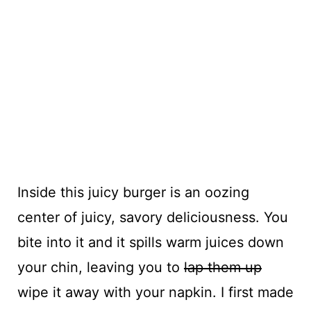
Inside this juicy burger is an oozing
center of juicy, savory deliciousness. You
bite into it and it spills warm juices down
your chin, leaving you to
lap them up
wipe it away with your napkin. I first made