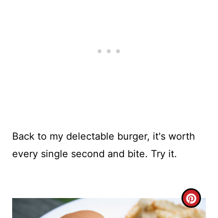
Back to my delectable burger, it's worth
every single second and bite. Try it.
C