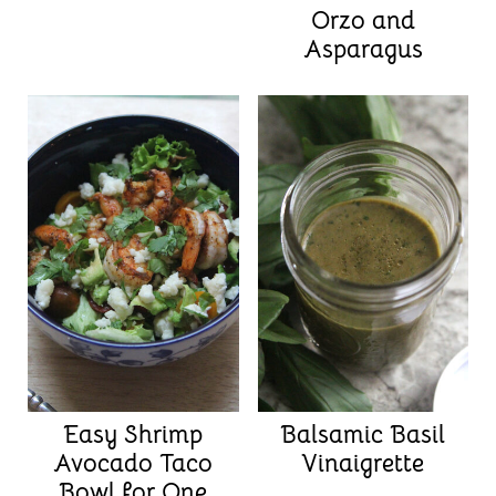
Orzo and
Asparagus
Easy Shrimp
Balsamic Basil
Avocado Taco
Vinaigrette
Bowl for One