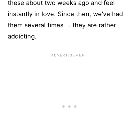
these about two weeks ago and feel
instantly in love. Since then, we've had
them several times ... they are rather
addicting.