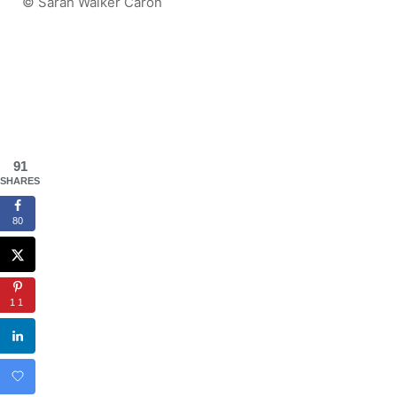
© Sarah Walker Caron
91
SHARES
80
11