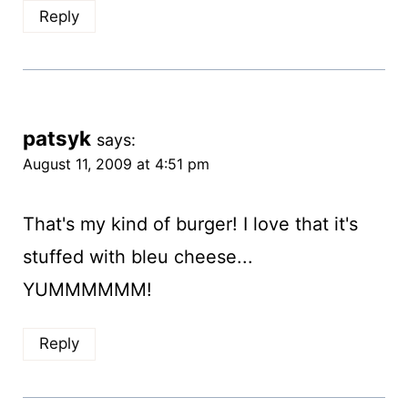
Reply
patsyk
says:
August 11, 2009 at 4:51 pm
That's my kind of burger! I love that it's
stuffed with bleu cheese...
YUMMMMMM!
Reply