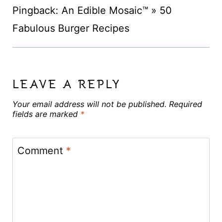
Pingback: An Edible Mosaic™ » 50
Fabulous Burger Recipes
LEAVE A REPLY
Your email address will not be published.
Required
fields are marked
*
Comment
*