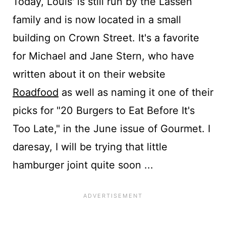
Today, Louis' is still run by the Lassen
family and is now located in a small
building on Crown Street. It's a favorite
for Michael and Jane Stern, who have
written about it on their website
Roadfood
as well as naming it one of their
picks for "20 Burgers to Eat Before It's
Too Late," in the June issue of Gourmet. I
daresay, I will be trying that little
hamburger joint quite soon ...