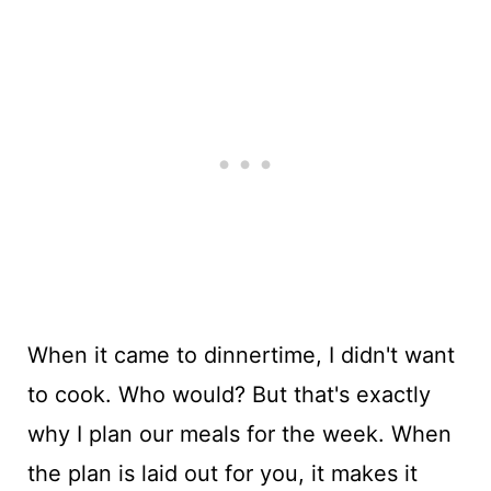
When it came to dinnertime, I didn't want
to cook. Who would? But that's exactly
why I plan our meals for the week. When
the plan is laid out for you, it makes it