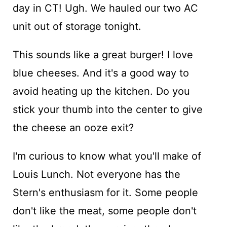
day in CT! Ugh. We hauled our two AC
unit out of storage tonight.
This sounds like a great burger! I love
blue cheeses. And it's a good way to
avoid heating up the kitchen. Do you
stick your thumb into the center to give
the cheese an ooze exit?
I'm curious to know what you'll make of
Louis Lunch. Not everyone has the
Stern's enthusiasm for it. Some people
don't like the meat, some people don't