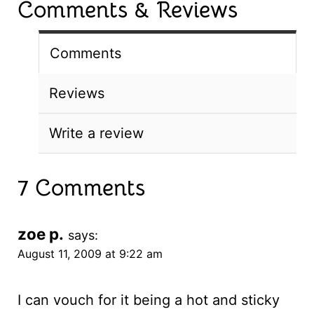
Comments & Reviews
Comments
Reviews
Write a review
7 Comments
zoe p.
says:
August 11, 2009 at 9:22 am
I can vouch for it being a hot and sticky