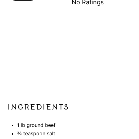
No Ratings
S
T
P
I
N
INGREDIENTS
1 lb ground beef
¾ teaspoon salt