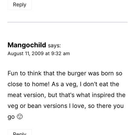
Reply
Mangochild
says:
August 11, 2009 at 9:32 am
Fun to think that the burger was born so
close to home! As a veg, I don't eat the
meat version, but that's what inspired the
veg or bean versions I love, so there you
go 🙂
Reply