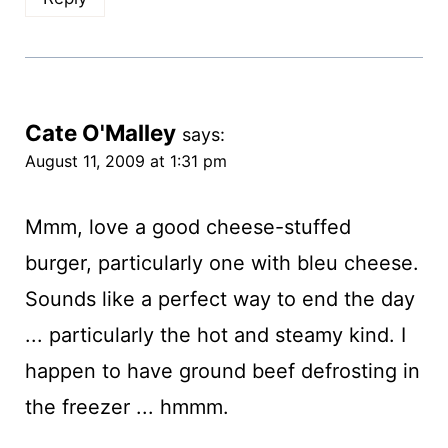
Cate O'Malley
says:
August 11, 2009 at 1:31 pm
Mmm, love a good cheese-stuffed
burger, particularly one with bleu cheese.
Sounds like a perfect way to end the day
... particularly the hot and steamy kind. I
happen to have ground beef defrosting in
the freezer ... hmmm.