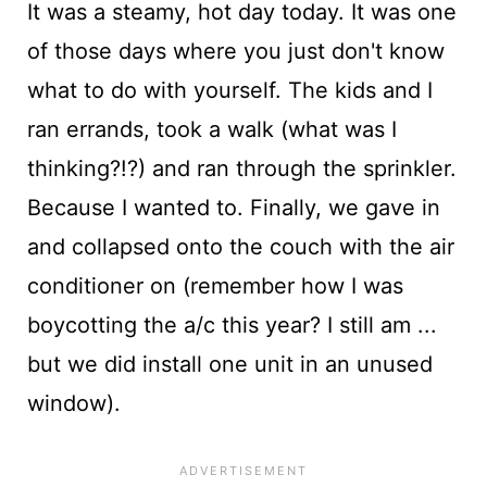
It was a steamy, hot day today. It was one
of those days where you just don't know
what to do with yourself. The kids and I
ran errands, took a walk (what was I
thinking?!?) and ran through the sprinkler.
Because I wanted to. Finally, we gave in
and collapsed onto the couch with the air
conditioner on (remember how I was
boycotting the a/c this year? I still am ...
but we did install one unit in an unused
window).