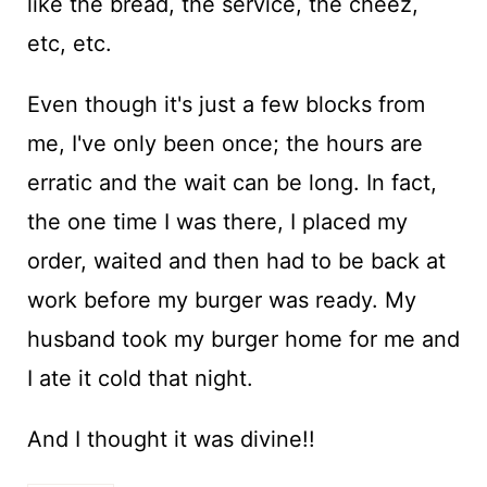
like the bread, the service, the cheez,
etc, etc.
Even though it's just a few blocks from
me, I've only been once; the hours are
erratic and the wait can be long. In fact,
the one time I was there, I placed my
order, waited and then had to be back at
work before my burger was ready. My
husband took my burger home for me and
I ate it cold that night.
And I thought it was divine!!