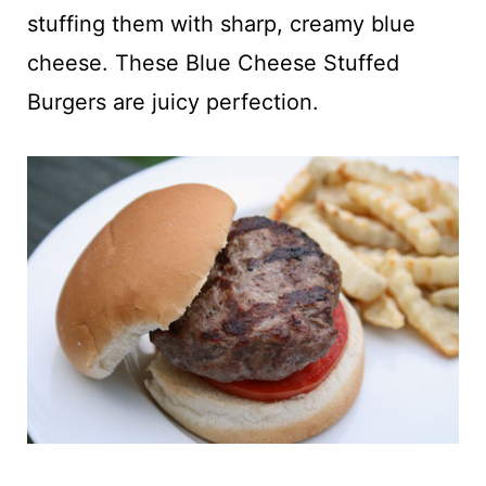
t
stuffing them with sharp, creamy blue
cheese. These Blue Cheese Stuffed
Burgers are juicy perfection.