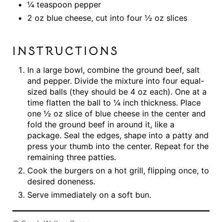
¼ teaspoon pepper
2 oz blue cheese, cut into four ½ oz slices
INSTRUCTIONS
In a large bowl, combine the ground beef, salt
and pepper. Divide the mixture into four equal-
sized balls (they should be 4 oz each). One at a
time flatten the ball to ¼ inch thickness. Place
one ½ oz slice of blue cheese in the center and
fold the ground beef in around it, like a
package. Seal the edges, shape into a patty and
press your thumb into the center. Repeat for the
remaining three patties.
Cook the burgers on a hot grill, flipping once, to
desired doneness.
Serve immediately on a soft bun.