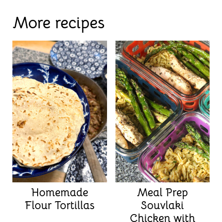
More recipes
Homemade
Meal Prep
Flour Tortillas
Souvlaki
Chicken with