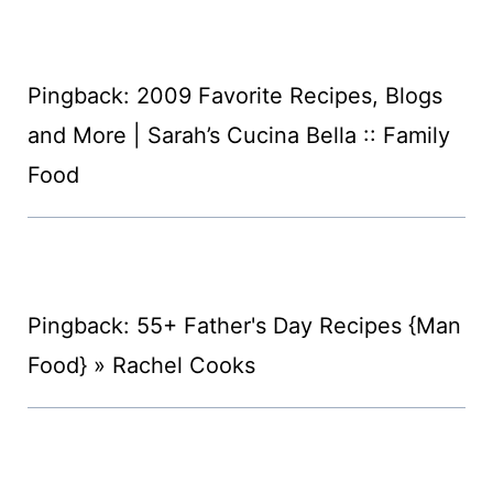
Pingback: 2009 Favorite Recipes, Blogs
and More | Sarah’s Cucina Bella :: Family
Food
Pingback: 55+ Father's Day Recipes {Man
Food} » Rachel Cooks