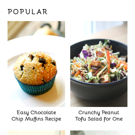
POPULAR
Easy Chocolate
Crunchy Peanut
Chip Muffins Recipe
Tofu Salad for One