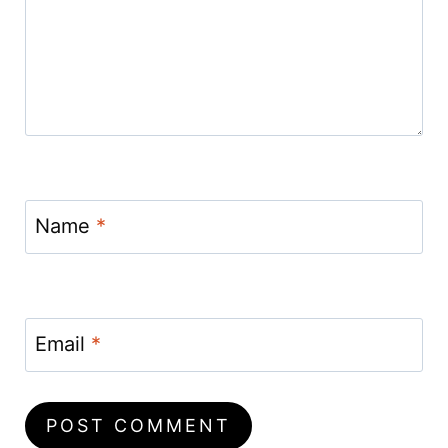
Name
*
Email
*