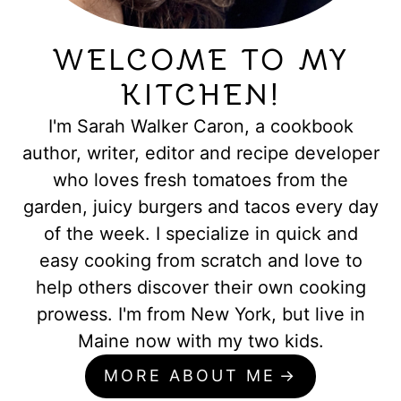
WELCOME TO MY
KITCHEN!
I'm Sarah Walker Caron, a cookbook
author, writer, editor and recipe developer
who loves fresh tomatoes from the
garden, juicy burgers and tacos every day
of the week. I specialize in quick and
easy cooking from scratch and love to
help others discover their own cooking
prowess. I'm from New York, but live in
Maine now with my two kids.
MORE ABOUT ME