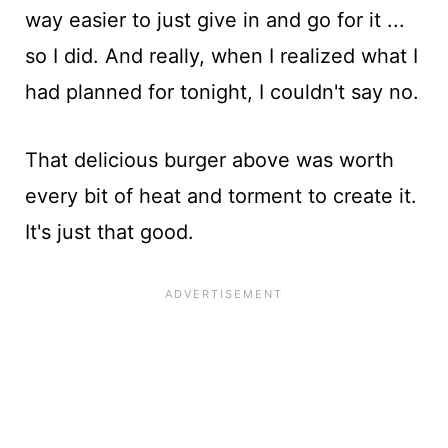
way easier to just give in and go for it ...
so I did. And really, when I realized what I
had planned for tonight, I couldn't say no.
That delicious burger above was worth
every bit of heat and torment to create it.
It's just that good.