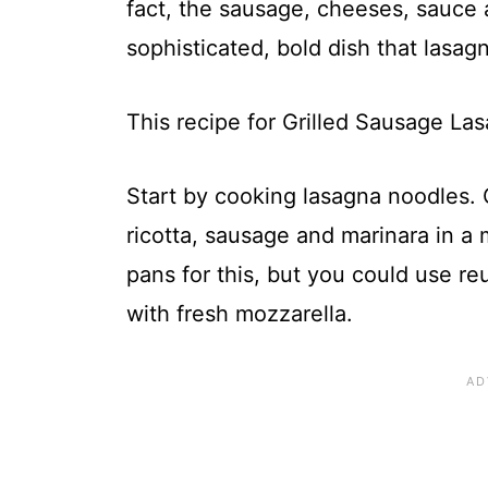
fact, the sausage, cheeses, sauce 
sophisticated, bold dish that lasag
This recipe for Grilled Sausage Las
Start by cooking lasagna noodles. 
ricotta, sausage and marinara in a m
pans for this, but you could use reu
with fresh mozzarella.