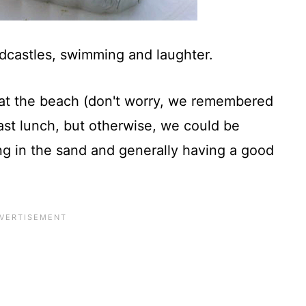
ndcastles, swimming and laughter.
y at the beach (don't worry, we remembered
ast lunch, but otherwise, we could be
ing in the sand and generally having a good