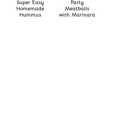
Super Easy
Party
Homemade
Meatballs
Hummus
with Marinara