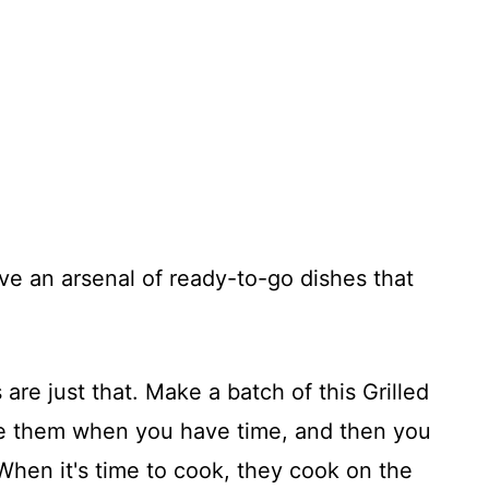
ave an arsenal of ready-to-go dishes that
 are just that. Make a batch of this Grilled
e them when you have time, and then you
When it's time to cook, they cook on the