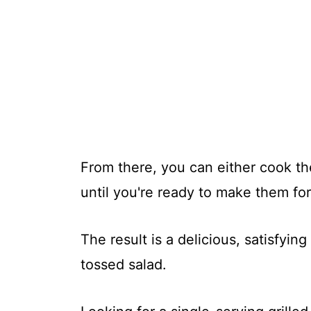
From there, you can either cook t
until you're ready to make them for
The result is a delicious, satisfyin
tossed salad.