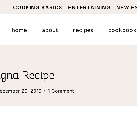
COOKING BASICS
ENTERTAINING
NEW E
home
about
recipes
cookbook
agna Recipe
ecember 29, 2019
1 Comment