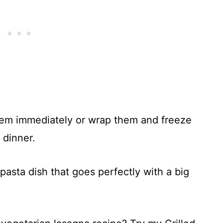
hem immediately or wrap them and freeze
 dinner.
g pasta dish that goes perfectly with a big