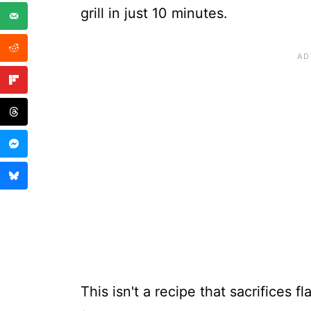
grill in just 10 minutes.
This isn't a recipe that sacrifices f