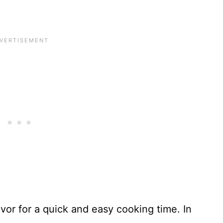
lavor for a quick and easy cooking time. In