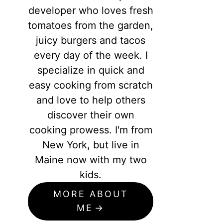
developer who loves fresh
tomatoes from the garden,
juicy burgers and tacos
every day of the week. I
specialize in quick and
easy cooking from scratch
and love to help others
discover their own
cooking prowess. I'm from
New York, but live in
Maine now with my two
kids.
MORE ABOUT
ME