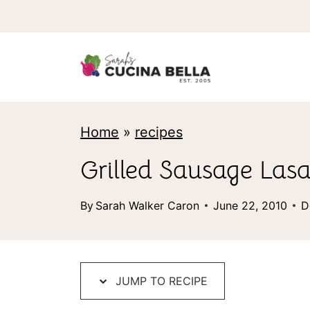
S
k
i
p
t
Home
»
recipes
o
c
Grilled Sausage Las
o
By
Sarah Walker Caron
June 22, 2010
D
n
t
e
JUMP TO RECIPE
n