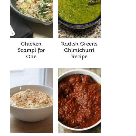
Chicken
Radish Greens
Scampi for
Chimichurri
One
Recipe