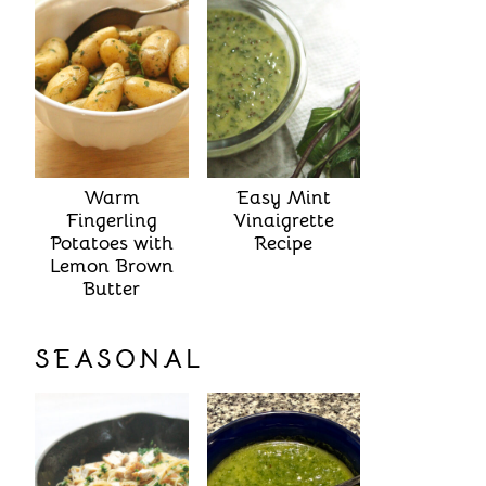
Warm
Easy Mint
Fingerling
Vinaigrette
Potatoes with
Recipe
Lemon Brown
Butter
SEASONAL