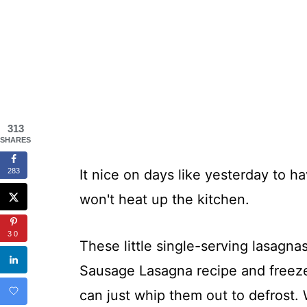
313
SHARES
283
It nice on days like yesterday to h
won't heat up the kitchen.
30
These little single-serving lasagnas
Sausage Lasagna recipe and freez
can just whip them out to defrost. 