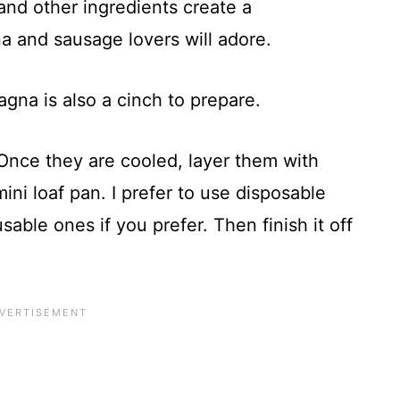
and other ingredients create a
na and sausage lovers will adore.
agna is also a cinch to prepare.
Once they are cooled, layer them with
ini loaf pan. I prefer to use disposable
sable ones if you prefer. Then finish it off