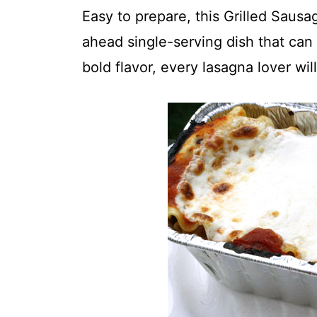
t
Easy to prepare, this Grilled Saus
ahead single-serving dish that can 
bold flavor, every lasagna lover wil