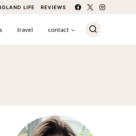
NGLAND LIFE
REVIEWS
s
travel
contact