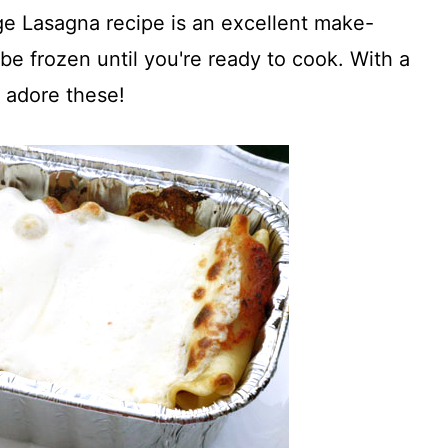
age Lasagna recipe is an excellent make-
be frozen until you're ready to cook. With a
l adore these!