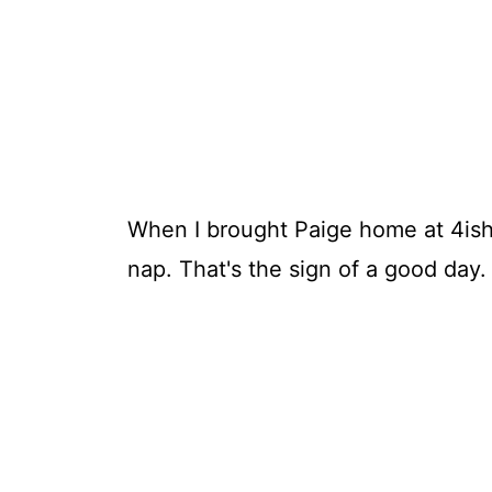
When I brought Paige home at 4ish,
nap. That's the sign of a good day.