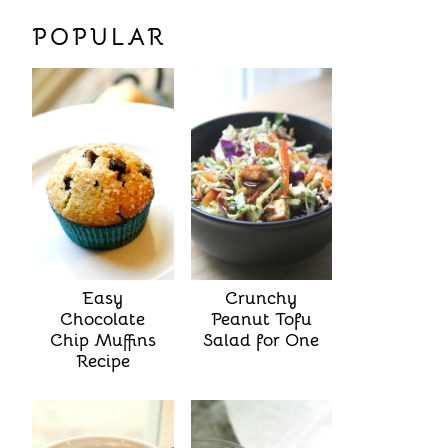
POPULAR
Easy
Crunchy
Chocolate
Peanut Tofu
Chip Muffins
Salad for One
Recipe