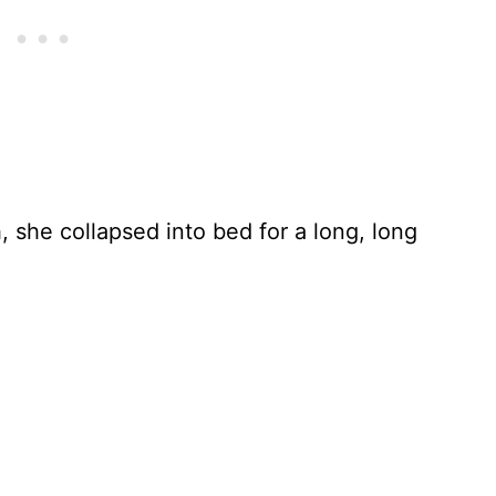
 she collapsed into bed for a long, long