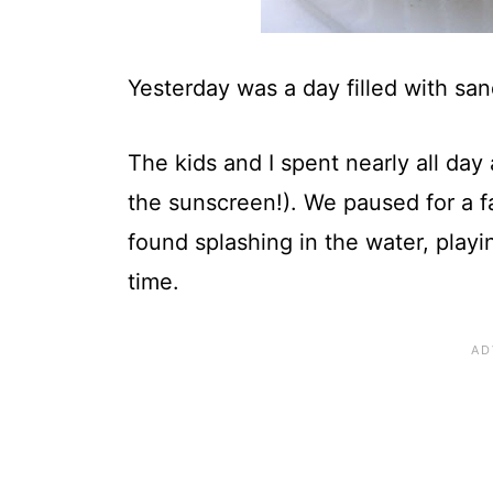
Yesterday was a day filled with sa
The kids and I spent nearly all da
the sunscreen!). We paused for a f
found splashing in the water, play
time.