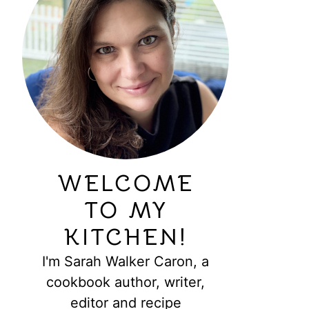
WELCOME
TO MY
KITCHEN!
I'm Sarah Walker Caron, a
cookbook author, writer,
editor and recipe