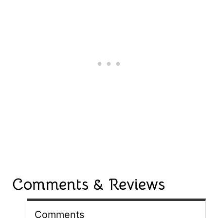
Comments & Reviews
Comments