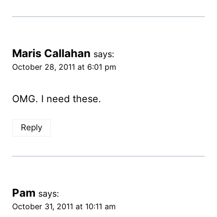
Maris Callahan
says:
October 28, 2011 at 6:01 pm
OMG. I need these.
Reply
Pam
says:
October 31, 2011 at 10:11 am