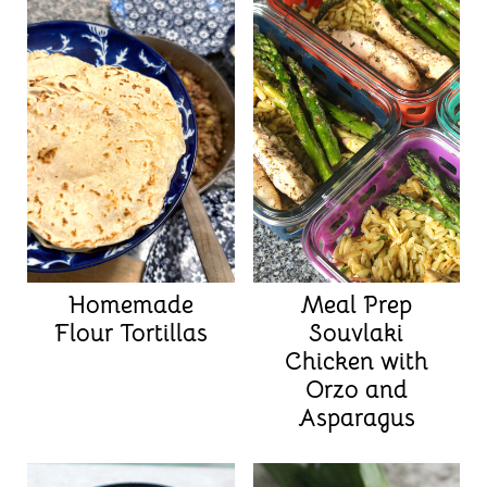
Homemade
Meal Prep
Flour Tortillas
Souvlaki
Chicken with
Orzo and
Asparagus