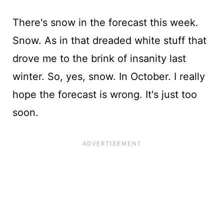
There's snow in the forecast this week.
Snow. As in that dreaded white stuff that
drove me to the brink of insanity last
winter. So, yes, snow. In October. I really
hope the forecast is wrong. It's just too
soon.