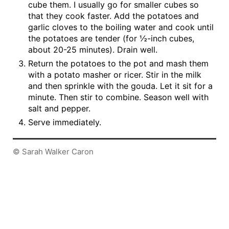
cube them. I usually go for smaller cubes so
that they cook faster. Add the potatoes and
garlic cloves to the boiling water and cook until
the potatoes are tender (for ½-inch cubes,
about 20-25 minutes). Drain well.
Return the potatoes to the pot and mash them
with a potato masher or ricer. Stir in the milk
and then sprinkle with the gouda. Let it sit for a
minute. Then stir to combine. Season well with
salt and pepper.
Serve immediately.
© Sarah Walker Caron