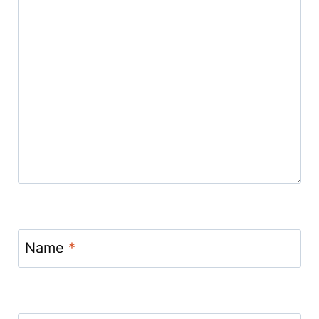
Name
*