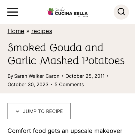
S
k
i
Home
»
recipes
p
Smoked Gouda and
t
Garlic Mashed Potatoes
o
c
By
Sarah Walker Caron
October 25, 2011
o
October 30, 2023
5 Comments
n
t
JUMP TO RECIPE
e
n
Comfort food gets an upscale makeover