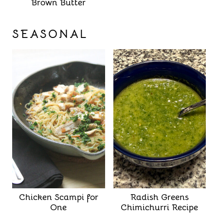
Brown Butter
SEASONAL
Chicken Scampi for
Radish Greens
One
Chimichurri Recipe