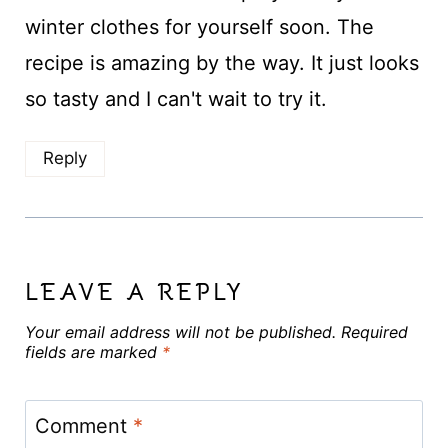
winter clothes for yourself soon. The
recipe is amazing by the way. It just looks
so tasty and I can't wait to try it.
Reply
LEAVE A REPLY
Your email address will not be published.
Required
fields are marked
*
Comment
*