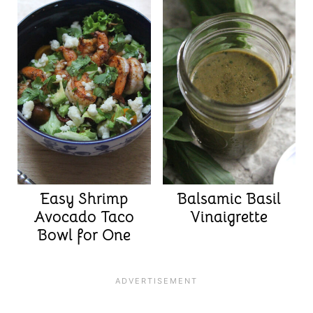
Easy Shrimp
Balsamic Basil
Avocado Taco
Vinaigrette
Bowl for One