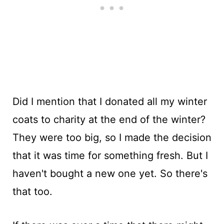
Did I mention that I donated all my winter
coats to charity at the end of the winter?
They were too big, so I made the decision
that it was time for something fresh. But I
haven't bought a new one yet. So there's
that too.