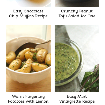
Easy Chocolate
Crunchy Peanut
Chip Muffins Recipe
Tofu Salad for One
Warm Fingerling
Easy Mint
Potatoes with Lemon
Vinaigrette Recipe