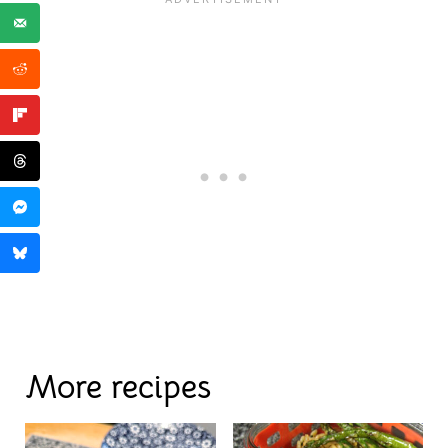
More recipes