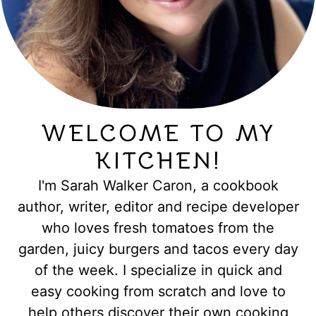
WELCOME TO MY
KITCHEN!
I'm Sarah Walker Caron, a cookbook
author, writer, editor and recipe developer
who loves fresh tomatoes from the
garden, juicy burgers and tacos every day
of the week. I specialize in quick and
easy cooking from scratch and love to
help others discover their own cooking