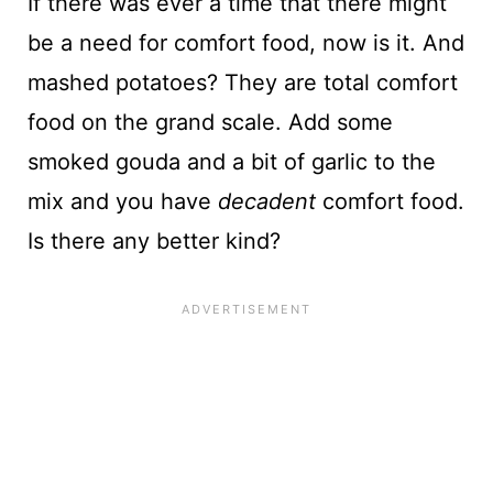
If there was ever a time that there might
be a need for comfort food, now is it. And
mashed potatoes? They are total comfort
food on the grand scale. Add some
smoked gouda and a bit of garlic to the
mix and you have
decadent
comfort food.
Is there any better kind?