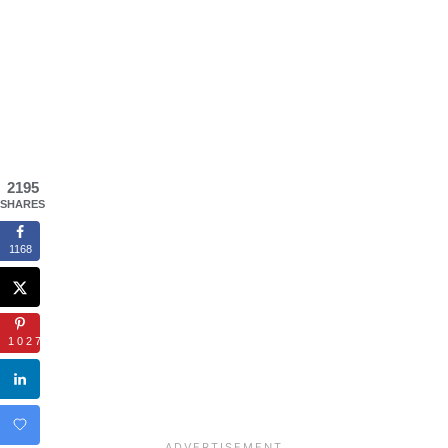
2195
SHARES
1168
1027