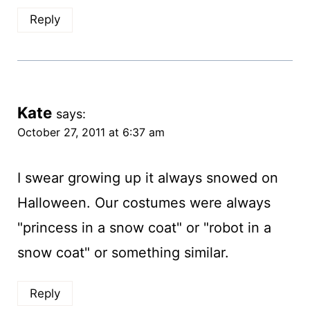
Reply
Kate
says:
October 27, 2011 at 6:37 am
I swear growing up it always snowed on
Halloween. Our costumes were always
"princess in a snow coat" or "robot in a
snow coat" or something similar.
Reply