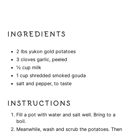
INGREDIENTS
2 lbs yukon gold potatoes
3 cloves garlic, peeled
½ cup milk
1 cup shredded smoked gouda
salt and pepper, to taste
INSTRUCTIONS
Fill a pot with water and salt well. Bring to a
boil.
Meanwhile, wash and scrub the potatoes. Then