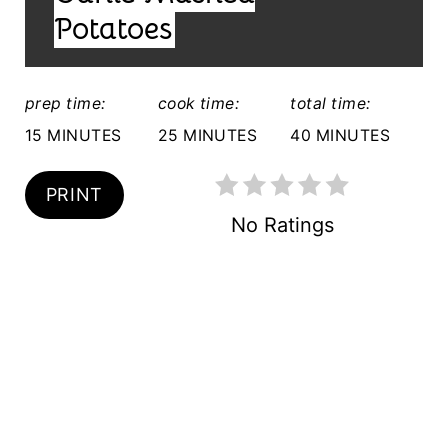
D
R
Potatoes
:
E
S
prep time:
cook time:
total time:
15 MINUTES
25 MINUTES
40 MINUTES
T
P
PRINT
I
No Ratings
N