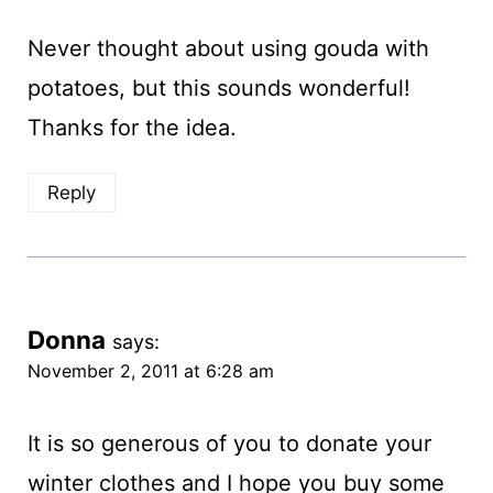
Never thought about using gouda with
potatoes, but this sounds wonderful!
Thanks for the idea.
Reply
Donna
says:
November 2, 2011 at 6:28 am
It is so generous of you to donate your
winter clothes and I hope you buy some