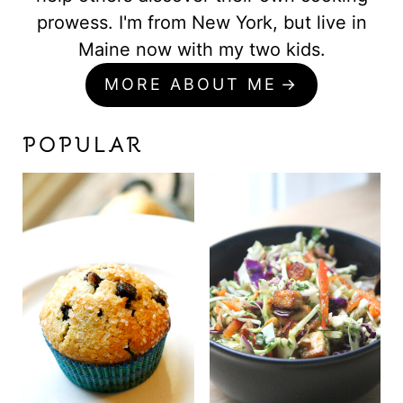
prowess. I'm from New York, but live in
Maine now with my two kids.
MORE ABOUT ME
POPULAR