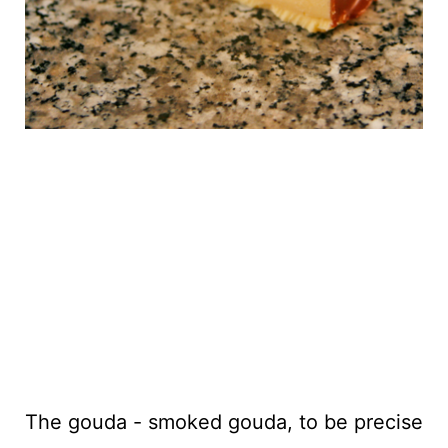
The gouda - smoked gouda, to be precise