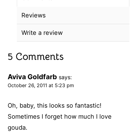
Reviews
Write a review
5 Comments
Aviva Goldfarb
says:
October 26, 2011 at 5:23 pm
Oh, baby, this looks so fantastic!
Sometimes I forget how much I love
gouda.