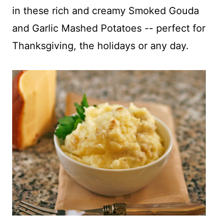
t
in these rich and creamy Smoked Gouda
and Garlic Mashed Potatoes -- perfect for
Thanksgiving, the holidays or any day.