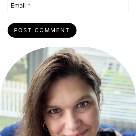
Email
*