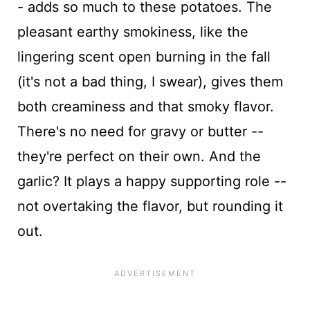
- adds so much to these potatoes. The
pleasant earthy smokiness, like the
lingering scent open burning in the fall
(it's not a bad thing, I swear), gives them
both creaminess and that smoky flavor.
There's no need for gravy or butter --
they're perfect on their own. And the
garlic? It plays a happy supporting role --
not overtaking the flavor, but rounding it
out.