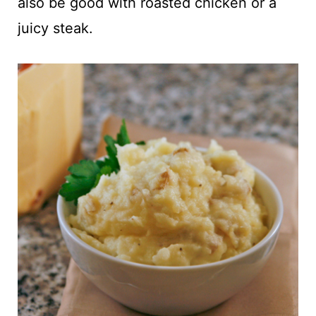
also be good with roasted chicken or a
juicy steak.