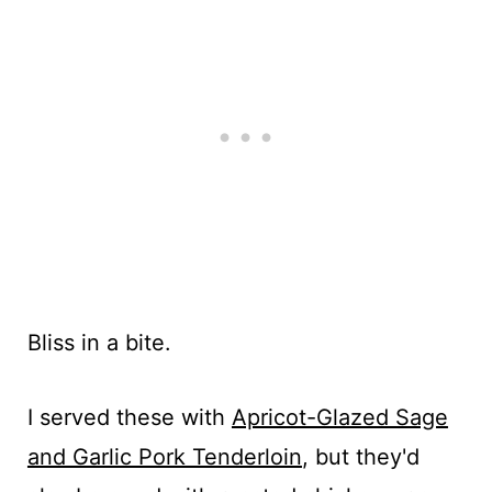
Bliss in a bite.
I served these with
Apricot-Glazed Sage
and Garlic Pork Tenderloin
, but they'd