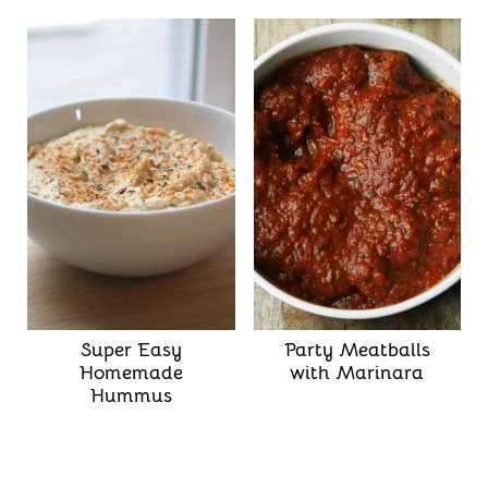
Super Easy
Party Meatballs
Homemade
with Marinara
Hummus