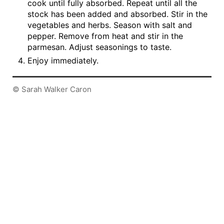
cook until fully absorbed. Repeat until all the
stock has been added and absorbed. Stir in the
vegetables and herbs. Season with salt and
pepper. Remove from heat and stir in the
parmesan. Adjust seasonings to taste.
Enjoy immediately.
© Sarah Walker Caron