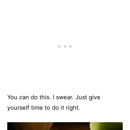
You can do this. I swear. Just give
yourself time to do it right.