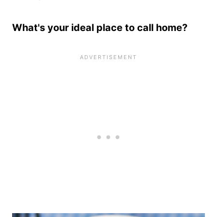
What's your ideal place to call home?