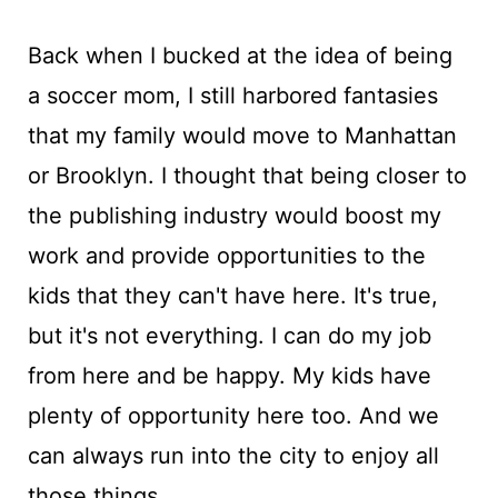
Back when I bucked at the idea of being
a soccer mom, I still harbored fantasies
that my family would move to Manhattan
or Brooklyn. I thought that being closer to
the publishing industry would boost my
work and provide opportunities to the
kids that they can't have here. It's true,
but it's not everything. I can do my job
from here and be happy. My kids have
plenty of opportunity here too. And we
can always run into the city to enjoy all
those things.