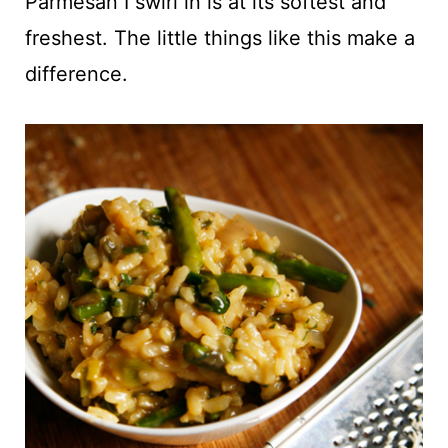
Parmesan I swirl in is at its softest and
freshest. The little things like this make a
difference.