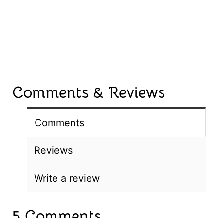
Comments & Reviews
Comments
Reviews
Write a review
5 Comments