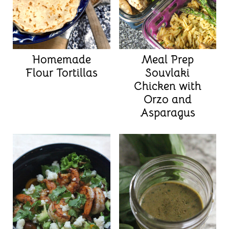
Homemade
Meal Prep
Flour Tortillas
Souvlaki
Chicken with
Orzo and
Asparagus