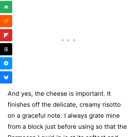
And yes, the cheese is important. It
finishes off the delicate, creamy risotto
on a graceful note. I always grate mine
from a block just before using so that the