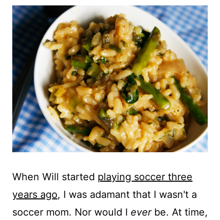
t
When Will started
playing soccer three
years ago
, I was adamant that I wasn't a
soccer mom. Nor would I
ever
be. At time,