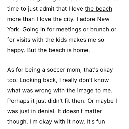
time to just admit that I love
the beach
more than I love the city. I adore New
York. Going in for meetings or brunch or
for visits with the kids makes me so
happy. But the beach is home.
As for being a soccer mom, that's okay
too. Looking back, I really don't know
what was wrong with the image to me.
Perhaps it just didn't fit then. Or maybe I
was just in denial. It doesn't matter
though. I'm okay with it now. It's fun