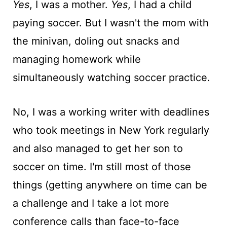
Yes
, I was a mother.
Yes
, I had a child
paying soccer. But I wasn't the mom with
the minivan, doling out snacks and
managing homework while
simultaneously watching soccer practice.
No, I was a working writer with deadlines
who took meetings in New York regularly
and also managed to get her son to
soccer on time. I'm still most of those
things (getting anywhere on time can be
a challenge and I take a lot more
conference calls than face-to-face