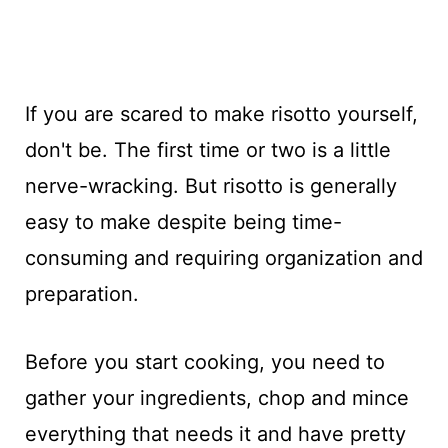
If you are scared to make risotto yourself,
don't be. The first time or two is a little
nerve-wracking. But risotto is generally
easy to make despite being time-
consuming and requiring organization and
preparation.
Before you start cooking, you need to
gather your ingredients, chop and mince
everything that needs it and have pretty