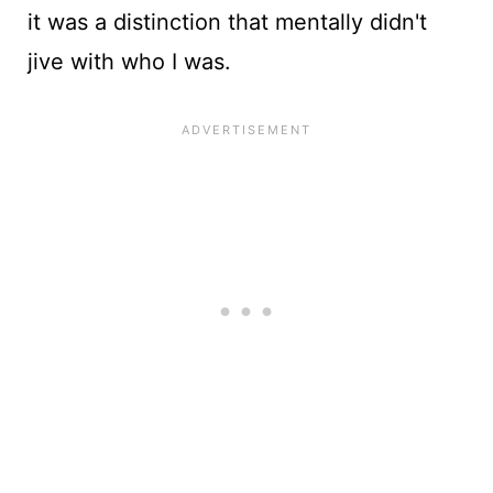
it was a distinction that mentally didn't
jive with who I was.