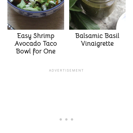
Easy Shrimp
Balsamic Basil
Avocado Taco
Vinaigrette
Bowl for One