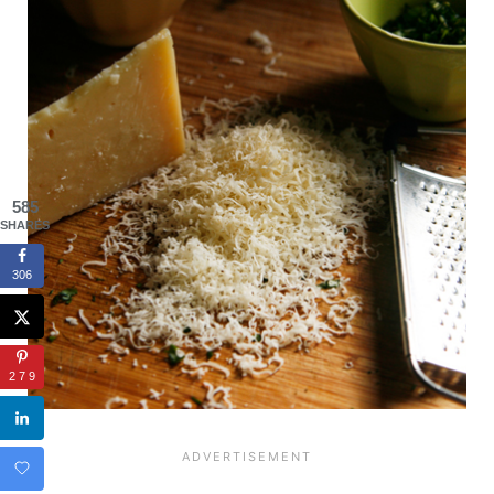
585
SHARES
306
279