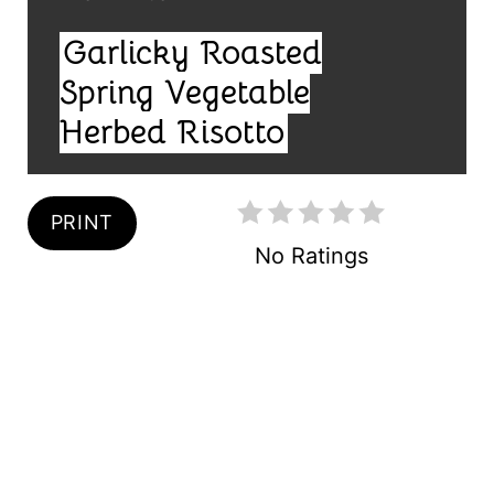
R
I
Garlicky Roasted
E
E
L
Spring Vegetable
S
D
Herbed Risotto
T
:
P
PRINT
I
No Ratings
N