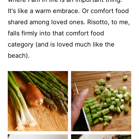
It's like a warm embrace. Or comfort food
shared among loved ones. Risotto, to me,
falls firmly into that comfort food
category (and is loved much like the
beach).