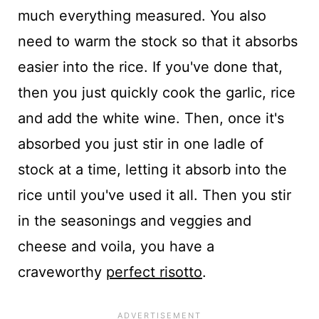
much everything measured. You also
need to warm the stock so that it absorbs
easier into the rice. If you've done that,
then you just quickly cook the garlic, rice
and add the white wine. Then, once it's
absorbed you just stir in one ladle of
stock at a time, letting it absorb into the
rice until you've used it all. Then you stir
in the seasonings and veggies and
cheese and voila, you have a
craveworthy
perfect risotto
.