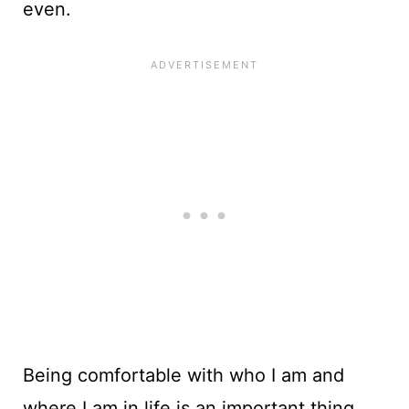
even.
Being comfortable with who I am and
where I am in life is an important thing.