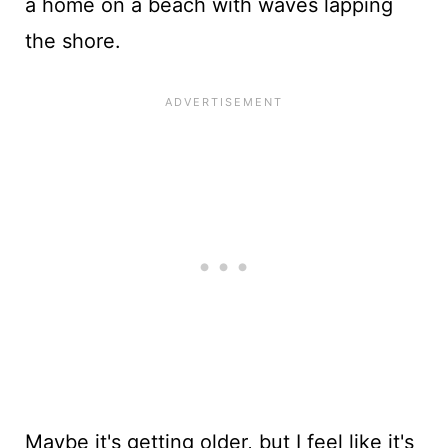
a home on a beach with waves lapping
the shore.
Maybe it's getting older, but I feel like it's