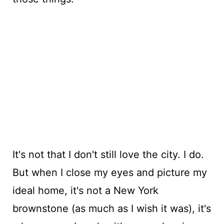
It's not that I don't still love the city. I do.
But when I close my eyes and picture my
ideal home, it's not a New York
brownstone (as much as I wish it was), it's