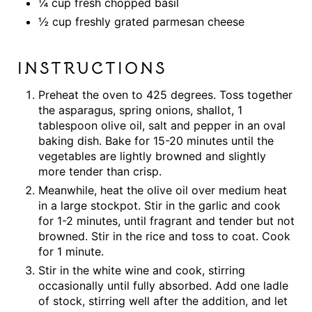
¼ cup fresh chopped basil
½ cup freshly grated parmesan cheese
INSTRUCTIONS
Preheat the oven to 425 degrees. Toss together
the asparagus, spring onions, shallot, 1
tablespoon olive oil, salt and pepper in an oval
baking dish. Bake for 15-20 minutes until the
vegetables are lightly browned and slightly
more tender than crisp.
Meanwhile, heat the olive oil over medium heat
in a large stockpot. Stir in the garlic and cook
for 1-2 minutes, until fragrant and tender but not
browned. Stir in the rice and toss to coat. Cook
for 1 minute.
Stir in the white wine and cook, stirring
occasionally until fully absorbed. Add one ladle
of stock, stirring well after the addition, and let