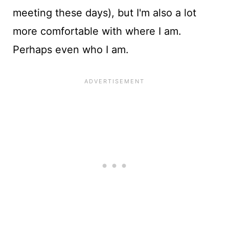
meeting these days), but I'm also a lot
more comfortable with where I am.
Perhaps even who I am.