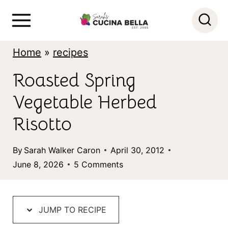
S
k
i
Home
»
recipes
p
Roasted Spring
t
Vegetable Herbed
o
c
Risotto
o
By
Sarah Walker Caron
April 30, 2012
n
June 8, 2026
5 Comments
t
e
n
JUMP TO RECIPE