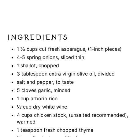
INGREDIENTS
1 ½ cups cut fresh asparagus, (1-inch pieces)
4-5 spring onions, sliced thin
1 shallot, chopped
3 tablespoon extra virgin olive oil, divided
salt and pepper, to taste
5 cloves garlic, minced
1 cup arborio rice
½ cup dry white wine
4 cups chicken stock, (unsalted recommended),
warmed
1 teaspoon fresh chopped thyme