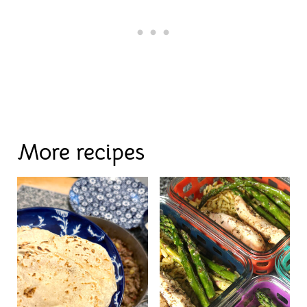
More recipes