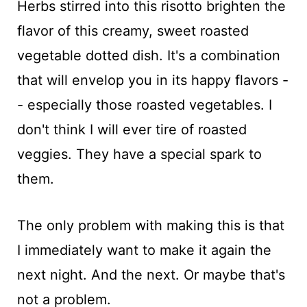
Herbs stirred into this risotto brighten the
flavor of this creamy, sweet roasted
vegetable dotted dish. It's a combination
that will envelop you in its happy flavors -
- especially those roasted vegetables. I
don't think I will ever tire of roasted
veggies. They have a special spark to
them.
The only problem with making this is that
I immediately want to make it again the
next night. And the next. Or maybe that's
not a problem.