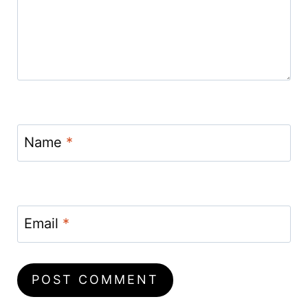
Name
*
Email
*