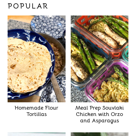
POPULAR
Homemade Flour
Meal Prep Souvlaki
Tortillas
Chicken with Orzo
and Asparagus