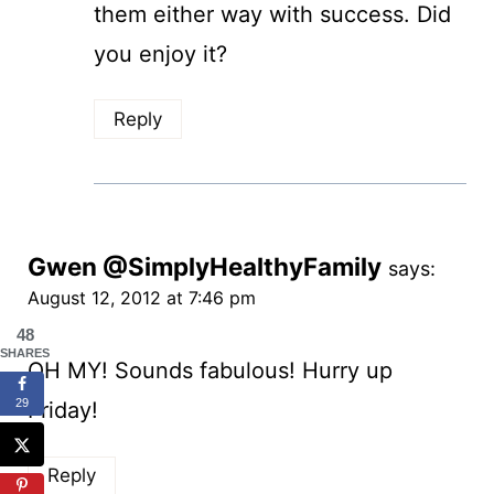
them either way with success. Did
you enjoy it?
Reply
Gwen @SimplyHealthyFamily
says:
August 12, 2012 at 7:46 pm
48
SHARES
OH MY! Sounds fabulous! Hurry up
29
Friday!
Reply