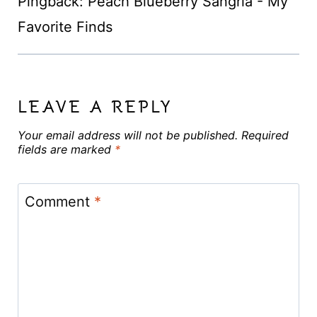
Pingback: Peach Blueberry Sangria - My
Favorite Finds
LEAVE A REPLY
Your email address will not be published.
Required
fields are marked
*
Comment
*