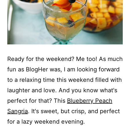
t
Ready for the weekend? Me too! As much
fun as BlogHer was, I am looking forward
to a relaxing time this weekend filled with
laughter and love. And you know what's
perfect for that? This
Blueberry Peach
Sangria
. It's sweet, but crisp, and perfect
for a lazy weekend evening.