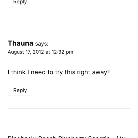
Reply
Thauna
says:
August 17, 2012 at 12:32 pm
I think I need to try this right away!!
Reply