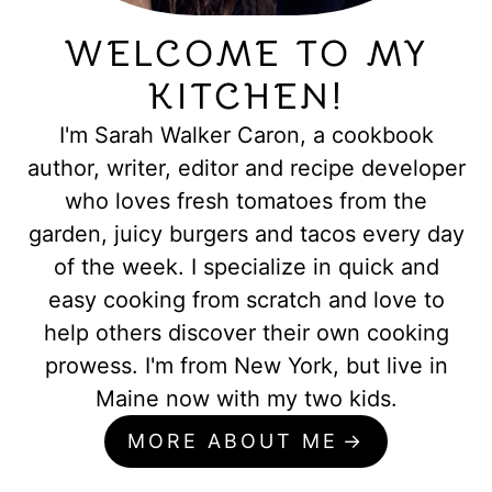
WELCOME TO MY
KITCHEN!
I'm Sarah Walker Caron, a cookbook
author, writer, editor and recipe developer
who loves fresh tomatoes from the
garden, juicy burgers and tacos every day
of the week. I specialize in quick and
easy cooking from scratch and love to
help others discover their own cooking
prowess. I'm from New York, but live in
Maine now with my two kids.
MORE ABOUT ME