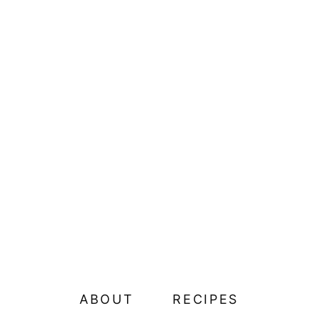
ABOUT
RECIPES