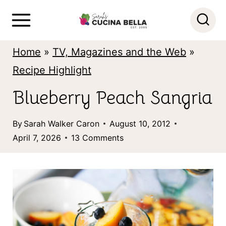
S
k
i
Home
»
TV, Magazines and the Web
»
p
Recipe Highlight
t
Blueberry Peach Sangria
o
c
By
Sarah Walker Caron
August 10, 2012
o
April 7, 2026
13 Comments
n
t
e
n