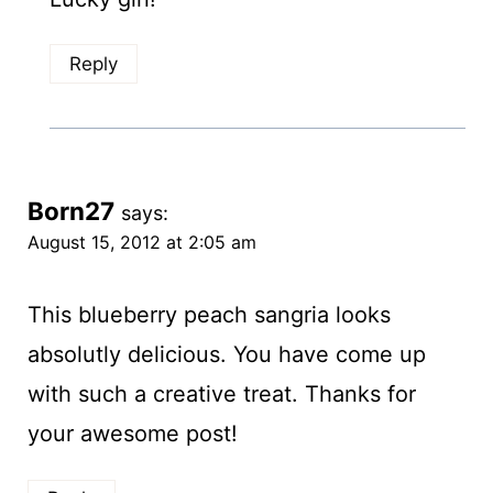
Reply
Born27
says:
August 15, 2012 at 2:05 am
This blueberry peach sangria looks
absolutly delicious. You have come up
with such a creative treat. Thanks for
your awesome post!