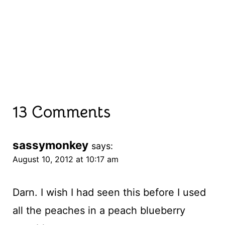
13 Comments
sassymonkey
says:
August 10, 2012 at 10:17 am
Darn. I wish I had seen this before I used
all the peaches in a peach blueberry