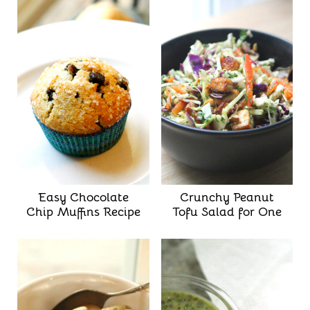
Easy Chocolate
Crunchy Peanut
Chip Muffins Recipe
Tofu Salad for One