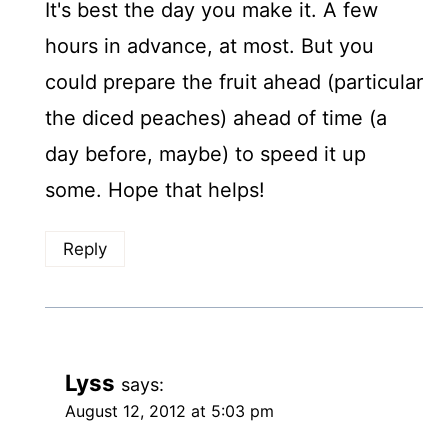
It's best the day you make it. A few
hours in advance, at most. But you
could prepare the fruit ahead (particular
the diced peaches) ahead of time (a
day before, maybe) to speed it up
some. Hope that helps!
Reply
Lyss
says:
August 12, 2012 at 5:03 pm