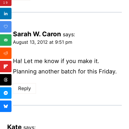
19
Sarah W. Caron
says:
August 13, 2012 at 9:51 pm
Ha! Let me know if you make it.
Planning another batch for this Friday.
Reply
Kate
says: