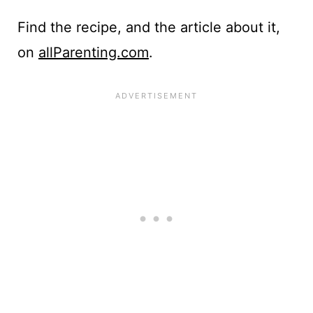
Find the recipe, and the article about it,
on
allParenting.com
.