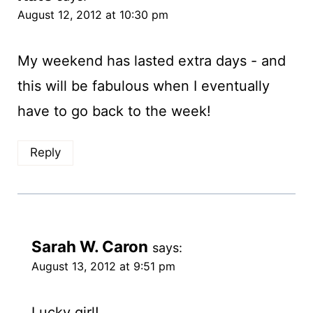
August 12, 2012 at 10:30 pm
My weekend has lasted extra days - and
this will be fabulous when I eventually
have to go back to the week!
Reply
Sarah W. Caron
says:
August 13, 2012 at 9:51 pm
Lucky girl!