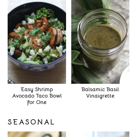
Easy Shrimp
Balsamic Basil
Avocado Taco Bowl
Vinaigrette
for One
SEASONAL