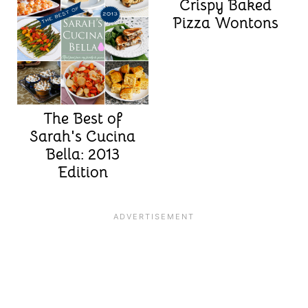
Crispy Baked
Pizza Wontons
The Best of
Sarah's Cucina
Bella: 2013
Edition