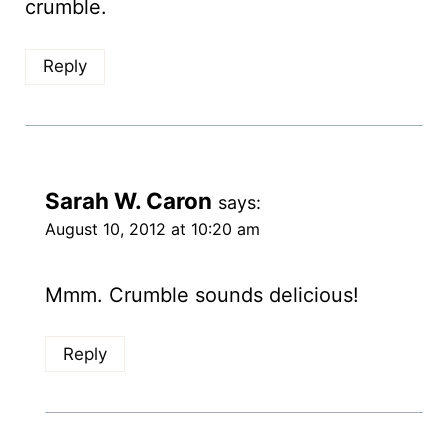
crumble.
Reply
Sarah W. Caron
says:
August 10, 2012 at 10:20 am
Mmm. Crumble sounds delicious!
Reply