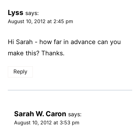
Lyss
says:
August 10, 2012 at 2:45 pm
Hi Sarah - how far in advance can you
make this? Thanks.
Reply
Sarah W. Caron
says:
August 10, 2012 at 3:53 pm