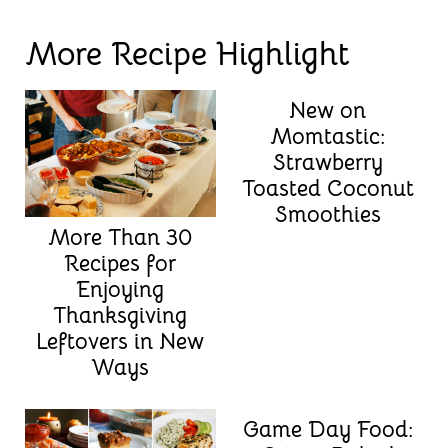
More Recipe Highlight
New on
Momtastic:
Strawberry
Toasted Coconut
Smoothies
More Than 30
Recipes for
Enjoying
Thanksgiving
Leftovers in New
Ways
Game Day Food: