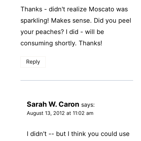
Thanks - didn't realize Moscato was
sparkling! Makes sense. Did you peel
your peaches? I did - will be
consuming shortly. Thanks!
Reply
Sarah W. Caron
says:
August 13, 2012 at 11:02 am
I didn't -- but I think you could use