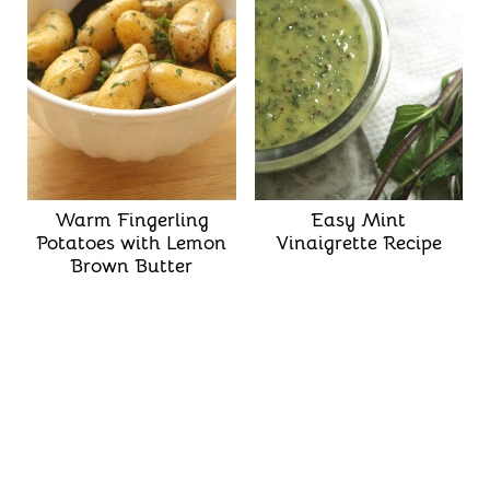
Warm Fingerling
Easy Mint
Potatoes with Lemon
Vinaigrette Recipe
Brown Butter