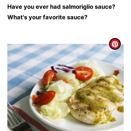
Have you ever had salmoriglio sauce?
What's your favorite sauce?
C
R
E
A
T
E
P
I