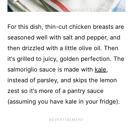
For this dish, thin-cut chicken breasts are
seasoned well with salt and pepper, and
then drizzled with a little olive oil. Then
it's grilled to juicy, golden perfection. The
salmoriglio sauce is made with
kale
,
instead of parsley, and skips the lemon
zest so it's more of a pantry sauce
(assuming you have kale in your fridge).