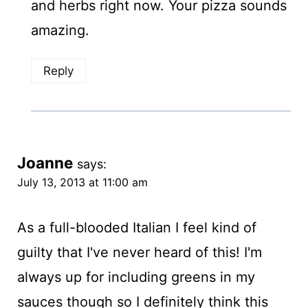
and herbs right now. Your pizza sounds
amazing.
Reply
Joanne
says:
July 13, 2013 at 11:00 am
As a full-blooded Italian I feel kind of
guilty that I've never heard of this! I'm
always up for including greens in my
sauces though so I definitely think this