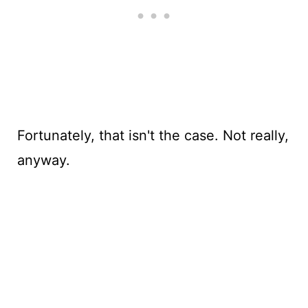
Fortunately, that isn't the case. Not really,
anyway.