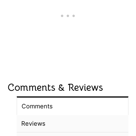
Comments & Reviews
Comments
Reviews