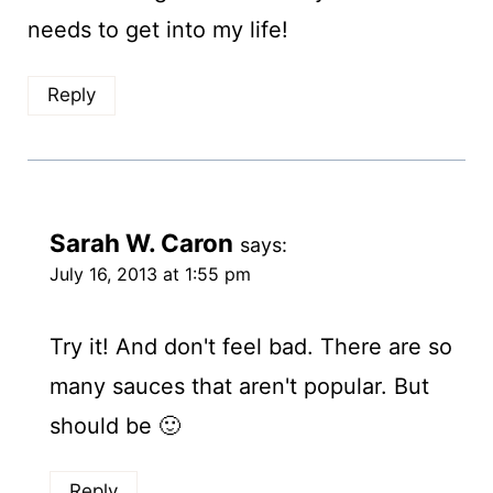
needs to get into my life!
Reply
Sarah W. Caron
says:
July 16, 2013 at 1:55 pm
Try it! And don't feel bad. There are so
many sauces that aren't popular. But
should be 🙂
Reply