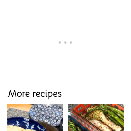
More recipes