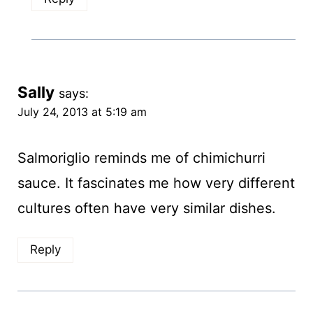
Sally
says:
July 24, 2013 at 5:19 am
Salmoriglio reminds me of chimichurri
sauce. It fascinates me how very different
cultures often have very similar dishes.
Reply