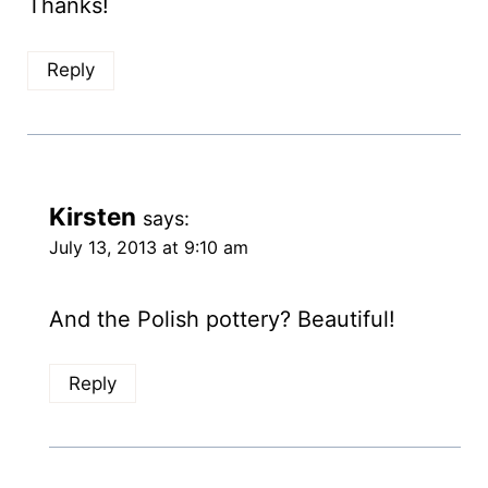
Thanks!
Reply
Kirsten
says:
July 13, 2013 at 9:10 am
And the Polish pottery? Beautiful!
Reply