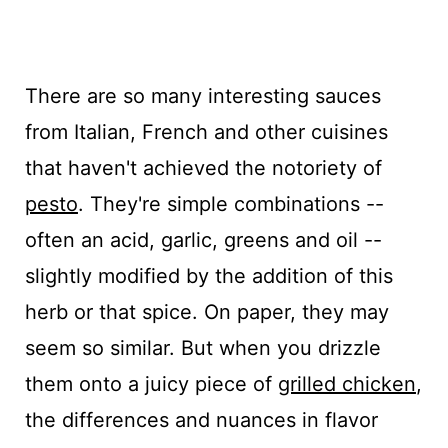
There are so many interesting sauces
from Italian, French and other cuisines
that haven't achieved the notoriety of
pesto
. They're simple combinations --
often an acid, garlic, greens and oil --
slightly modified by the addition of this
herb or that spice. On paper, they may
seem so similar. But when you drizzle
them onto a juicy piece of
grilled chicken
,
the differences and nuances in flavor