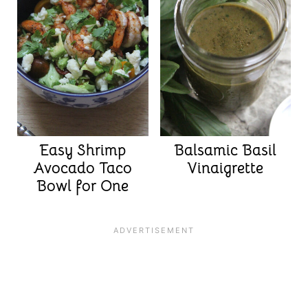
Easy Shrimp
Balsamic Basil
Avocado Taco
Vinaigrette
Bowl for One