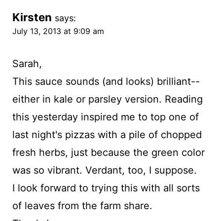
Kirsten
says:
July 13, 2013 at 9:09 am
Sarah,
This sauce sounds (and looks) brilliant--
either in kale or parsley version. Reading
this yesterday inspired me to top one of
last night's pizzas with a pile of chopped
fresh herbs, just because the green color
was so vibrant. Verdant, too, I suppose.
I look forward to trying this with all sorts
of leaves from the farm share.