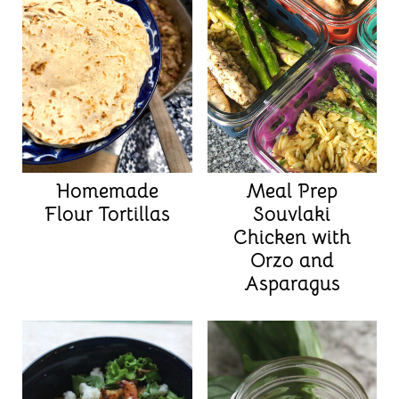
Homemade
Meal Prep
Flour Tortillas
Souvlaki
Chicken with
Orzo and
Asparagus