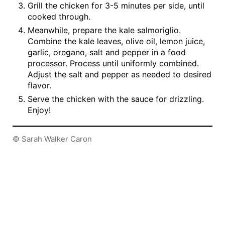
Grill the chicken for 3-5 minutes per side, until
cooked through.
Meanwhile, prepare the kale salmoriglio.
Combine the kale leaves, olive oil, lemon juice,
garlic, oregano, salt and pepper in a food
processor. Process until uniformly combined.
Adjust the salt and pepper as needed to desired
flavor.
Serve the chicken with the sauce for drizzling.
Enjoy!
© Sarah Walker Caron