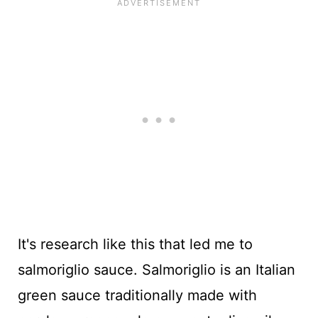
It's research like this that led me to
salmoriglio sauce. Salmoriglio is an Italian
green sauce traditionally made with