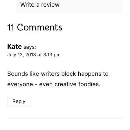
Write a review
11 Comments
Kate
says:
July 12, 2013 at 3:13 pm
Sounds like writers block happens to
everyone - even creative foodies.
Reply