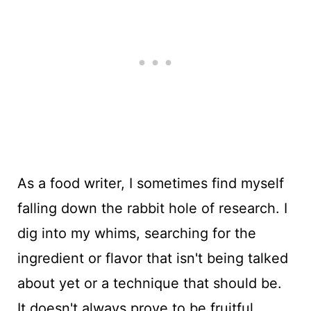
As a food writer, I sometimes find myself
falling down the rabbit hole of research. I
dig into my whims, searching for the
ingredient or flavor that isn't being talked
about yet or a technique that should be.
It doesn't always prove to be fruitful