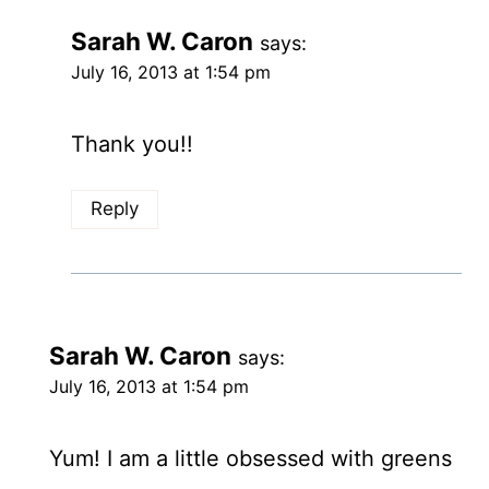
Sarah W. Caron
says:
July 16, 2013 at 1:54 pm
Thank you!!
Reply
Sarah W. Caron
says:
July 16, 2013 at 1:54 pm
Yum! I am a little obsessed with greens