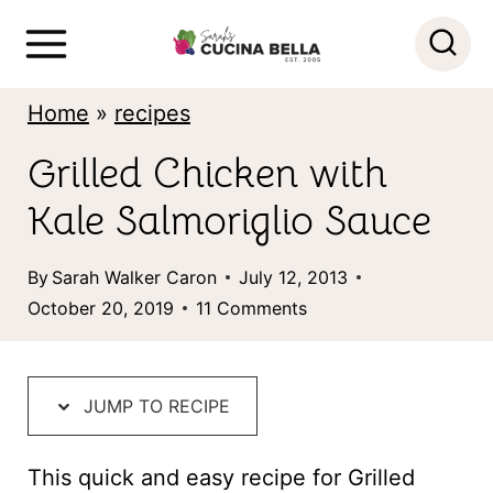
S
k
i
Home
»
recipes
p
Grilled Chicken with
t
Kale Salmoriglio Sauce
o
c
By
Sarah Walker Caron
July 12, 2013
o
October 20, 2019
11 Comments
n
t
JUMP TO RECIPE
e
n
This quick and easy recipe for Grilled