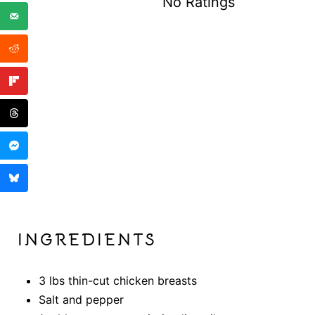
No Ratings
INGREDIENTS
3 lbs thin-cut chicken breasts
Salt and pepper