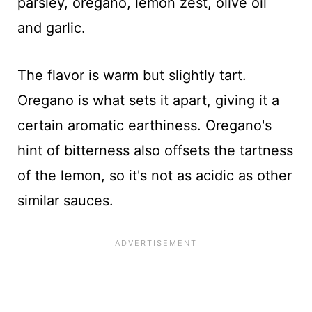
parsley, oregano, lemon zest, olive oil
and garlic.
The flavor is warm but slightly tart.
Oregano is what sets it apart, giving it a
certain aromatic earthiness. Oregano's
hint of bitterness also offsets the tartness
of the lemon, so it's not as acidic as other
similar sauces.