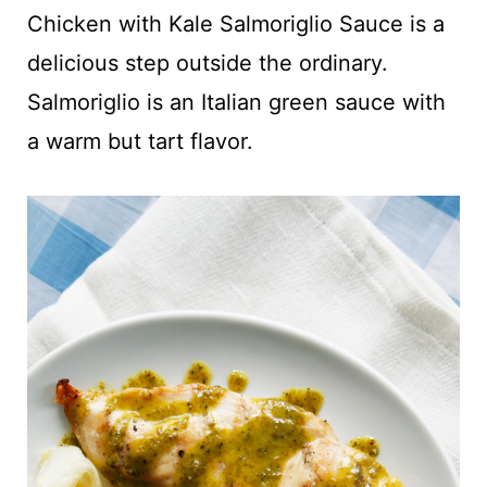
t
Chicken with Kale Salmoriglio Sauce is a
delicious step outside the ordinary.
Salmoriglio is an Italian green sauce with
a warm but tart flavor.