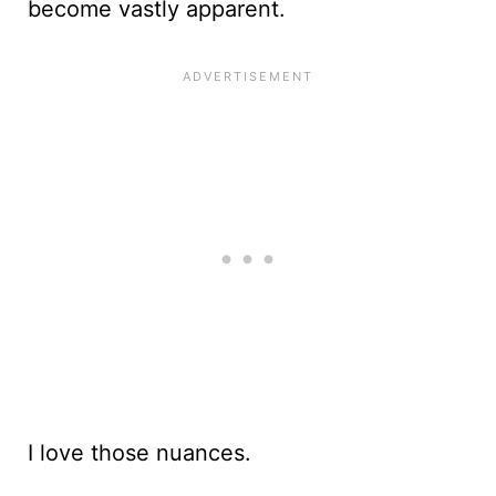
become vastly apparent.
I love those nuances.