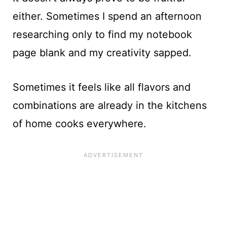
either. Sometimes I spend an afternoon
researching only to find my notebook
page blank and my creativity sapped.
Sometimes it feels like all flavors and
combinations are already in the kitchens
of home cooks everywhere.