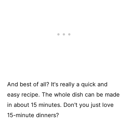
And best of all? It's really a quick and
easy recipe. The whole dish can be made
in about 15 minutes. Don't you just love
15-minute dinners?