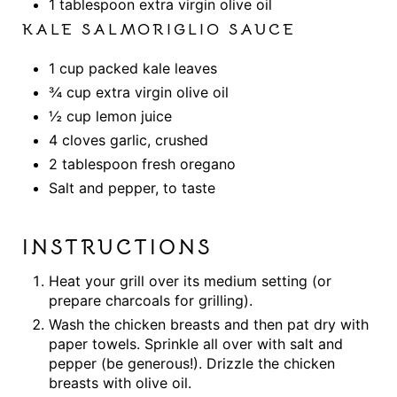
1 tablespoon extra virgin olive oil
KALE SALMORIGLIO SAUCE
1 cup packed kale leaves
¾ cup extra virgin olive oil
½ cup lemon juice
4 cloves garlic, crushed
2 tablespoon fresh oregano
Salt and pepper, to taste
INSTRUCTIONS
Heat your grill over its medium setting (or
prepare charcoals for grilling).
Wash the chicken breasts and then pat dry with
paper towels. Sprinkle all over with salt and
pepper (be generous!). Drizzle the chicken
breasts with olive oil.