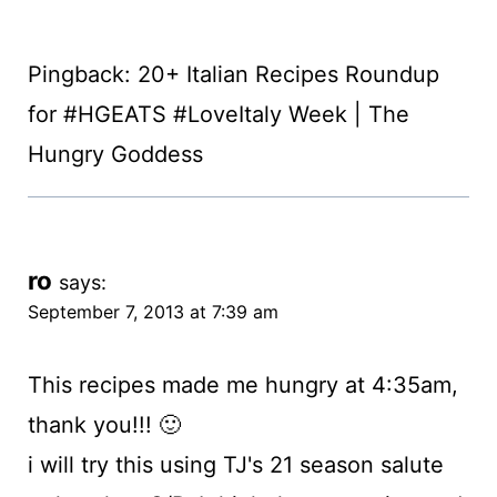
Pingback: 20+ Italian Recipes Roundup
for #HGEATS #LoveItaly Week | The
Hungry Goddess
ro
says:
September 7, 2013 at 7:39 am
This recipes made me hungry at 4:35am,
thank you!!! 🙂
i will try this using TJ's 21 season salute