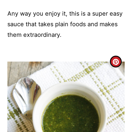
Any way you enjoy it, this is a super easy
sauce that takes plain foods and makes
them extraordinary.
C
R
E
A
T
E