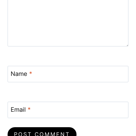
Name
*
Email
*