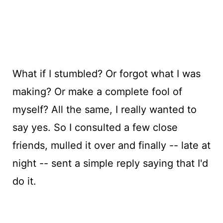
What if I stumbled? Or forgot what I was
making? Or make a complete fool of
myself? All the same, I really wanted to
say yes. So I consulted a few close
friends, mulled it over and finally -- late at
night -- sent a simple reply saying that I'd
do it.