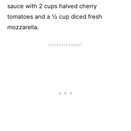
sauce with 2 cups halved cherry
tomatoes and a ½ cup diced fresh
mozzarella.