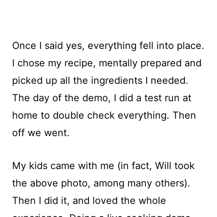
Once I said yes, everything fell into place.
I chose my recipe, mentally prepared and
picked up all the ingredients I needed.
The day of the demo, I did a test run at
home to double check everything. Then
off we went.
My kids came with me (in fact, Will took
the above photo, among many others).
Then I did it, and loved the whole