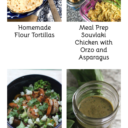
Homemade
Meal Prep
Flour Tortillas
Souvlaki
Chicken with
Orzo and
Asparagus