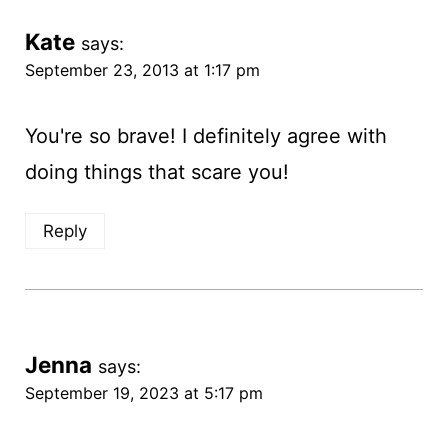
Kate
says:
September 23, 2013 at 1:17 pm
You're so brave! I definitely agree with
doing things that scare you!
Reply
Jenna
says:
September 19, 2023 at 5:17 pm