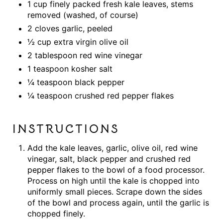
1 cup finely packed fresh kale leaves, stems
removed (washed, of course)
2 cloves garlic, peeled
½ cup extra virgin olive oil
2 tablespoon red wine vinegar
1 teaspoon kosher salt
¼ teaspoon black pepper
¼ teaspoon crushed red pepper flakes
INSTRUCTIONS
Add the kale leaves, garlic, olive oil, red wine
vinegar, salt, black pepper and crushed red
pepper flakes to the bowl of a food processor.
Process on high until the kale is chopped into
uniformly small pieces. Scrape down the sides
of the bowl and process again, until the garlic is
chopped finely.