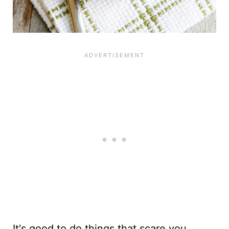
It's good to do things that scare you.