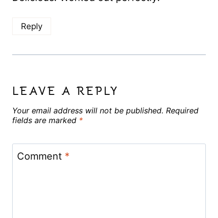
Reply
LEAVE A REPLY
Your email address will not be published.
Required
fields are marked
*
Comment
*