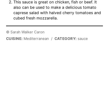
This sauce is great on chicken, fish or beef. It
also can be used to make a delicious tomato
caprese salad with halved cherry tomatoes and
cubed fresh mozzarella.
© Sarah Walker Caron
CUISINE:
Mediterranean
/
CATEGORY:
sauce