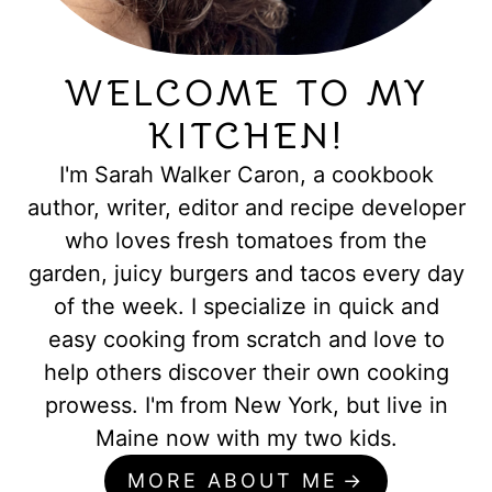
WELCOME TO MY
KITCHEN!
I'm Sarah Walker Caron, a cookbook
author, writer, editor and recipe developer
who loves fresh tomatoes from the
garden, juicy burgers and tacos every day
of the week. I specialize in quick and
easy cooking from scratch and love to
help others discover their own cooking
prowess. I'm from New York, but live in
Maine now with my two kids.
MORE ABOUT ME