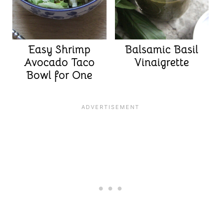
Easy Shrimp
Balsamic Basil
Avocado Taco
Vinaigrette
Bowl for One