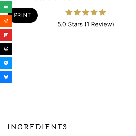
N
PRINT
5.0 Stars
(
1 Review
)
INGREDIENTS