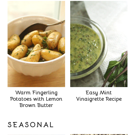
Warm Fingerling
Easy Mint
Potatoes with Lemon
Vinaigrette Recipe
Brown Butter
SEASONAL