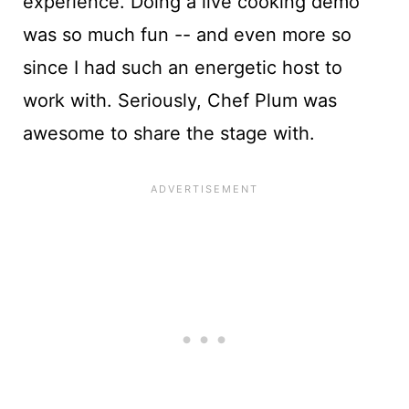
experience. Doing a live cooking demo
was so much fun -- and even more so
since I had such an energetic host to
work with. Seriously, Chef Plum was
awesome to share the stage with.