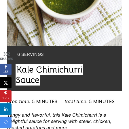
P
I
N
T
E
Y
6 SERVINGS
332
R
SHARES
I
Kale Chimichurri
E
E
155
L
Sauce
S
D
T
:
177
prep time:
5 MINUTES
total time:
5 MINUTES
P
Tangy and flavorful, this Kale Chimichurri is a
I
delightful sauce for serving with steak, chicken,
roasted potatoes and more.