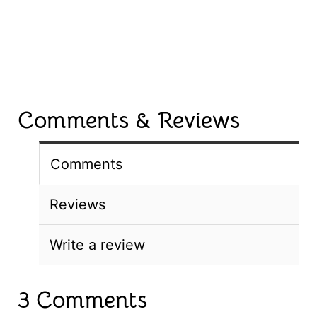
Comments & Reviews
Comments
Reviews
Write a review
3 Comments