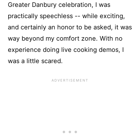
Greater Danbury celebration, I was
practically speechless -- while exciting,
and certainly an honor to be asked, it was
way beyond my comfort zone. With no
experience doing live cooking demos, I
was a little scared.