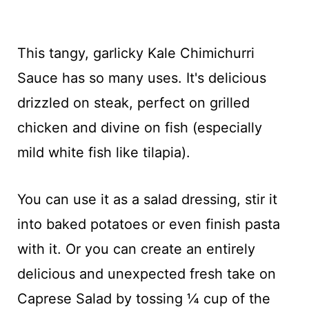
This tangy, garlicky Kale Chimichurri
Sauce has so many uses. It's delicious
drizzled on steak, perfect on grilled
chicken and divine on fish (especially
mild white fish like tilapia).
You can use it as a salad dressing, stir it
into baked potatoes or even finish pasta
with it. Or you can create an entirely
delicious and unexpected fresh take on
Caprese Salad by tossing ¼ cup of the