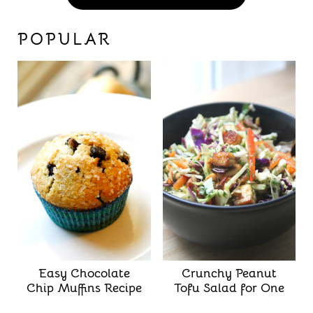
POPULAR
Easy Chocolate
Crunchy Peanut
Chip Muffins Recipe
Tofu Salad for One