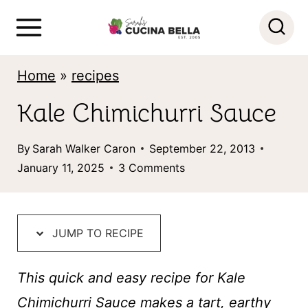
S
k
i
Home
»
recipes
p
Kale Chimichurri Sauce
t
o
By
Sarah Walker Caron
September 22, 2013
c
January 11, 2025
3 Comments
o
n
t
JUMP TO RECIPE
e
This quick and easy recipe for Kale
n
Chimichurri Sauce makes a tart, earthy