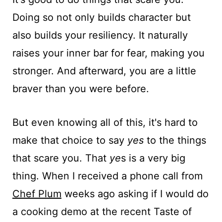
Doing so not only builds character but
also builds your resiliency. It naturally
raises your inner bar for fear, making you
stronger. And afterward, you are a little
braver than you were before.
But even knowing all of this, it's hard to
make that choice to say
yes
to the things
that scare you. That
ye
s is a very big
thing. When I received a phone call from
Chef Plum
weeks ago asking if I would do
a cooking demo at the recent Taste of