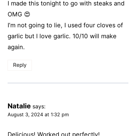
I made this tonight to go with steaks and
OMG 😍
I’m not going to lie, I used four cloves of
garlic but I love garlic. 10/10 will make
again.
Reply
Natalie
says:
August 3, 2024 at 1:32 pm
Delicious! Worked out perfectly!