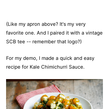
(Like my apron above? It's my very
favorite one. And I paired it with a vintage
SCB tee -- remember that logo?)
For my demo, I made a quick and easy
recipe for Kale Chimichurri Sauce.