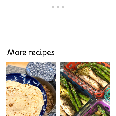
More recipes