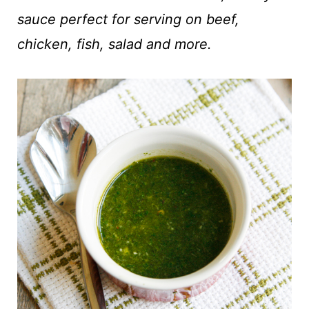
t
sauce perfect for serving on beef,
chicken, fish, salad and more.