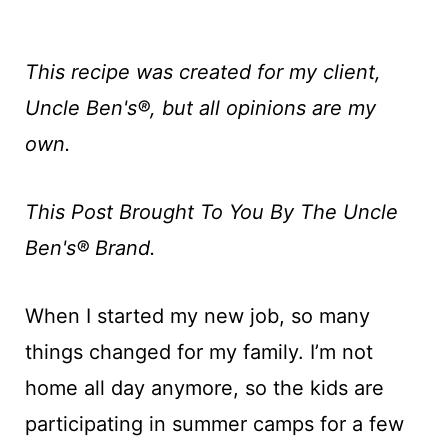
This recipe was created for my client,
Uncle Ben's®, but all opinions are my
own.
This Post Brought To You By The
Uncle
Ben's®
Brand.
When I started my new job, so many
things changed for my family. I’m not
home all day anymore, so the kids are
participating in summer camps for a few