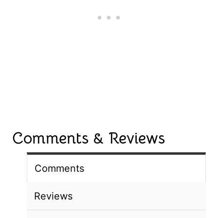
Comments & Reviews
Comments
Reviews