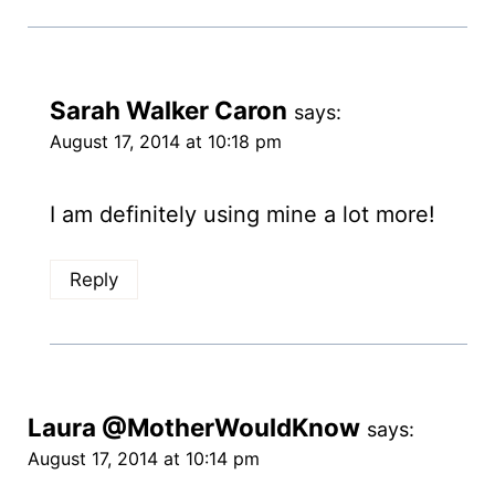
Sarah Walker Caron
says:
August 17, 2014 at 10:18 pm
I am definitely using mine a lot more!
Reply
Laura @MotherWouldKnow
says:
August 17, 2014 at 10:14 pm