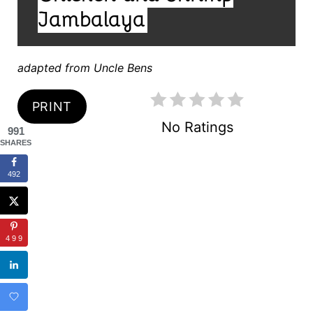
E
D
Jambalaya
:
R
E
adapted from Uncle Bens
S
PRINT
T
No Ratings
991
SHARES
P
I
492
N
499