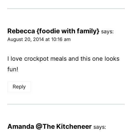
Rebecca {foodie with family}
says:
August 20, 2014 at 10:16 am
I love crockpot meals and this one looks
fun!
Reply
Amanda @The Kitcheneer
says: