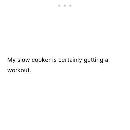
My slow cooker is certainly getting a
workout.