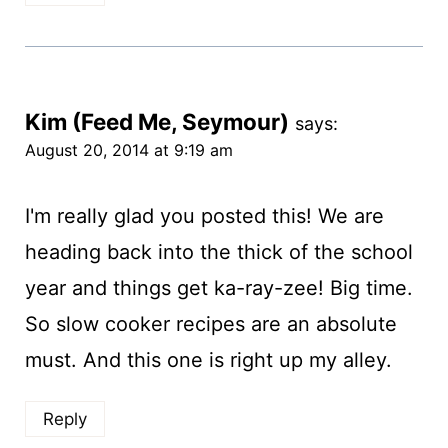
Kim (Feed Me, Seymour)
says:
August 20, 2014 at 9:19 am
I'm really glad you posted this! We are
heading back into the thick of the school
year and things get ka-ray-zee! Big time.
So slow cooker recipes are an absolute
must. And this one is right up my alley.
Reply