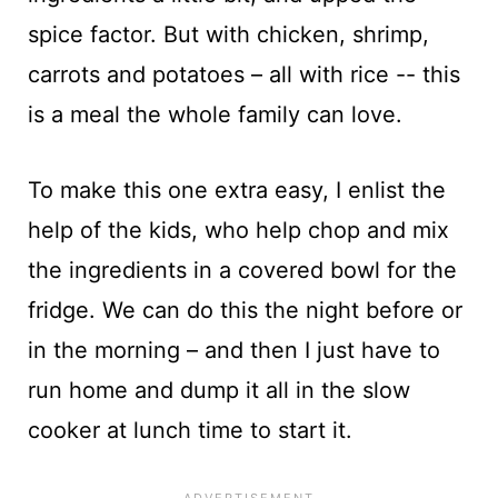
spice factor. But with chicken, shrimp,
carrots and potatoes – all with rice -- this
is a meal the whole family can love.
To make this one extra easy, I enlist the
help of the kids, who help chop and mix
the ingredients in a covered bowl for the
fridge. We can do this the night before or
in the morning – and then I just have to
run home and dump it all in the slow
cooker at lunch time to start it.