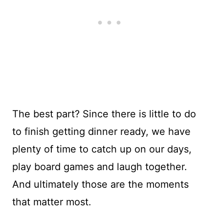
The best part? Since there is little to do
to finish getting dinner ready, we have
plenty of time to catch up on our days,
play board games and laugh together.
And ultimately those are the moments
that matter most.