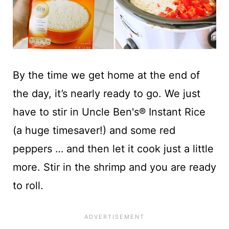
By the time we get home at the end of
the day, it’s nearly ready to go. We just
have to stir in Uncle Ben's® Instant Rice
(a huge timesaver!) and some red
peppers … and then let it cook just a little
more. Stir in the shrimp and you are ready
to roll.