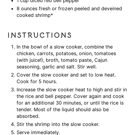
1 cup diced red bell pepper
8 ounces fresh or frozen peeled and deveined
cooked shrimp*
INSTRUCTIONS
In the bowl of a slow cooker, combine the
chicken, carrots, potatoes, onion, tomatoes
(with juice!), broth, tomato paste, Cajun
seasoning, garlic and salt. Stir well.
Cover the slow cooker and set to low heat.
Cook for 5 hours.
Increase the slow cooker heat to high and stir in
the rice and bell pepper. Cover again and cook
for an additional 30 minutes, or until the rice is
tender. Most of the liquid should also be
absorbed.
Stir the shrimp into the slow cooker.
Serve immediately.