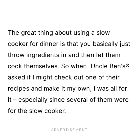
The great thing about using a slow
cooker for dinner is that you basically just
throw ingredients in and then let them
cook themselves. So when Uncle Ben's®
asked if I might check out one of their
recipes and make it my own, I was all for
it – especially since several of them were
for the slow cooker.