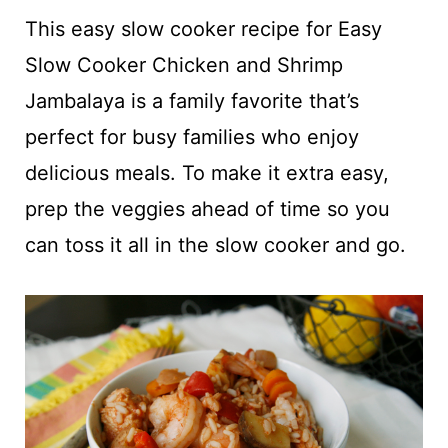
t
This easy slow cooker recipe for Easy
Slow Cooker Chicken and Shrimp
Jambalaya is a family favorite that’s
perfect for busy families who enjoy
delicious meals. To make it extra easy,
prep the veggies ahead of time so you
can toss it all in the slow cooker and go.