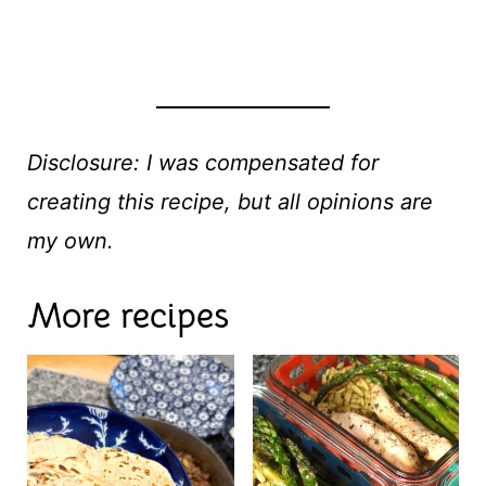
Disclosure: I was compensated for
creating this recipe, but all opinions are
my own.
More recipes