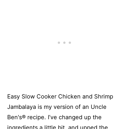
Easy Slow Cooker Chicken and Shrimp
Jambalaya is my version of an Uncle
Ben's® recipe. I’ve changed up the
ingredients a little bit, and upped the