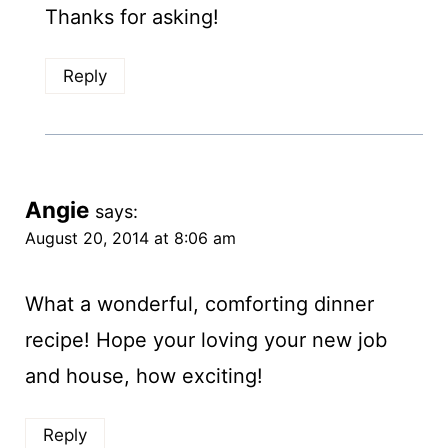
Thanks for asking!
Reply
Angie
says:
August 20, 2014 at 8:06 am
What a wonderful, comforting dinner
recipe! Hope your loving your new job
and house, how exciting!
Reply