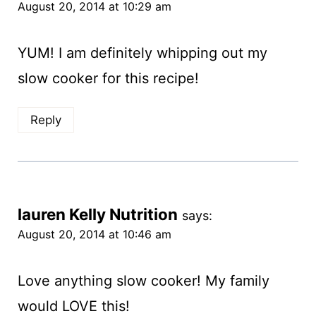
August 20, 2014 at 10:29 am
YUM! I am definitely whipping out my
slow cooker for this recipe!
Reply
lauren Kelly Nutrition
says:
August 20, 2014 at 10:46 am
Love anything slow cooker! My family
would LOVE this!