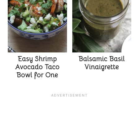
Easy Shrimp
Balsamic Basil
Avocado Taco
Vinaigrette
Bowl for One