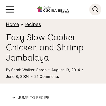
S
S
k
k
i
i
Home
»
recipes
p
p
Easy Slow Cooker
t
t
Chicken and Shrimp
o
o
R
c
Jambalaya
e
o
By
Sarah Walker Caron
August 13, 2014
c
n
June 8, 2026
21 Comments
i
t
p
e
e
n
JUMP TO RECIPE