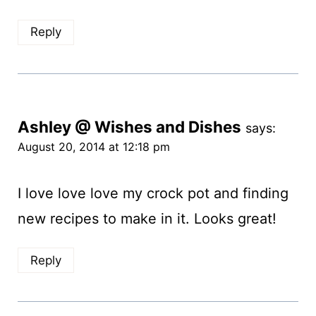
Reply
Ashley @ Wishes and Dishes
says:
August 20, 2014 at 12:18 pm
I love love love my crock pot and finding
new recipes to make in it. Looks great!
Reply