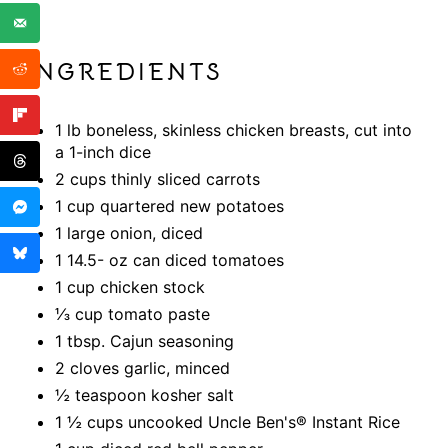
INGREDIENTS
1 lb boneless, skinless chicken breasts, cut into
a 1-inch dice
2 cups thinly sliced carrots
1 cup quartered new potatoes
1 large onion, diced
1 14.5- oz can diced tomatoes
1 cup chicken stock
⅓ cup tomato paste
1 tbsp. Cajun seasoning
2 cloves garlic, minced
½ teaspoon kosher salt
1 ½ cups uncooked Uncle Ben's® Instant Rice