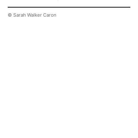
© Sarah Walker Caron