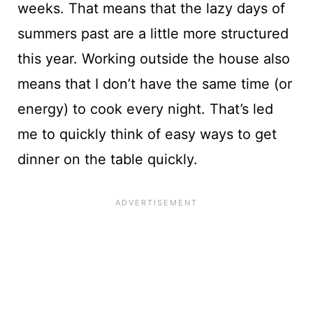
weeks. That means that the lazy days of
summers past are a little more structured
this year. Working outside the house also
means that I don’t have the same time (or
energy) to cook every night. That’s led
me to quickly think of easy ways to get
dinner on the table quickly.