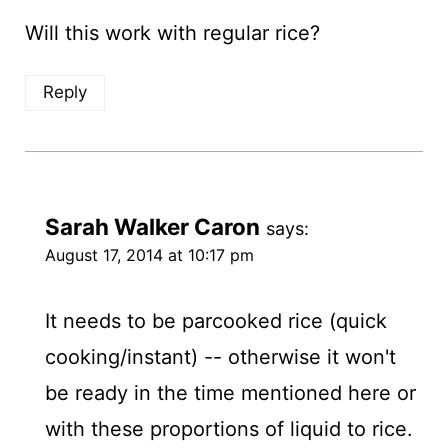
Will this work with regular rice?
Reply
Sarah Walker Caron
says:
August 17, 2014 at 10:17 pm
It needs to be parcooked rice (quick
cooking/instant) -- otherwise it won't
be ready in the time mentioned here or
with these proportions of liquid to rice.