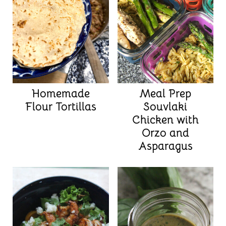
Homemade
Meal Prep
Flour Tortillas
Souvlaki
Chicken with
Orzo and
Asparagus