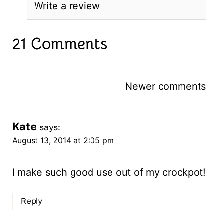
Write a review
21 Comments
Comments
Newer comments
navigation
Kate
says:
August 13, 2014 at 2:05 pm
I make such good use out of my crockpot!
Reply