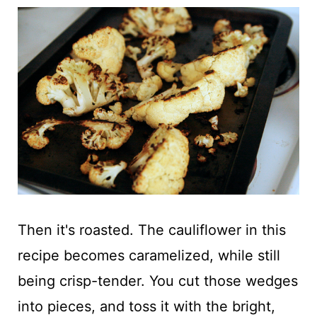
Then it's roasted. The cauliflower in this
recipe becomes caramelized, while still
being crisp-tender. You cut those wedges
into pieces, and toss it with the bright,