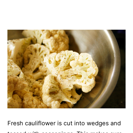
Fresh cauliflower is cut into wedges and