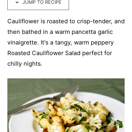
t
JUMP TO RECIPE
Cauliflower is roasted to crisp-tender, and
then bathed in a warm pancetta garlic
vinaigrette. It's a tangy, warm peppery
Roasted Cauliflower Salad perfect for
chilly nights.