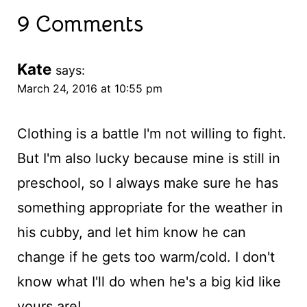
9 Comments
Kate
says:
March 24, 2016 at 10:55 pm
Clothing is a battle I'm not willing to fight.
But I'm also lucky because mine is still in
preschool, so I always make sure he has
something appropriate for the weather in
his cubby, and let him know he can
change if he gets too warm/cold. I don't
know what I'll do when he's a big kid like
yours are!