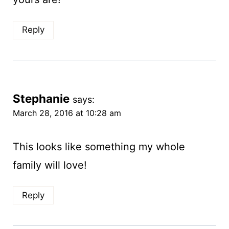
Reply
Stephanie
says:
March 28, 2016 at 10:28 am
This looks like something my whole
family will love!
Reply