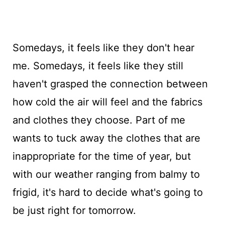
Somedays, it feels like they don't hear
me. Somedays, it feels like they still
haven't grasped the connection between
how cold the air will feel and the fabrics
and clothes they choose. Part of me
wants to tuck away the clothes that are
inappropriate for the time of year, but
with our weather ranging from balmy to
frigid, it's hard to decide what's going to
be just right for tomorrow.