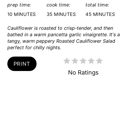
S
prep time:
cook time:
total time:
T
10 MINUTES
35 MINUTES
45 MINUTES
P
Cauliflower is roasted to crisp-tender, and then
bathed in a warm pancetta garlic vinaigrette. It's a
I
tangy, warm peppery Roasted Cauliflower Salad
perfect for chilly nights.
N
PRINT
No Ratings