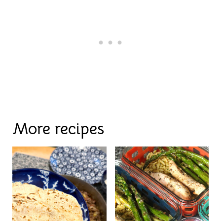
More recipes