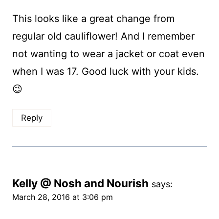
This looks like a great change from
regular old cauliflower! And I remember
not wanting to wear a jacket or coat even
when I was 17. Good luck with your kids.
😉
Reply
Kelly @ Nosh and Nourish
says:
March 28, 2016 at 3:06 pm