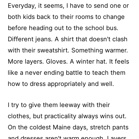
Everyday, it seems, I have to send one or
both kids back to their rooms to change
before heading out to the school bus.
Different jeans. A shirt that doesn't clash
with their sweatshirt. Something warmer.
More layers. Gloves. A winter hat. It feels
like a never ending battle to teach them
how to dress appropriately and well.
I try to give them leeway with their
clothes, but practicality always wins out.
On the coldest Maine days, stretch pants
and dresses aren't warm enough. Layers