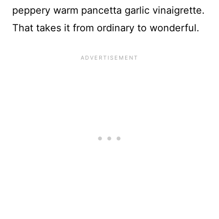
peppery warm pancetta garlic vinaigrette.
That takes it from ordinary to wonderful.