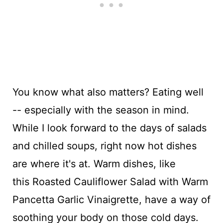
You know what also matters? Eating well
-- especially with the season in mind.
While I look forward to the days of salads
and chilled soups, right now hot dishes
are where it's at. Warm dishes, like
this Roasted Cauliflower Salad with Warm
Pancetta Garlic Vinaigrette, have a way of
soothing your body on those cold days.