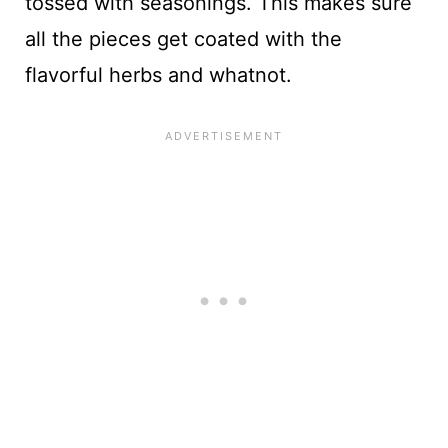
tossed with seasonings. This makes sure
all the pieces get coated with the
flavorful herbs and whatnot.