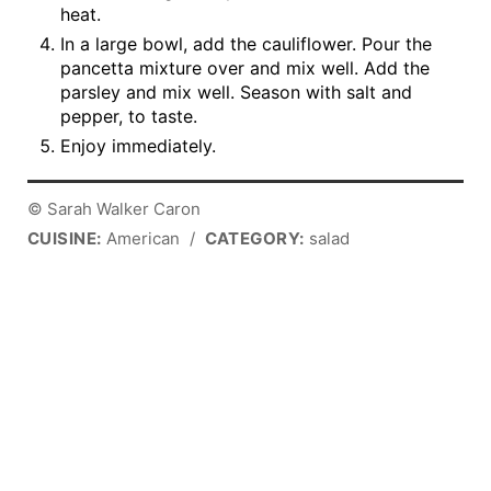
heat.
In a large bowl, add the cauliflower. Pour the
pancetta mixture over and mix well. Add the
parsley and mix well. Season with salt and
pepper, to taste.
Enjoy immediately.
© Sarah Walker Caron
CUISINE:
American
/
CATEGORY:
salad