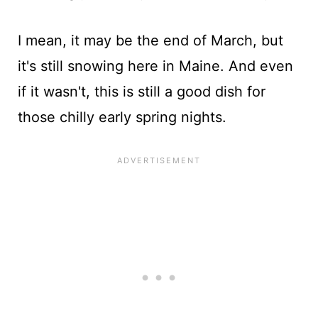
I mean, it may be the end of March, but
it's still snowing here in Maine. And even
if it wasn't, this is still a good dish for
those chilly early spring nights.