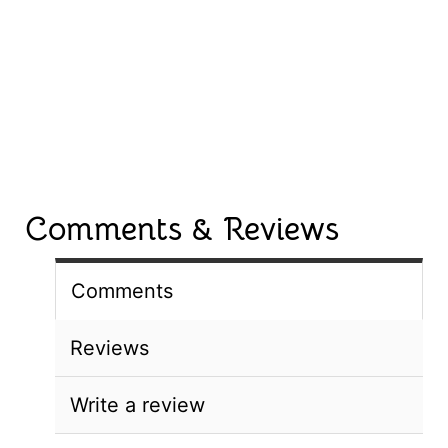
Comments & Reviews
Comments
Reviews
Write a review