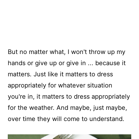
But no matter what, I won't throw up my
hands or give up or give in ... because it
matters. Just like it matters to dress
appropriately for whatever situation
you're in, it matters to dress appropriately
for the weather. And maybe, just maybe,
over time they will come to understand.