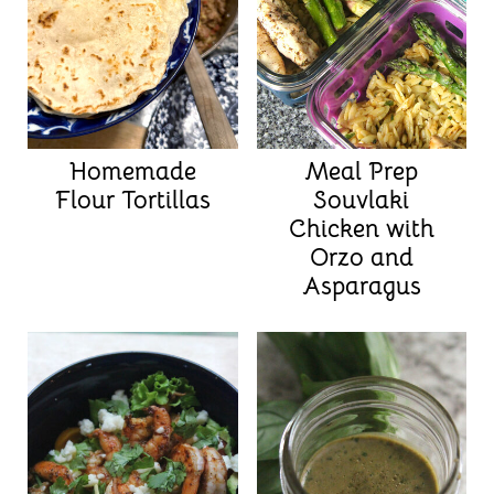
Homemade
Meal Prep
Flour Tortillas
Souvlaki
Chicken with
Orzo and
Asparagus