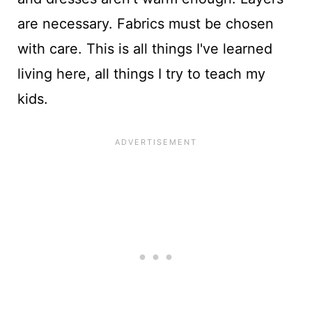
are necessary. Fabrics must be chosen
with care. This is all things I've learned
living here, all things I try to teach my
kids.