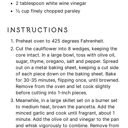
2 tablespoon white wine vinegar
½ cup finely chopped parsley
INSTRUCTIONS
Preheat oven to 425 degrees Fahrenheit.
Cut the cauliflower into 8 wedges, keeping the
core intact. In a large bowl, toss with olive oil,
sugar, thyme, oregano, salt and pepper. Spread
out on a metal baking sheet, keeping a cut side
of each piece down on the baking sheet. Bake
for 30-35 minutes, flipping once, until browned.
Remove from the oven and let cook slightly
before cutting into 1-inch pieces.
Meanwhile, in a large skillet set on a burner set
to medium heat, brown the pancetta. Add the
minced garlic and cook until fragrant, about 1
minute. Add the olive oil and vinegar to the pan
and whisk vigorously to combine. Remove from