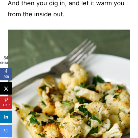
And then you dig in, and let it warm you
from the inside out.
346
SHARES
209
137