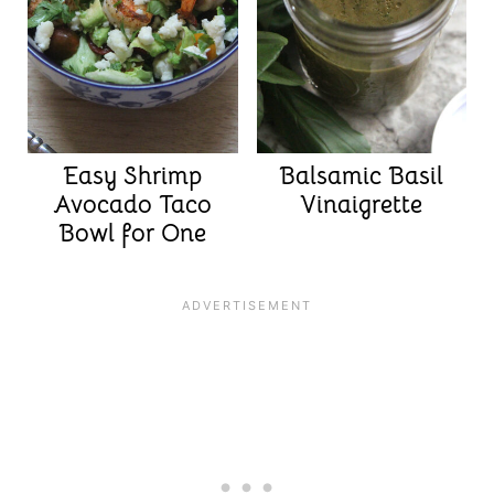
Easy Shrimp
Balsamic Basil
Avocado Taco
Vinaigrette
Bowl for One