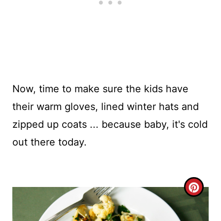
Now, time to make sure the kids have
their warm gloves, lined winter hats and
zipped up coats ... because baby, it's cold
out there today.
C
R