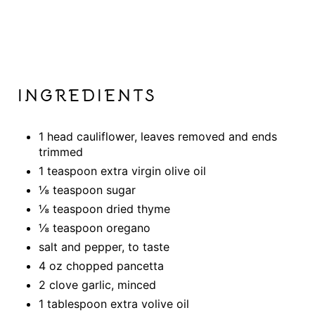
INGREDIENTS
1 head cauliflower, leaves removed and ends
trimmed
1 teaspoon extra virgin olive oil
⅛ teaspoon sugar
⅛ teaspoon dried thyme
⅛ teaspoon oregano
salt and pepper, to taste
4 oz chopped pancetta
2 clove garlic, minced
1 tablespoon extra volive oil