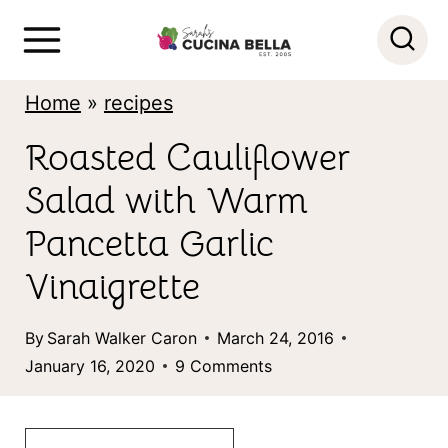
S
k
i
Home
»
recipes
p
Roasted Cauliflower
t
Salad with Warm
o
c
Pancetta Garlic
o
Vinaigrette
n
By
Sarah Walker Caron
March 24, 2016
t
January 16, 2020
9 Comments
e
n