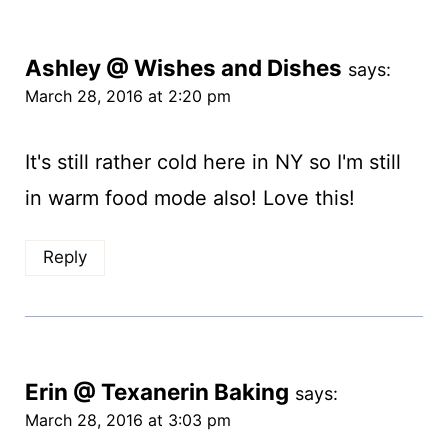
Ashley @ Wishes and Dishes
says:
March 28, 2016 at 2:20 pm
It's still rather cold here in NY so I'm still
in warm food mode also! Love this!
Reply
Erin @ Texanerin Baking
says:
March 28, 2016 at 3:03 pm