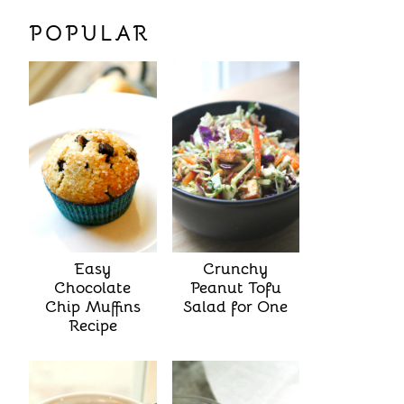
POPULAR
Easy
Crunchy
Chocolate
Peanut Tofu
Chip Muffins
Salad for One
Recipe