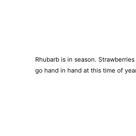
Rhubarb is in season. Strawberries
go hand in hand at this time of year