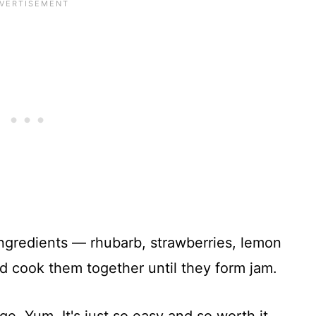
ingredients — rhubarb, strawberries, lemon
d cook them together until they form jam.