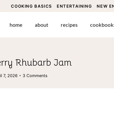
COOKING BASICS
ENTERTAINING
NEW E
home
about
recipes
cookbook
erry Rhubarb Jam
il 7, 2026
3 Comments