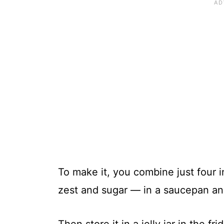
To make it, you combine just four 
zest and sugar — in a saucepan an