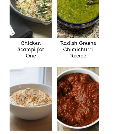
Chicken
Radish Greens
Scampi for
Chimichurri
One
Recipe