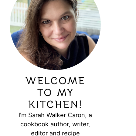
WELCOME
TO MY
KITCHEN!
I'm Sarah Walker Caron, a
cookbook author, writer,
editor and recipe