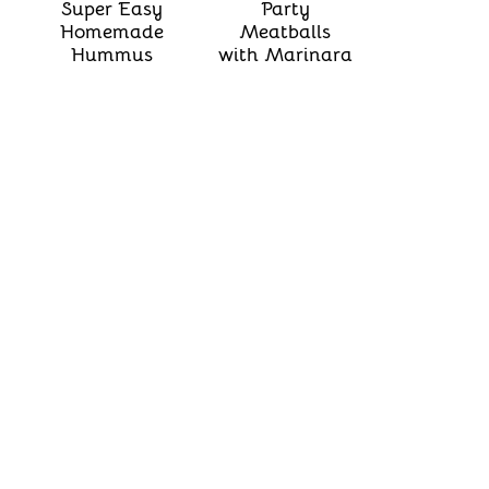
Super Easy
Party
Homemade
Meatballs
Hummus
with Marinara