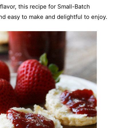
 flavor, this recipe for Small-Batch
nd easy to make and delightful to enjoy.