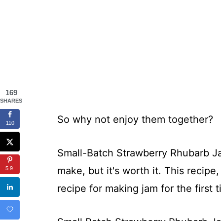
169
SHARES
So why not enjoy them together?
110
Small-Batch Strawberry Rhubarb Jam
make, but it's worth it. This recipe,
59
recipe for making jam for the first 