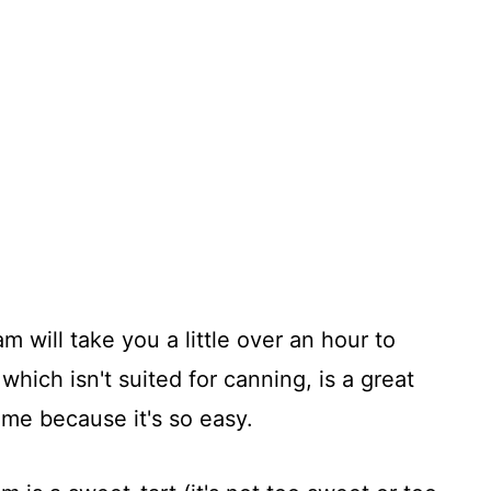
 will take you a little over an hour to
 which isn't suited for canning, is a great
time because it's so easy.