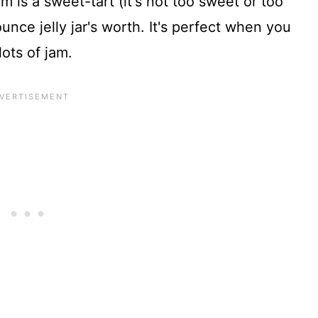
 is a sweet-tart (it's not too sweet or too
unce jelly jar's worth. It's perfect when you
lots of jam.