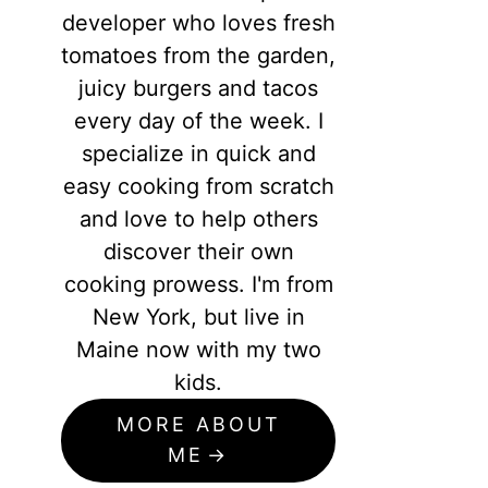
developer who loves fresh
tomatoes from the garden,
juicy burgers and tacos
every day of the week. I
specialize in quick and
easy cooking from scratch
and love to help others
discover their own
cooking prowess. I'm from
New York, but live in
Maine now with my two
kids.
MORE ABOUT
ME