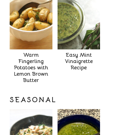
Warm
Easy Mint
Fingerling
Vinaigrette
Potatoes with
Recipe
Lemon Brown
Butter
SEASONAL