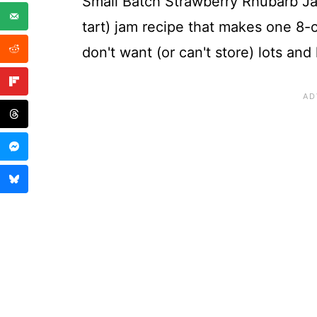
Small Batch Strawberry Rhubarb Jam
tart) jam recipe that makes one 8-o
don't want (or can't store) lots and 