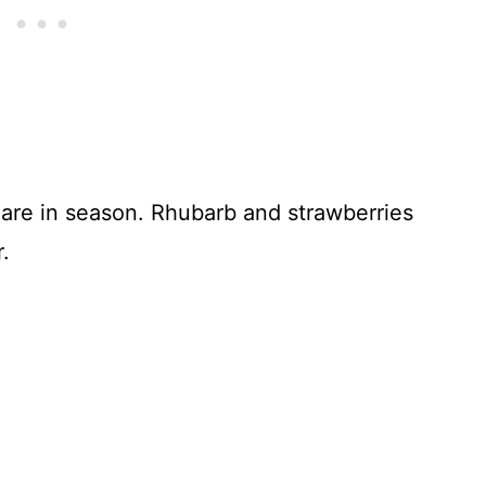
 are in season. Rhubarb and strawberries
.