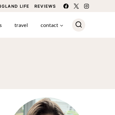
NGLAND LIFE
REVIEWS
s
travel
contact