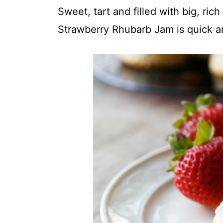
t
Sweet, tart and filled with big, rich
Strawberry Rhubarb Jam is quick a