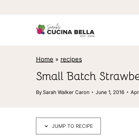
S
k
i
p
t
Home
»
recipes
o
c
Small Batch Strawb
o
By
Sarah Walker Caron
June 1, 2016
Apr
n
t
e
JUMP TO RECIPE
n