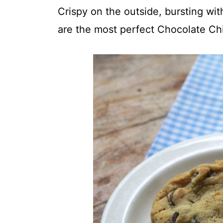
t
Crispy on the outside, bursting wit
are the most perfect Chocolate Ch