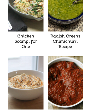
Chicken
Radish Greens
Scampi for
Chimichurri
One
Recipe