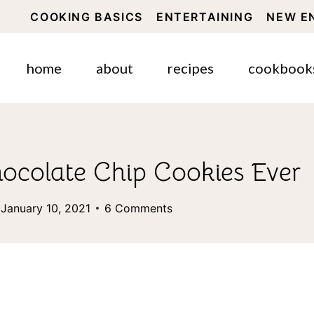
COOKING BASICS
ENTERTAINING
NEW E
home
about
recipes
cookbook
ocolate Chip Cookies Ever
January 10, 2021
6 Comments