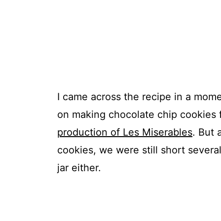
I came across the recipe in a mome
on making chocolate chip cookies f
production of Les Miserables
. But
cookies, we were still short several
jar either.