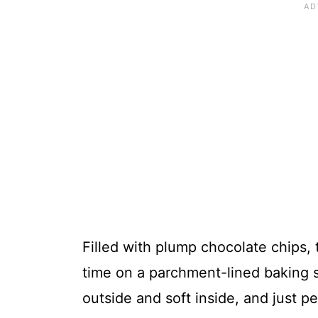
Filled with plump chocolate chips,
time on a parchment-lined baking s
outside and soft inside, and just pe