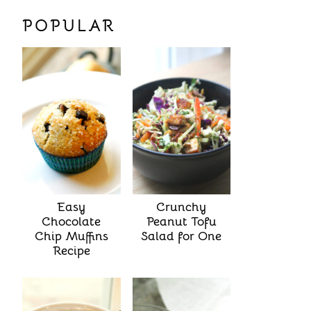
POPULAR
Easy
Crunchy
Chocolate
Peanut Tofu
Chip Muffins
Salad for One
Recipe