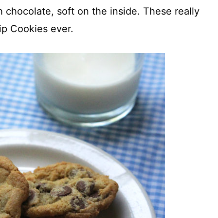
h chocolate, soft on the inside. These really
ip Cookies ever.