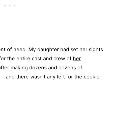
nt of need. My daughter had set her sights
or the entire cast and crew of
her
 after making dozens and dozens of
 – and there wasn't any left for the cookie