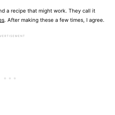
d a recipe that might work. They call it
es
. After making these a few times, I agree.