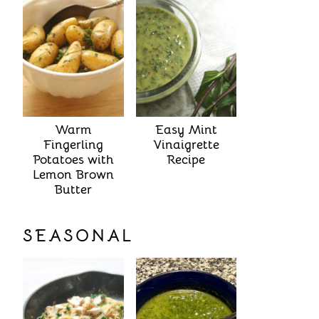
Warm
Easy Mint
Fingerling
Vinaigrette
Potatoes with
Recipe
Lemon Brown
Butter
SEASONAL