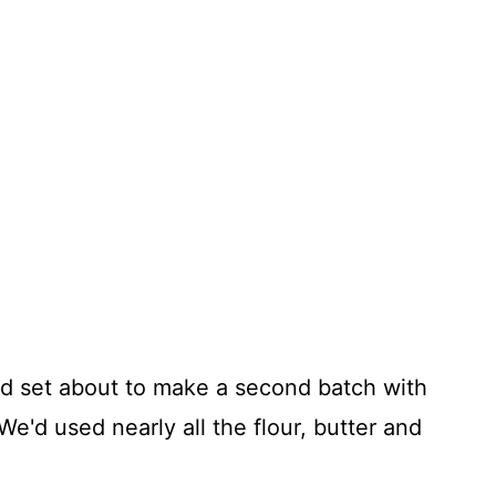
nd set about to make a second batch with
 We'd used nearly all the flour, butter and