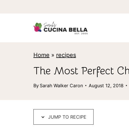
S
k
i
p
t
Home
»
recipes
o
c
The Most Perfect Ch
o
By
Sarah Walker Caron
August 12, 2018
n
t
e
JUMP TO RECIPE
n