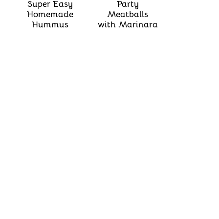
Super Easy
Party
Homemade
Meatballs
Hummus
with Marinara