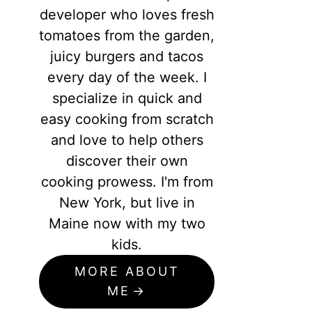
developer who loves fresh
tomatoes from the garden,
juicy burgers and tacos
every day of the week. I
specialize in quick and
easy cooking from scratch
and love to help others
discover their own
cooking prowess. I'm from
New York, but live in
Maine now with my two
kids.
MORE ABOUT
ME