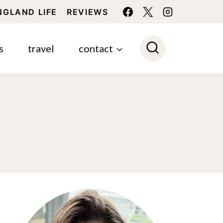
NGLAND LIFE
REVIEWS
s
travel
contact