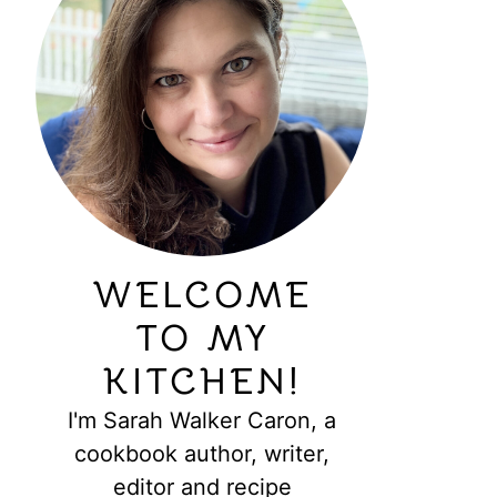
WELCOME
TO MY
KITCHEN!
I'm Sarah Walker Caron, a
cookbook author, writer,
editor and recipe