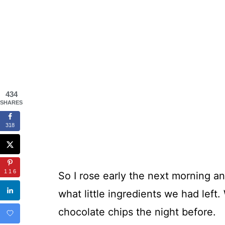
434
SHARES
318
116
So I rose early the next morning a
what little ingredients we had left.
chocolate chips the night before.