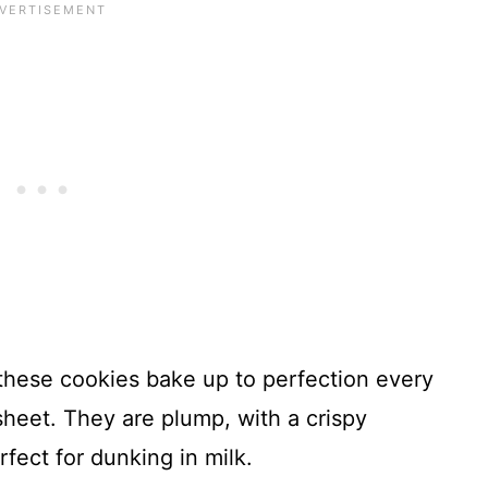
 these cookies bake up to perfection every
heet. They are plump, with a crispy
rfect for dunking in milk.