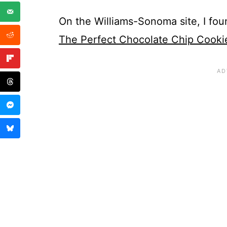
On the Williams-Sonoma site, I foun
The Perfect Chocolate Chip Cooki