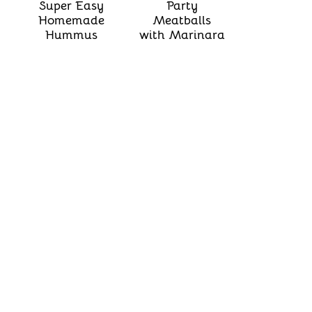
Super Easy
Party
Homemade
Meatballs
Hummus
with Marinara