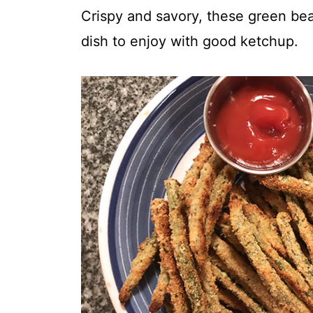
t
Crispy and savory, these green bean
dish to enjoy with good ketchup.