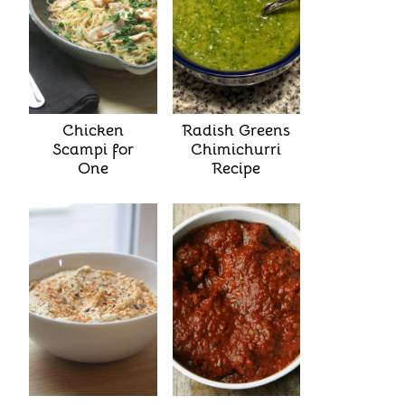
Chicken
Radish Greens
Scampi for
Chimichurri
One
Recipe