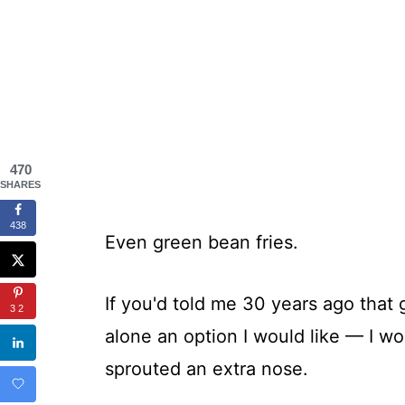
470
SHARES
438
Even green bean fries.
If you'd told me 30 years ago that
32
alone an option I would like — I w
sprouted an extra nose.