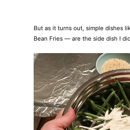
But as it turns out, simple dishes 
Bean Fries — are the side dish I di