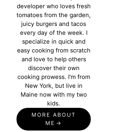
developer who loves fresh
tomatoes from the garden,
juicy burgers and tacos
every day of the week. I
specialize in quick and
easy cooking from scratch
and love to help others
discover their own
cooking prowess. I'm from
New York, but live in
Maine now with my two
kids.
MORE ABOUT
ME