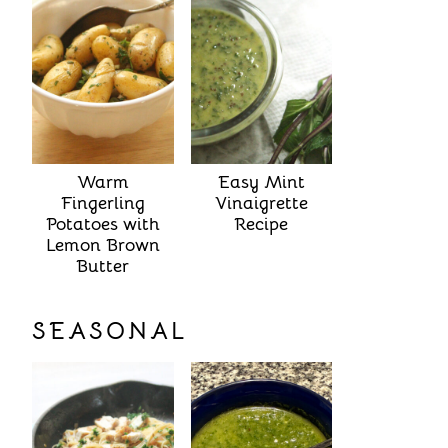
Warm
Easy Mint
Fingerling
Vinaigrette
Potatoes with
Recipe
Lemon Brown
Butter
SEASONAL