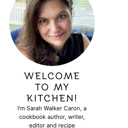
WELCOME
TO MY
KITCHEN!
I'm Sarah Walker Caron, a
cookbook author, writer,
editor and recipe