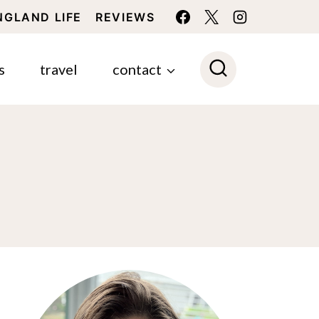
NGLAND LIFE
REVIEWS
s
travel
contact