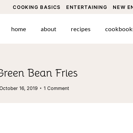
COOKING BASICS
ENTERTAINING
NEW E
home
about
recipes
cookbook
Green Bean Fries
October 16, 2019
1 Comment