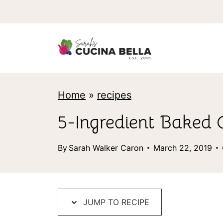
S
k
i
p
t
Home
»
recipes
o
c
5-Ingredient Baked 
o
By
Sarah Walker Caron
March 22, 2019
n
t
e
JUMP TO RECIPE
n