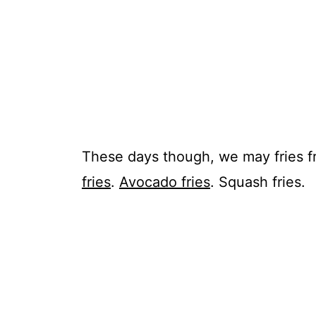
These days though, we may
fries
f
fries
.
Avocado
fries
. Squash
fries
.