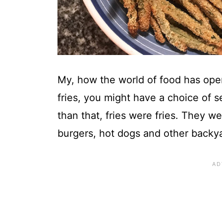
My, how the world of food has open
fries, you might have a choice of s
than that, fries were fries. They
burgers, hot dogs and other backya