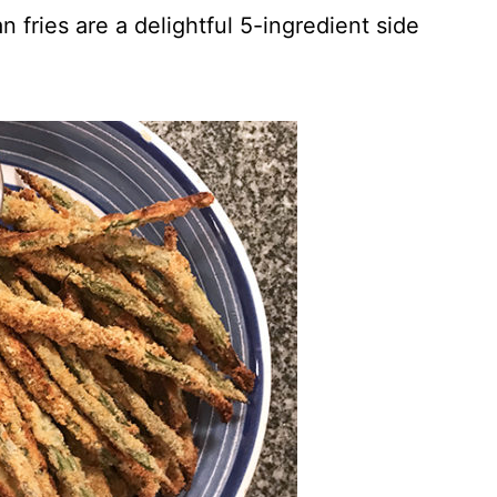
 fries are a delightful 5-ingredient side