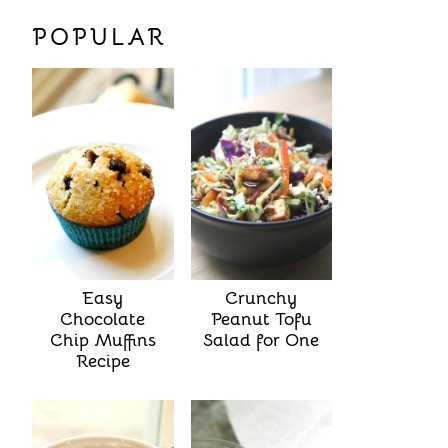
POPULAR
Easy
Crunchy
Chocolate
Peanut Tofu
Chip Muffins
Salad for One
Recipe