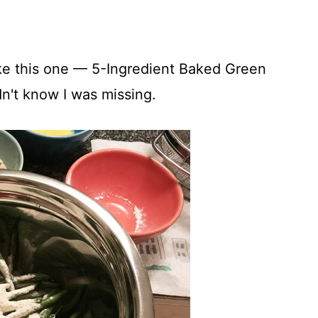
like this one — 5-Ingredient Baked Green
dn't know I was missing.