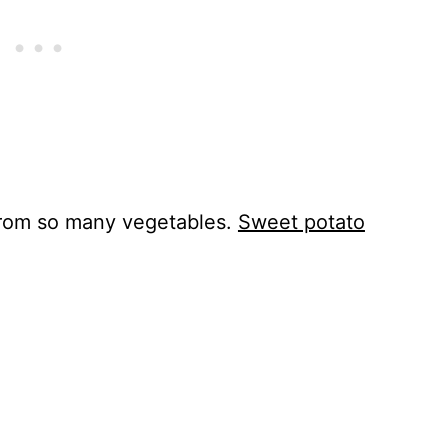
rom so many vegetables.
Sweet potato