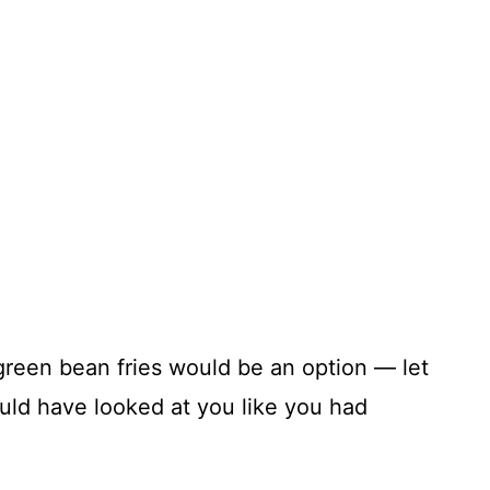
 green bean fries would be an option — let
ould have looked at you like you had