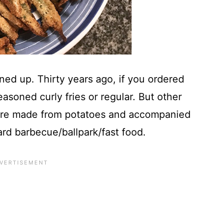
ed up. Thirty years ago, if you ordered
easoned curly fries or regular. But other
 were made from potatoes and accompanied
rd barbecue/ballpark/fast food.