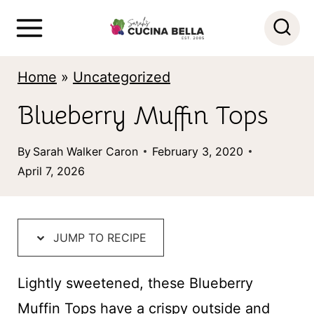
S
k
i
Home
»
Uncategorized
p
Blueberry Muffin Tops
t
o
By
Sarah Walker Caron
February 3, 2020
c
April 7, 2026
o
n
t
JUMP TO RECIPE
e
Lightly sweetened, these Blueberry
n
Muffin Tops have a crispy outside and