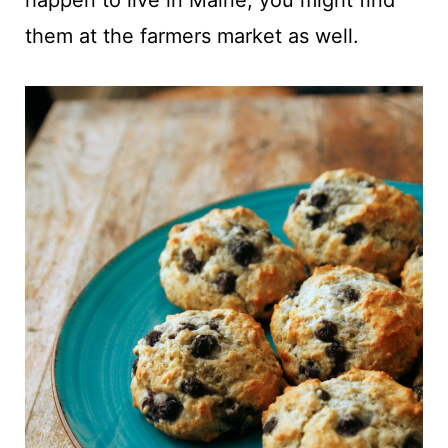
happen to live in Maine, you might find
them at the farmers market as well.