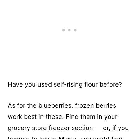
Have you used self-rising flour before?
As for the blueberries, frozen berries
work best in these. Find them in your
grocery store freezer section — or, if you