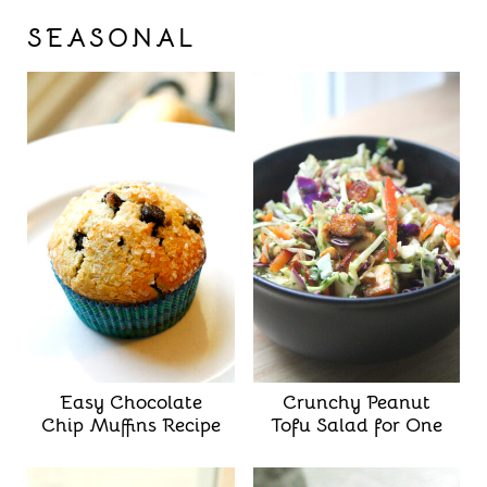
SEASONAL
Easy Chocolate
Crunchy Peanut
Chip Muffins Recipe
Tofu Salad for One