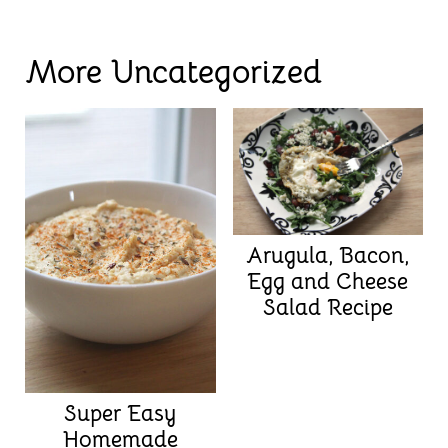
More Uncategorized
Arugula, Bacon,
Egg and Cheese
Salad Recipe
Super Easy
Homemade