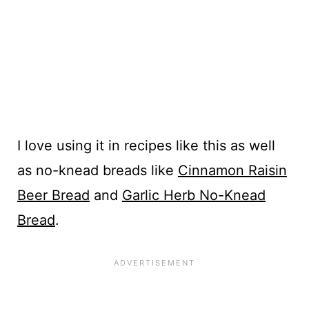
I love using it in recipes like this as well
as no-knead breads like
Cinnamon Raisin
Beer Bread
and
Garlic Herb No-Knead
Bread
.