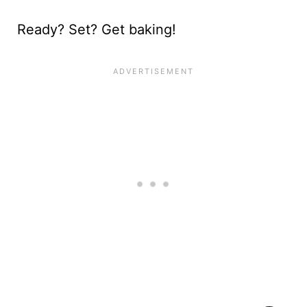
Ready? Set? Get baking!