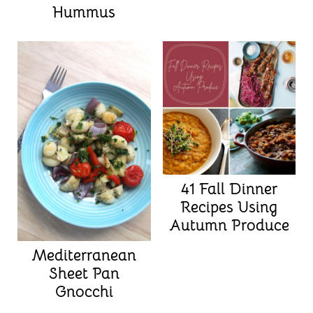
Hummus
41 Fall Dinner
Recipes Using
Autumn Produce
Mediterranean
Sheet Pan
Gnocchi