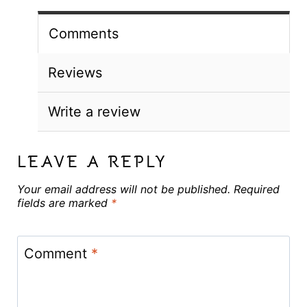
Comments
Reviews
Write a review
LEAVE A REPLY
Your email address will not be published.
Required
fields are marked
*
Comment
*