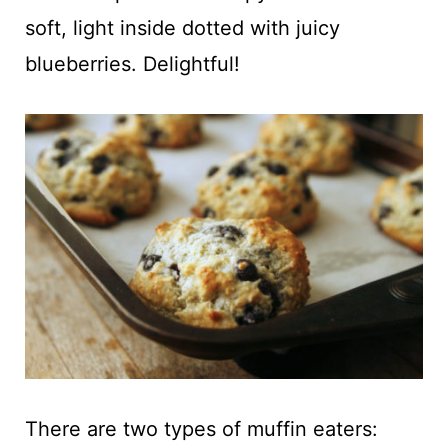
t
soft, light inside dotted with juicy
blueberries. Delightful!
There are two types of muffin eaters: