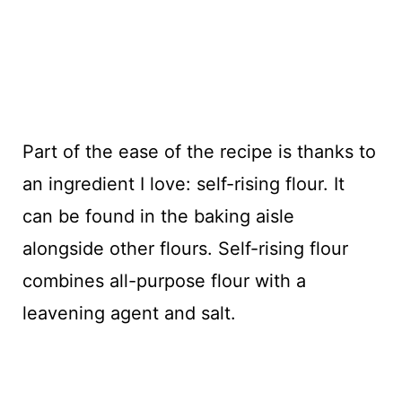
Part of the ease of the recipe is thanks to
an ingredient I love: self-rising flour. It
can be found in the baking aisle
alongside other flours. Self-rising flour
combines all-purpose flour with a
leavening agent and salt.