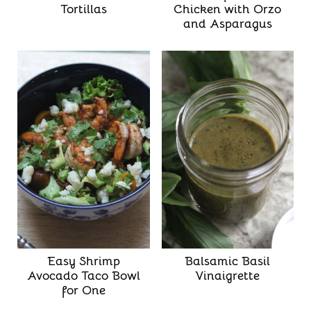
Tortillas
Chicken with Orzo
and Asparagus
Easy Shrimp
Balsamic Basil
Avocado Taco Bowl
Vinaigrette
for One