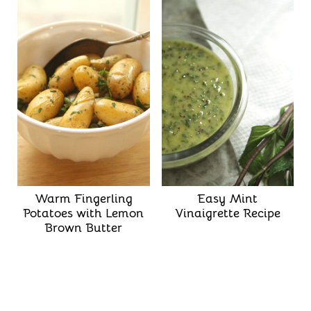
Warm Fingerling
Easy Mint
Potatoes with Lemon
Vinaigrette Recipe
Brown Butter