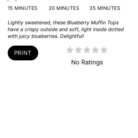
R
15 MINUTES
20 MINUTES
35 MINUTES
E
Lightly sweetened, these Blueberry Muffin Tops
S
have a crispy outside and soft, light inside dotted
with juicy blueberries. Delightful!
T
PRINT
P
No Ratings
I
N