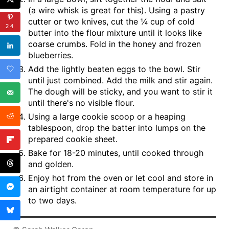
(a wire whisk is great for this). Using a pastry
cutter or two knives, cut the ¼ cup of cold
24
butter into the flour mixture until it looks like
coarse crumbs. Fold in the honey and frozen
blueberries.
Add the lightly beaten eggs to the bowl. Stir
until just combined. Add the milk and stir again.
The dough will be sticky, and you want to stir it
until there's no visible flour.
Using a large cookie scoop or a heaping
tablespoon, drop the batter into lumps on the
prepared cookie sheet.
Bake for 18-20 minutes, until cooked through
and golden.
Enjoy hot from the oven or let cool and store in
an airtight container at room temperature for up
to two days.