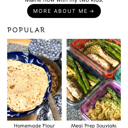
MORE ABOUT ME
POPULAR
Homemade Flour
Meal Prep Souvlaki