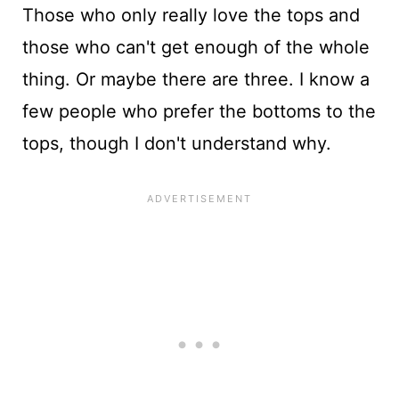
Those who only really love the tops and
those who can't get enough of the whole
thing. Or maybe there are three. I know a
few people who prefer the bottoms to the
tops, though I don't understand why.