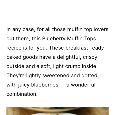
In any case, for all those muffin top lovers
out there, this Blueberry Muffin Tops
recipe is for you. These breakfast-ready
baked goods have a delightful, crispy
outside and a soft, light crumb inside.
They're lightly sweetened and dotted
with juicy blueberries — a wonderful
combination.