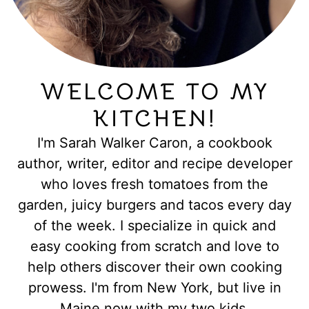
WELCOME TO MY
KITCHEN!
I'm Sarah Walker Caron, a cookbook
author, writer, editor and recipe developer
who loves fresh tomatoes from the
garden, juicy burgers and tacos every day
of the week. I specialize in quick and
easy cooking from scratch and love to
help others discover their own cooking
prowess. I'm from New York, but live in
Maine now with my two kids.