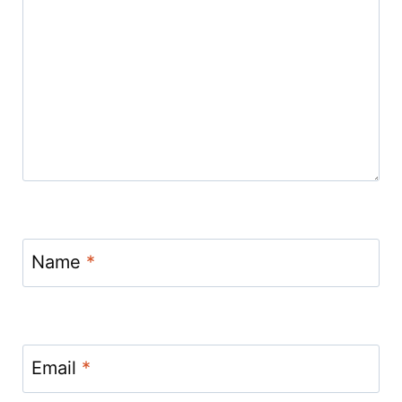
Name
*
Email
*