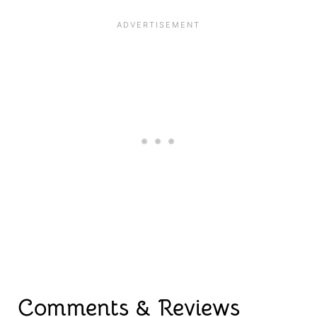
Comments & Reviews