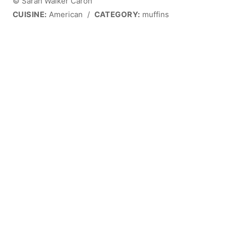
© Sarah Walker Caron
CUISINE:
American
/
CATEGORY:
muffins