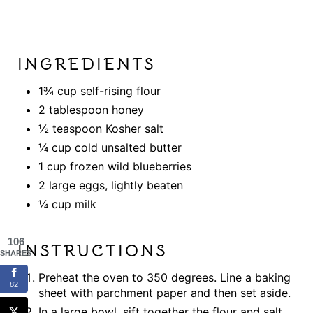
INGREDIENTS
1¾ cup self-rising flour
2 tablespoon honey
½ teaspoon Kosher salt
¼ cup cold unsalted butter
1 cup frozen wild blueberries
2 large eggs, lightly beaten
¼ cup milk
106
INSTRUCTIONS
SHARES
Preheat the oven to 350 degrees. Line a baking
82
sheet with parchment paper and then set aside.
In a large bowl, sift together the flour and salt