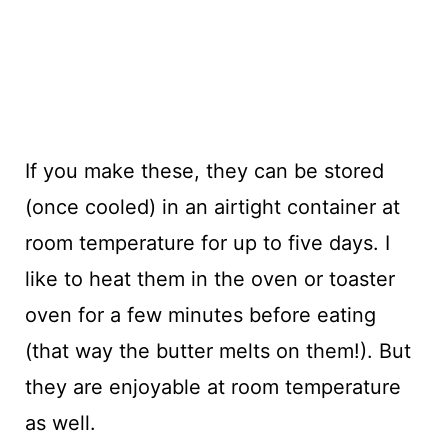
If you make these, they can be stored
(once cooled) in an airtight container at
room temperature for up to five days. I
like to heat them in the oven or toaster
oven for a few minutes before eating
(that way the butter melts on them!). But
they are enjoyable at room temperature
as well.