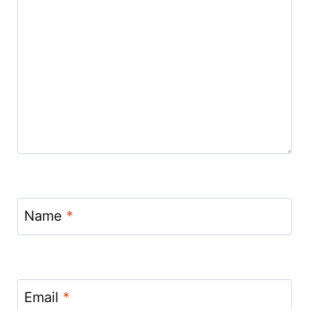
Name
*
Email
*