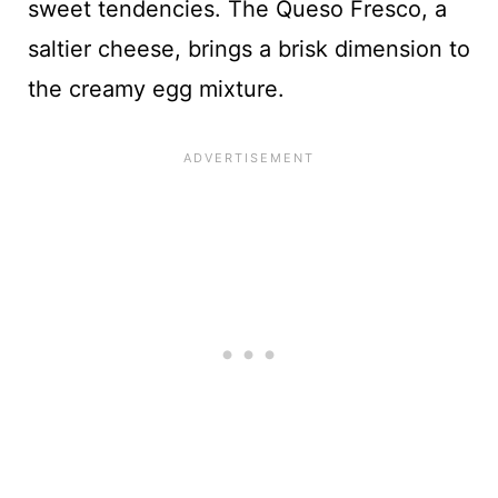
sweet tendencies. The Queso Fresco, a
saltier cheese, brings a brisk dimension to
the creamy egg mixture.