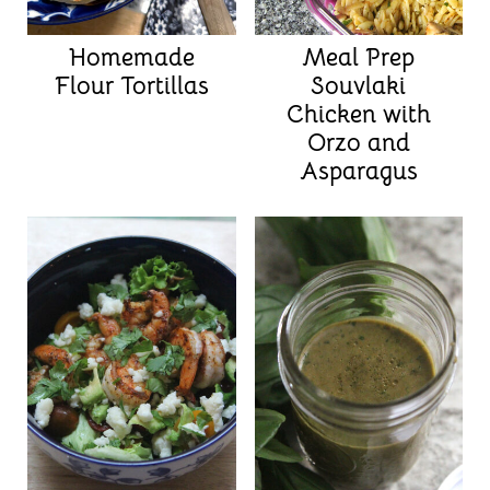
Homemade
Meal Prep
Flour Tortillas
Souvlaki
Chicken with
Orzo and
Asparagus