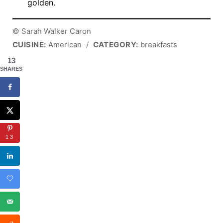
golden.
© Sarah Walker Caron
CUISINE:
American
/
CATEGORY:
breakfasts
13
SHARES
13