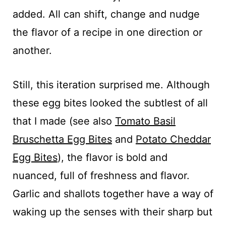
added. All can shift, change and nudge
the flavor of a recipe in one direction or
another.
Still, this iteration surprised me. Although
these egg bites looked the subtlest of all
that I made (see also
Tomato Basil
Bruschetta Egg Bites
and
Potato Cheddar
Egg Bites
), the flavor is bold and
nuanced, full of freshness and flavor.
Garlic and shallots together have a way of
waking up the senses with their sharp but