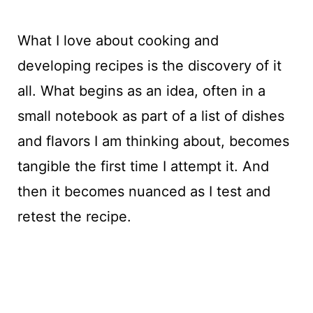
What I love about cooking and
developing recipes is the discovery of it
all. What begins as an idea, often in a
small notebook as part of a list of dishes
and flavors I am thinking about, becomes
tangible the first time I attempt it. And
then it becomes nuanced as I test and
retest the recipe.