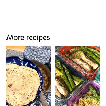
More recipes