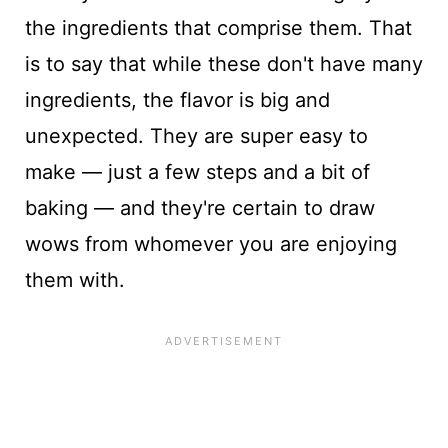
the ingredients that comprise them. That
is to say that while these don't have many
ingredients, the flavor is big and
unexpected. They are super easy to
make — just a few steps and a bit of
baking — and they're certain to draw
wows from whomever you are enjoying
them with.