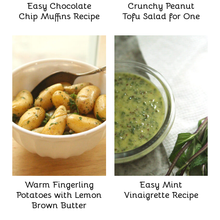
Easy Chocolate
Crunchy Peanut
Chip Muffins Recipe
Tofu Salad for One
Warm Fingerling
Easy Mint
Potatoes with Lemon
Vinaigrette Recipe
Brown Butter