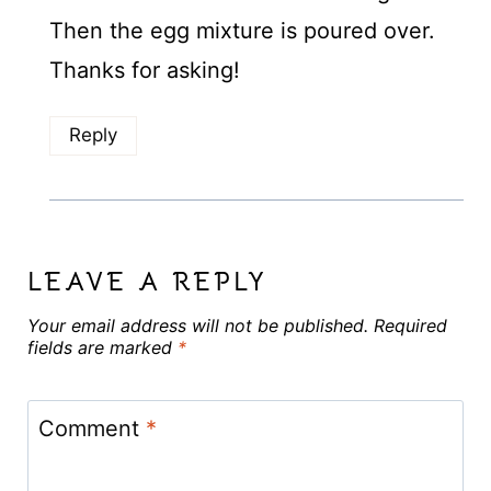
Then the egg mixture is poured over.
Thanks for asking!
Reply
LEAVE A REPLY
Your email address will not be published.
Required
fields are marked
*
Comment
*