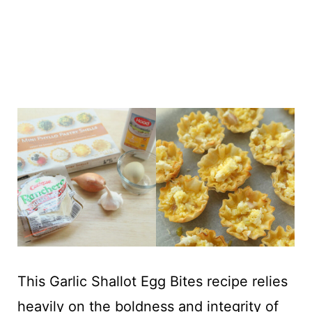
This Garlic Shallot Egg Bites recipe relies
heavily on the boldness and integrity of