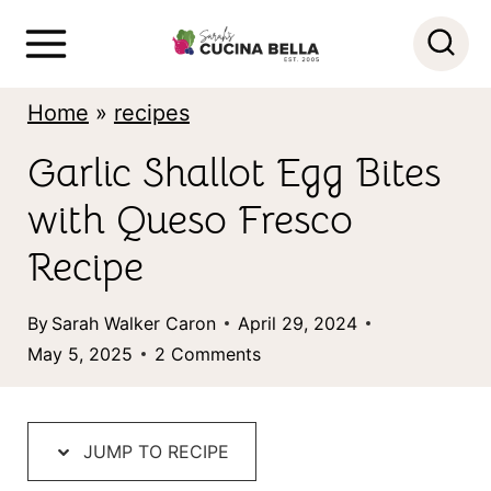
S
k
i
Home
»
recipes
p
Garlic Shallot Egg Bites
t
with Queso Fresco
o
c
Recipe
o
By
Sarah Walker Caron
April 29, 2024
n
May 5, 2025
2 Comments
t
e
n
JUMP TO RECIPE