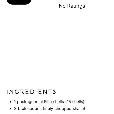
N
No Ratings
INGREDIENTS
1 package mini Fillo shells (15 shells)
2 tablespoons finely chopped shallot