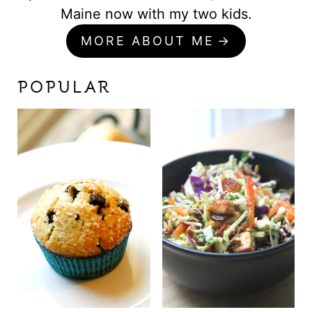
Maine now with my two kids.
MORE ABOUT ME
POPULAR