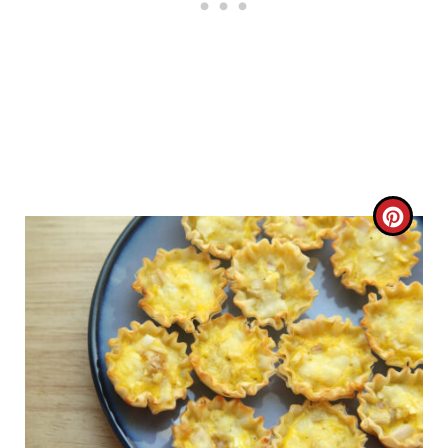
C
R
E
A
T
E