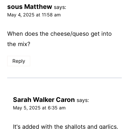
sous Matthew
says:
May 4, 2025 at 11:58 am
When does the cheese/queso get into
the mix?
Reply
Sarah Walker Caron
says:
May 5, 2025 at 6:35 am
It's added with the shallots and garlics.