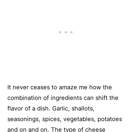
It never ceases to amaze me how the
combination of ingredients can shift the
flavor of a dish. Garlic, shallots,
seasonings, spices, vegetables, potatoes
and on and on. The type of cheese