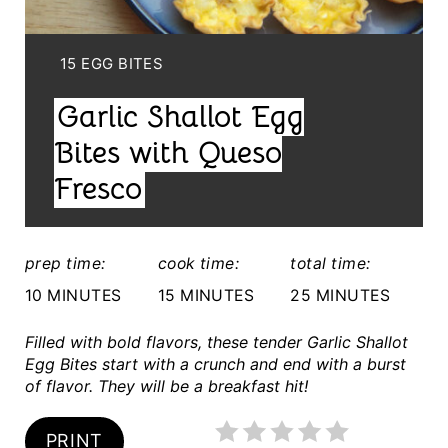
P
I
Y
15 EGG BITES
I
N
Garlic Shallot Egg
E
T
L
Bites with Queso
E
D
Fresco
:
R
E
prep time:
cook time:
total time:
S
10 MINUTES
15 MINUTES
25 MINUTES
T
Filled with bold flavors, these tender Garlic Shallot
Egg Bites start with a crunch and end with a burst
P
of flavor. They will be a breakfast hit!
I
PRINT