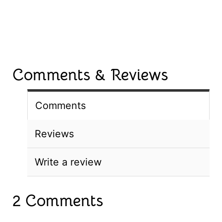
Comments & Reviews
Comments
Reviews
Write a review
2 Comments