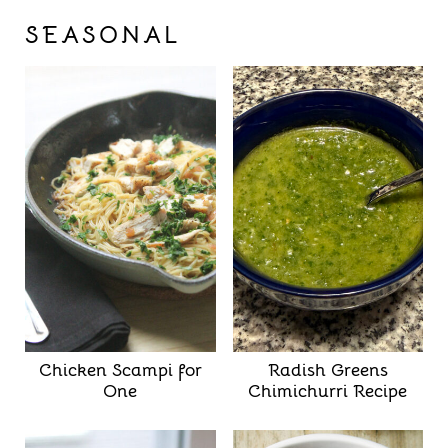
SEASONAL
Chicken Scampi for
Radish Greens
One
Chimichurri Recipe