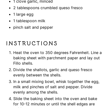
1 clove garlic, minced
2 tablespoons crumbled queso fresco
1 large egg
1 tablespoon milk
pinch salt and pepper
INSTRUCTIONS
Heat the oven to 350 degrees Fahrenheit. Line a
baking sheet with parchment paper and lay out
Fillo shells.
Divide the shallots, garlic and queso fresco
evenly between the shells.
In a small mixing bowl, whisk together the egg,
milk and pinches of salt and pepper. Divide
evenly among the shells.
Slide the baking sheet into the oven and bake
for 10-12 minutes or until the shell edges are