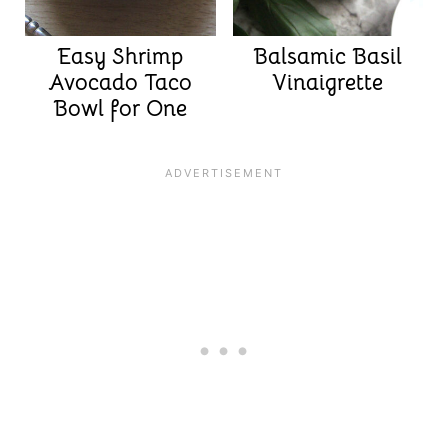
Easy Shrimp
Balsamic Basil
Avocado Taco
Vinaigrette
Bowl for One