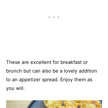
These are excellent for breakfast or
brunch but can also be a lovely addition
to an appetizer spread. Enjoy them as
you will.