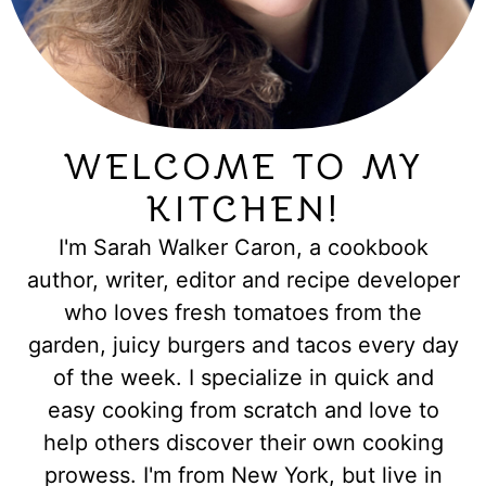
WELCOME TO MY
KITCHEN!
I'm Sarah Walker Caron, a cookbook
author, writer, editor and recipe developer
who loves fresh tomatoes from the
garden, juicy burgers and tacos every day
of the week. I specialize in quick and
easy cooking from scratch and love to
help others discover their own cooking
prowess. I'm from New York, but live in