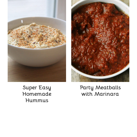
Super Easy
Party Meatballs
Homemade
with Marinara
Hummus