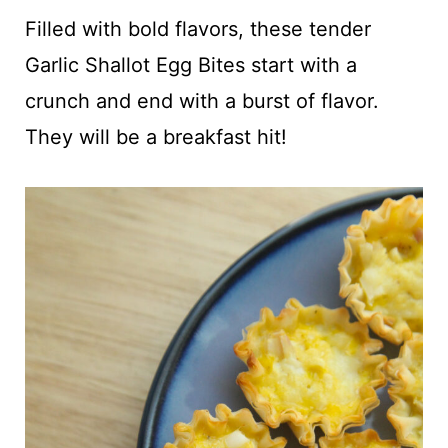
t
Filled with bold flavors, these tender
Garlic Shallot Egg Bites start with a
crunch and end with a burst of flavor.
They will be a breakfast hit!