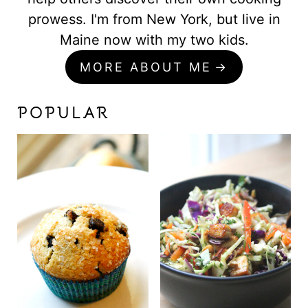
prowess. I'm from New York, but live in
Maine now with my two kids.
MORE ABOUT ME
POPULAR