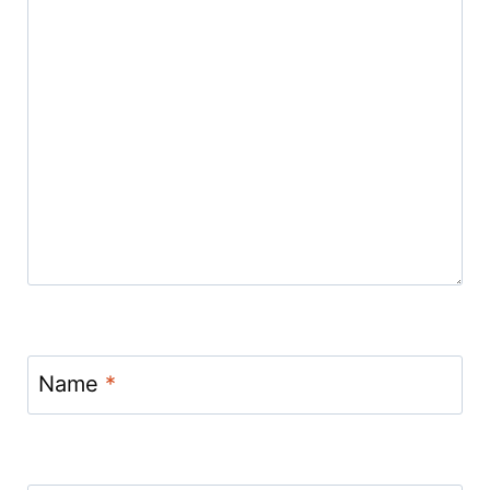
Name
*