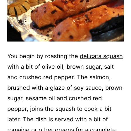
You begin by roasting the
delicata squash
with a bit of olive oil, brown sugar, salt
and crushed red pepper. The salmon,
brushed with a glaze of soy sauce, brown
sugar, sesame oil and crushed red
pepper, joins the squash to cook a bit
later. The dish is served with a bit of
romaine or other greens for a complete