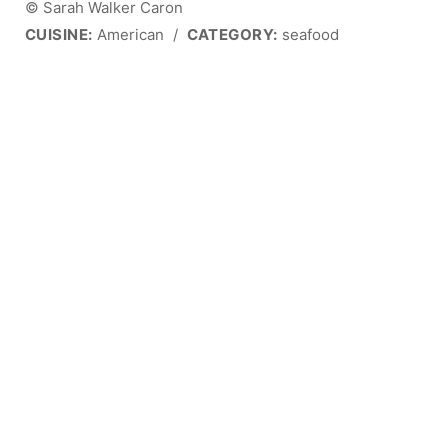
© Sarah Walker Caron
CUISINE:
American
/
CATEGORY:
seafood