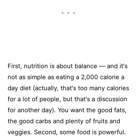
First, nutrition is about balance — and it's
not as simple as eating a 2,000 calorie a
day diet (actually, that's too many calories
for a lot of people, but that's a discussion
for another day). You want the good fats,
the good carbs and plenty of fruits and
veggies. Second, some food is powerful.