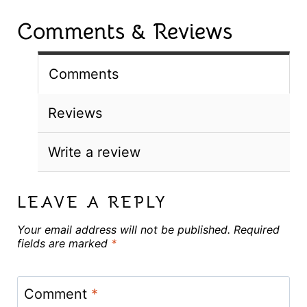
Comments & Reviews
Comments
Reviews
Write a review
LEAVE A REPLY
Your email address will not be published.
Required
fields are marked
*
Comment
*