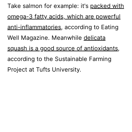
Take salmon for example: it's
packed with
omega-3 fatty acids, which are powerful
anti-inflammatories
, according to Eating
Well Magazine. Meanwhile
delicata
squash is a good source of antioxidants
,
according to the Sustainable Farming
Project at Tufts University.