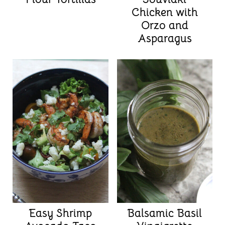
Chicken with
Orzo and
Asparagus
Easy Shrimp
Balsamic Basil