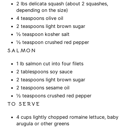
2 lbs delicata squash (about 2 squashes,
depending on the size)
4 teaspoons olive oil
2 teaspoons light brown sugar
½ teaspoon kosher salt
½ teaspoon crushed red pepper
SALMON
1 lb salmon cut into four filets
2 tablespoons soy sauce
2 teaspoons light brown sugar
2 teaspoons sesame oil
½ teaspoons crushed red pepper
TO SERVE
4 cups lightly chopped romaine lettuce, baby
arugula or other greens