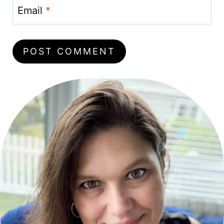
Email
*