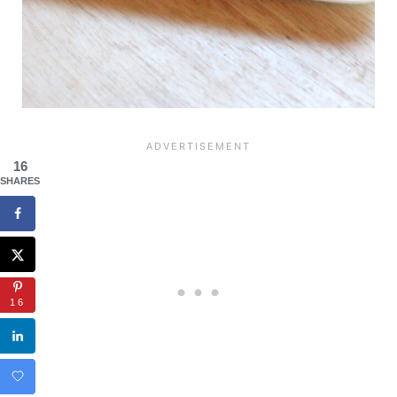
16
SHARES
16