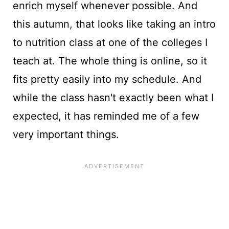
enrich myself whenever possible. And
this autumn, that looks like taking an intro
to nutrition class at one of the colleges I
teach at. The whole thing is online, so it
fits pretty easily into my schedule. And
while the class hasn't exactly been what I
expected, it has reminded me of a few
very important things.