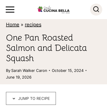
S
k
i
Home
»
recipes
p
One Pan Roasted
t
Salmon and Delicata
o
c
Squash
o
By
Sarah Walker Caron
October 15, 2024
n
June 19, 2026
t
e
n
JUMP TO RECIPE