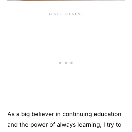
As a big believer in continuing education
and the power of always learning, I try to