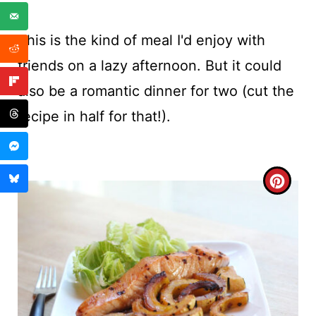
This is the kind of meal I'd enjoy with
friends on a lazy afternoon. But it could
also be a romantic dinner for two (cut the
recipe in half for that!).
C
R
E
A
T