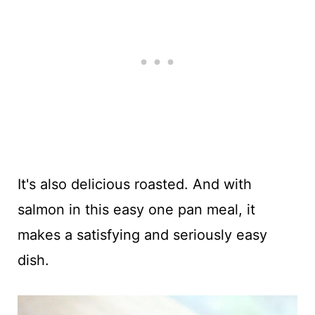
It's also delicious roasted. And with
salmon in this easy one pan meal, it
makes a satisfying and seriously easy
dish.