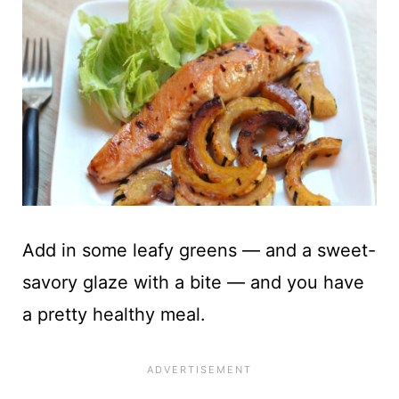
Add in some leafy greens — and a sweet-
savory glaze with a bite — and you have
a pretty healthy meal.