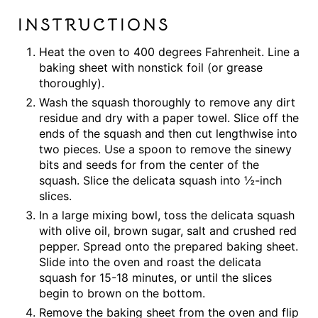
INSTRUCTIONS
Heat the oven to 400 degrees Fahrenheit. Line a
baking sheet with nonstick foil (or grease
thoroughly).
Wash the squash thoroughly to remove any dirt
residue and dry with a paper towel. Slice off the
ends of the squash and then cut lengthwise into
two pieces. Use a spoon to remove the sinewy
bits and seeds for from the center of the
squash. Slice the delicata squash into ½-inch
slices.
In a large mixing bowl, toss the delicata squash
with olive oil, brown sugar, salt and crushed red
pepper. Spread onto the prepared baking sheet.
Slide into the oven and roast the delicata
squash for 15-18 minutes, or until the slices
begin to brown on the bottom.
Remove the baking sheet from the oven and flip