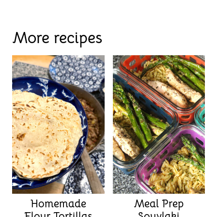
More recipes
Homemade
Meal Prep
Flour Tortillas
Souvlaki