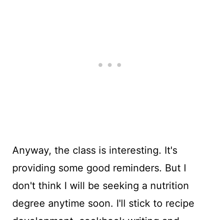
Anyway, the class is interesting. It's
providing some good reminders. But I
don't think I will be seeking a nutrition
degree anytime soon. I'll stick to recipe