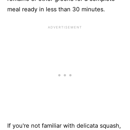
meal ready in less than 30 minutes.
If you're not familiar with delicata squash,