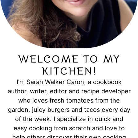
WELCOME TO MY
KITCHEN!
I'm Sarah Walker Caron, a cookbook
author, writer, editor and recipe developer
who loves fresh tomatoes from the
garden, juicy burgers and tacos every day
of the week. I specialize in quick and
easy cooking from scratch and love to
help others discover their own cooking