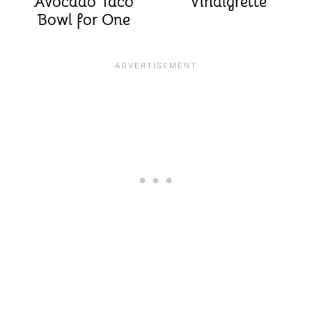
Avocado Taco
Vinaigrette
Bowl for One