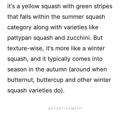
it's a yellow squash with green stripes
that falls within the summer squash
category along with varieties like
pattypan squash and zucchini. But
texture-wise, it's more like a winter
squash, and it typically comes into
season in the autumn (around when
butternut, buttercup and other winter
squash varieties do).