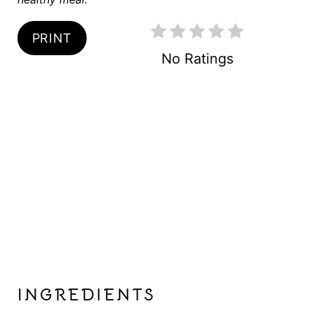
I
N
PRINT
No Ratings
INGREDIENTS