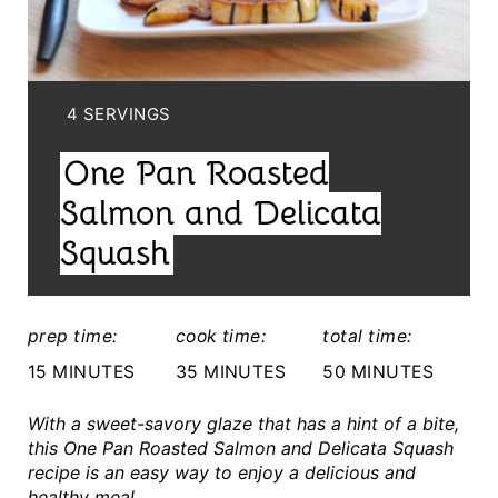
E
P
I
Y
4 SERVINGS
I
N
One Pan Roasted
E
T
L
Salmon and Delicata
E
D
Squash
:
R
E
prep time:
cook time:
total time:
S
15 MINUTES
35 MINUTES
50 MINUTES
T
With a sweet-savory glaze that has a hint of a bite,
this One Pan Roasted Salmon and Delicata Squash
P
recipe is an easy way to enjoy a delicious and
healthy meal.