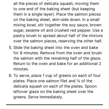
all the pieces of delicata squash, moving them
to one end of the baking sheet (but keeping
them in a single layer). Place the salmon pieces
on the baking sheet, skin-side down. In a small
mixing bowl, stir together the soy sauce, brown
sugar, sesame oil and crushed red pepper. Use a
pastry brush to spread about half of the mixture
over the salmon pieces, reserving the other half.
Slide the baking sheet into the oven and bake
for 8 minutes. Remove from the oven and brush
the salmon with the remaining half of the glaze.
Return to the oven and bake for an additional 2
minutes.
To serve, place 1 cup of greens on each of four
plates. Place one salmon filet and ¼ of the
delicata squash on each of the plates. Spoon
leftover glaze on the baking sheet over the
greens. Serve immediately.