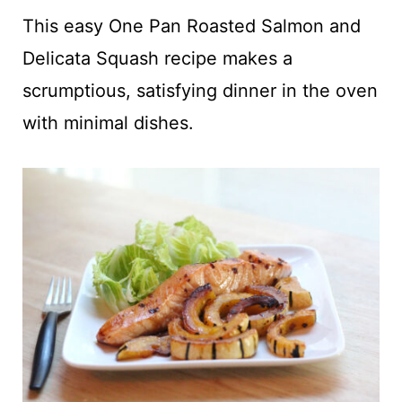
t
This easy One Pan Roasted Salmon and
Delicata Squash recipe makes a
scrumptious, satisfying dinner in the oven
with minimal dishes.