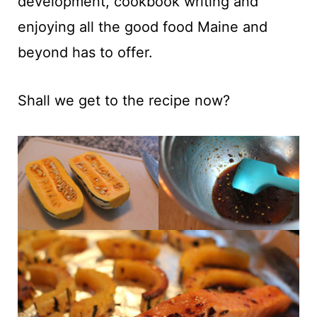
development, cookbook writing and
enjoying all the good food Maine and
beyond has to offer.
Shall we get to the recipe now?