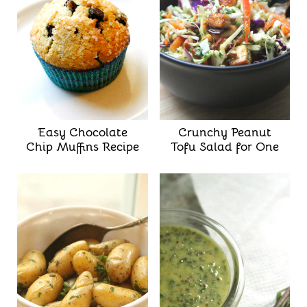
Easy Chocolate
Crunchy Peanut
Chip Muffins Recipe
Tofu Salad for One