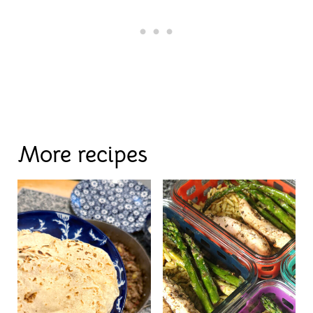
More recipes