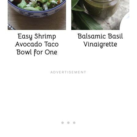
Easy Shrimp
Balsamic Basil
Avocado Taco
Vinaigrette
Bowl for One