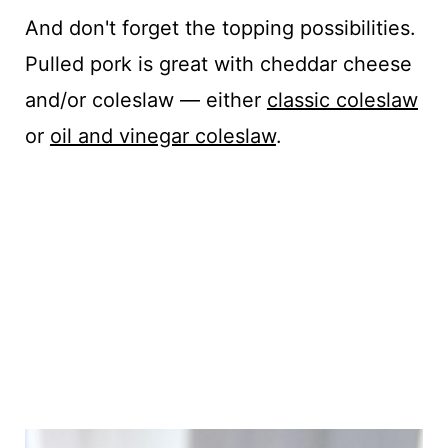
And don't forget the topping possibilities.
Pulled pork is great with cheddar cheese
and/or coleslaw — either
classic coleslaw
or
oil and vinegar coleslaw
.