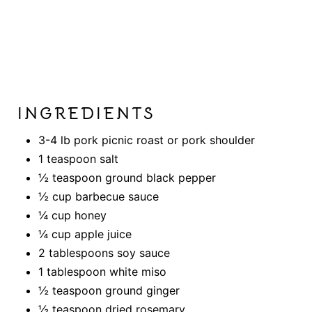
INGREDIENTS
3-4 lb pork picnic roast or pork shoulder
1 teaspoon salt
½ teaspoon ground black pepper
½ cup barbecue sauce
¼ cup honey
¼ cup apple juice
2 tablespoons soy sauce
1 tablespoon white miso
½ teaspoon ground ginger
½ teaspoon dried rosemary