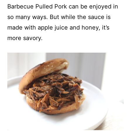
t
Barbecue Pulled Pork can be enjoyed in
so many ways. But while the sauce is
made with apple juice and honey, it’s
more savory.