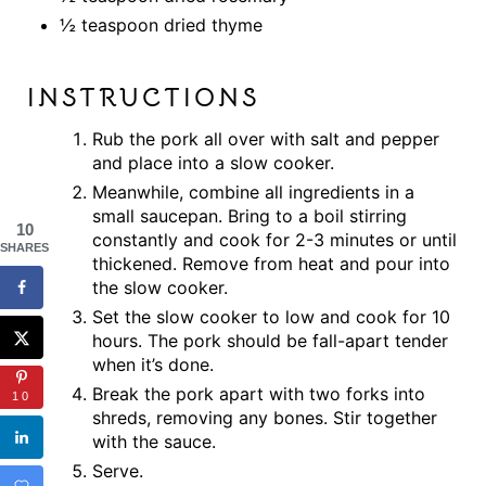
½ teaspoon dried thyme
INSTRUCTIONS
Rub the pork all over with salt and pepper
and place into a slow cooker.
Meanwhile, combine all ingredients in a
small saucepan. Bring to a boil stirring
10
constantly and cook for 2-3 minutes or until
SHARES
thickened. Remove from heat and pour into
the slow cooker.
Set the slow cooker to low and cook for 10
hours. The pork should be fall-apart tender
when it’s done.
Break the pork apart with two forks into
10
shreds, removing any bones. Stir together
with the sauce.
Serve.