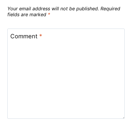
Your email address will not be published.
Required
fields are marked
*
Comment
*