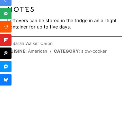
NOTES
Leftovers can be stored in the fridge in an airtight
container for up to five days.
© Sarah Walker Caron
CUISINE:
American
/
CATEGORY:
slow-cooker