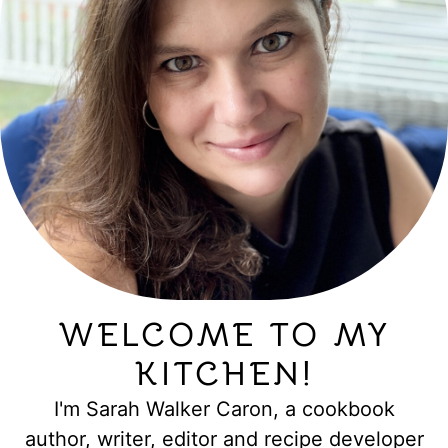
WELCOME TO MY
KITCHEN!
I'm Sarah Walker Caron, a cookbook
author, writer, editor and recipe developer