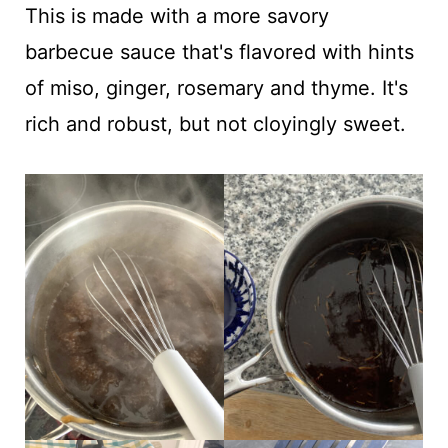
This is made with a more savory
barbecue sauce that's flavored with hints
of miso, ginger, rosemary and thyme. It's
rich and robust, but not cloyingly sweet.