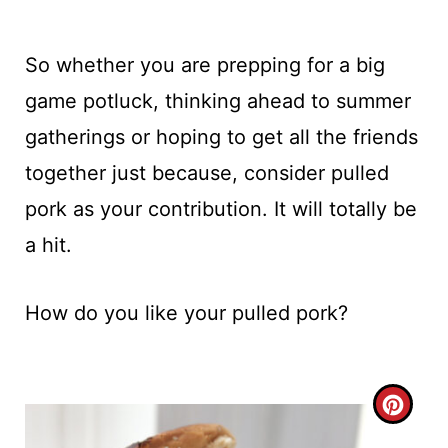
So whether you are prepping for a big
game potluck, thinking ahead to summer
gatherings or hoping to get all the friends
together just because, consider pulled
pork as your contribution. It will totally be
a hit.
How do you like your pulled pork?
C