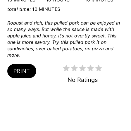
S
total time:
10 MINUTES
T
Robust and rich, this pulled pork can be enjoyed in
so many ways. But while the sauce is made with
P
apple juice and honey, it’s not overtly sweet. This
one is more savory. Try this pulled pork it on
I
sandwiches, over baked potatoes, on pizza and
more.
N
PRINT
No Ratings