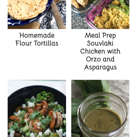
Homemade
Meal Prep
Flour Tortillas
Souvlaki
Chicken with
Orzo and
Asparagus