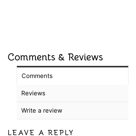
Comments & Reviews
Comments
Reviews
Write a review
LEAVE A REPLY