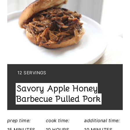
R
E
A
T
E
P
I
Y
12 SERVINGS
I
N
Savory Apple Honey
E
T
L
Barbecue Pulled Pork
E
D
:
R
prep time:
cook time:
additional time:
E
15 MINUTES
10 HOURS
10 MINUTES