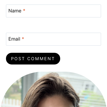
Name
*
Email
*