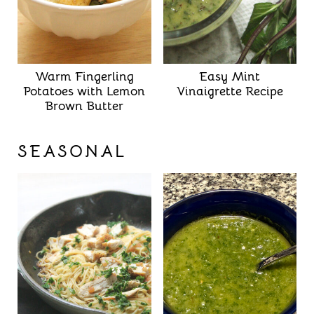
Warm Fingerling
Easy Mint
Potatoes with Lemon
Vinaigrette Recipe
Brown Butter
SEASONAL