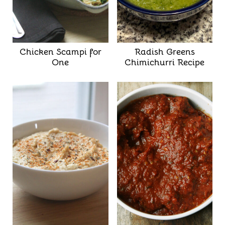
Chicken Scampi for
Radish Greens
One
Chimichurri Recipe