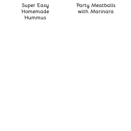
Super Easy
Party Meatballs
Homemade
with Marinara
Hummus