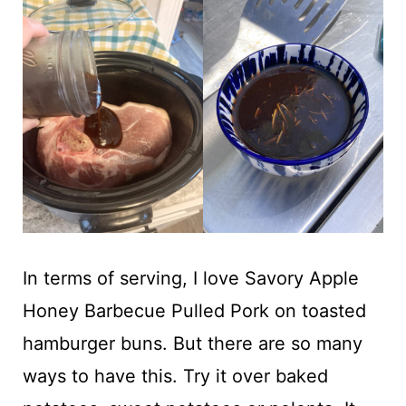
In terms of serving, I love Savory Apple
Honey Barbecue Pulled Pork on toasted
hamburger buns. But there are so many
ways to have this. Try it over baked