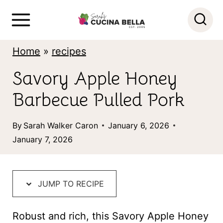
S
k
i
Home
»
recipes
p
Savory Apple Honey
t
Barbecue Pulled Pork
o
c
By
Sarah Walker Caron
January 6, 2026
o
January 7, 2026
n
t
JUMP TO RECIPE
e
n
Robust and rich, this Savory Apple Honey