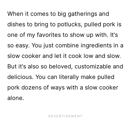
When it comes to big gatherings and
dishes to bring to potlucks, pulled pork is
one of my favorites to show up with. It's
so easy. You just combine ingredients in a
slow cooker and let it cook low and slow.
But it's also so beloved, customizable and
delicious. You can literally make pulled
pork dozens of ways with a slow cooker
alone.