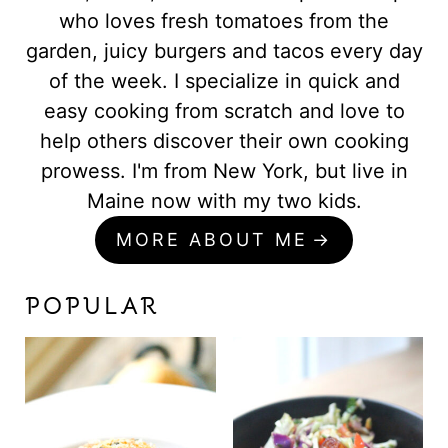
who loves fresh tomatoes from the
garden, juicy burgers and tacos every day
of the week. I specialize in quick and
easy cooking from scratch and love to
help others discover their own cooking
prowess. I'm from New York, but live in
Maine now with my two kids.
MORE ABOUT ME
POPULAR