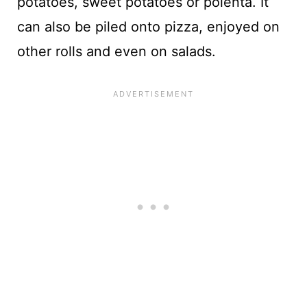
potatoes, sweet potatoes or polenta. It
can also be piled onto pizza, enjoyed on
other rolls and even on salads.