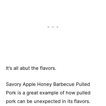
It's all abut the flavors.
Savory Apple Honey Barbecue Pulled
Pork is a great example of how pulled
pork can be unexpected in its flavors.