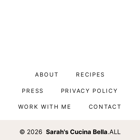
ABOUT
RECIPES
PRESS
PRIVACY POLICY
WORK WITH ME
CONTACT
© 2026
Sarah's Cucina Bella
.ALL